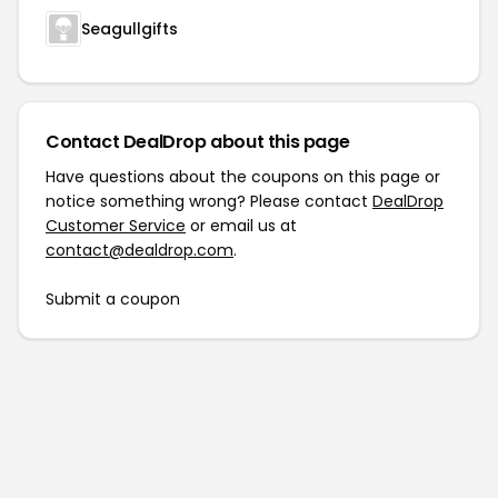
Seagullgifts
Contact DealDrop about this page
Have questions about the coupons on this page or
notice something wrong? Please contact
DealDrop
Customer Service
or email us at
contact@dealdrop.com
.
Submit a coupon