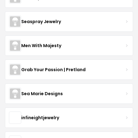
Seaspray Jewelry
Men With Majesty
Grab Your Passion | Pretland
Sea Marie Designs
infineightjewelry