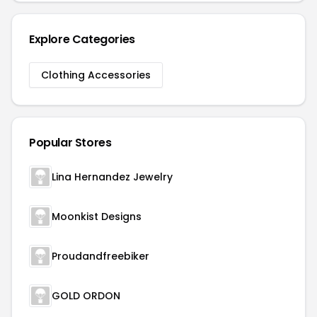
Explore Categories
Clothing Accessories
Popular Stores
Lina Hernandez Jewelry
Moonkist Designs
Proudandfreebiker
GOLD ORDON