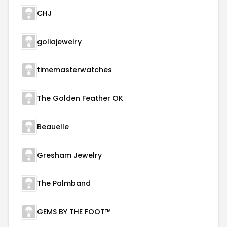
CHJ
goliajewelry
timemasterwatches
The Golden Feather OK
Beauelle
Gresham Jewelry
The Palmband
GEMS BY THE FOOT™