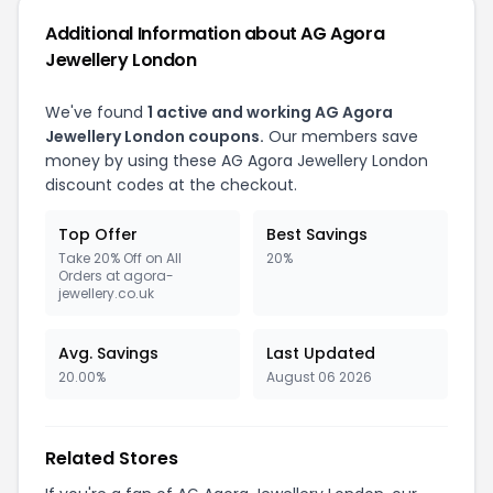
Additional Information about AG Agora
Jewellery London
We've found
1 active and working AG Agora
Jewellery London coupons.
Our members save
money by using these AG Agora Jewellery London
discount codes at the checkout.
Top Offer
Best Savings
Take 20% Off on All
20%
Orders at agora-
jewellery.co.uk
Avg. Savings
Last Updated
20.00%
August 06 2026
Related Stores