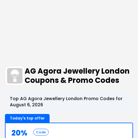
AG Agora Jewellery London
Coupons & Promo Codes
Top AG Agora Jewellery London Promo Codes for
August 6, 2026
Today's top offer
20%
Code