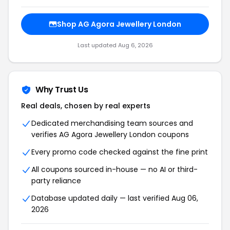
Shop AG Agora Jewellery London
Last updated Aug 6, 2026
Why Trust Us
Real deals, chosen by real experts
Dedicated merchandising team sources and
verifies AG Agora Jewellery London coupons
Every promo code checked against the fine print
All coupons sourced in-house — no AI or third-
party reliance
Database updated daily — last verified Aug 06,
2026