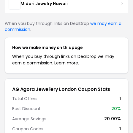
Midori Jewelry Hawaii
When you buy through links on DealDrop
we may earn a
commission
.
How we make money on this page
When you buy through links on DealDrop we may
earn a commission.
Learn more.
AG Agora Jewellery London Coupon Stats
Total Offers
1
Best Discount
20%
Average Savings
20.00%
Coupon Codes
1