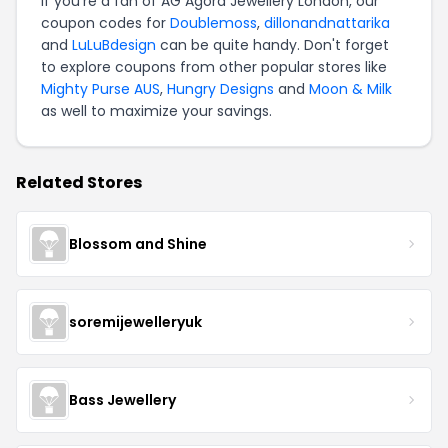
If you're a fan of AG Agora Jewellery London, our
coupon codes for
Doublemoss
,
dillonandnattarika
and
LuLuBdesign
can be quite handy. Don't forget
to explore coupons from other popular stores like
Mighty Purse AUS
,
Hungry Designs
and
Moon & Milk
as well to maximize your savings.
Related Stores
Blossom and Shine
soremijewelleryuk
Bass Jewellery