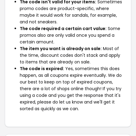
The code isn't valid for your items:
Sometimes
promo codes are product-specific, where
maybe it would work for sandals, for example,
and not sneakers.
The code required a certain cart value:
Some
promos also are only valid once you spend a
certain amount.
The item you want is already on sale:
Most of
the time, discount codes don't stack and apply
to items that are already on sale.
The code is expired:
Yes, sometimes this does
happen, as all coupons expire eventually. We do
our best to keep on top of expired coupons,
there are a lot of shops online though! If you try
using a code and you get the response that it's
expired, please do let us know and we'll get it
sorted as quickly as we can.