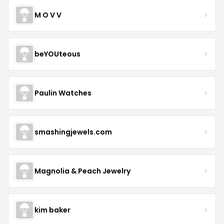
M O V V
beYOUteous
Paulin Watches
smashingjewels.com
Magnolia & Peach Jewelry
kim baker