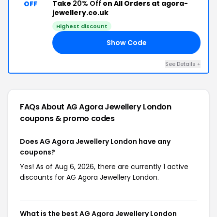
Take
20% Off
on All Orders at agora-
OFF
jewellery.co.uk
Highest discount
Show Code
20
See Details +
FAQs About AG Agora Jewellery London
coupons & promo codes
Does AG Agora Jewellery London have any
coupons?
Yes! As of Aug 6, 2026, there are currently 1 active
discounts for AG Agora Jewellery London.
What is the best AG Agora Jewellery London