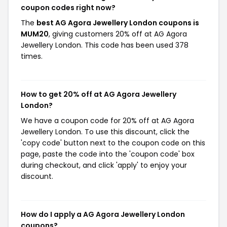
coupon codes right now?
The
best AG Agora Jewellery London coupons is
MUM20
, giving customers 20% off at AG Agora
Jewellery London. This code has been used 378
times.
How to get 20% off at AG Agora Jewellery
London?
We have a coupon code for 20% off at AG Agora
Jewellery London. To use this discount, click the
'copy code' button next to the coupon code on this
page, paste the code into the 'coupon code' box
during checkout, and click 'apply' to enjoy your
discount.
How do I apply a AG Agora Jewellery London
coupons?