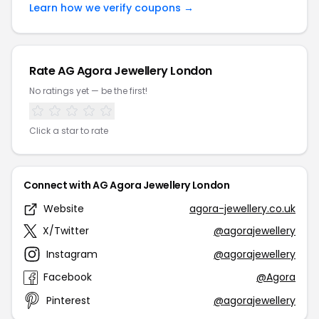
Learn how we verify coupons →
Rate AG Agora Jewellery London
No ratings yet — be the first!
Click a star to rate
Connect with AG Agora Jewellery London
Website
agora-jewellery.co.uk
X/Twitter
@agorajewellery
Instagram
@agorajewellery
Facebook
@Agora
Pinterest
@agorajewellery