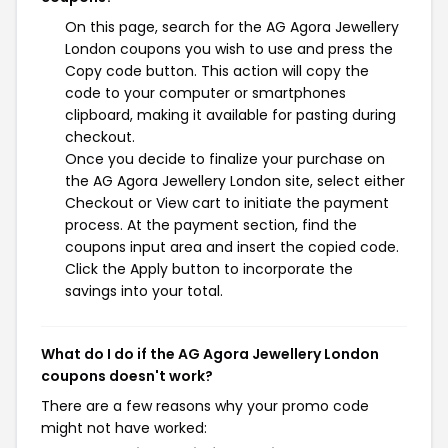
On this page, search for the AG Agora Jewellery
London coupons you wish to use and press the
Copy code button. This action will copy the
code to your computer or smartphones
clipboard, making it available for pasting during
checkout.
Once you decide to finalize your purchase on
the AG Agora Jewellery London site, select either
Checkout or View cart to initiate the payment
process. At the payment section, find the
coupons input area and insert the copied code.
Click the Apply button to incorporate the
savings into your total.
What do I do if the AG Agora Jewellery London
coupons doesn't work?
There are a few reasons why your promo code
might not have worked: