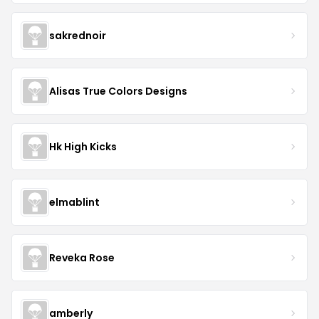
sakrednoir
Alisas True Colors Designs
Hk High Kicks
elmablint
Reveka Rose
amberly