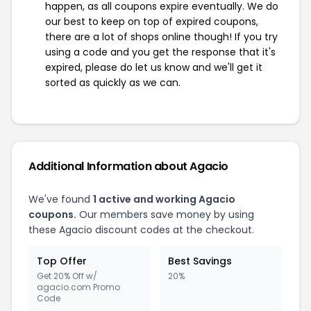
happen, as all coupons expire eventually. We do
our best to keep on top of expired coupons,
there are a lot of shops online though! If you try
using a code and you get the response that it's
expired, please do let us know and we'll get it
sorted as quickly as we can.
Additional Information about Agacio
We've found
1 active and working Agacio
coupons.
Our members save money by using
these Agacio discount codes at the checkout.
Top Offer
Best Savings
Get 20% Off w/
20%
agacio.com Promo
Code