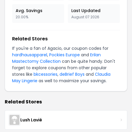
Avg. Savings
Last Updated
20.00%
August 07 2026
Related Stores
If you're a fan of Agacio, our coupon codes for
hardhausapparel
,
Pockies Europe
and
Erilan
Mastectomy Collection
can be quite handy. Don't
forget to explore coupons from other popular
stores like
bkcessories
,
deBrief Boys
and
Claudia
May Lingerie
as well to maximize your savings.
Related Stores
Lush Lavié