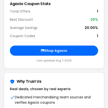
Agacio Coupon Stats
Total Offers
1
Best Discount
20%
Average Savings
20.00%
Coupon Codes
1
Shop Agacio
Last updated Aug 7, 2026
Why Trust Us
Real deals, chosen by real experts
Dedicated merchandising team sources and
verifies Agacio coupons