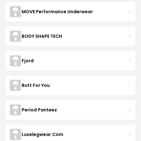
MOVE Performance Underwear
BODY SHAPE TECH
Fjord
Butt For You
Period Panteez
Luxelegwear.Com