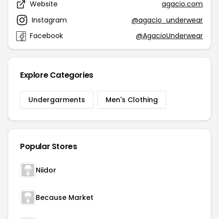
Website
agacio.com
Instagram
@agacio_underwear
Facebook
@AgacioUnderwear
Explore Categories
Undergarments
Men's Clothing
Popular Stores
Niidor
Because Market