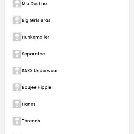
Mio Destino
Big Girls Bras
Hunkemoller
Separatec
SAXX Underwear
Boujee Hippie
Hanes
Threads