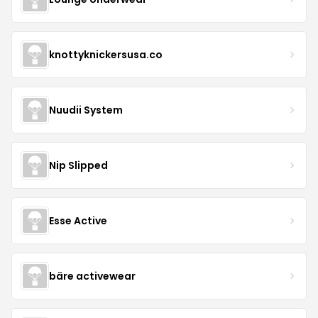
knottyknickersusa.co
Nuudii System
Nip Slipped
Esse Active
bäre activewear