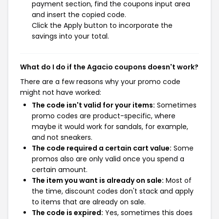
payment section, find the coupons input area
and insert the copied code.
Click the Apply button to incorporate the
savings into your total.
What do I do if the Agacio coupons doesn't work?
There are a few reasons why your promo code
might not have worked:
The code isn't valid for your items:
Sometimes
promo codes are product-specific, where
maybe it would work for sandals, for example,
and not sneakers.
The code required a certain cart value:
Some
promos also are only valid once you spend a
certain amount.
The item you want is already on sale:
Most of
the time, discount codes don't stack and apply
to items that are already on sale.
The code is expired:
Yes, sometimes this does