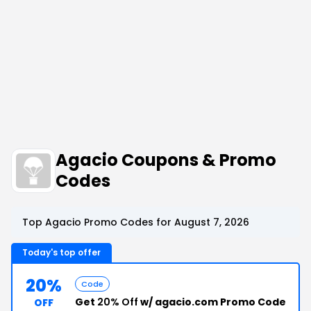
Agacio Coupons & Promo
Codes
Top Agacio Promo Codes for August 7, 2026
Today's top offer
20%
Code
Get
20% Off
w/ agacio.com Promo Code
OFF