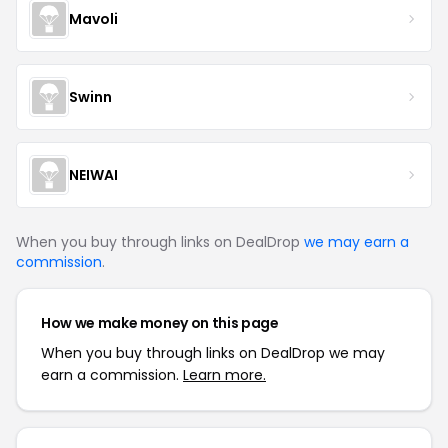
Mavoli
Swinn
NEIWAI
When you buy through links on DealDrop
we may earn a
commission
.
How we make money on this page
When you buy through links on DealDrop we may
earn a commission.
Learn more.