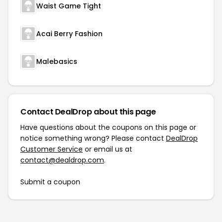
Waist Game Tight
Acai Berry Fashion
Malebasics
Contact DealDrop about this page
Have questions about the coupons on this page or
notice something wrong? Please contact
DealDrop
Customer Service
or email us at
contact@dealdrop.com
.
Submit a coupon