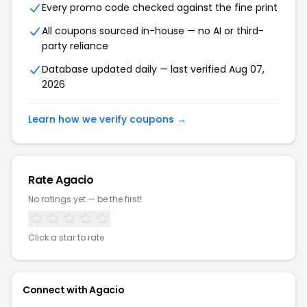
Every promo code checked against the fine print
All coupons sourced in-house — no AI or third-
party reliance
Database updated daily — last verified Aug 07,
2026
Learn how we verify coupons →
Rate Agacio
No ratings yet — be the first!
Click a star to rate
Connect with Agacio