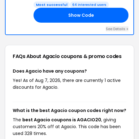
Most successful
64 interested users
Show Code
20
See Details +
FAQs About Agacio
coupons & promo codes
Does Agacio have any coupons?
Yes! As of Aug 7, 2026, there are currently 1 active
discounts for Agacio.
What is the best Agacio coupon codes right now?
The
best Agacio coupons is AGACIO20
, giving
customers 20% off at Agacio. This code has been
used 328 times.