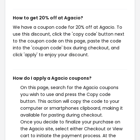
How to get 20% off at Agacio?
We have a coupon code for 20% off at Agacio. To
use this discount, click the 'copy code' button next
to the coupon code on this page, paste the code
into the 'coupon code' box during checkout, and
click 'apply' to enjoy your discount.
How do I apply a Agacio coupons?
On this page, search for the Agacio coupons
you wish to use and press the Copy code
button. This action will copy the code to your
computer or smartphones clipboard, making it
available for pasting during checkout.
Once you decide to finalize your purchase on
the Agacio site, select either Checkout or View
cart to initiate the payment process. At the