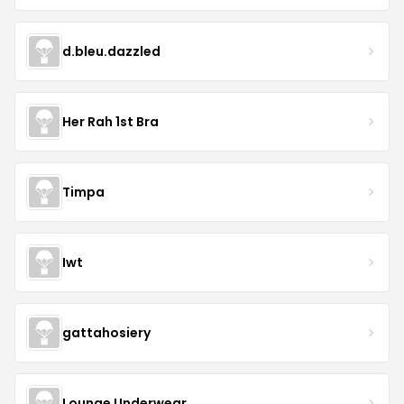
d.bleu.dazzled
Her Rah 1st Bra
Timpa
Iwt
gattahosiery
Lounge Underwear