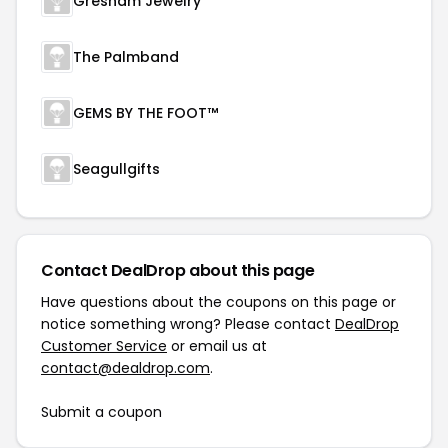
Gresham Jewelry
The Palmband
GEMS BY THE FOOT™
Seagullgifts
Contact DealDrop about this page
Have questions about the coupons on this page or
notice something wrong? Please contact
DealDrop
Customer Service
or email us at
contact@dealdrop.com
.
Submit a coupon