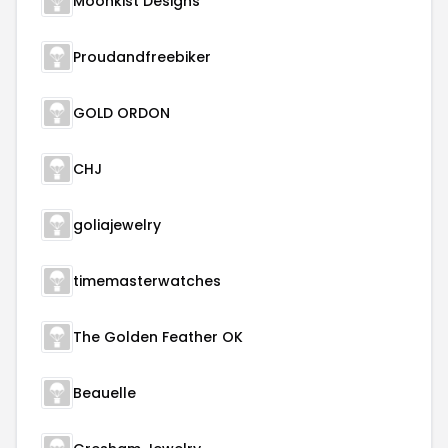
Moonkist Designs
Proudandfreebiker
GOLD ORDON
CHJ
goliajewelry
timemasterwatches
The Golden Feather OK
Beauelle