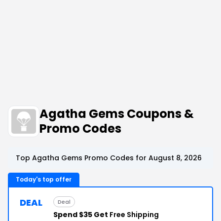
Agatha Gems Coupons &
Promo Codes
Top Agatha Gems Promo Codes for August 8, 2026
Today's top offer
DEAL
Deal
Spend $35 Get
Free Shipping