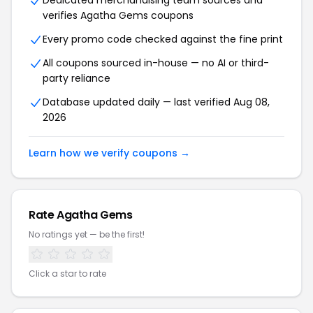
Dedicated merchandising team sources and
verifies Agatha Gems coupons
Every promo code checked against the fine print
All coupons sourced in-house — no AI or third-
party reliance
Database updated daily — last verified Aug 08,
2026
Learn how we verify coupons →
Rate Agatha Gems
No ratings yet — be the first!
Click a star to rate