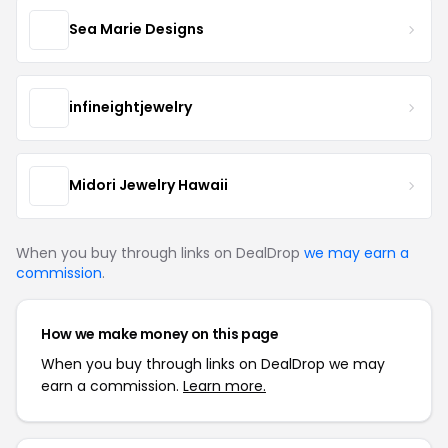
Sea Marie Designs
infineightjewelry
Midori Jewelry Hawaii
When you buy through links on DealDrop
we may earn a
commission
.
How we make money on this page
When you buy through links on DealDrop we may
earn a commission.
Learn more.