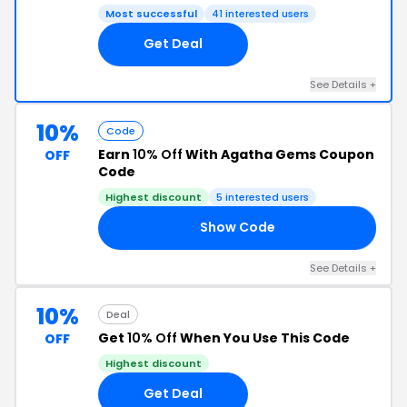
Most successful
41 interested users
Get Deal
See Details +
10%
Code
Earn
10% Off
With Agatha Gems Coupon
OFF
Code
Highest discount
5 interested users
Show Code
10
See Details +
10%
Deal
Get
10% Off
When You Use This Code
OFF
Highest discount
Get Deal