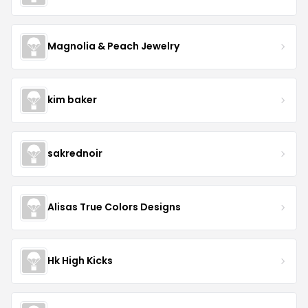
Magnolia & Peach Jewelry
kim baker
sakrednoir
Alisas True Colors Designs
Hk High Kicks