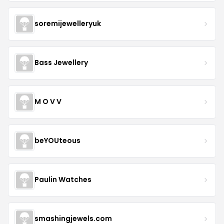
soremijewelleryuk
Bass Jewellery
M O V V
beYOUteous
Paulin Watches
smashingjewels.com