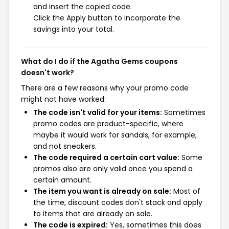
and insert the copied code.
Click the Apply button to incorporate the
savings into your total.
What do I do if the Agatha Gems coupons
doesn't work?
There are a few reasons why your promo code
might not have worked:
The code isn't valid for your items:
Sometimes
promo codes are product-specific, where
maybe it would work for sandals, for example,
and not sneakers.
The code required a certain cart value:
Some
promos also are only valid once you spend a
certain amount.
The item you want is already on sale:
Most of
the time, discount codes don't stack and apply
to items that are already on sale.
The code is expired:
Yes, sometimes this does