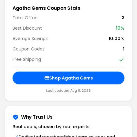
Agatha Gems Coupon Stats
Total Offers
3
Best Discount
10%
Average Savings
10.00%
Coupon Codes
1
Free Shipping
Shop Agatha Gems
Last updated Aug 8, 2026
Why Trust Us
Real deals, chosen by real experts