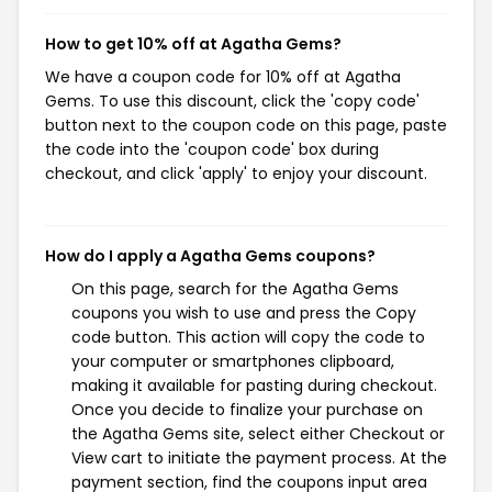
How to get 10% off at Agatha Gems?
We have a coupon code for 10% off at Agatha
Gems. To use this discount, click the 'copy code'
button next to the coupon code on this page, paste
the code into the 'coupon code' box during
checkout, and click 'apply' to enjoy your discount.
How do I apply a Agatha Gems coupons?
On this page, search for the Agatha Gems
coupons you wish to use and press the Copy
code button. This action will copy the code to
your computer or smartphones clipboard,
making it available for pasting during checkout.
Once you decide to finalize your purchase on
the Agatha Gems site, select either Checkout or
View cart to initiate the payment process. At the
payment section, find the coupons input area