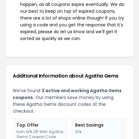
happen, as all coupons expire eventually. We do
our best to keep on top of expired coupons,
there are a lot of shops online though! If you try
using a code and you get the response that it's
expired, please do let us know and we'll get it
sorted as quickly as we can.
Additional Information about Agatha Gems
We've found
3 active and working Agatha Gems
coupons.
Our members save money by using
these Agatha Gems discount codes at the
checkout.
Top Offer
Best Savings
Earn 10% Off With Agatha
10%
Gems Coupon Code