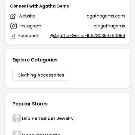
Connect with Agatha Gems
Website
agathagems.com
Instagram
@agathagems
Facebook
@Agatha-Gems-106780350760059
Explore Categories
Clothing Accessories
Popular Stores
Lina Hernandez Jewelry