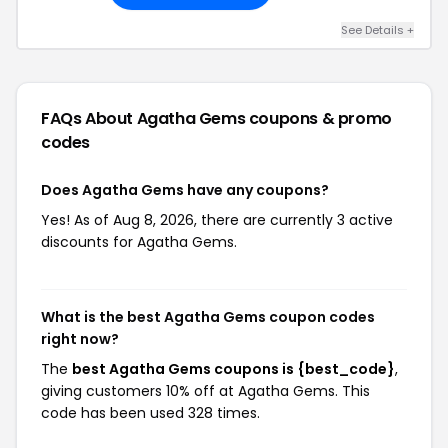
See Details +
FAQs About Agatha Gems
coupons & promo
codes
Does Agatha Gems have any coupons?
Yes! As of Aug 8, 2026, there are currently 3 active
discounts for Agatha Gems.
What is the best Agatha Gems coupon codes
right now?
The
best Agatha Gems coupons is {best_code}
,
giving customers 10% off at Agatha Gems. This
code has been used 328 times.