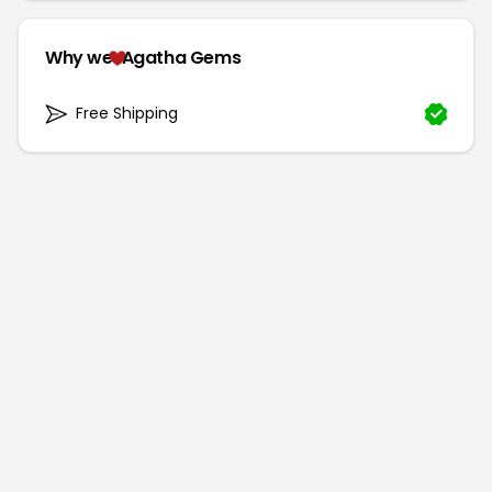
Why we
Agatha Gems
Free Shipping