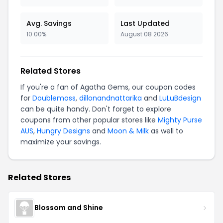
Avg. Savings
Last Updated
10.00%
August 08 2026
Related Stores
If you're a fan of Agatha Gems, our coupon codes
for
Doublemoss
,
dillonandnattarika
and
LuLuBdesign
can be quite handy. Don't forget to explore
coupons from other popular stores like
Mighty Purse
AUS
,
Hungry Designs
and
Moon & Milk
as well to
maximize your savings.
Related Stores
Blossom and Shine