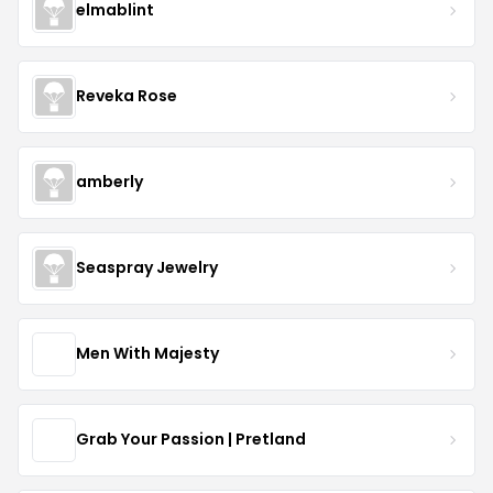
elmablint
Reveka Rose
amberly
Seaspray Jewelry
Men With Majesty
Grab Your Passion | Pretland