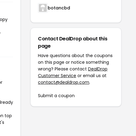
botancbd
copy
e
Contact DealDrop about this
page
Have questions about the coupons
on this page or notice something
wrong? Please contact
DealDrop
Customer Service
or email us at
or
contact@dealdrop.com
.
Submit a coupon
already
on top
t's