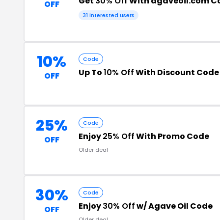
Get
30% Off
With agaveoil.com C
OFF
31 interested users
10%
Code
Up To
10% Off
With Discount Code
OFF
25%
Code
Enjoy
25% Off
With Promo Code
OFF
Older deal
30%
Code
Enjoy
30% Off
w/ Agave Oil Code
OFF
Older deal