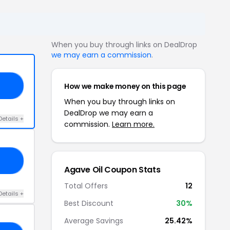
When you buy through links on DealDrop
we may earn a commission
.
How we make money on this page
20
When you buy through links on
DealDrop we may earn a
Details +
commission.
Learn more.
ER
Agave Oil Coupon Stats
Total Offers
12
Details +
Best Discount
30%
Average Savings
25.42%