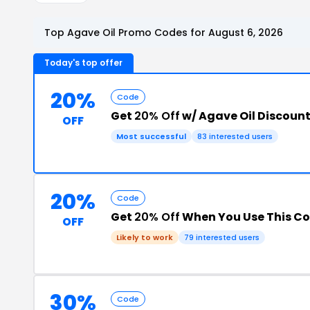
Top Agave Oil Promo Codes for August 6, 2026
Today's top offer
20%
Code
Get
20% Off
w/ Agave Oil Discoun
OFF
Most successful
83 interested users
20%
Code
Get
20% Off
When You Use This C
OFF
Likely to work
79 interested users
30%
Code