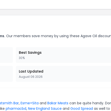
ns.
Our members save money by using these Agave Oil discou
Best Savings
30%
Last Updated
August 06 2026
tsmith Bar
,
Esme+Sita
and
Bakar Meats
can be quite handy. Don
like
pharmacbd
,
New England Sauce
and
Good Spread
as well to