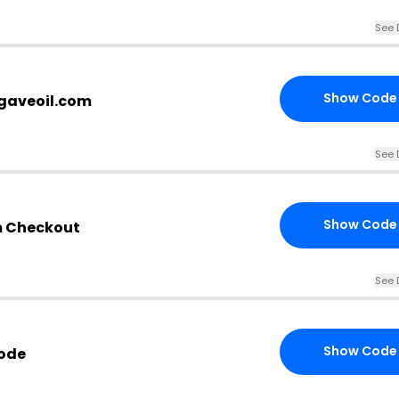
See 
Show Code
agaveoil.com
See 
Show Code
m Checkout
See 
Show Code
Code