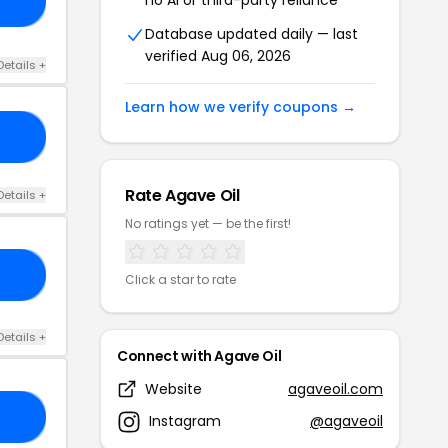
BF
Database updated daily — last
verified Aug 06, 2026
Details +
Learn how we verify coupons →
IR
Rate Agave Oil
Details +
No ratings yet — be the first!
25
Click a star to rate
Details +
Connect with Agave Oil
Website
agaveoil.com
AY
Instagram
@agaveoil