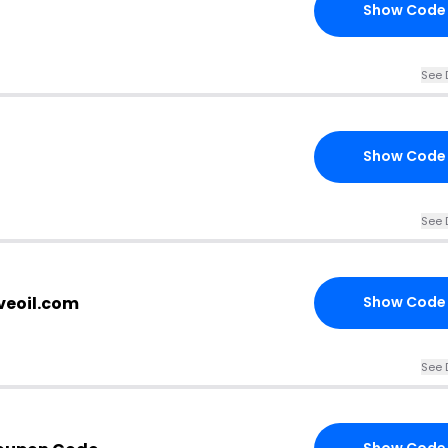
Show Code
See 
Show Code
See 
veoil.com
Show Code
See 