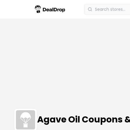
Agave Oil Coupons 