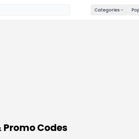
Categories
Pop
& Promo Codes