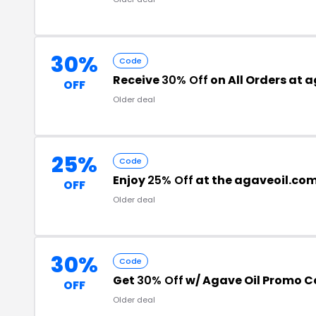
30%
Code
Receive
30% Off
on All Orders at 
OFF
Older deal
25%
Code
Enjoy
25% Off
at the agaveoil.co
OFF
Older deal
30%
Code
Get
30% Off
w/ Agave Oil Promo 
OFF
Older deal