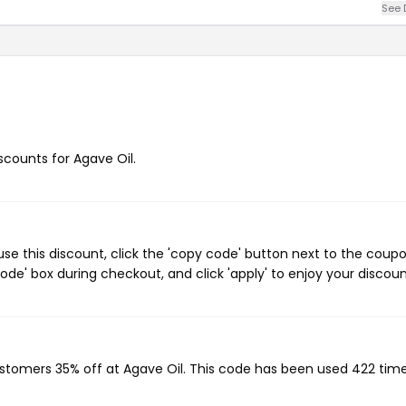
See 
iscounts for Agave Oil.
se this discount, click the 'copy code' button next to the coup
de' box during checkout, and click 'apply' to enjoy your discoun
?
ustomers 35% off at Agave Oil. This code has been used 422 time