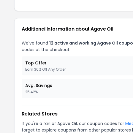
Additional Information about Agave Oil
We've found
12 active and working Agave Oil coupo
codes at the checkout.
Top Offer
Earn 30% Off Any Order
Avg. Savings
25.42%
Related Stores
If you're a fan of Agave Oil, our coupon codes for
Mea
forget to explore coupons from other popular stores 