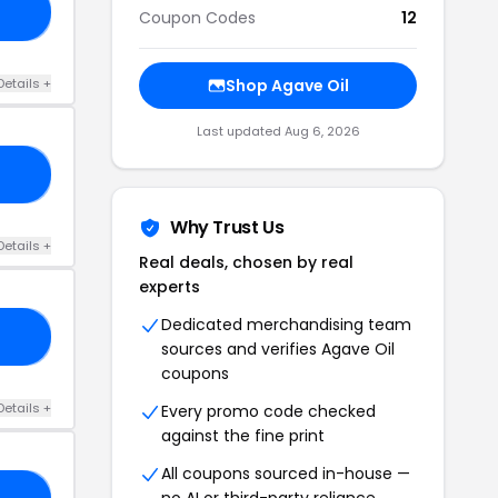
’T
Coupon Codes
12
Details +
Shop Agave Oil
Last updated Aug 6, 2026
AG
Why Trust Us
Details +
Real deals, chosen by real
experts
Dedicated merchandising team
ED
sources and verifies Agave Oil
coupons
Details +
Every promo code checked
against the fine print
All coupons sourced in-house —
no AI or third-party reliance