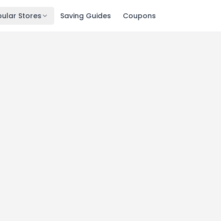
ular Stores
Saving Guides
Coupons