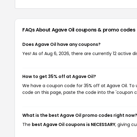
FAQs About Agave Oil
coupons & promo codes
Does Agave Oil have any coupons?
Yes! As of Aug 6, 2026, there are currently 12 active d
How to get 35% off at Agave Oil?
We have a coupon code for 35% off at Agave Oil. To u
code on this page, paste the code into the 'coupon co
What is the best Agave Oil promo codes right now
The
best Agave Oil coupons is NECESSARY
, giving c