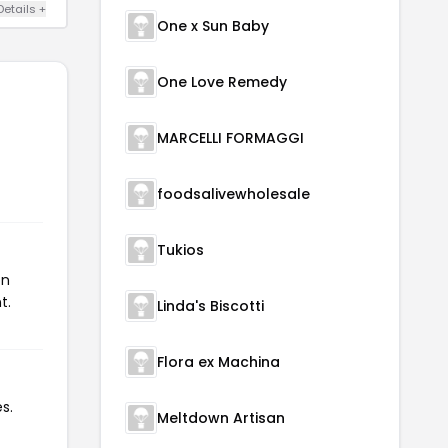
Details +
One x Sun Baby
One Love Remedy
MARCELLI FORMAGGI
foodsalivewholesale
Tukios
on
t.
Linda's Biscotti
Flora ex Machina
s.
Meltdown Artisan