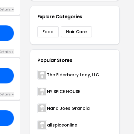
Details +
Explore Categories
Food
Hair Care
30
Details +
Popular Stores
The Elderberry Lady, LLC
25
NY SPICE HOUSE
Details +
Nana Joes Granola
AY
allspiceonline