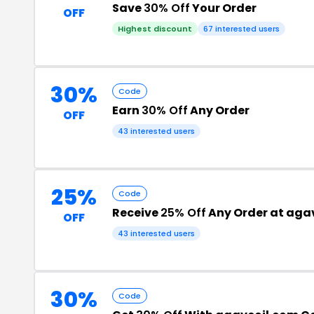
Save
30% Off
Your Order
OFF
Highest discount
67 interested users
30%
Code
Earn
30% Off
Any Order
OFF
43 interested users
25%
Code
Receive
25% Off
Any Order at aga
OFF
43 interested users
30%
Code