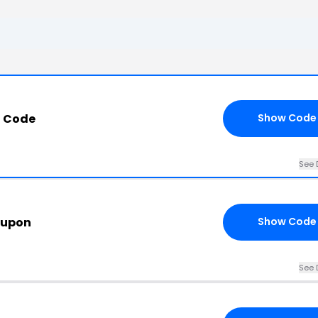
t Code
Show Code
See 
oupon
Show Code
See 