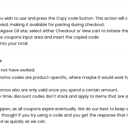
u wish to use and press the Copy code button. This action will 
rd, making it available for pasting during checkout.
gave Oil site, select either Checkout or View cart to initiate th
e coupons input area and insert the copied code.
nto your total.
?
 not have worked:
mo codes are product-specific, where maybe it would work f
mos also are only valid once you spend a certain amount.
 time, discount codes don't stack and apply to items that are 
pen, as all coupons expire eventually. We do our best to keep 
e though! If you try using a code and you get the response that i
ed as quickly as we can.