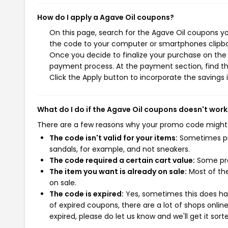
How do I apply a Agave Oil coupons?
On this page, search for the Agave Oil coupons yo
the code to your computer or smartphones clipboa
Once you decide to finalize your purchase on the A
payment process. At the payment section, find th
Click the Apply button to incorporate the savings i
What do I do if the Agave Oil coupons doesn't work
There are a few reasons why your promo code might
The code isn't valid for your items:
Sometimes pro
sandals, for example, and not sneakers.
The code required a certain cart value:
Some pro
The item you want is already on sale:
Most of the
on sale.
The code is expired:
Yes, sometimes this does hap
of expired coupons, there are a lot of shops onlin
expired, please do let us know and we'll get it sort