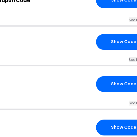
oupon Code
Show Code
See 
Show Code
See 
Show Code
See 
Show Code