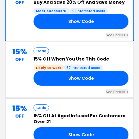
Buy And Save
20% Off
And Save Money
OFF
Most successful
91 interested users
Show Code
PS
See Details +
15%
Code
15% Off
When You Use This Code
OFF
Likely to work
67 interested users
Show Code
RS
See Details +
15%
Code
15% Off
At Aged Infused For Customers
OFF
Over 21
Show Code
YA