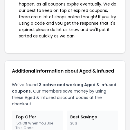
happen, as all coupons expire eventually. We do
our best to keep on top of expired coupons,
there are a lot of shops online though! If you try
using a code and you get the response that it's
expired, please do let us know and we'll get it
sorted as quickly as we can.
Additional Information about Aged & Infused
We've found
3 active and working Aged & Infused
coupons.
Our members save money by using
these Aged & Infused discount codes at the
checkout.
Top Offer
Best Savings
15% Off When You Use
20%
This Code