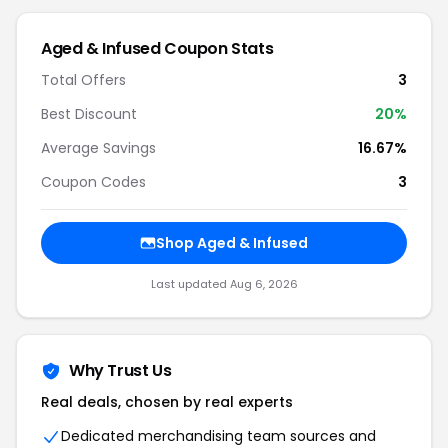
Aged & Infused Coupon Stats
Total Offers
3
Best Discount
20%
Average Savings
16.67%
Coupon Codes
3
Shop Aged & Infused
Last updated Aug 6, 2026
Why Trust Us
Real deals, chosen by real experts
Dedicated merchandising team sources and