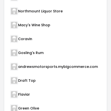
Northmount Liquor Store
Macy's Wine Shop
Coravin
Gosling's Rum
andrewsmotorsports.mybigcommerce.com
Draft Top
Flaviar
Green Olive