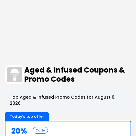
Aged & Infused Coupons &
Promo Codes
Top Aged & Infused Promo Codes for August 6,
2026
Today's top offer
20%
Code