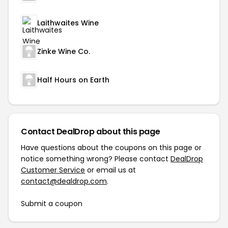
Laithwaites Wine
Zinke Wine Co.
Half Hours on Earth
Contact DealDrop about this page
Have questions about the coupons on this page or
notice something wrong? Please contact
DealDrop
Customer Service
or email us at
contact@dealdrop.com
.
Submit a coupon