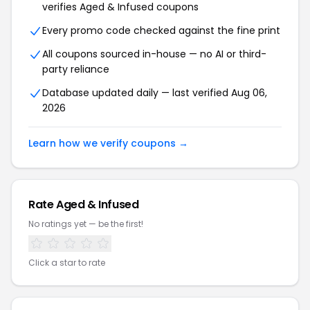
verifies Aged & Infused coupons
Every promo code checked against the fine print
All coupons sourced in-house — no AI or third-
party reliance
Database updated daily — last verified Aug 06,
2026
Learn how we verify coupons →
Rate Aged & Infused
No ratings yet — be the first!
Click a star to rate