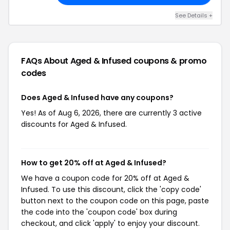
See Details +
FAQs About Aged & Infused
coupons & promo
codes
Does Aged & Infused have any coupons?
Yes! As of Aug 6, 2026, there are currently 3 active
discounts for Aged & Infused.
How to get 20% off at Aged & Infused?
We have a coupon code for 20% off at Aged &
Infused. To use this discount, click the 'copy code'
button next to the coupon code on this page, paste
the code into the 'coupon code' box during
checkout, and click 'apply' to enjoy your discount.