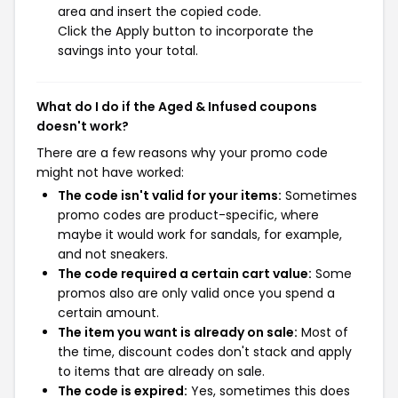
area and insert the copied code.
Click the Apply button to incorporate the
savings into your total.
What do I do if the Aged & Infused coupons
doesn't work?
There are a few reasons why your promo code
might not have worked:
The code isn't valid for your items:
Sometimes
promo codes are product-specific, where
maybe it would work for sandals, for example,
and not sneakers.
The code required a certain cart value:
Some
promos also are only valid once you spend a
certain amount.
The item you want is already on sale:
Most of
the time, discount codes don't stack and apply
to items that are already on sale.
The code is expired:
Yes, sometimes this does