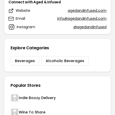
Connect with Aged & Infused
Website
agedandinfused.com
Email
info@agedandinfused.com
Instagram
@agedandinfused
Explore Categories
Beverages
Alcoholic Beverages
Popular Stores
Indie Boozy Delivery
Wine To Share