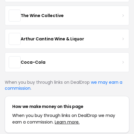
The Wine Collective
Arthur Cantina Wine & Liquor
Coca-Cola
When you buy through links on DealDrop
we may earn a
commission
.
How we make money on this page
When you buy through links on DealDrop we may
earn a commission.
Learn more.