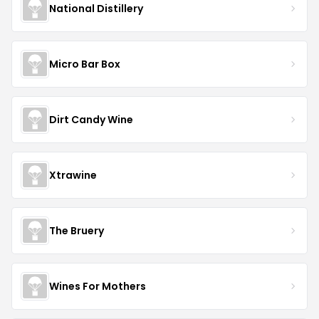
National Distillery
Micro Bar Box
Dirt Candy Wine
Xtrawine
The Bruery
Wines For Mothers