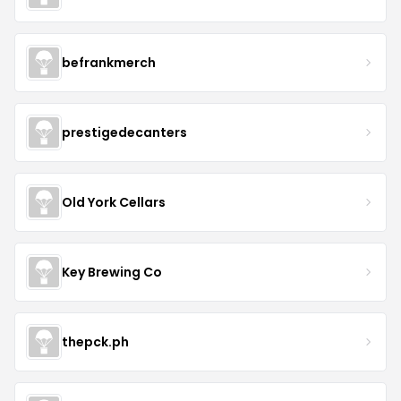
befrankmerch
prestigedecanters
Old York Cellars
Key Brewing Co
thepck.ph