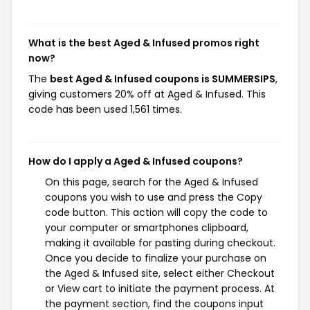
What is the best Aged & Infused promos right
now?
The
best Aged & Infused coupons is SUMMERSIPS
,
giving customers 20% off at Aged & Infused. This
code has been used 1,561 times.
How do I apply a Aged & Infused coupons?
On this page, search for the Aged & Infused
coupons you wish to use and press the Copy
code button. This action will copy the code to
your computer or smartphones clipboard,
making it available for pasting during checkout.
Once you decide to finalize your purchase on
the Aged & Infused site, select either Checkout
or View cart to initiate the payment process. At
the payment section, find the coupons input