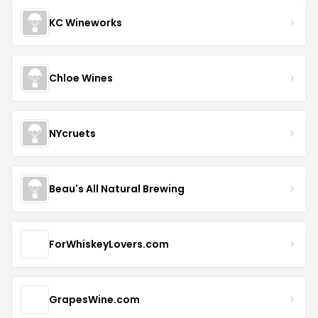
KC Wineworks
Chloe Wines
NYcruets
Beau's All Natural Brewing
ForWhiskeyLovers.com
GrapesWine.com