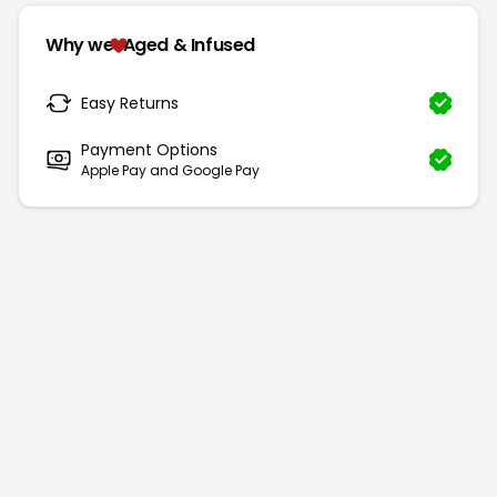
Why we
Aged & Infused
Easy Returns
Payment Options
Apple Pay and Google Pay