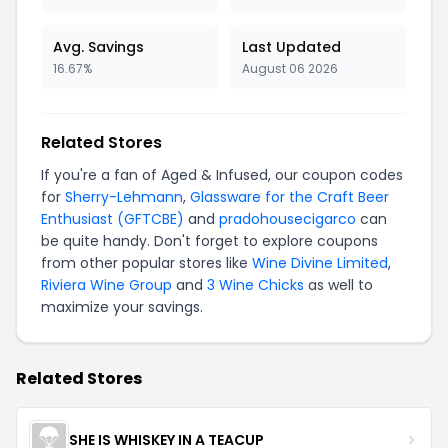
Avg. Savings
Last Updated
16.67%
August 06 2026
Related Stores
If you're a fan of Aged & Infused, our coupon codes
for
Sherry-Lehmann
,
Glassware for the Craft Beer
Enthusiast (GFTCBE)
and
pradohousecigarco
can
be quite handy. Don't forget to explore coupons
from other popular stores like
Wine Divine Limited
,
Riviera Wine Group
and
3 Wine Chicks
as well to
maximize your savings.
Related Stores
SHE IS WHISKEY IN A TEACUP