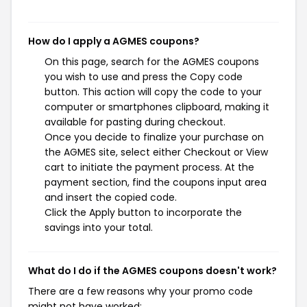
How do I apply a AGMES coupons?
On this page, search for the AGMES coupons
you wish to use and press the Copy code
button. This action will copy the code to your
computer or smartphones clipboard, making it
available for pasting during checkout.
Once you decide to finalize your purchase on
the AGMES site, select either Checkout or View
cart to initiate the payment process. At the
payment section, find the coupons input area
and insert the copied code.
Click the Apply button to incorporate the
savings into your total.
What do I do if the AGMES coupons doesn't work?
There are a few reasons why your promo code
might not have worked: