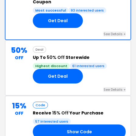
Coupon
Most successful
93 interested users
Get Deal
See Details +
50%
Deal
Up To
50% Off
Storewide
OFF
Highest discount
61 interested users
Get Deal
See Details +
15%
Code
Receive
15% Off
Your Purchase
OFF
57 interested users
Show Code
15