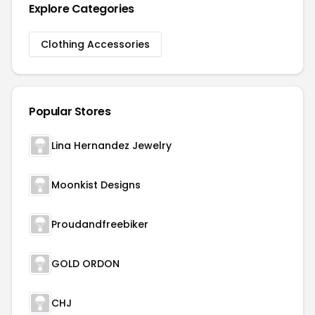
Explore Categories
Clothing Accessories
Popular Stores
Lina Hernandez Jewelry
Moonkist Designs
Proudandfreebiker
GOLD ORDON
CHJ