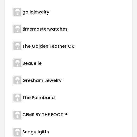
goliajewelry
timemasterwatches
The Golden Feather OK
Beauelle
Gresham Jewelry
The Palmband
GEMS BY THE FOOT™
Seagullgifts