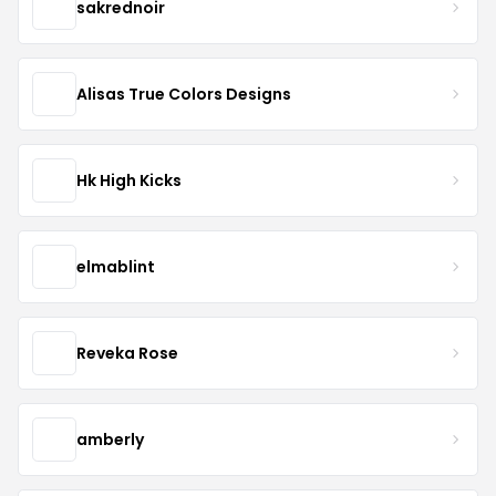
sakrednoir
Alisas True Colors Designs
Hk High Kicks
elmablint
Reveka Rose
amberly