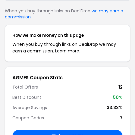
When you buy through links on DealDrop
we may earn a
commission
.
How we make money on this page
When you buy through links on DealDrop we may
earn a commission.
Learn more.
AGMES Coupon Stats
Total Offers
12
Best Discount
50%
Average Savings
33.33%
Coupon Codes
7