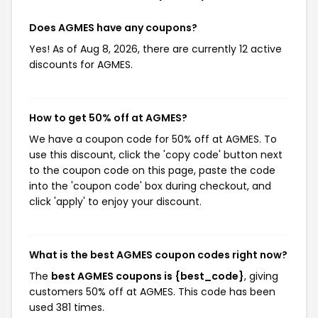
Does AGMES have any coupons?
Yes! As of Aug 8, 2026, there are currently 12 active
discounts for AGMES.
How to get 50% off at AGMES?
We have a coupon code for 50% off at AGMES. To
use this discount, click the 'copy code' button next
to the coupon code on this page, paste the code
into the 'coupon code' box during checkout, and
click 'apply' to enjoy your discount.
What is the best AGMES coupon codes right now?
The
best AGMES coupons is {best_code}
, giving
customers 50% off at AGMES. This code has been
used 381 times.