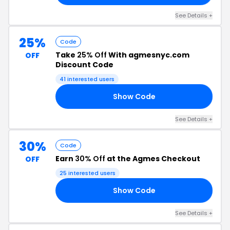
See Details +
25%
Code
Take
25% Off
With agmesnyc.com
OFF
Discount Code
41 interested users
Show Code
25
See Details +
30%
Code
Earn
30% Off
at the Agmes Checkout
OFF
25 interested users
Show Code
UL
See Details +