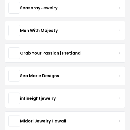
Seaspray Jewelry
Men With Majesty
Grab Your Passion | Pretland
Sea Marie Designs
infineightjewelry
Midori Jewelry Hawaii