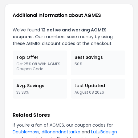
Additional Information about AGMES
We've found
12 active and working AGMES
coupons.
Our members save money by using
these AGMES discount codes at the checkout.
Top Offer
Best Savings
Get 25% Off With AGMES
50%
Coupon Code
Avg. Savings
Last Updated
33.33%
August 08 2026
Related Stores
If you're a fan of AGMES, our coupon codes for
Doublemoss
,
dillonandnattarika
and
LuLuBdesign