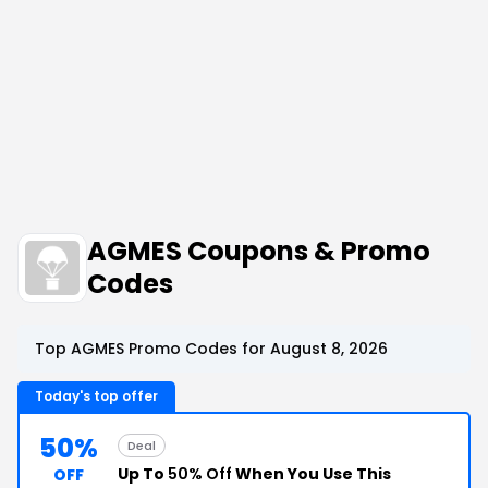
AGMES Coupons & Promo
Codes
Top AGMES Promo Codes for August 8, 2026
Today's top offer
50%
Deal
Up To
50% Off
When You Use This
OFF