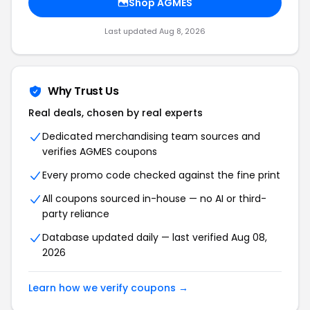
Shop AGMES
Last updated Aug 8, 2026
Why Trust Us
Real deals, chosen by real experts
Dedicated merchandising team sources and
verifies AGMES coupons
Every promo code checked against the fine print
All coupons sourced in-house — no AI or third-
party reliance
Database updated daily — last verified Aug 08,
2026
Learn how we verify coupons →