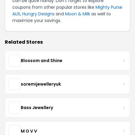
can be quite handy. Don't forget to explore
coupons from other popular stores like
Mighty Purse
AUS
,
Hungry Designs
and
Moon & Milk
as well to
maximize your savings.
Related Stores
Blossom and Shine
soremijewelleryuk
Bass Jewellery
M O V V