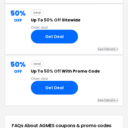
50%
Deal
Up To
50% Off
Sitewide
OFF
Older deal
Get Deal
See Details +
50%
Deal
Up To
50% Off
With Promo Code
OFF
Older deal
Get Deal
See Details +
FAQs About AGMES
coupons & promo codes