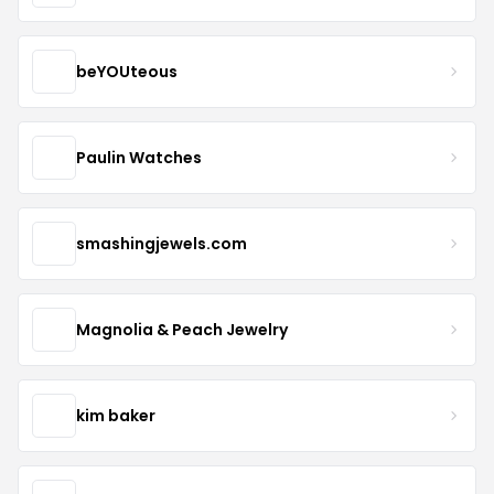
beYOUteous
Paulin Watches
smashingjewels.com
Magnolia & Peach Jewelry
kim baker