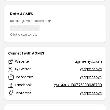
Rate AGMES
No ratings yet — be the first!
Click a star to rate
Connect with AGMES
Website
agmesnyc.com
X/Twitter
@agmesnyc
Instagram
@agmesnyc
Facebook
@AGMES-180775398938709
Pinterest
@agmesnyc