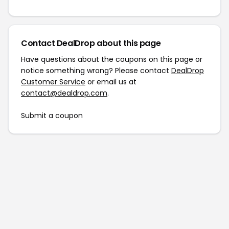
Contact DealDrop about this page
Have questions about the coupons on this page or
notice something wrong? Please contact
DealDrop
Customer Service
or email us at
contact@dealdrop.com
.
Submit a coupon