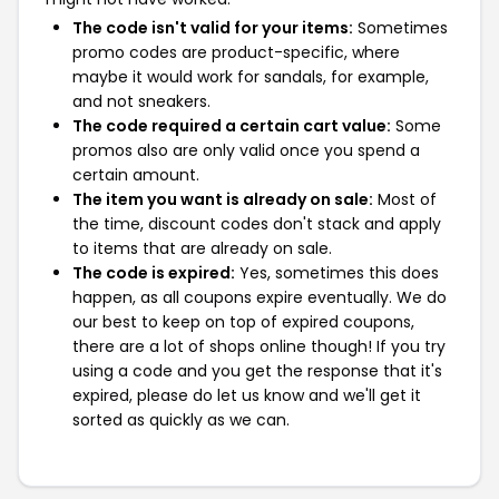
The code isn't valid for your items:
Sometimes
promo codes are product-specific, where
maybe it would work for sandals, for example,
and not sneakers.
The code required a certain cart value:
Some
promos also are only valid once you spend a
certain amount.
The item you want is already on sale:
Most of
the time, discount codes don't stack and apply
to items that are already on sale.
The code is expired:
Yes, sometimes this does
happen, as all coupons expire eventually. We do
our best to keep on top of expired coupons,
there are a lot of shops online though! If you try
using a code and you get the response that it's
expired, please do let us know and we'll get it
sorted as quickly as we can.