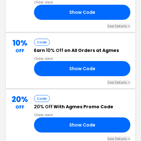
Older deal
Show Code
18
See Details +
10%
Code
Earn
10% Off
on All Orders at Agmes
OFF
Older deal
Show Code
10
See Details +
20%
Code
20% Off
With Agmes Promo Code
OFF
Older deal
Show Code
VE
See Details +