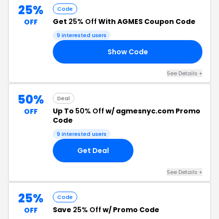
25%
Code
Get
25% Off
With AGMES Coupon Code
OFF
9 interested users
Show Code
RS
See Details +
50%
Deal
Up To
50% Off
w/ agmesnyc.com Promo
OFF
Code
9 interested users
Get Deal
See Details +
25%
Code
Save
25% Off
w/ Promo Code
OFF