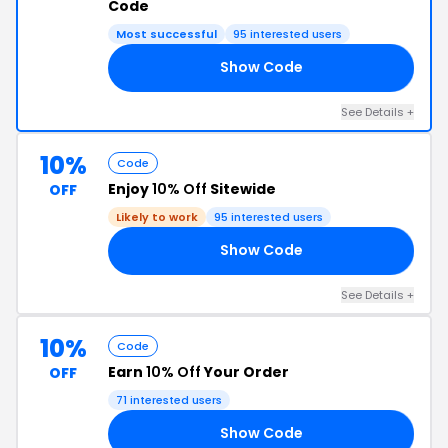
Code
Most successful
95 interested users
Show Code
02
See Details +
10%
Code
Enjoy
10% Off
Sitewide
OFF
Likely to work
95 interested users
Show Code
OB
See Details +
10%
Code
Earn
10% Off
Your Order
OFF
71 interested users
Show Code
KS