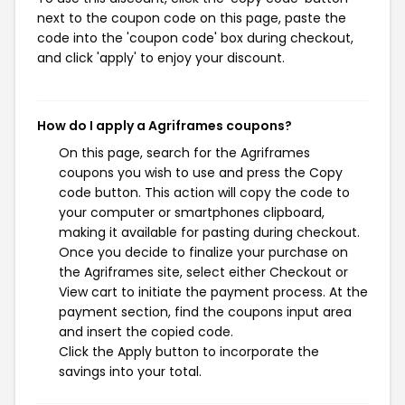
next to the coupon code on this page, paste the
code into the 'coupon code' box during checkout,
and click 'apply' to enjoy your discount.
How do I apply a Agriframes coupons?
On this page, search for the Agriframes
coupons you wish to use and press the Copy
code button. This action will copy the code to
your computer or smartphones clipboard,
making it available for pasting during checkout.
Once you decide to finalize your purchase on
the Agriframes site, select either Checkout or
View cart to initiate the payment process. At the
payment section, find the coupons input area
and insert the copied code.
Click the Apply button to incorporate the
savings into your total.