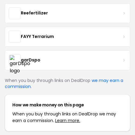
Reefertilizer
FAYY Terrarium
garDspo
When you buy through links on DealDrop
we may earn a
commission
.
How we make money on this page
When you buy through links on DealDrop we may
earn a commission.
Learn more.