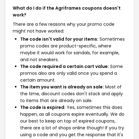
What do I do if the Agriframes coupons doesn't
work?
There are a few reasons why your promo code
might not have worked:
The code isn't valid for your items:
Sometimes
promo codes are product-specific, where
maybe it would work for sandals, for example,
and not sneakers.
The code required a certain cart value:
Some
promos also are only valid once you spend a
certain amount.
The item you want is already on sale:
Most of
the time, discount codes don't stack and apply
to items that are already on sale.
The code is expired:
Yes, sometimes this does
happen, as all coupons expire eventually. We do
our best to keep on top of expired coupons,
there are a lot of shops online though! If you try
using a code and you get the response that it's