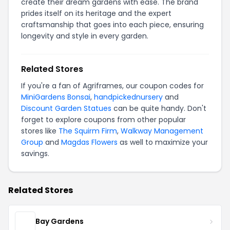
create their dream gardens with ease. The brand
prides itself on its heritage and the expert
craftsmanship that goes into each piece, ensuring
longevity and style in every garden.
Related Stores
If you're a fan of Agriframes, our coupon codes for
MiniGardens Bonsai
,
handpickednursery
and
Discount Garden Statues
can be quite handy. Don't
forget to explore coupons from other popular
stores like
The Squirm Firm
,
Walkway Management
Group
and
Magdas Flowers
as well to maximize your
savings.
Related Stores
Bay Gardens