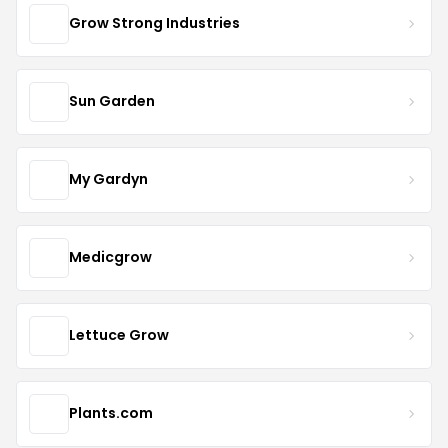
Grow Strong Industries
Sun Garden
My Gardyn
Medicgrow
Lettuce Grow
Plants.com