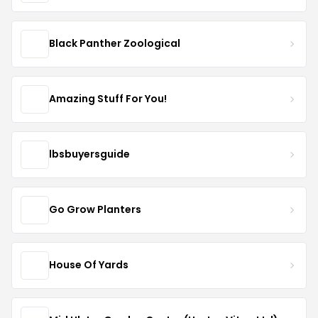
Black Panther Zoological
Amazing Stuff For You!
lbsbuyersguide
Go Grow Planters
House Of Yards