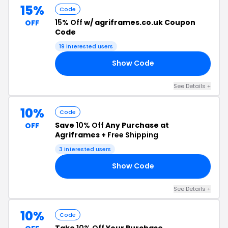
15%
Code
15% Off
w/ agriframes.co.uk Coupon
OFF
Code
19 interested users
Show Code
15
See Details +
10%
Code
Save
10% Off
Any Purchase at
OFF
Agriframes +
Free Shipping
3 interested users
Show Code
10
See Details +
10%
Code
Take
10% Off
Your Purchase