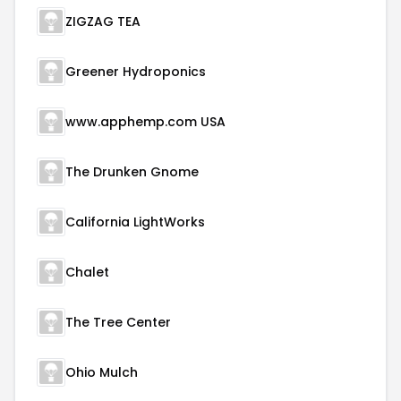
ZIGZAG TEA
Greener Hydroponics
www.apphemp.com USA
The Drunken Gnome
California LightWorks
Chalet
The Tree Center
Ohio Mulch