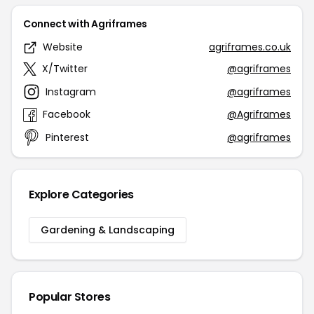
Connect with Agriframes
Website
agriframes.co.uk
X/Twitter
@agriframes
Instagram
@agriframes
Facebook
@Agriframes
Pinterest
@agriframes
Explore Categories
Gardening & Landscaping
Popular Stores