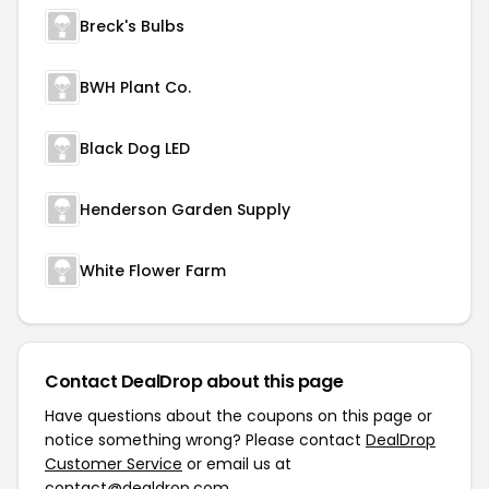
Breck's Bulbs
BWH Plant Co.
Black Dog LED
Henderson Garden Supply
White Flower Farm
Contact DealDrop about this page
Have questions about the coupons on this page or
notice something wrong? Please contact
DealDrop
Customer Service
or email us at
contact@dealdrop.com
.