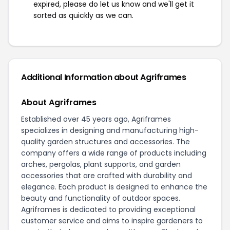
expired, please do let us know and we'll get it
sorted as quickly as we can.
Additional Information about Agriframes
About Agriframes
Established over 45 years ago, Agriframes
specializes in designing and manufacturing high-
quality garden structures and accessories. The
company offers a wide range of products including
arches, pergolas, plant supports, and garden
accessories that are crafted with durability and
elegance. Each product is designed to enhance the
beauty and functionality of outdoor spaces.
Agriframes is dedicated to providing exceptional
customer service and aims to inspire gardeners to