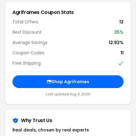
Agriframes Coupon Stats
Total Offers
12
Best Discount
25%
Average Savings
12.92%
Coupon Codes
11
Free Shipping
Shop Agriframes
Last updated Aug 6, 2026
Why Trust Us
Real deals, chosen by real experts