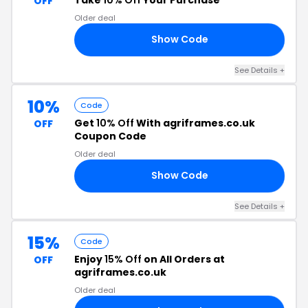
OFF
Older deal
Show Code
RS
See Details +
10%
Code
Get
10% Off
With agriframes.co.uk
OFF
Coupon Code
Older deal
Show Code
10
See Details +
15%
Code
Enjoy
15% Off
on All Orders at
OFF
agriframes.co.uk
Older deal