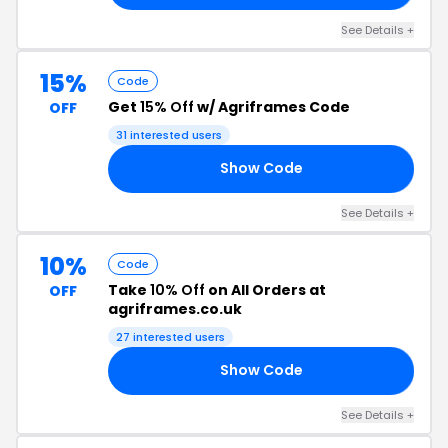
See Details +
15%
Code
Get
15% Off
w/ Agriframes Code
OFF
31 interested users
Show Code
15
See Details +
10%
Code
Take
10% Off
on All Orders at
OFF
agriframes.co.uk
27 interested users
Show Code
10
See Details +