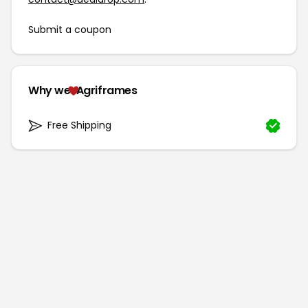
Submit a coupon
Why we
Agriframes
Free Shipping