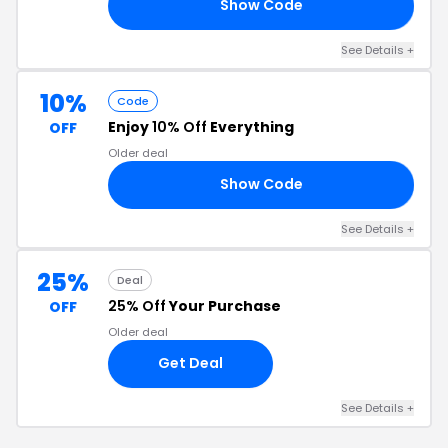
Show Code
15
See Details +
10%
Code
Enjoy
10% Off
Everything
OFF
Older deal
Show Code
SE
See Details +
25%
Deal
25% Off
Your Purchase
OFF
Older deal
Get Deal
See Details +