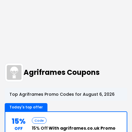
Agriframes Coupons
Top Agriframes Promo Codes for August 6, 2026
Today's top offer
15%
Code
15% Off
With agriframes.co.uk Promo
OFF