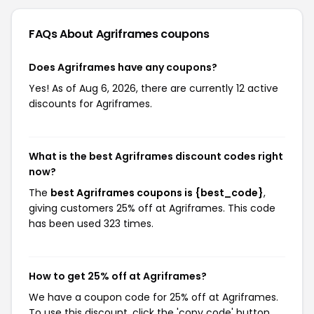
FAQs About Agriframes
coupons
Does Agriframes have any coupons?
Yes! As of Aug 6, 2026, there are currently 12 active
discounts for Agriframes.
What is the best Agriframes discount codes right
now?
The
best Agriframes coupons is {best_code}
,
giving customers 25% off at Agriframes. This code
has been used 323 times.
How to get 25% off at Agriframes?
We have a coupon code for 25% off at Agriframes.
To use this discount, click the 'copy code' button