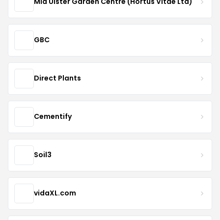
Mid Ulster Garden Centre (Hortus Vitae Ltd)
GBC
Direct Plants
Cementify
Soil3
vidaXL.com