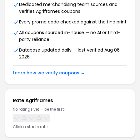
Dedicated merchandising team sources and
verifies Agriframes coupons
Every promo code checked against the fine print
All coupons sourced in-house — no AI or third-
party reliance
Database updated daily — last verified Aug 06,
2026
Learn how we verify coupons →
Rate Agriframes
No ratings yet — be the first!
Click a star to rate