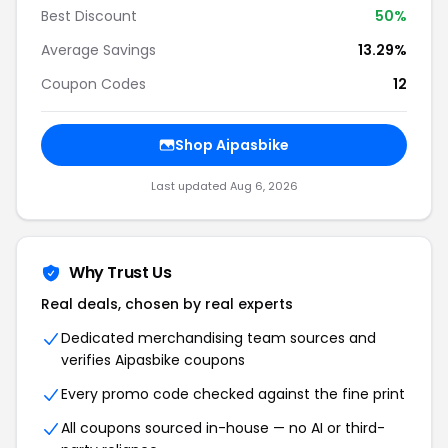
Best Discount
50%
Average Savings
13.29%
Coupon Codes
12
Shop Aipasbike
Last updated Aug 6, 2026
Why Trust Us
Real deals, chosen by real experts
Dedicated merchandising team sources and
verifies Aipasbike coupons
Every promo code checked against the fine print
All coupons sourced in-house — no AI or third-