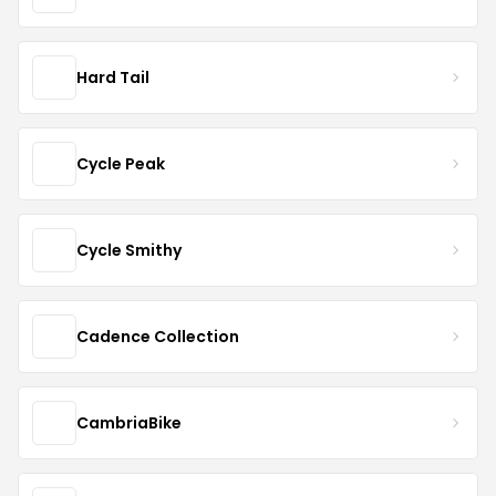
Hard Tail
Cycle Peak
Cycle Smithy
Cadence Collection
CambriaBike