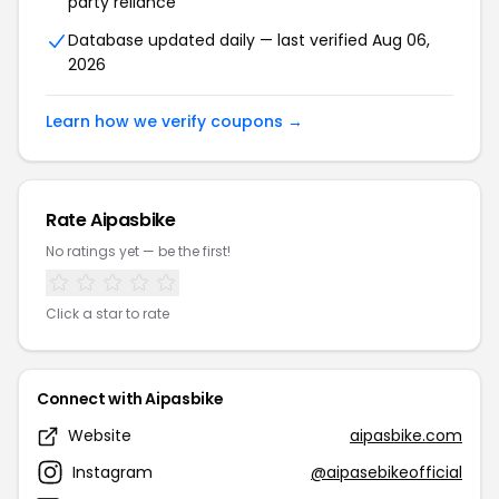
party reliance
Database updated daily — last verified Aug 06,
2026
Learn how we verify coupons →
Rate Aipasbike
No ratings yet — be the first!
Click a star to rate
Connect with Aipasbike
Website
aipasbike.com
Instagram
@aipasebikeofficial