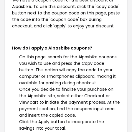
We have a coupon code for the best discount at
Aipasbike. To use this discount, click the 'copy code'
button next to the coupon code on this page, paste
the code into the 'coupon code' box during
checkout, and click 'apply' to enjoy your discount.
How do I apply a Aipasbike coupons?
On this page, search for the Aipasbike coupons
you wish to use and press the Copy code
button. This action will copy the code to your
computer or smartphones clipboard, making it
available for pasting during checkout.
Once you decide to finalize your purchase on
the Aipasbike site, select either Checkout or
View cart to initiate the payment process. At the
payment section, find the coupons input area
and insert the copied code.
Click the Apply button to incorporate the
savings into your total.