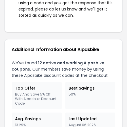
using a code and you get the response that it's
expired, please do let us know and we'll get it
sorted as quickly as we can.
Additional Information about Aipasbike
We've found
12 active and working Aipasbike
coupons.
Our members save money by using
these Aipasbike discount codes at the checkout.
Top Offer
Best Savings
Buy And Save 5% Off
50%
With Aipasbike Discount
Code
Avg. Savings
Last Updated
13.29%
August 06 2026