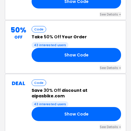
Show Code
00
See Details +
50%
Code
Take
50% Off
Your Order
OFF
43 interested users
Show Code
50
See Details +
DEAL
Code
Save
30% Off
discount at
aipasbike.com
43 interested users
Show Code
30
See Details +