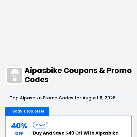
Aipasbike Coupons & Promo
Codes
Top Aipasbike Promo Codes for August 6, 2026
Today's top offer
40%
Code
Buy And Save
$40 Off
With Aipasbike
OFF