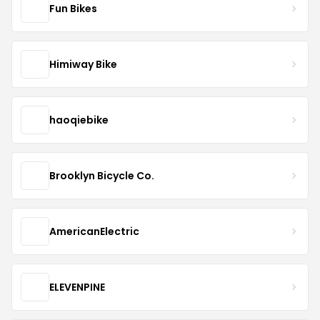
Fun Bikes
Himiway Bike
haoqiebike
Brooklyn Bicycle Co.
AmericanElectric
ELEVENPINE