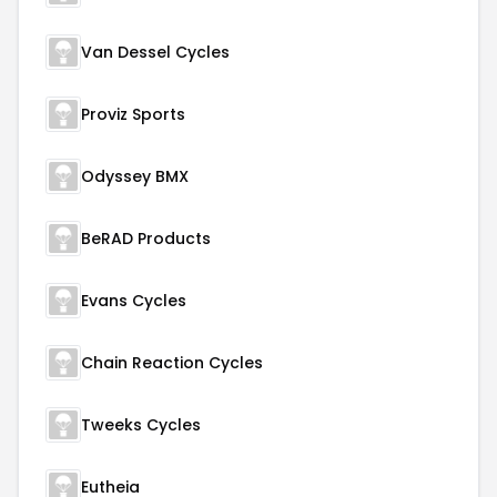
Van Dessel Cycles
Proviz Sports
Odyssey BMX
BeRAD Products
Evans Cycles
Chain Reaction Cycles
Tweeks Cycles
Eutheia