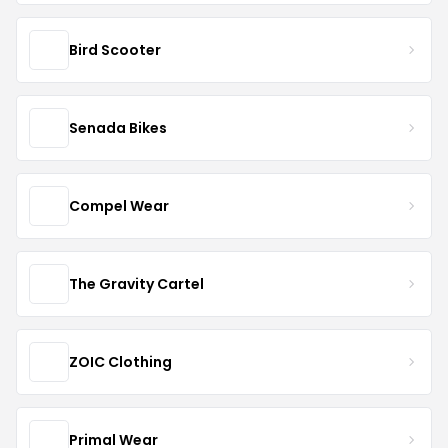
Bird Scooter
Senada Bikes
Compel Wear
The Gravity Cartel
ZOIC Clothing
Primal Wear