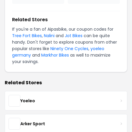
Related Stores
If you're a fan of Aipasbike, our coupon codes for
Tree Fort Bikes
,
Nalini
and
Jot Bikes
can be quite
handy. Don't forget to explore coupons from other
popular stores like
Ninety One Cycles
,
yoeleo
germany
and
Markhor Bikes
as well to maximize
your savings.
Related Stores
Yoeleo
Arker Sport