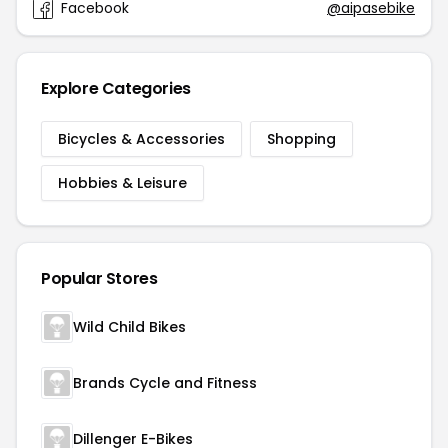
Facebook
@aipasebike
Explore Categories
Bicycles & Accessories
Shopping
Hobbies & Leisure
Popular Stores
Wild Child Bikes
Brands Cycle and Fitness
Dillenger E-Bikes