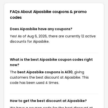
FAQs About Aipasbike
coupons & promo
codes
Does Aipasbike have any coupons?
Yes! As of Aug 6, 2026, there are currently 12 active
discounts for Aipasbike.
What is the best Aipasbike coupon codes right
now?
The
best Aipasbike coupons is AI30
, giving
customers the best discount at Aipasbike. This
code has been used 4 times.
How to get the best discount at Aipasbike?