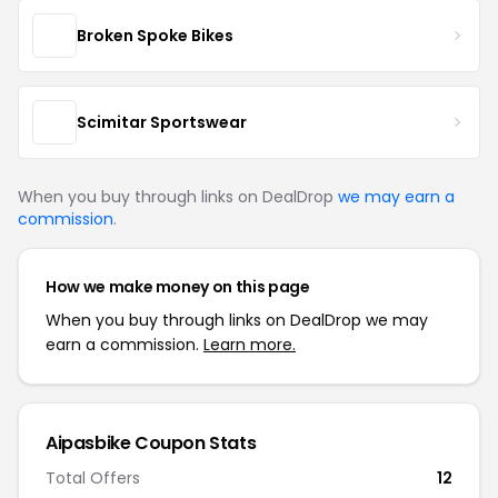
Broken Spoke Bikes
Scimitar Sportswear
When you buy through links on DealDrop
we may earn a
commission
.
How we make money on this page
When you buy through links on DealDrop we may
earn a commission.
Learn more.
Aipasbike Coupon Stats
Total Offers
12