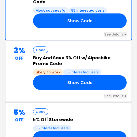
Code
Most successful
55 interested users
Show Code
40
See Details +
3%
Code
Buy And Save
3% Off
w/ Aipasbike
OFF
Promo Code
Likely to work
55 interested users
Show Code
RS
See Details +
5%
Code
5% Off
Storewide
OFF
55 interested users