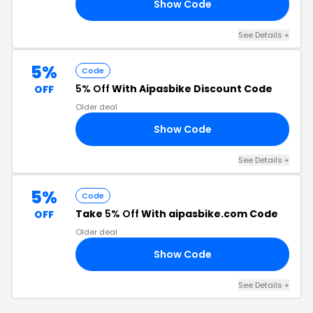
Show Code
50
See Details +
5%
Code
5% Off
With Aipasbike Discount Code
OFF
Older deal
Show Code
10
See Details +
5%
Code
Take
5% Off
With aipasbike.com Code
OFF
Older deal
Show Code
S5
See Details +