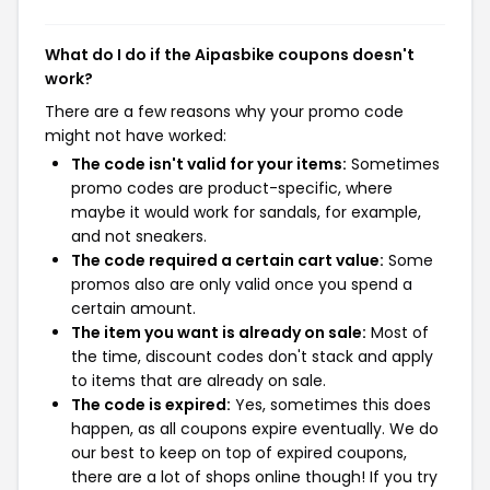
What do I do if the Aipasbike coupons doesn't
work?
There are a few reasons why your promo code
might not have worked:
The code isn't valid for your items:
Sometimes
promo codes are product-specific, where
maybe it would work for sandals, for example,
and not sneakers.
The code required a certain cart value:
Some
promos also are only valid once you spend a
certain amount.
The item you want is already on sale:
Most of
the time, discount codes don't stack and apply
to items that are already on sale.
The code is expired:
Yes, sometimes this does
happen, as all coupons expire eventually. We do
our best to keep on top of expired coupons,
there are a lot of shops online though! If you try