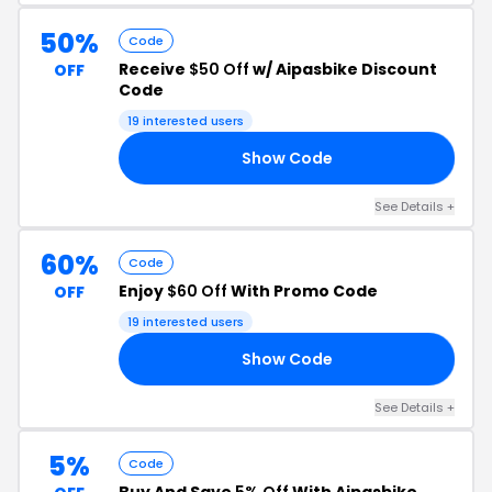
50%
Code
Receive
$50 Off
w/ Aipasbike Discount
OFF
Code
19 interested users
Show Code
FF
See Details +
60%
Code
Enjoy
$60 Off
With Promo Code
OFF
19 interested users
Show Code
FF
See Details +
5%
Code