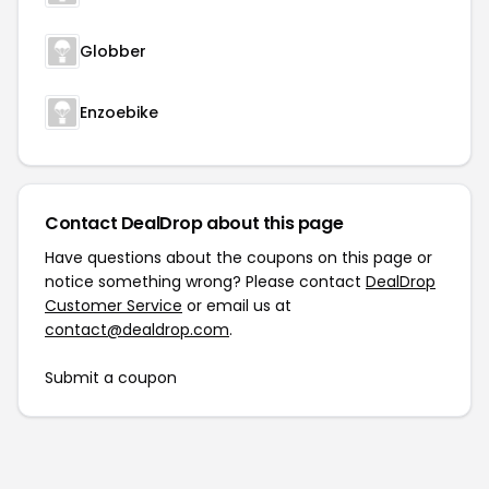
Globber
Enzoebike
Contact DealDrop about this page
Have questions about the coupons on this page or
notice something wrong? Please contact
DealDrop
Customer Service
or email us at
contact@dealdrop.com
.
Submit a coupon