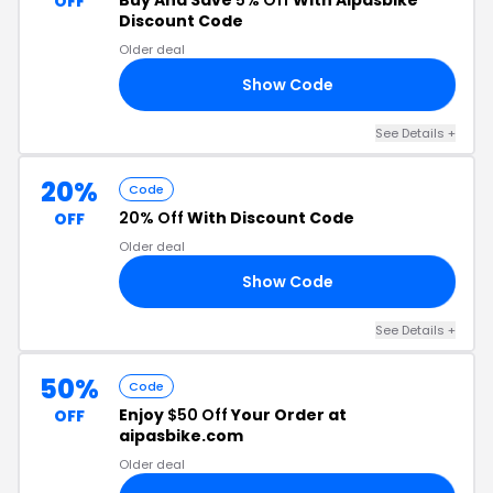
Buy And Save
5% Off
With Aipasbike
OFF
Discount Code
Older deal
Show Code
10
See Details +
20%
Code
20% Off
With Discount Code
OFF
Older deal
Show Code
20
See Details +
50%
Code
Enjoy
$50 Off
Your Order at
OFF
aipasbike.com
Older deal