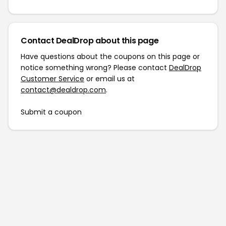
Contact DealDrop about this page
Have questions about the coupons on this page or
notice something wrong? Please contact
DealDrop
Customer Service
or email us at
contact@dealdrop.com
.
Submit a coupon