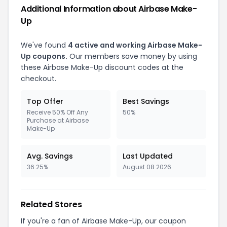
Additional Information about Airbase Make-
Up
We've found
4 active and working Airbase Make-
Up coupons.
Our members save money by using
these Airbase Make-Up discount codes at the
checkout.
Top Offer
Best Savings
Receive 50% Off Any
50%
Purchase at Airbase
Make-Up
Avg. Savings
Last Updated
36.25%
August 08 2026
Related Stores
If you're a fan of Airbase Make-Up, our coupon