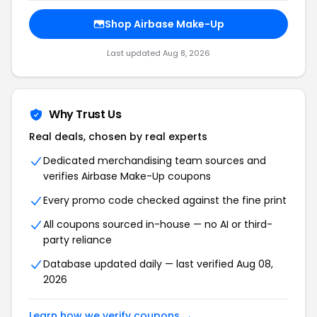
Shop Airbase Make-Up
Last updated Aug 8, 2026
Why Trust Us
Real deals, chosen by real experts
Dedicated merchandising team sources and
verifies Airbase Make-Up coupons
Every promo code checked against the fine print
All coupons sourced in-house — no AI or third-
party reliance
Database updated daily — last verified Aug 08,
2026
Learn how we verify coupons →