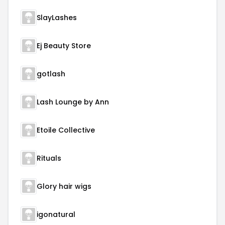
SlayLashes
Ej Beauty Store
gotlash
Lash Lounge by Ann
Etoile Collective
Rituals
Glory hair wigs
igonatural