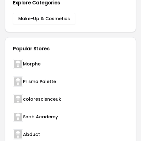
Explore Categories
Make-Up & Cosmetics
Popular Stores
Morphe
Prisma Palette
colorescienceuk
Snob Academy
Abduct