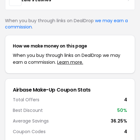
When you buy through links on DealDrop
we may earn a
commission
.
How we make money on this page
When you buy through links on DealDrop we may
earn a commission.
Learn more.
Airbase Make-Up Coupon Stats
Total Offers
4
Best Discount
50%
Average Savings
36.25%
Coupon Codes
4