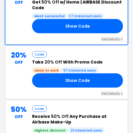
Get
50% Off
w/ Home | AIRBASE Discount
OFF
Code
Most successful
57 interested users
Show Code
SH
See Details +
20%
Code
Take
20% Off
With Promo Code
OFF
Likely to work
57 interested users
Show Code
20
See Details +
50%
Code
Receive
50% Off
Any Purchase at
OFF
Airbase Make-Up
Highest discount
21 interested users