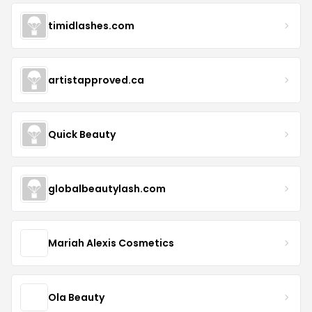
timidlashes.com
artistapproved.ca
Quick Beauty
globalbeautylash.com
Mariah Alexis Cosmetics
Ola Beauty