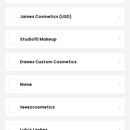
James Cosmetics (USD)
Studio10 Makeup
Dawes Custom Cosmetics
Nvme
teeezcosmetics
Lulu's Lashes