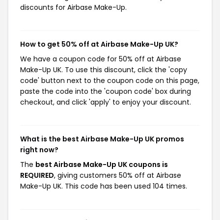
discounts for Airbase Make-Up.
How to get 50% off at Airbase Make-Up UK?
We have a coupon code for 50% off at Airbase
Make-Up UK. To use this discount, click the 'copy
code' button next to the coupon code on this page,
paste the code into the 'coupon code' box during
checkout, and click 'apply' to enjoy your discount.
What is the best Airbase Make-Up UK promos
right now?
The
best Airbase Make-Up UK coupons is
REQUIRED
, giving customers 50% off at Airbase
Make-Up UK. This code has been used 104 times.