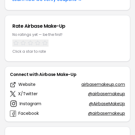
Rate Airbase Make-Up
No ratings yet — be the first!
Click a star to rate
Connect with Airbase Make-Up
Website
airbasemakeup.com
X/Twitter
@airbasemakeup
Instagram
@AirbaseMakeUp
Facebook
@airbasemakeup