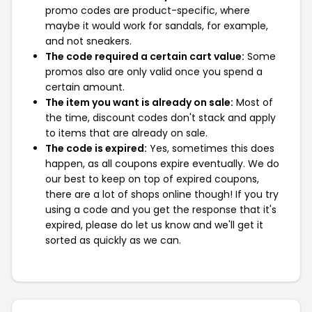
promo codes are product-specific, where
maybe it would work for sandals, for example,
and not sneakers.
The code required a certain cart value:
Some
promos also are only valid once you spend a
certain amount.
The item you want is already on sale:
Most of
the time, discount codes don't stack and apply
to items that are already on sale.
The code is expired:
Yes, sometimes this does
happen, as all coupons expire eventually. We do
our best to keep on top of expired coupons,
there are a lot of shops online though! If you try
using a code and you get the response that it's
expired, please do let us know and we'll get it
sorted as quickly as we can.