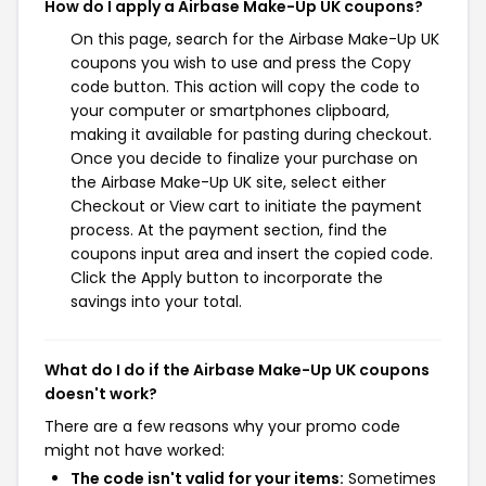
How do I apply a Airbase Make-Up UK coupons?
On this page, search for the Airbase Make-Up UK
coupons you wish to use and press the Copy
code button. This action will copy the code to
your computer or smartphones clipboard,
making it available for pasting during checkout.
Once you decide to finalize your purchase on
the Airbase Make-Up UK site, select either
Checkout or View cart to initiate the payment
process. At the payment section, find the
coupons input area and insert the copied code.
Click the Apply button to incorporate the
savings into your total.
What do I do if the Airbase Make-Up UK coupons
doesn't work?
There are a few reasons why your promo code
might not have worked:
The code isn't valid for your items:
Sometimes