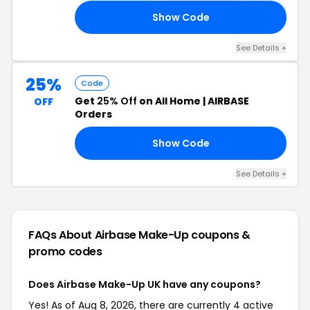
Show Code
ED
See Details +
25%
Code
Get
25% Off
on All Home | AIRBASE
OFF
Orders
Show Code
25
See Details +
FAQs About Airbase Make-Up
coupons &
promo codes
Does Airbase Make-Up UK have any coupons?
Yes! As of Aug 8, 2026, there are currently 4 active