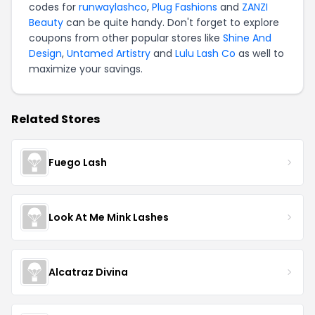
codes for
runwaylashco
,
Plug Fashions
and
ZANZI
Beauty
can be quite handy. Don't forget to explore
coupons from other popular stores like
Shine And
Design
,
Untamed Artistry
and
Lulu Lash Co
as well to
maximize your savings.
Related Stores
Fuego Lash
Look At Me Mink Lashes
Alcatraz Divina