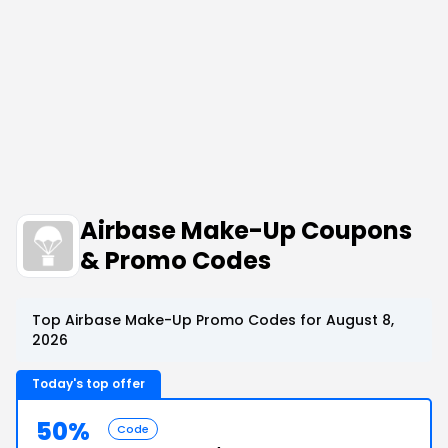
Airbase Make-Up Coupons
& Promo Codes
Top Airbase Make-Up Promo Codes for August 8,
2026
Today's top offer
50%
Code