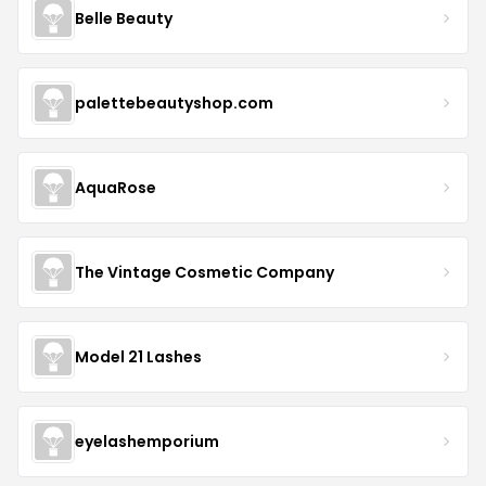
Belle Beauty
palettebeautyshop.com
AquaRose
The Vintage Cosmetic Company
Model 21 Lashes
eyelashemporium