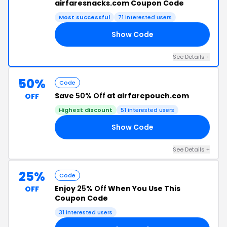
airfaresnacks.com Coupon Code
Most successful
71 interested users
Show Code
AY
See Details +
50%
Code
Save
50% Off
at airfarepouch.com
OFF
Highest discount
51 interested users
Show Code
ED
See Details +
25%
Code
Enjoy
25% Off
When You Use This
OFF
Coupon Code
31 interested users