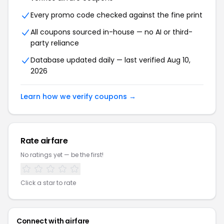
Every promo code checked against the fine print
All coupons sourced in-house — no AI or third-
party reliance
Database updated daily — last verified Aug 10,
2026
Learn how we verify coupons →
Rate airfare
No ratings yet — be the first!
Click a star to rate
Connect with airfare