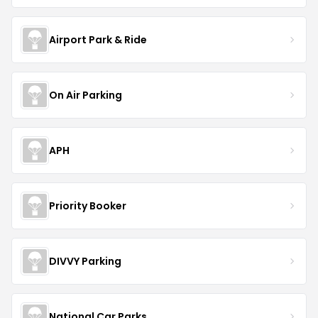
Airport Park & Ride
On Air Parking
APH
Priority Booker
DIVVY Parking
National Car Parks