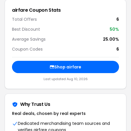
airfare Coupon Stats
Total Offers
6
Best Discount
50%
Average Savings
25.00%
Coupon Codes
6
Shop airfare
Last updated Aug 10, 2026
Why Trust Us
Real deals, chosen by real experts
Dedicated merchandising team sources and
verifies airfare coupons