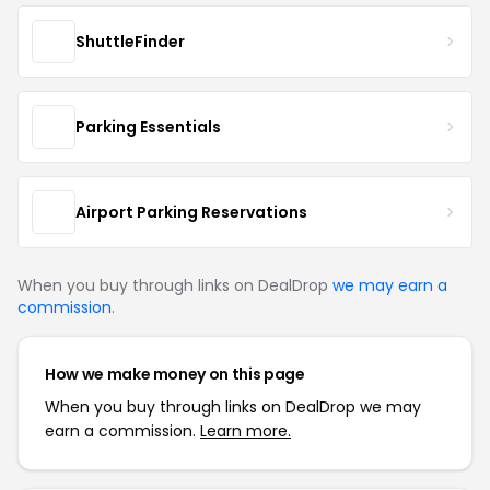
ShuttleFinder
Parking Essentials
Airport Parking Reservations
When you buy through links on DealDrop
we may earn a
commission
.
How we make money on this page
When you buy through links on DealDrop we may
earn a commission.
Learn more.