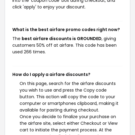
into the 'coupon code' box during checkout, and
click 'apply' to enjoy your discount.
What is the best airfare promo codes right now?
The
best airfare discounts is GROUNDED
, giving
customers 50% off at airfare. This code has been
used 266 times.
How do I apply a airfare discounts?
On this page, search for the airfare discounts
you wish to use and press the Copy code
button. This action will copy the code to your
computer or smartphones clipboard, making it
available for pasting during checkout.
Once you decide to finalize your purchase on
the airfare site, select either Checkout or View
cart to initiate the payment process. At the