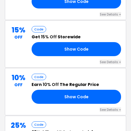
Show Code
25
See Details +
15%
Code
Get
15% Off
Storewide
OFF
Show Code
15
See Details +
10%
Code
Earn
10% Off
The Regular Price
OFF
Show Code
EW
See Details +
25%
Code