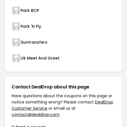
Park BCP
Park 'N Fly
Suntransfers
Uk Meet And Greet
Contact DealDrop about this page
Have questions about the coupons on this page or
notice something wrong? Please contact
DealDrop
Customer Service
or email us at
contact@dealdrop.com
.