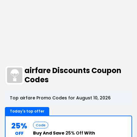
airfare Discounts Coupon
Codes
Top airfare Promo Codes for August 10, 2026
Today's top offer
25%
Code
Buy And Save
25% Off
With
OFF