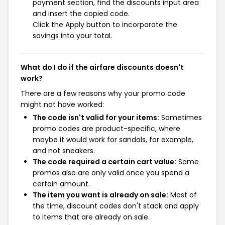
payment section, find the discounts input area
and insert the copied code.
Click the Apply button to incorporate the
savings into your total.
What do I do if the airfare discounts doesn't
work?
There are a few reasons why your promo code
might not have worked:
The code isn't valid for your items:
Sometimes
promo codes are product-specific, where
maybe it would work for sandals, for example,
and not sneakers.
The code required a certain cart value:
Some
promos also are only valid once you spend a
certain amount.
The item you want is already on sale:
Most of
the time, discount codes don't stack and apply
to items that are already on sale.