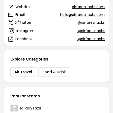
Website
airfaresnacks.com
Email
hello@airfaresnacks.com
X/Twitter
@airfaresnacks
Instagram
@airfaresnacks
Facebook
@airfaresnacks
Explore Categories
Air Travel
Food & Drink
Popular Stores
HolidayTaxis