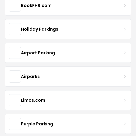
BookFHR.com
Holiday Parkings
Airport Parking
Airparks
Limos.com
Purple Parking