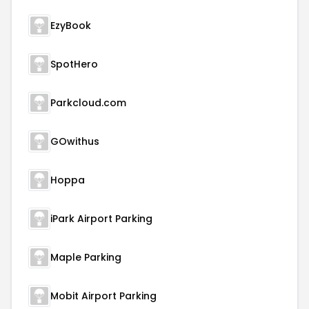
EzyBook
SpotHero
Parkcloud.com
GOwithus
Hoppa
iPark Airport Parking
Maple Parking
Mobit Airport Parking