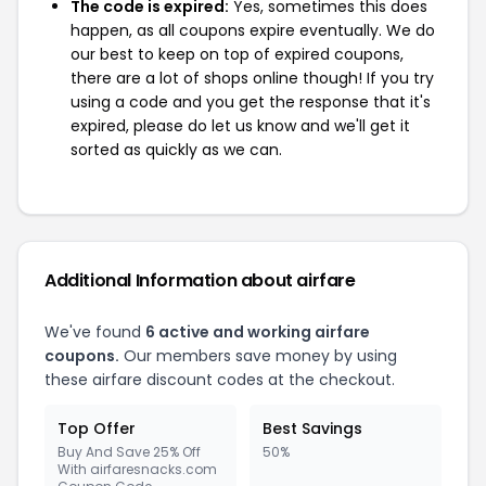
The code is expired:
Yes, sometimes this does
happen, as all coupons expire eventually. We do
our best to keep on top of expired coupons,
there are a lot of shops online though! If you try
using a code and you get the response that it's
expired, please do let us know and we'll get it
sorted as quickly as we can.
Additional Information about airfare
We've found
6 active and working airfare
coupons.
Our members save money by using
these airfare discount codes at the checkout.
Top Offer
Best Savings
Buy And Save 25% Off
50%
With airfaresnacks.com