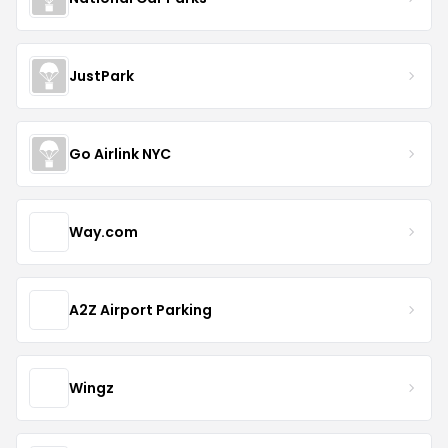
JustPark
Go Airlink NYC
Way.com
A2Z Airport Parking
Wingz