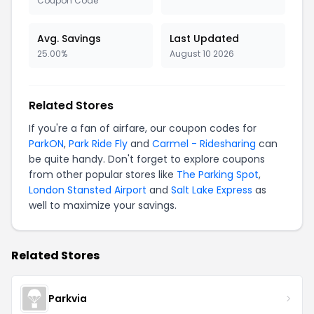
Coupon Code
Avg. Savings
Last Updated
25.00%
August 10 2026
Related Stores
If you're a fan of airfare, our coupon codes for
ParkON
,
Park Ride Fly
and
Carmel - Ridesharing
can
be quite handy. Don't forget to explore coupons
from other popular stores like
The Parking Spot
,
London Stansted Airport
and
Salt Lake Express
as
well to maximize your savings.
Related Stores
Parkvia