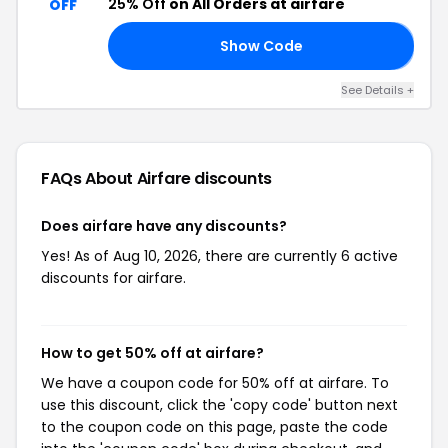
25% Off
on All Orders at airfare
OFF
Show Code
𝗫
See Details +
FAQs About Airfare
discounts
Does airfare have any discounts?
Yes! As of Aug 10, 2026, there are currently 6 active
discounts for airfare.
How to get 50% off at airfare?
We have a coupon code for 50% off at airfare. To
use this discount, click the 'copy code' button next
to the coupon code on this page, paste the code