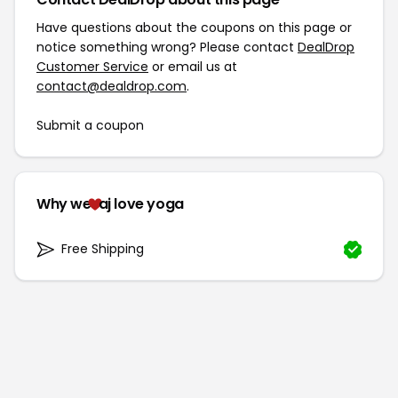
Have questions about the coupons on this page or
notice something wrong? Please contact
DealDrop
Customer Service
or email us at
contact@dealdrop.com
.
Submit a coupon
Why we
aj love yoga
Free Shipping