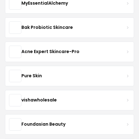
MyEssentialAlchemy
Bak Probiotic Skincare
Acne Expert Skincare-Pro
Pure Skin
vishawholesale
Foundasian Beauty