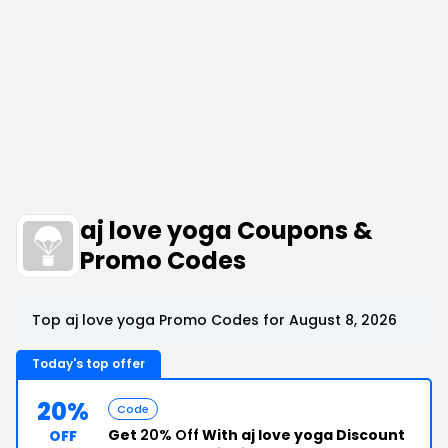
aj love yoga Coupons &
Promo Codes
Top aj love yoga Promo Codes for August 8, 2026
Today's top offer
20%
Code
Get
20% Off
With aj love yoga Discount
OFF