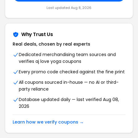
Last updated Aug 8, 2026
Why Trust Us
Real deals, chosen by real experts
Dedicated merchandising team sources and
verifies aj love yoga coupons
Every promo code checked against the fine print
All coupons sourced in-house — no AI or third-
party reliance
Database updated daily — last verified Aug 08,
2026
Learn how we verify coupons →