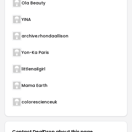
Ola Beauty
YINA
archive.rhondaallison
Yon-Ka Paris
littlenailgirl
Mama Earth
colorescienceuk
Contact DealDrop about this page