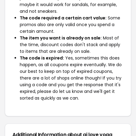
maybe it would work for sandals, for example,
and not sneakers.
The code required a certain cart value:
Some
promos also are only valid once you spend a
certain amount.
The item you want is already on sale:
Most of
the time, discount codes don't stack and apply
to items that are already on sale.
The code is expired:
Yes, sometimes this does
happen, as all coupons expire eventually. We do
our best to keep on top of expired coupons,
there are a lot of shops online though! If you try
using a code and you get the response that it's
expired, please do let us know and we'll get it
sorted as quickly as we can.
Additional Information about aj love yoga