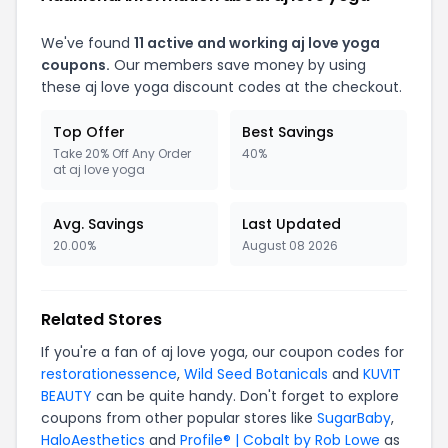
We've found
11 active and working aj love yoga
coupons.
Our members save money by using
these aj love yoga discount codes at the checkout.
Top Offer
Best Savings
Take 20% Off Any Order
40%
at aj love yoga
Avg. Savings
Last Updated
20.00%
August 08 2026
Related Stores
If you're a fan of aj love yoga, our coupon codes for
restorationessence
,
Wild Seed Botanicals
and
KUVIT
BEAUTY
can be quite handy. Don't forget to explore
coupons from other popular stores like
SugarBaby
,
HaloAesthetics
and
Profile® | Cobalt by Rob Lowe
as