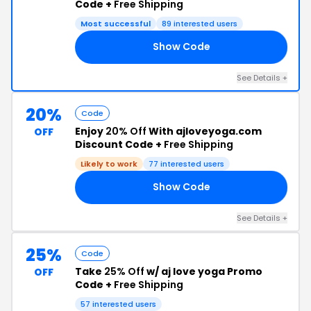
Code +
Free Shipping
Most successful
89 interested users
Show Code
20
See Details +
20%
Code
Enjoy
20% Off
With ajloveyoga.com
OFF
Discount Code +
Free Shipping
Likely to work
77 interested users
Show Code
20
See Details +
25%
Code
Take
25% Off
w/ aj love yoga Promo
OFF
Code +
Free Shipping
57 interested users