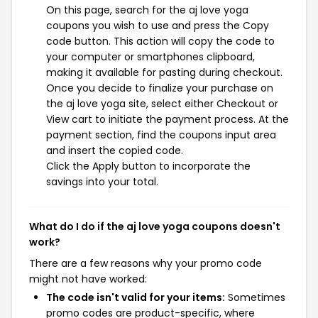
On this page, search for the aj love yoga
coupons you wish to use and press the Copy
code button. This action will copy the code to
your computer or smartphones clipboard,
making it available for pasting during checkout.
Once you decide to finalize your purchase on
the aj love yoga site, select either Checkout or
View cart to initiate the payment process. At the
payment section, find the coupons input area
and insert the copied code.
Click the Apply button to incorporate the
savings into your total.
What do I do if the aj love yoga coupons doesn't
work?
There are a few reasons why your promo code
might not have worked:
The code isn't valid for your items:
Sometimes
promo codes are product-specific, where