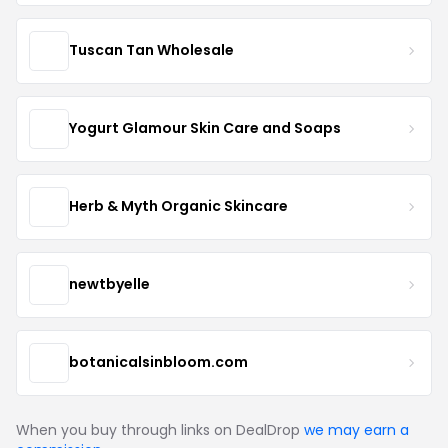
Tuscan Tan Wholesale
Yogurt Glamour Skin Care and Soaps
Herb & Myth Organic Skincare
newtbyelle
botanicalsinbloom.com
When you buy through links on DealDrop
we may earn a