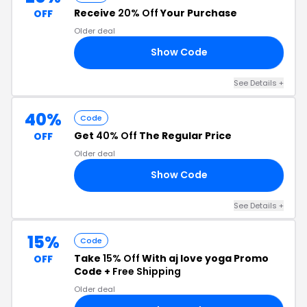
Receive
20% Off
Your Purchase
OFF
Older deal
Show Code
20
See Details +
40%
Code
Get
40% Off
The Regular Price
OFF
Older deal
Show Code
40
See Details +
15%
Code
Take
15% Off
With aj love yoga Promo
OFF
Code +
Free Shipping
Older deal