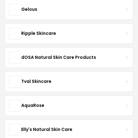
Gelous
Ripple Skincare
dOSA Natural Skin Care Products
Tval Skincare
AquaRose
Elly's Natural Skin Care