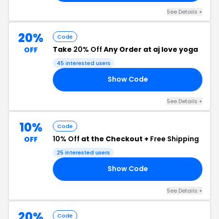
See Details +
20%
Code
Take
20% Off
Any Order at aj love yoga
OFF
45 interested users
Show Code
20
See Details +
10%
Code
10% Off
at the Checkout +
Free Shipping
OFF
25 interested users
Show Code
10
See Details +
20%
Code