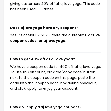
giving customers 40% off at aj love yoga. This code
has been used 335 times.
Does aj love yoga have any coupons?
Yes! As of Mar 02, 2025, there are currently
11 active
coupon codes for aj love yoga
.
How to get 40% off at aj love yoga?
We have a coupon code for 40% off at aj love yoga.
To use this discount, click the 'copy code' button
next to the coupon code on this page, paste the
code into the 'coupon code' box during checkout,
and click 'apply' to enjoy your discount.
How do I apply a aj love yoga coupons?