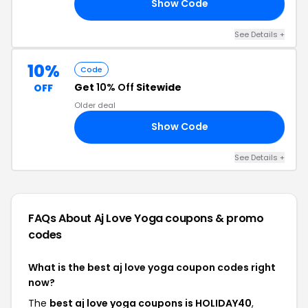
Show Code
15
See Details +
10%
Code
Get
10% Off
Sitewide
OFF
Older deal
Show Code
DS
See Details +
FAQs About Aj Love Yoga
coupons & promo
codes
What is the best aj love yoga coupon codes right
now?
The
best aj love yoga coupons is HOLIDAY40
,