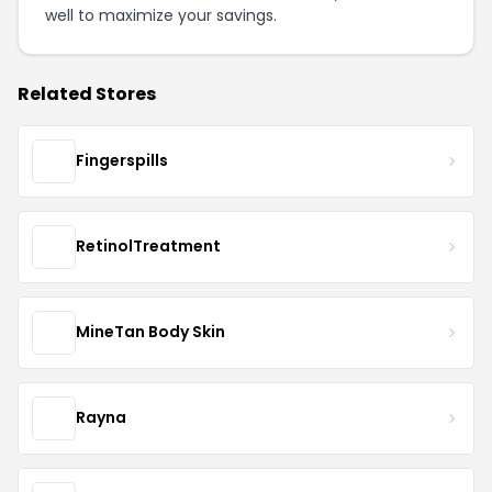
well to maximize your savings.
Related Stores
Fingerspills
RetinolTreatment
MineTan Body Skin
Rayna