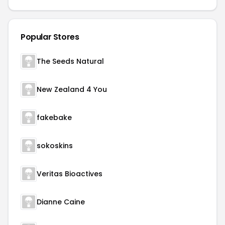
Popular Stores
The Seeds Natural
New Zealand 4 You
fakebake
sokoskins
Veritas Bioactives
Dianne Caine