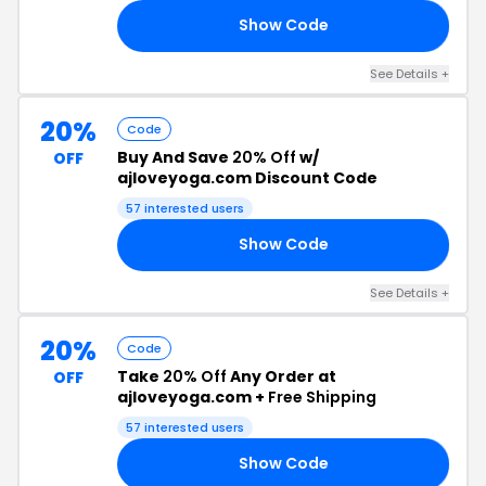
Show Code
22
See Details +
20%
Code
Buy And Save
20% Off
w/
OFF
ajloveyoga.com Discount Code
57 interested users
Show Code
NE
See Details +
20%
Code
Take
20% Off
Any Order at
OFF
ajloveyoga.com +
Free Shipping
57 interested users
Show Code
20