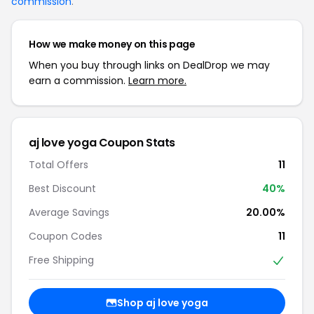
commission
.
How we make money on this page
When you buy through links on DealDrop we may
earn a commission.
Learn more.
aj love yoga Coupon Stats
Total Offers
11
Best Discount
40%
Average Savings
20.00%
Coupon Codes
11
Free Shipping
Shop aj love yoga