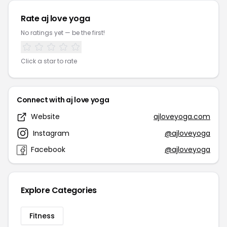
Rate aj love yoga
No ratings yet — be the first!
Click a star to rate
Connect with aj love yoga
Website
ajloveyoga.com
Instagram
@ajloveyoga
Facebook
@ajloveyoga
Explore Categories
Fitness