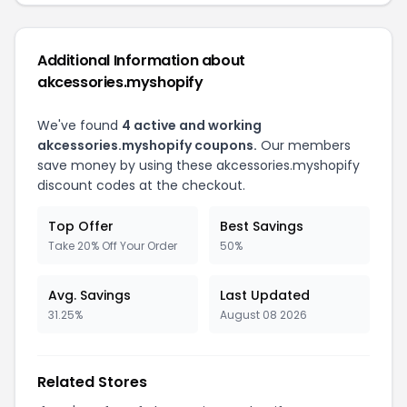
Additional Information about
akcessories.myshopify
We've found
4 active and working
akcessories.myshopify coupons.
Our members
save money by using these akcessories.myshopify
discount codes at the checkout.
Top Offer
Best Savings
Take 20% Off Your Order
50%
Avg. Savings
Last Updated
31.25%
August 08 2026
Related Stores