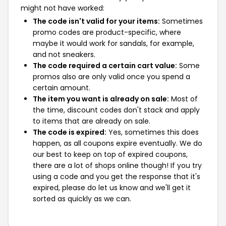
might not have worked:
The code isn't valid for your items:
Sometimes
promo codes are product-specific, where
maybe it would work for sandals, for example,
and not sneakers.
The code required a certain cart value:
Some
promos also are only valid once you spend a
certain amount.
The item you want is already on sale:
Most of
the time, discount codes don't stack and apply
to items that are already on sale.
The code is expired:
Yes, sometimes this does
happen, as all coupons expire eventually. We do
our best to keep on top of expired coupons,
there are a lot of shops online though! If you try
using a code and you get the response that it's
expired, please do let us know and we'll get it
sorted as quickly as we can.