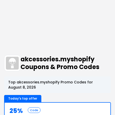
akcessories.myshopify
Coupons & Promo Codes
Top akcessories.myshopify Promo Codes for
August 8, 2026
Today's top offer
25%
Code