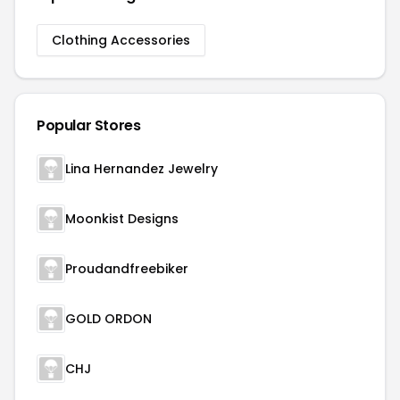
Clothing Accessories
Popular Stores
Lina Hernandez Jewelry
Moonkist Designs
Proudandfreebiker
GOLD ORDON
CHJ