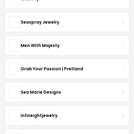
Seaspray Jewelry
Men With Majesty
Grab Your Passion | Pretland
Sea Marie Designs
infineightjewelry