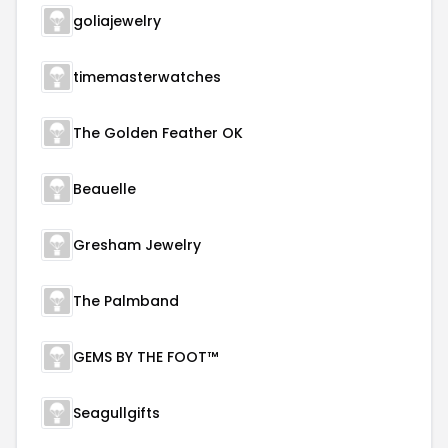
goliajewelry
timemasterwatches
The Golden Feather OK
Beauelle
Gresham Jewelry
The Palmband
GEMS BY THE FOOT™
Seagullgifts