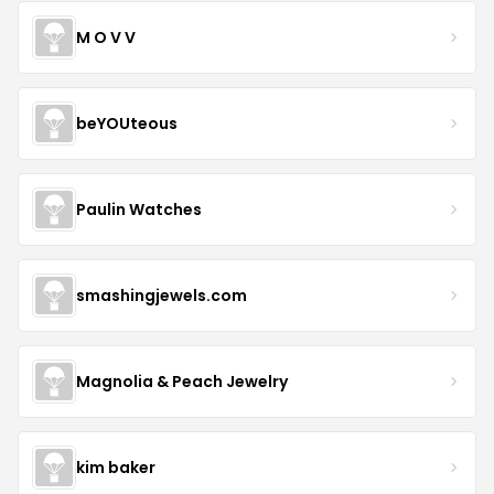
M O V V
beYOUteous
Paulin Watches
smashingjewels.com
Magnolia & Peach Jewelry
kim baker