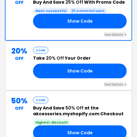
Buy And Save
25% Off
With Promo Code
OFF
Most successful
25 interested users
Show Code
AY
See Details +
20%
Code
Take
20% Off
Your Order
OFF
Show Code
TY
See Details +
50%
Code
Buy And Save
50% Off
at the
OFF
akcessories.myshopify.com Checkout
Highest discount
Show Code
ED