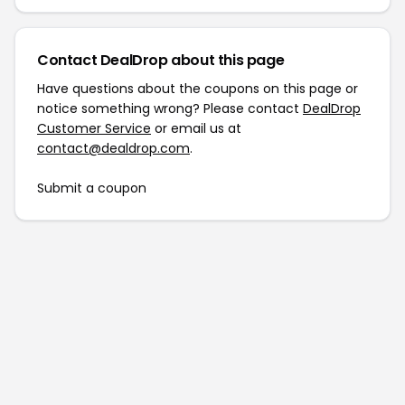
Contact DealDrop about this page
Have questions about the coupons on this page or
notice something wrong? Please contact
DealDrop
Customer Service
or email us at
contact@dealdrop.com
.
Submit a coupon