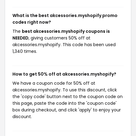
What is the best akcessories.myshopify promo
codes right now?
The
best akcessories.myshopify coupons is
NEEDED
, giving customers 50% off at
akcessories.myshopify. This code has been used
1,340 times.
How to get 50% off at akcessories.myshopify?
We have a coupon code for 50% off at
akcessories.myshopify. To use this discount, click
the 'copy code' button next to the coupon code on
this page, paste the code into the 'coupon code'
box during checkout, and click 'apply' to enjoy your
discount.