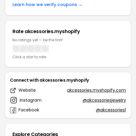
Learn how we verify coupons →
Rate akcessories.myshopify
No ratings yet — be the first!
Click a star to rate
Connect with akcessories.myshopify
Website
akcessories.myshopify.com
Instagram
@akcessoriesjewelry
Facebook
@akcessories1
Explore Categories