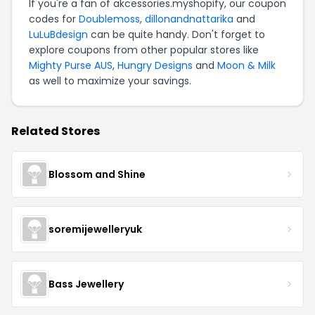
If you're a fan of akcessories.myshopify, our coupon
codes for
Doublemoss
,
dillonandnattarika
and
LuLuBdesign
can be quite handy. Don't forget to
explore coupons from other popular stores like
Mighty Purse AUS
,
Hungry Designs
and
Moon & Milk
as well to maximize your savings.
Related Stores
Blossom and Shine
soremijewelleryuk
Bass Jewellery