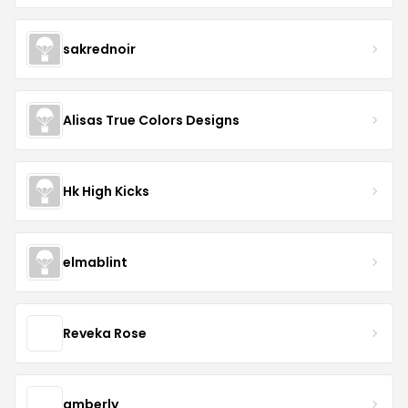
sakrednoir
Alisas True Colors Designs
Hk High Kicks
elmablint
Reveka Rose
amberly