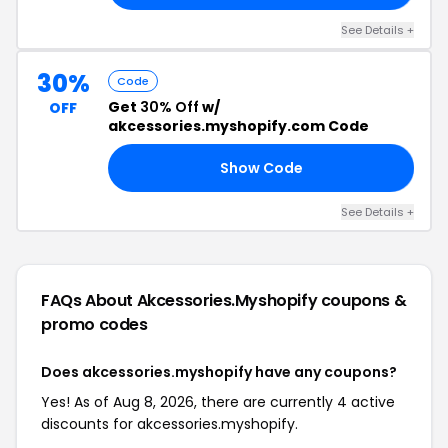
See Details +
30%
Code
Get
30% Off
w/
OFF
akcessories.myshopify.com Code
Show Code
SS
See Details +
FAQs About Akcessories.myshopify
coupons &
promo codes
Does akcessories.myshopify have any coupons?
Yes! As of Aug 8, 2026, there are currently 4 active
discounts for akcessories.myshopify.