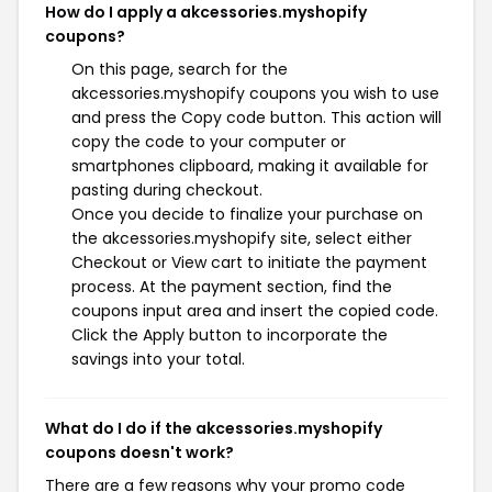
How do I apply a akcessories.myshopify
coupons?
On this page, search for the
akcessories.myshopify coupons you wish to use
and press the Copy code button. This action will
copy the code to your computer or
smartphones clipboard, making it available for
pasting during checkout.
Once you decide to finalize your purchase on
the akcessories.myshopify site, select either
Checkout or View cart to initiate the payment
process. At the payment section, find the
coupons input area and insert the copied code.
Click the Apply button to incorporate the
savings into your total.
What do I do if the akcessories.myshopify
coupons doesn't work?
There are a few reasons why your promo code