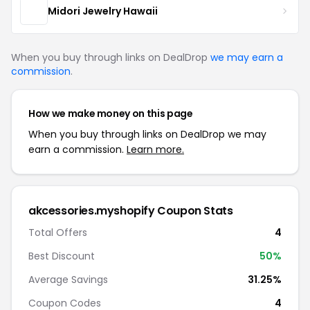
Midori Jewelry Hawaii
When you buy through links on DealDrop
we may earn a
commission
.
How we make money on this page
When you buy through links on DealDrop we may
earn a commission.
Learn more.
akcessories.myshopify Coupon Stats
Total Offers
4
Best Discount
50%
Average Savings
31.25%
Coupon Codes
4