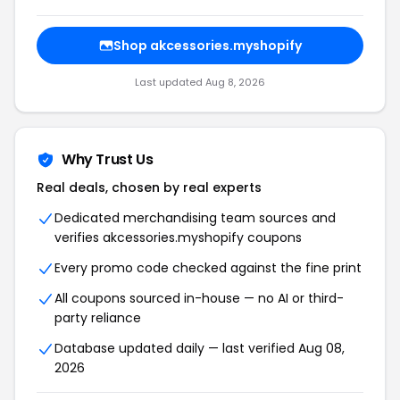
Shop akcessories.myshopify
Last updated Aug 8, 2026
Why Trust Us
Real deals, chosen by real experts
Dedicated merchandising team sources and
verifies akcessories.myshopify coupons
Every promo code checked against the fine print
All coupons sourced in-house — no AI or third-
party reliance
Database updated daily — last verified Aug 08,
2026