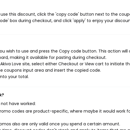
use this discount, click the 'copy code' button next to the cou
de' box during checkout, and click 'apply' to enjoy your discoun
ou wish to use and press the Copy code button. This action will
rd, making it available for pasting during checkout.
kiva Love site, select either Checkout or View cart to initiate t
e coupons input area and insert the copied code.
nto your total.
k?
 not have worked:
mo codes are product-specific, where maybe it would work f
mos also are only valid once you spend a certain amount.