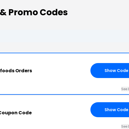
 & Promo Codes
rfoods Orders
Show Code
See 
Show Code
 Coupon Code
See 