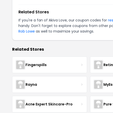
Related Stores
If you're a fan of Akiva Love, our coupon codes for
re
handy. Don't forget to explore coupons from other po
Rob Lowe
as well to maximize your savings.
Related Stores
Fingerspills
Reti
Rayna
MyEs
Acne Expert Skincare-Pro
Pure 