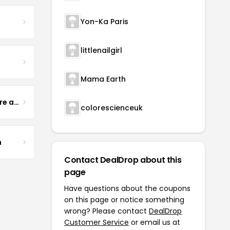
Yon-Ka Paris
littlenailgirl
Mama Earth
Yogurt Glamour Skin Care and Soaps
colorescienceuk
m
Contact DealDrop about this
page
Have questions about the coupons
on this page or notice something
wrong? Please contact
DealDrop
Customer Service
or email us at