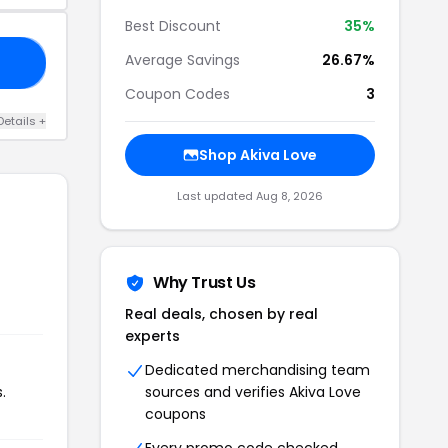
Best Discount
35%
Average Savings
26.67%
25
Coupon Codes
3
Details +
Shop Akiva Love
Last updated Aug 8, 2026
Why Trust Us
Real deals, chosen by real
experts
Dedicated merchandising team
.
sources and verifies Akiva Love
coupons