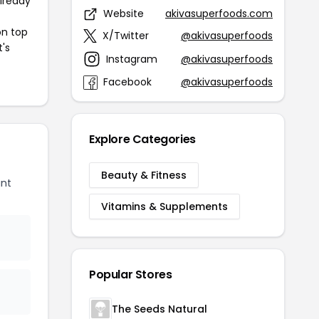
already
Website
akivasuperfoods.com
on top
X/Twitter
@akivasuperfoods
t's
Instagram
@akivasuperfoods
Facebook
@akivasuperfoods
Explore Categories
Beauty & Fitness
unt
Vitamins & Supplements
Popular Stores
The Seeds Natural