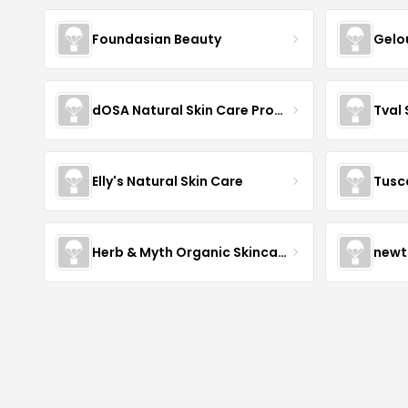
Foundasian Beauty
Gelo
dOSA Natural Skin Care Products
Tval
Elly's Natural Skin Care
Tusc
Herb & Myth Organic Skincare
newt