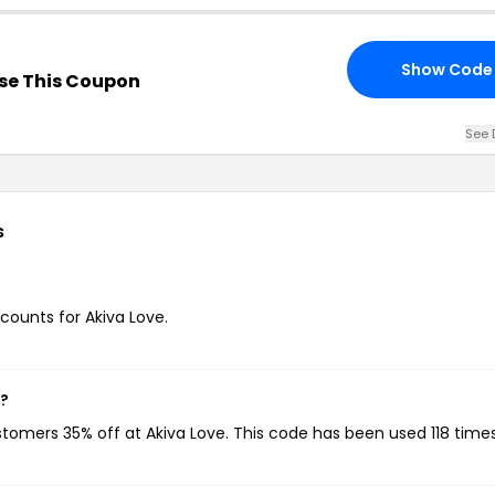
Show Code
se This Coupon
See 
s
scounts for Akiva Love.
w?
ustomers 35% off at Akiva Love. This code has been used 118 times