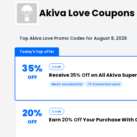
Akiva Love Coupons
Top Akiva Love Promo Codes for August 8, 2026
Today's top offer
35%
Code
Receive
35% Off
on All Akiva Supe
OFF
Most successful
73 interested users
20%
Code
Earn
20% Off
Your Purchase With
OFF