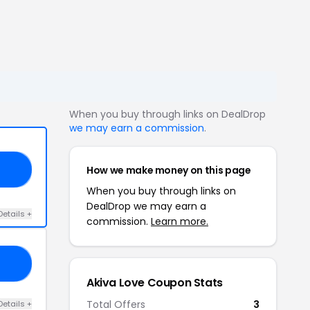
When you buy through links on DealDrop
we may earn a commission
.
How we make money on this page
ED
When you buy through links on
DealDrop we may earn a
Details +
commission.
Learn more.
20
Akiva Love Coupon Stats
Total Offers
3
Details +