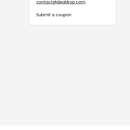
contact@dealdrop.com
.
Submit a coupon