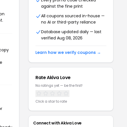
Every promo code checked
against the fine print
pon
All coupons sourced in-house —
t.
no AI or third-party reliance
Database updated daily — last
verified Aug 08, 2026
 copy
Learn how we verify coupons →
he
Rate Akiva Love
No ratings yet — be the first!
Click a star to rate
or
Connect with Akiva Love