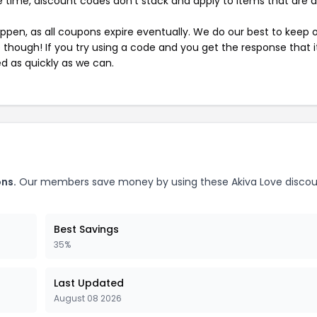
 time, discount codes don't stack and apply to items that are 
pen, as all coupons expire eventually. We do our best to keep 
e though! If you try using a code and you get the response that i
ed as quickly as we can.
ons.
Our members save money by using these Akiva Love disco
Best Savings
35%
Last Updated
August 08 2026