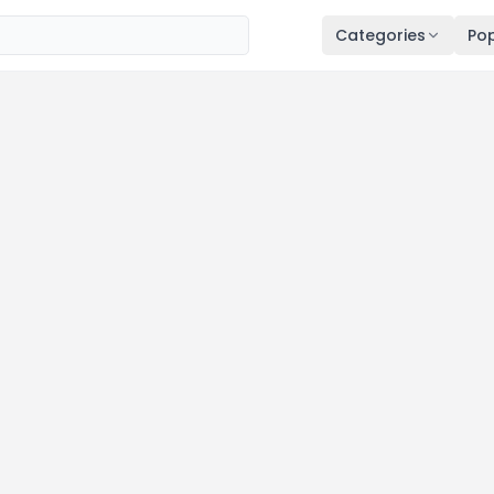
Categories
Pop