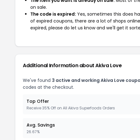
The item you want is already on sale:
Most of the
on sale.
The code is expired:
Yes, sometimes this does hap
of expired coupons, there are a lot of shops onlin
expired, please do let us know and we'll get it sort
Additional Information about Akiva Love
We've found
3 active and working Akiva Love coup
codes at the checkout.
Top Offer
Receive 35% Off on All Akiva Superfoods Orders
Avg. Savings
26.67%