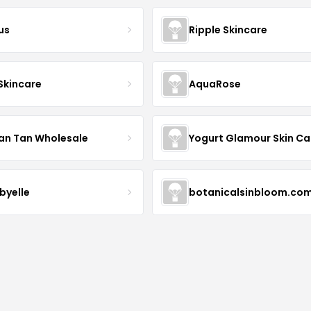
us
Ripple Skincare
 Skincare
AquaRose
an Tan Wholesale
byelle
botanicalsinbloom.co