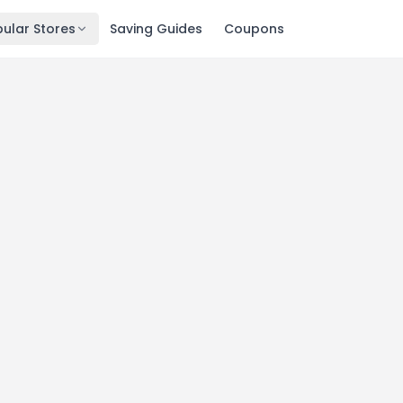
ular Stores
Saving Guides
Coupons