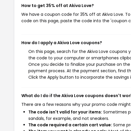
How to get 35% off at Akiva Love?
We have a coupon code for 35% off at Akiva Love. To 
code on this page, paste the code into the 'coupon co
How do I apply a Akiva Love coupons?
On this page, search for the Akiva Love coupons y
the code to your computer or smartphones clipboa
Once you decide to finalize your purchase on the A
payment process. At the payment section, find th
Click the Apply button to incorporate the savings i
What do I do if the Akiva Love coupons doesn't wor
There are a few reasons why your promo code might
The code isn't valid for your items:
Sometimes pro
sandals, for example, and not sneakers.
The code required a certain cart value:
Some pro