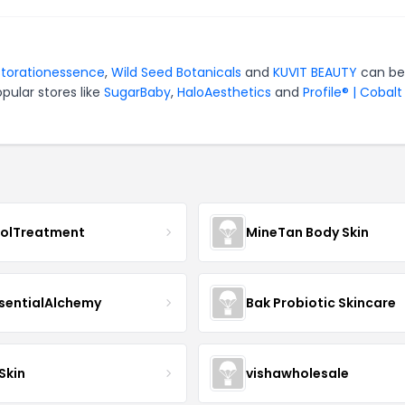
storationessence
,
Wild Seed Botanicals
and
KUVIT BEAUTY
can be
pular stores like
SugarBaby
,
HaloAesthetics
and
Profile® | Cobalt
nolTreatment
MineTan Body Skin
sentialAlchemy
Bak Probiotic Skincare
Skin
vishawholesale