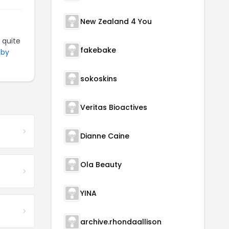
New Zealand 4 You
 quite
fakebake
 by
sokoskins
Veritas Bioactives
Dianne Caine
Ola Beauty
YINA
archive.rhondaallison