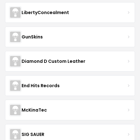
Why Trust Us
Real deals, chosen by real experts
Dedicated merchandising team sources and
verifies
AKOPTIONS
coupons
Every promo code checked against the fine print
All coupons sourced in-house — no AI or third-
party reliance
Database updated daily — last verified
Aug 06,
2026
Learn how we verify coupons →
Rate
AKOPTIONS
No ratings yet — be the first!