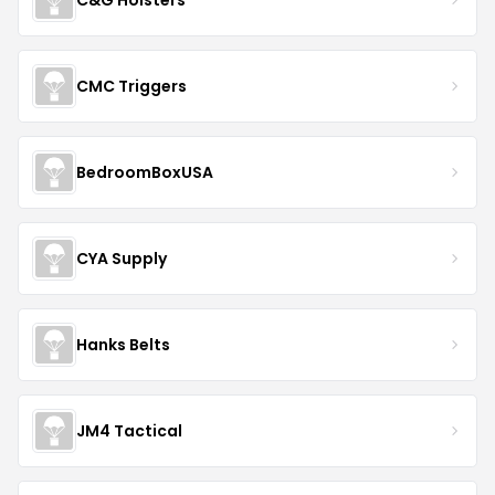
End Hits Records
McKinaTec
SIG SAUER
Hyatt Gun Shop
Patriot Defense Gear
When you buy through links on DealDrop
we may earn a
commission
.