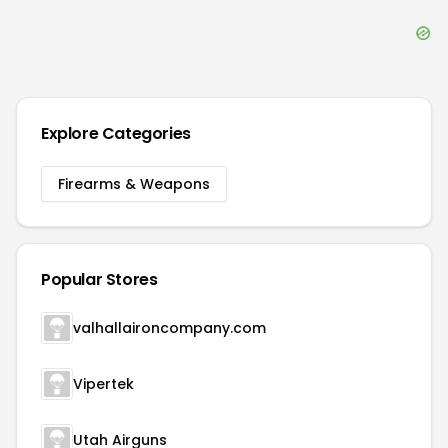
notice something wrong? Please contact
DealDrop
Customer Service
or email us at
contact@dealdrop.com
.
Submit a coupon