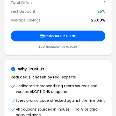
Popular Stores
valhallaironcompany.com
Vipertek
Utah Airguns
Tippmann Parts
Umbrella Armory
StwDeals
TXC Holsters