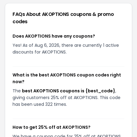
and insert the copied code.
Click the Apply button to incorporate the
savings into your total.
What do I do if the AKOPTIONS coupons doesn't
work?
There are a few reasons why your promo code
might not have worked:
The code isn't valid for your items:
Sometimes
promo codes are product-specific, where
maybe it would work for sandals, for example,
and not sneakers.
The code required a certain cart value:
Some
promos also are only valid once you spend a
certain amount.
The item you want is already on sale:
Most of
the time, discount codes don't stack and apply
to items that are already on sale.
The code is expired:
Yes, sometimes this does