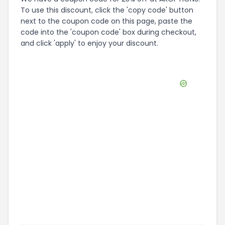
happen, as all coupons expire eventually. We do
our best to keep on top of expired coupons,
there are a lot of shops online though! If you try
using a code and you get the response that it's
expired, please do let us know and we'll get it
sorted as quickly as we can.