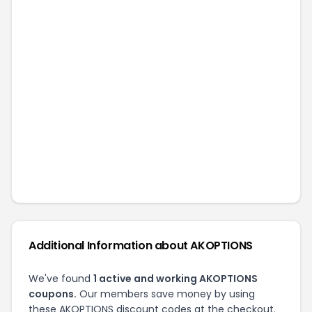
Related Stores
Cryptic Coatings
C&G Holsters
CMC Triggers
BedroomBoxUSA
CYA Supply