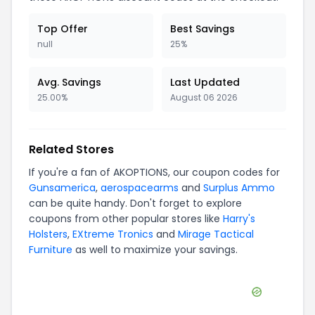
Hanks Belts
JM4 Tactical
Bunker Kings
Clark Armory
Kendall Cross