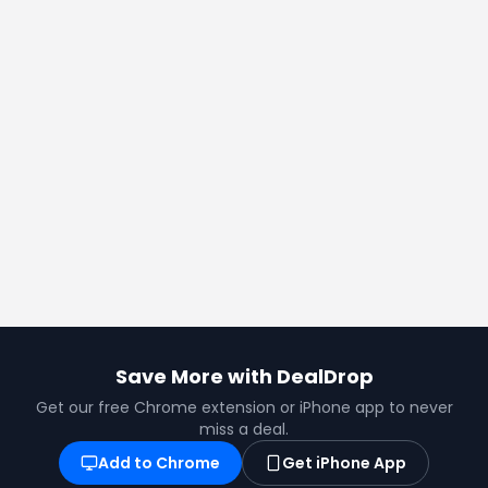
©
2026
DealDrop Pty Ltd
Privacy Policy
Terms