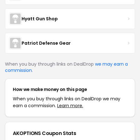
Click a star to rate
Connect with
AKOPTIONS
Website
akoptionsllc.com
Explore Categories
Firearms & Weapons