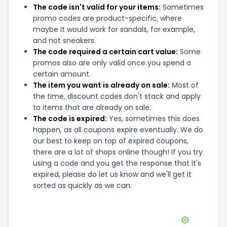
Gunsamerica
,
aerospacearms
and
Surplus Ammo
can be quite handy. Don't forget to explore
coupons from other popular stores like
Harry's
Holsters
,
EXtreme Tronics
and
Mirage Tactical
Furniture
as well to maximize your savings.