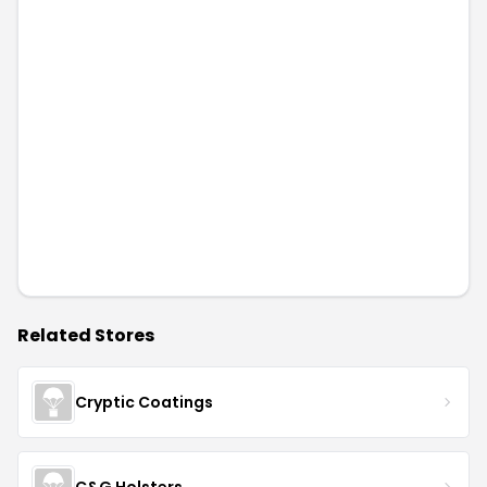
Elastic Precision
OUTBAGS
Tactical Bacon Patches
LibertyConcealment
GunSkins
Diamond D Custom Leather