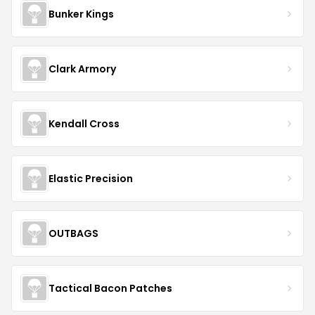
How we make money on this page
When you buy through links on DealDrop we may
earn a commission.
Learn more.
AKOPTIONS
Coupon Stats
Total Offers
1
Best Discount
25
%
Average Savings
25.00%
Shop
AKOPTIONS
Last updated
Aug 6, 2026