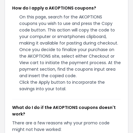
Additional Information about
AKOPTIONS
We've found
1
active and working
AKOPTIONS
coupons.
Our members save money by using
these
AKOPTIONS
discount codes at the checkout.
Top Offer
Best Savings
null
25%
Avg. Savings
Last Updated
25.00%
August 06 2026
Related Stores
If you're a fan of
AKOPTIONS
, our coupon codes for