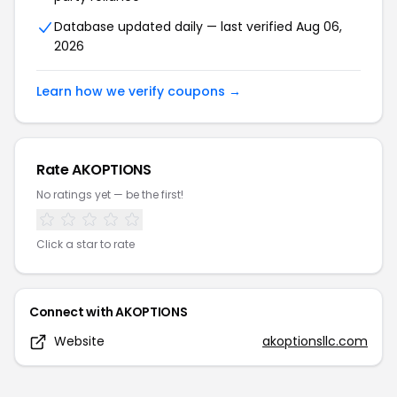
Pitbull Tactical
Blacksmith Tactical
Battlewerx
GunLamps USA Inc.
Bauer Precision
Holster Central
Contact DealDrop about this page
Have questions about the coupons on this page or