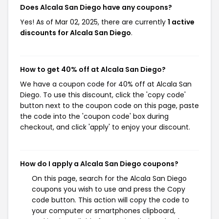
Does Alcala San Diego have any coupons?
Yes! As of Mar 02, 2025, there are currently
1 active
discounts for Alcala San Diego
.
How to get 40% off at Alcala San Diego?
We have a coupon code for 40% off at Alcala San
Diego. To use this discount, click the 'copy code'
button next to the coupon code on this page, paste
the code into the 'coupon code' box during
checkout, and click 'apply' to enjoy your discount.
How do I apply a Alcala San Diego coupons?
On this page, search for the Alcala San Diego
coupons you wish to use and press the Copy
code button. This action will copy the code to
your computer or smartphones clipboard,