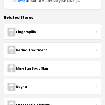
Rob Lowe
as well to maximize your savings.
Related Stores
Fingerspills
RetinolTreatment
MineTan Body Skin
Rayna
MyEssentialAlchemy