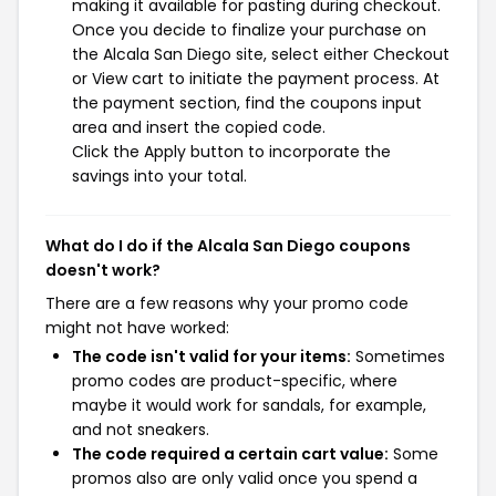
making it available for pasting during checkout.
Once you decide to finalize your purchase on
the Alcala San Diego site, select either Checkout
or View cart to initiate the payment process. At
the payment section, find the coupons input
area and insert the copied code.
Click the Apply button to incorporate the
savings into your total.
What do I do if the Alcala San Diego coupons
doesn't work?
There are a few reasons why your promo code
might not have worked:
The code isn't valid for your items:
Sometimes
promo codes are product-specific, where
maybe it would work for sandals, for example,
and not sneakers.
The code required a certain cart value:
Some
promos also are only valid once you spend a