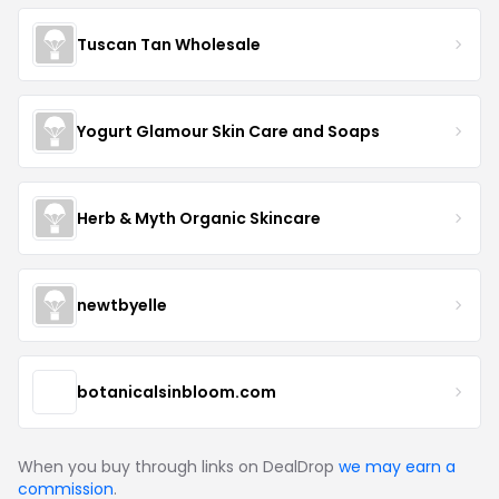
Tuscan Tan Wholesale
Yogurt Glamour Skin Care and Soaps
Herb & Myth Organic Skincare
newtbyelle
botanicalsinbloom.com
When you buy through links on DealDrop
we may earn a
commission
.