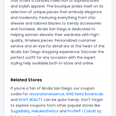
that offers a curated collection of sophisticated
and stylish apparel. The boutique prides itself on its
selection of unique pieces that embody elegance
and modernity. Featuring everything from chic
dresses and tailored blazers to trendy accessories
and footwear, Alcala San Diego is dedicated to
helping women elevate their wardrobe with high-
quality, timeless pieces. Personalized customer
service and an eye for detail are at the heart of the
Alcala San Diego shopping experience. Discover the
perfect outfit for any occasion with the expert
styling help available both in-store and online.
Related Stores
If you're a fan of Alcala San Diego, our coupon
codes for
restorationessence
,
Wild Seed Botanicals
and
KUVIT BEAUTY
can be quite handy. Don't forget
to explore coupons from other popular stores like
SugarBaby
,
HaloAesthetics
and
Profile® | Cobalt by