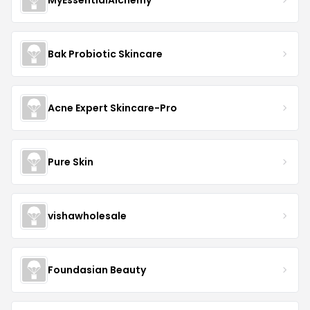
Bak Probiotic Skincare
Acne Expert Skincare-Pro
Pure Skin
vishawholesale
Foundasian Beauty