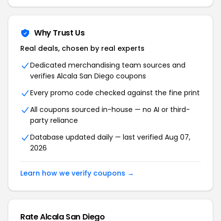
Why Trust Us
Real deals, chosen by real experts
Dedicated merchandising team sources and
verifies Alcala San Diego coupons
Every promo code checked against the fine print
All coupons sourced in-house — no AI or third-
party reliance
Database updated daily — last verified Aug 07,
2026
Learn how we verify coupons →
Rate Alcala San Diego