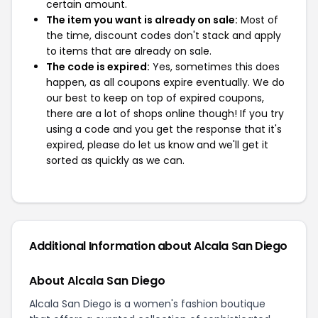
certain amount.
The item you want is already on sale:
Most of
the time, discount codes don't stack and apply
to items that are already on sale.
The code is expired:
Yes, sometimes this does
happen, as all coupons expire eventually. We do
our best to keep on top of expired coupons,
there are a lot of shops online though! If you try
using a code and you get the response that it's
expired, please do let us know and we'll get it
sorted as quickly as we can.
Additional Information about Alcala San Diego
About Alcala San Diego
Alcala San Diego is a women's fashion boutique