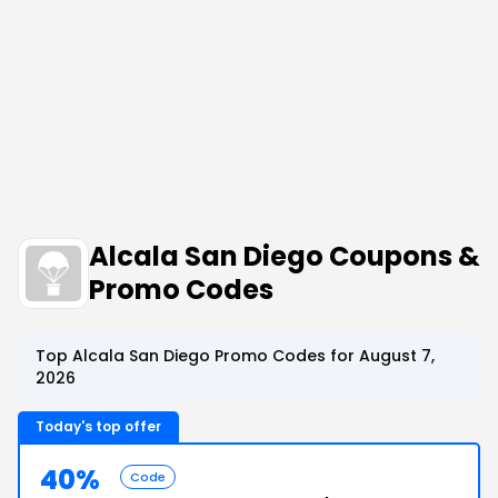
Alcala San Diego Coupons &
Promo Codes
Top Alcala San Diego Promo Codes for August 7,
2026
Today's top offer
40%
Code