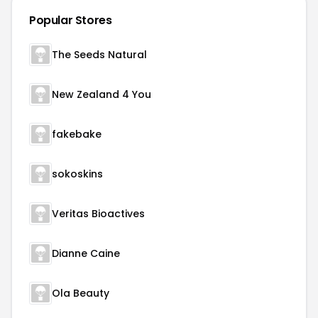
Popular Stores
The Seeds Natural
New Zealand 4 You
fakebake
sokoskins
Veritas Bioactives
Dianne Caine
Ola Beauty