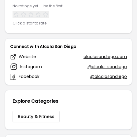
No ratings yet — be the first!
Click a star to rate
Connect with Alcala San Diego
Website
alcalasandiego.com
Instagram
@alcala_sandiego
Facebook
@alcalasandiego
Explore Categories
Beauty & Fitness