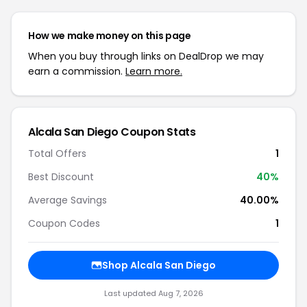
How we make money on this page
When you buy through links on DealDrop we may
earn a commission.
Learn more.
Alcala San Diego Coupon Stats
Total Offers
1
Best Discount
40%
Average Savings
40.00%
Coupon Codes
1
Shop Alcala San Diego
Last updated Aug 7, 2026