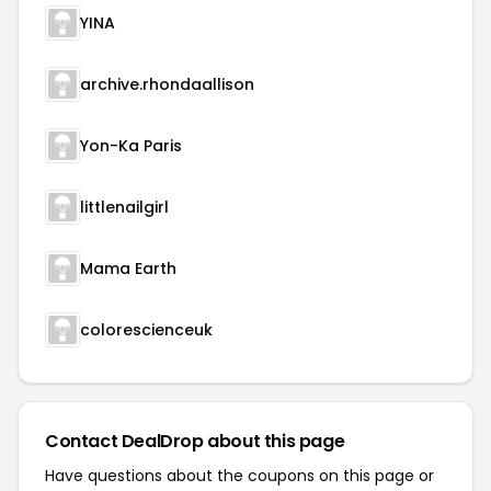
YINA
archive.rhondaallison
Yon-Ka Paris
littlenailgirl
Mama Earth
colorescienceuk
Contact DealDrop about this page
Have questions about the coupons on this page or