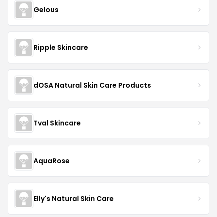
Gelous
Ripple Skincare
dOSA Natural Skin Care Products
Tval Skincare
AquaRose
Elly's Natural Skin Care