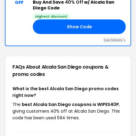
Buy And Save
40% Off
w/ Alcala San
OFF
Diego Code
Highest discount
Show Code
0P
See Details +
FAQs About Alcala San Diego
coupons &
promo codes
What is the best Alcala San Diego promo codes
right now?
The
best Alcala San Diego coupons is WIPES40P
,
giving customers 40% off at Alcala San Diego. This
code has been used 594 times.