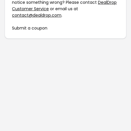
notice something wrong? Please contact
DealDrop
Customer Service
or email us at
contact@dealdrop.com
.
Submit a coupon