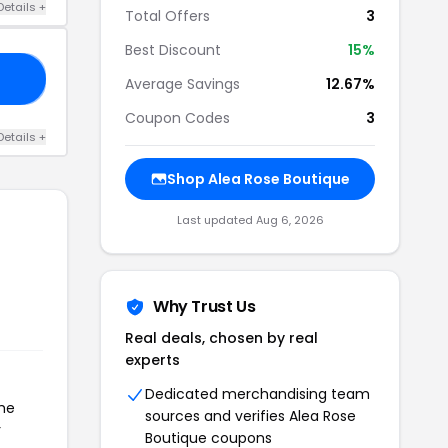
Details +
Total Offers
3
Best Discount
15%
OK
Average Savings
12.67%
Coupon Codes
3
Details +
Shop Alea Rose Boutique
Last updated Aug 6, 2026
Why Trust Us
Real deals, chosen by real
experts
Dedicated merchandising team
the
sources and verifies Alea Rose
r
Boutique coupons