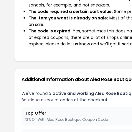
sandals, for example, and not sneakers.
The code required a certain cart value:
Some pro
The item you want is already on sale:
Most of the
on sale.
The code is expired:
Yes, sometimes this does hap
of expired coupons, there are a lot of shops onlin
expired, please do let us know and we'll get it sort
Additional Information about Alea Rose Boutiqu
We've found
3 active and working Alea Rose Bouti
Boutique discount codes at the checkout.
Top Offer
13% Off With Alea Rose Boutique Coupon Code