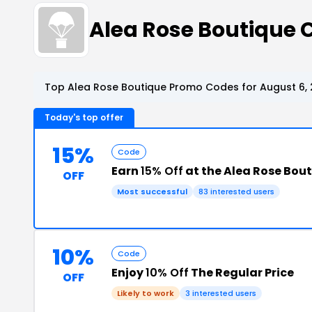
Alea Rose Boutique
Top Alea Rose Boutique Promo Codes for August 6,
Today's top offer
15%
Code
Earn
15% Off
at the Alea Rose Bou
OFF
Most successful
83 interested users
10%
Code
Enjoy
10% Off
The Regular Price
OFF
Likely to work
3 interested users