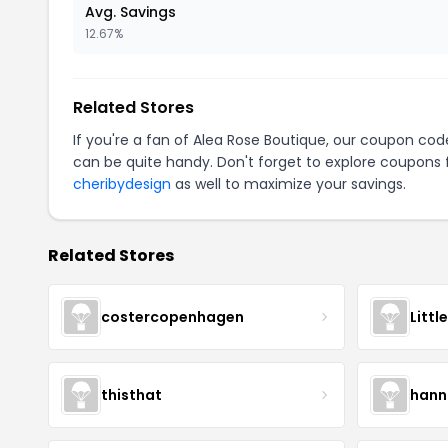
Avg. Savings
12.67%
Related Stores
If you're a fan of Alea Rose Boutique, our coupon cod
can be quite handy. Don't forget to explore coupons 
cheribydesign
as well to maximize your savings.
Related Stores
costercopenhagen
Littl
thisthat
hann