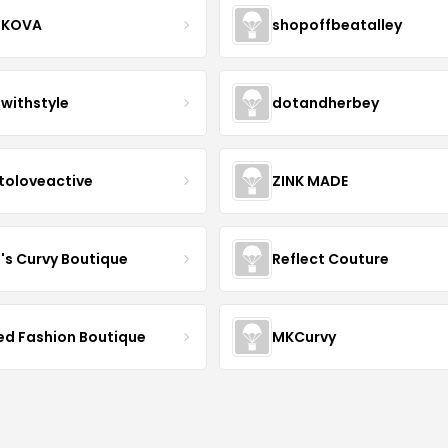
IKOVA
shopoffbeatalley
twithstyle
dotandherbey
toloveactive
ZINK MADE
J's Curvy Boutique
Reflect Couture
ved Fashion Boutique
MKCurvy