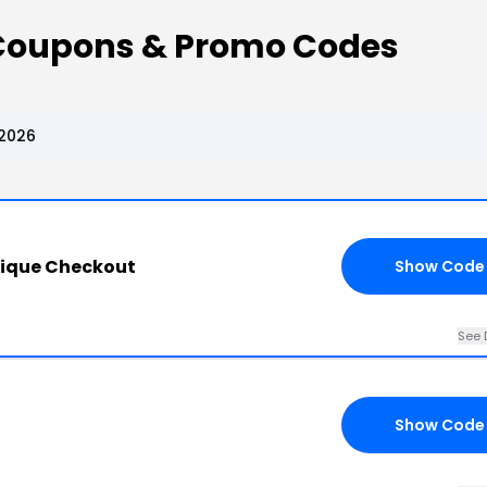
 Coupons & Promo Codes
 2026
tique Checkout
Show Code
See 
Show Code