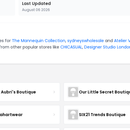
Last Updated
August 06 2026
es for
The Mannequin Collection
,
sydneyswholesale
and
Atelier 
from other popular stores like
CHICASUAL
,
Designer Studio Londo
e Aubri's Boutique
Our Little Secret Boutiq
ahartwear
SIX21 Trends Boutique