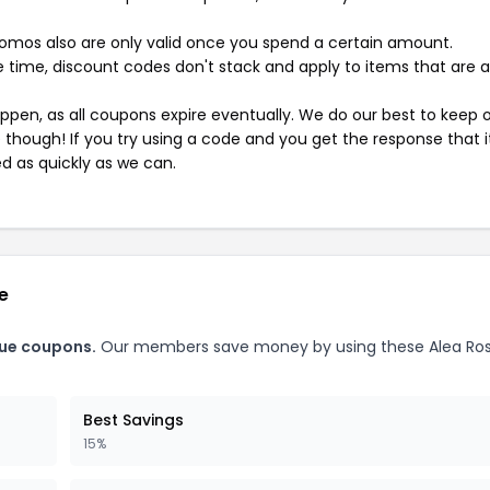
mos also are only valid once you spend a certain amount.
 time, discount codes don't stack and apply to items that are 
pen, as all coupons expire eventually. We do our best to keep 
e though! If you try using a code and you get the response that i
ed as quickly as we can.
e
que coupons.
Our members save money by using these Alea Ro
Best Savings
15%