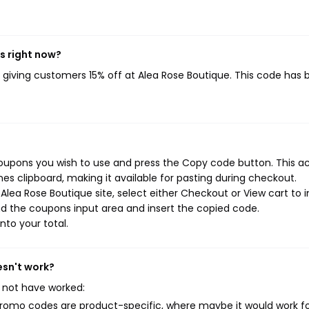
s right now?
, giving customers 15% off at Alea Rose Boutique. This code has
coupons you wish to use and press the Copy code button. This a
s clipboard, making it available for pasting during checkout.
lea Rose Boutique site, select either Checkout or View cart to in
d the coupons input area and insert the copied code.
nto your total.
esn't work?
 not have worked:
mo codes are product-specific, where maybe it would work f