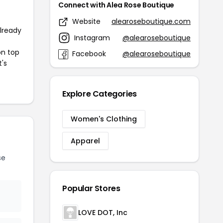
Connect with Alea Rose Boutique
Website
alearoseboutique.com
already
Instagram
@alearoseboutique
on top
Facebook
@alearoseboutique
t's
Explore Categories
Women's Clothing
Apparel
se
Popular Stores
LOVE DOT, Inc