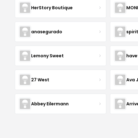
HerStory Boutique
MON
anasegurado
spiri
Lemony Sweet
have
27 West
Ava 
Abbey Eilermann
Arri