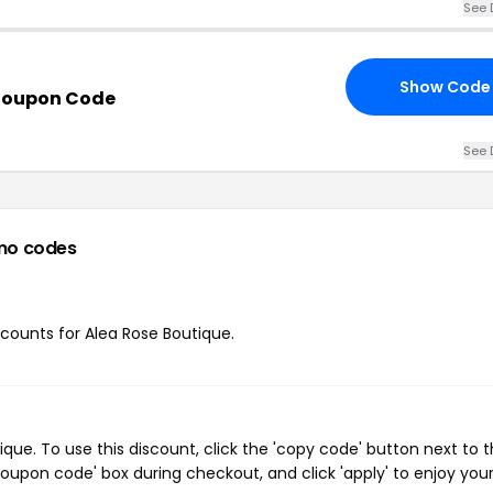
See 
Show Code
 Coupon Code
See 
mo codes
iscounts for Alea Rose Boutique.
ue. To use this discount, click the 'copy code' button next to 
oupon code' box during checkout, and click 'apply' to enjoy you