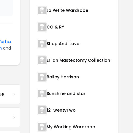
La Petite Wardrobe
CO & RY
Vertex
Shop Andi Love
n
and
Erilan Mastectomy Collection
Bailey Harrison
Sunshine and star
ue
12TwentyTwo
My Working Wardrobe