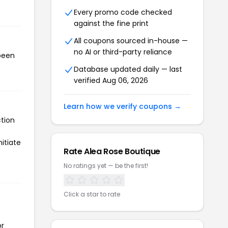
Every promo code checked
against the fine print
All coupons sourced in-house —
no AI or third-party reliance
 been
Database updated daily — last
verified Aug 06, 2026
Learn how we verify coupons →
ction
itiate
Rate Alea Rose Boutique
No ratings yet — be the first!
Click a star to rate
or