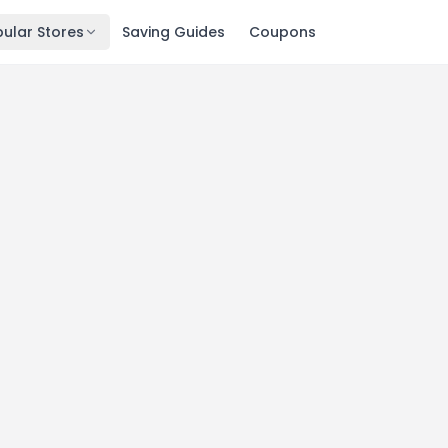
ular Stores
Saving Guides
Coupons