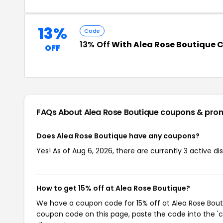
13%
Code
13% Off
With Alea Rose Boutique
OFF
FAQs About Alea Rose Boutique
coupons & pro
Does Alea Rose Boutique have any coupons?
Yes! As of Aug 6, 2026, there are currently 3 active d
How to get 15% off at Alea Rose Boutique?
We have a coupon code for 15% off at Alea Rose Boutiq
coupon code on this page, paste the code into the 'c