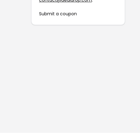
contact@dealdrop.com
.
Submit a coupon