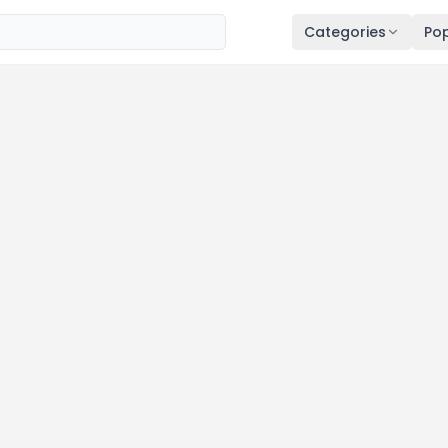
Categories
Pop