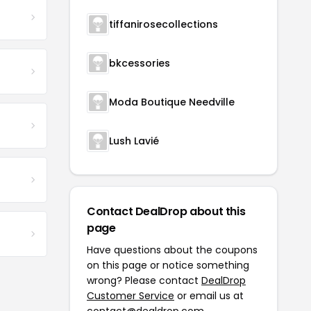
tiffanirosecollections
bkcessories
Moda Boutique Needville
Lush Lavié
Contact DealDrop about this
page
Have questions about the coupons
on this page or notice something
wrong? Please contact
DealDrop
Customer Service
or email us at