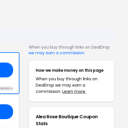
When you buy through links on DealDrop
we may earn a commission
.
How we make money on this page
13
When you buy through links on
DealDrop we may earn a
Details +
commission.
Learn more.
ED
Alea Rose Boutique Coupon
Stats