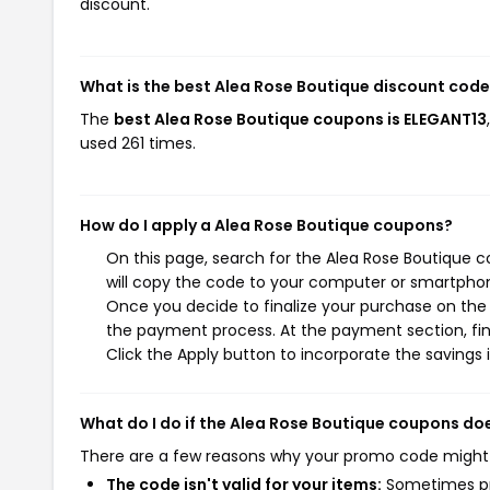
discount.
What is the best Alea Rose Boutique discount code
The
best Alea Rose Boutique coupons is ELEGANT13
used 261 times.
How do I apply a Alea Rose Boutique coupons?
On this page, search for the Alea Rose Boutique 
will copy the code to your computer or smartphone
Once you decide to finalize your purchase on the A
the payment process. At the payment section, fin
Click the Apply button to incorporate the savings i
What do I do if the Alea Rose Boutique coupons do
There are a few reasons why your promo code might
The code isn't valid for your items:
Sometimes pro