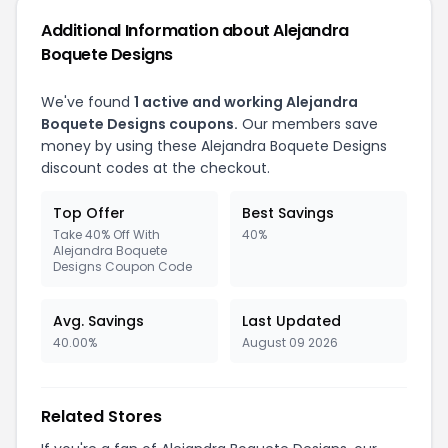
Additional Information about Alejandra
Boquete Designs
We've found
1 active and working Alejandra
Boquete Designs coupons.
Our members save
money by using these Alejandra Boquete Designs
discount codes at the checkout.
Top Offer
Best Savings
Take 40% Off With
40%
Alejandra Boquete
Designs Coupon Code
Avg. Savings
Last Updated
40.00%
August 09 2026
Related Stores