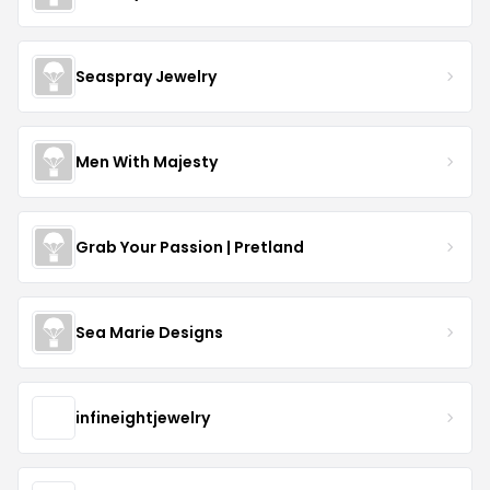
Seaspray Jewelry
Men With Majesty
Grab Your Passion | Pretland
Sea Marie Designs
infineightjewelry