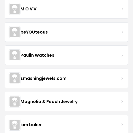
M O V V
beYOUteous
Paulin Watches
smashingjewels.com
Magnolia & Peach Jewelry
kim baker