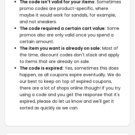
The code isn't valid for your items:
Sometimes
promo codes are product-specific, where
maybe it would work for sandals, for example,
and not sneakers.
The code required a certain cart value:
Some
promos also are only valid once you spend a
certain amount.
The item you want is already on sale:
Most of
the time, discount codes don't stack and apply
to items that are already on sale.
The code is expired:
Yes, sometimes this does
happen, as all coupons expire eventually. We do
our best to keep on top of expired coupons,
there are a lot of shops online though! If you try
using a code and you get the response that it's
expired, please do let us know and we'll get it
sorted as quickly as we can.