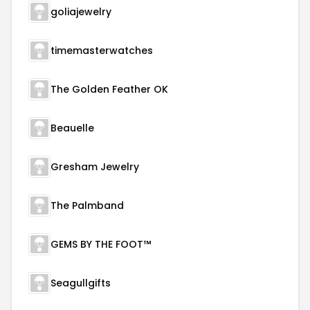
goliajewelry
timemasterwatches
The Golden Feather OK
Beauelle
Gresham Jewelry
The Palmband
GEMS BY THE FOOT™
Seagullgifts