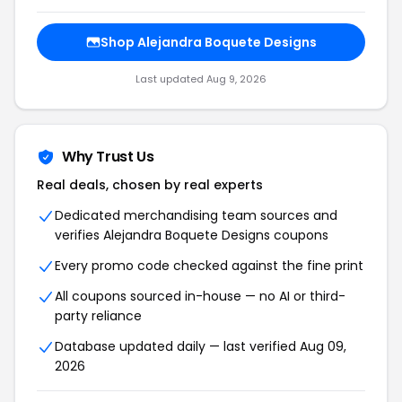
Shop Alejandra Boquete Designs
Last updated Aug 9, 2026
Why Trust Us
Real deals, chosen by real experts
Dedicated merchandising team sources and
verifies Alejandra Boquete Designs coupons
Every promo code checked against the fine print
All coupons sourced in-house — no AI or third-
party reliance
Database updated daily — last verified Aug 09,
2026