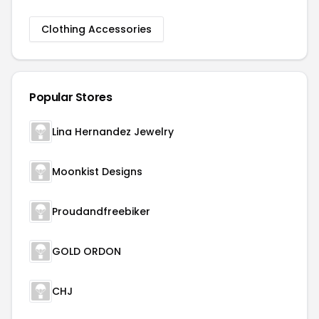
Clothing Accessories
Popular Stores
Lina Hernandez Jewelry
Moonkist Designs
Proudandfreebiker
GOLD ORDON
CHJ