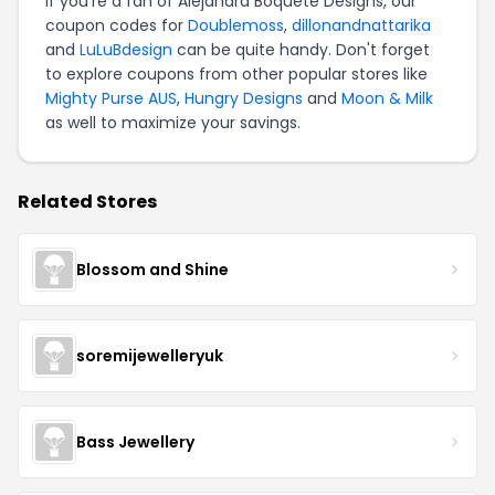
If you're a fan of Alejandra Boquete Designs, our
coupon codes for
Doublemoss
,
dillonandnattarika
and
LuLuBdesign
can be quite handy. Don't forget
to explore coupons from other popular stores like
Mighty Purse AUS
,
Hungry Designs
and
Moon & Milk
as well to maximize your savings.
Related Stores
Blossom and Shine
soremijewelleryuk
Bass Jewellery