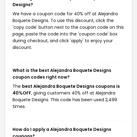
Designs?
We have a coupon code for 40% off at Alejandra
Boquete Designs. To use this discount, click the
'copy code' button next to the coupon code on this
page, paste the code into the 'coupon code' box
during checkout, and click 'apply' to enjoy your
discount.
What is the best Alejandra Boquete Designs
coupon codes right now?
The
best Alejandra Boquete Designs coupons is
40%OFF
, giving customers 40% off at Alejandra
Boquete Designs. This code has been used 2,499
times.
How do I apply a Alejandra Boquete Designs
coupons?