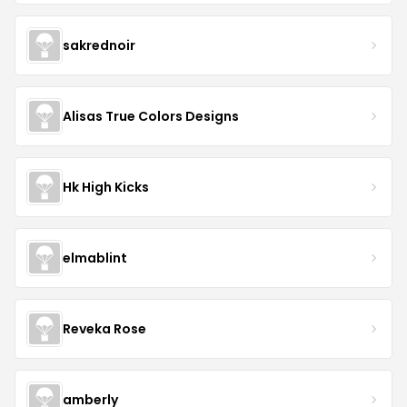
sakrednoir
Alisas True Colors Designs
Hk High Kicks
elmablint
Reveka Rose
amberly