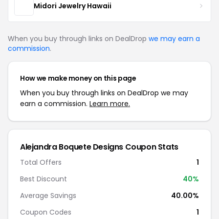
Midori Jewelry Hawaii
When you buy through links on DealDrop
we may earn a
commission
.
How we make money on this page
When you buy through links on DealDrop we may
earn a commission.
Learn more.
Alejandra Boquete Designs Coupon Stats
Total Offers
1
Best Discount
40%
Average Savings
40.00%
Coupon Codes
1