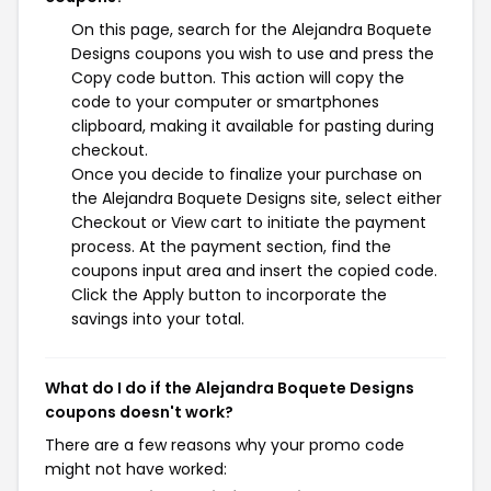
On this page, search for the Alejandra Boquete
Designs coupons you wish to use and press the
Copy code button. This action will copy the
code to your computer or smartphones
clipboard, making it available for pasting during
checkout.
Once you decide to finalize your purchase on
the Alejandra Boquete Designs site, select either
Checkout or View cart to initiate the payment
process. At the payment section, find the
coupons input area and insert the copied code.
Click the Apply button to incorporate the
savings into your total.
What do I do if the Alejandra Boquete Designs
coupons doesn't work?
There are a few reasons why your promo code
might not have worked: