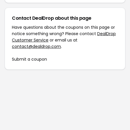
Contact DealDrop about this page
Have questions about the coupons on this page or
notice something wrong? Please contact
DealDrop
Customer Service
or email us at
contact@dealdrop.com
.
Submit a coupon