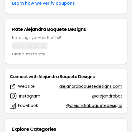
Learn how we verify coupons →
Rate Alejandra Boquete Designs
No ratings yet — be the first!
Click a star to rate
Connect with Alejandra Boquete Designs
Website
alejandraboquetedesigns.com
Instagram
@alejandrabqt
Facebook
@alejandraboquetedesigns
Explore Categories