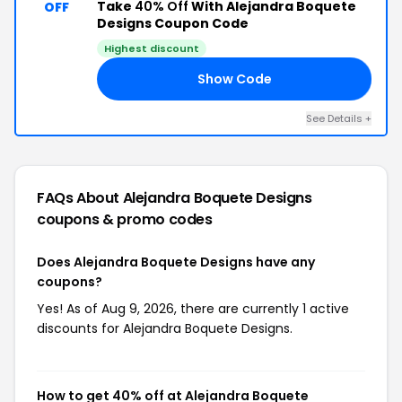
Take
40% Off
With Alejandra Boquete
OFF
Designs Coupon Code
Highest discount
Show Code
FF
See Details +
FAQs About Alejandra Boquete Designs
coupons & promo codes
Does Alejandra Boquete Designs have any
coupons?
Yes! As of Aug 9, 2026, there are currently 1 active
discounts for Alejandra Boquete Designs.
How to get 40% off at Alejandra Boquete