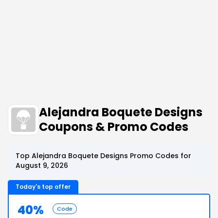
Alejandra Boquete Designs
Coupons & Promo Codes
Top Alejandra Boquete Designs Promo Codes for
August 9, 2026
Today's top offer
40%
Code