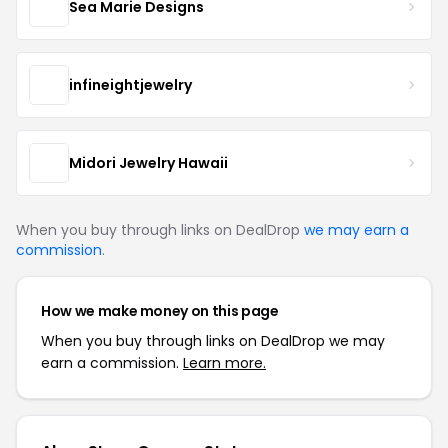
Sea Marie Designs
infineightjewelry
Midori Jewelry Hawaii
When you buy through links on DealDrop
we may earn a
commission
.
How we make money on this page
When you buy through links on DealDrop we may
earn a commission.
Learn more.