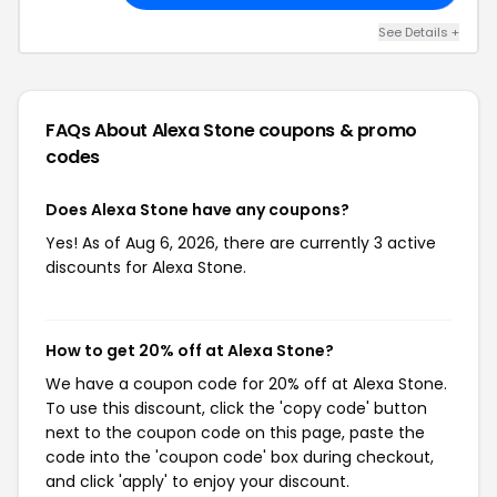
See Details +
FAQs About Alexa Stone
coupons & promo
codes
Does Alexa Stone have any coupons?
Yes! As of Aug 6, 2026, there are currently 3 active
discounts for Alexa Stone.
How to get 20% off at Alexa Stone?
We have a coupon code for 20% off at Alexa Stone.
To use this discount, click the 'copy code' button
next to the coupon code on this page, paste the
code into the 'coupon code' box during checkout,
and click 'apply' to enjoy your discount.