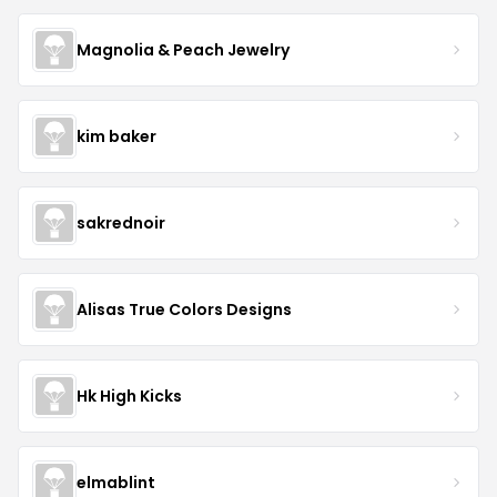
Magnolia & Peach Jewelry
kim baker
sakrednoir
Alisas True Colors Designs
Hk High Kicks
elmablint