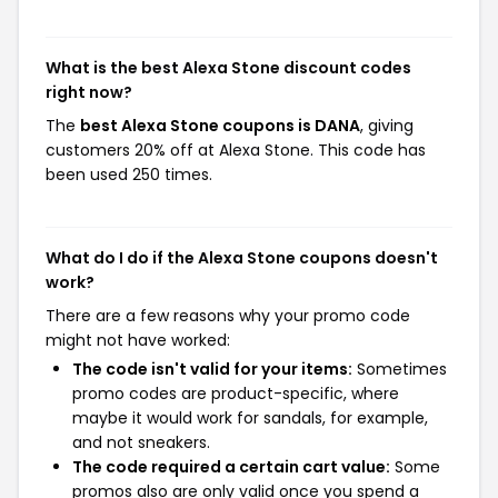
What is the best Alexa Stone discount codes
right now?
The
best Alexa Stone coupons is DANA
, giving
customers 20% off at Alexa Stone. This code has
been used 250 times.
What do I do if the Alexa Stone coupons doesn't
work?
There are a few reasons why your promo code
might not have worked:
The code isn't valid for your items:
Sometimes
promo codes are product-specific, where
maybe it would work for sandals, for example,
and not sneakers.
The code required a certain cart value:
Some
promos also are only valid once you spend a