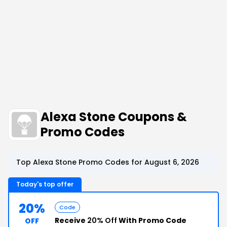
Alexa Stone Coupons &
Promo Codes
Top Alexa Stone Promo Codes for August 6, 2026
Today's top offer
20%
Code
Receive
20% Off
With Promo Code
OFF