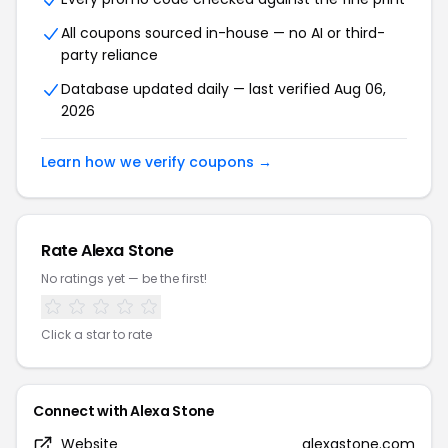
All coupons sourced in-house — no AI or third-
party reliance
Database updated daily — last verified Aug 06,
2026
Learn how we verify coupons →
Rate Alexa Stone
No ratings yet — be the first!
Click a star to rate
Connect with Alexa Stone
Website
alexastone.com