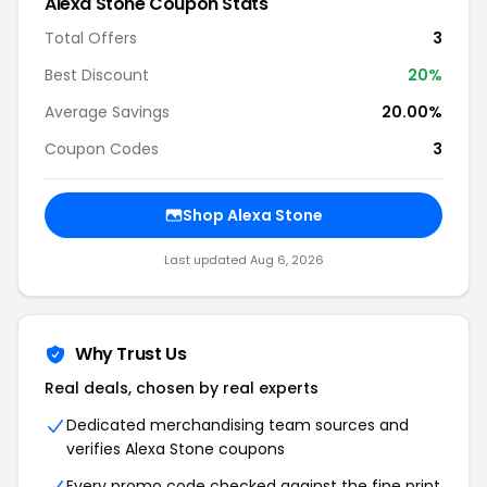
Alexa Stone Coupon Stats
Total Offers
3
Best Discount
20%
Average Savings
20.00%
Coupon Codes
3
Shop Alexa Stone
Last updated Aug 6, 2026
Why Trust Us
Real deals, chosen by real experts
Dedicated merchandising team sources and
verifies Alexa Stone coupons
Every promo code checked against the fine print