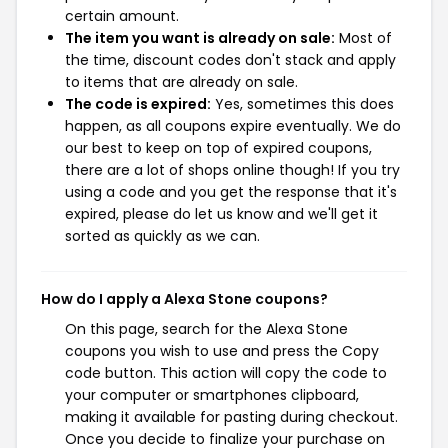
certain amount.
The item you want is already on sale:
Most of
the time, discount codes don't stack and apply
to items that are already on sale.
The code is expired:
Yes, sometimes this does
happen, as all coupons expire eventually. We do
our best to keep on top of expired coupons,
there are a lot of shops online though! If you try
using a code and you get the response that it's
expired, please do let us know and we'll get it
sorted as quickly as we can.
How do I apply a Alexa Stone coupons?
On this page, search for the Alexa Stone
coupons you wish to use and press the Copy
code button. This action will copy the code to
your computer or smartphones clipboard,
making it available for pasting during checkout.
Once you decide to finalize your purchase on