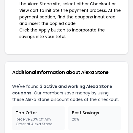
the Alexa Stone site, select either Checkout or
View cart to initiate the payment process. At the
payment section, find the coupons input area
and insert the copied code.
Click the Apply button to incorporate the
savings into your total.
Additional Information about Alexa Stone
We've found
3 active and working Alexa Stone
coupons.
Our members save money by using
these Alexa Stone discount codes at the checkout.
Top Offer
Best Savings
Receive 20% Off Any
20%
Order at Alexa Stone