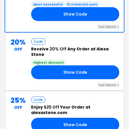
Most successful
91 interested users
Show Code
NA
See Details +
20%
Code
Receive
20% Off
Any Order at Alexa
OFF
Stone
Highest discount
Show Code
AB
See Details +
25%
Code
Enjoy
$25 Off
Your Order at
OFF
alexastone.com
Show Code
25