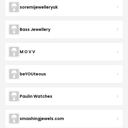
soremijewelleryuk
Bass Jewellery
M O V V
beYOUteous
Paulin Watches
smashingjewels.com