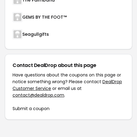
The Palmband
GEMS BY THE FOOT™
Seagullgifts
Contact DealDrop about this page
Have questions about the coupons on this page or
notice something wrong? Please contact
DealDrop
Customer Service
or email us at
contact@dealdrop.com
.
Submit a coupon