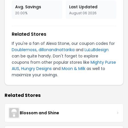
Avg. Savings
Last Updated
20.00%
August 06 2026
Related Stores
If you're a fan of Alexa Stone, our coupon codes for
Doublemoss
,
dillonandnattarika
and
LuLuBdesign
can be quite handy. Don't forget to explore
coupons from other popular stores like
Mighty Purse
AUS
,
Hungry Designs
and
Moon & Milk
as well to
maximize your savings.
Related Stores
Blossom and Shine