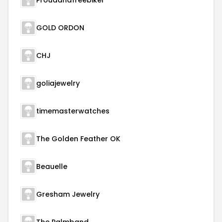
Proudandfreebiker
GOLD ORDON
CHJ
goliajewelry
timemasterwatches
The Golden Feather OK
Beauelle
Gresham Jewelry