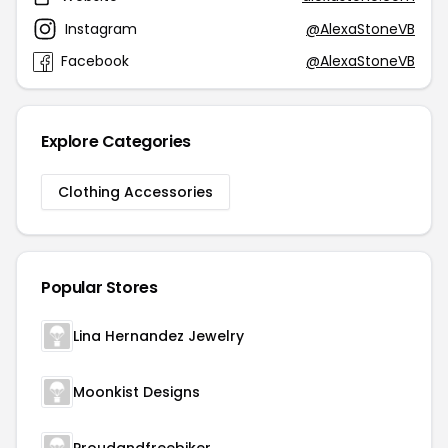
Instagram
@AlexaStoneVB
Facebook
@AlexaStoneVB
Explore Categories
Clothing Accessories
Popular Stores
Lina Hernandez Jewelry
Moonkist Designs