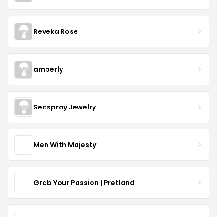
Reveka Rose
amberly
Seaspray Jewelry
Men With Majesty
Grab Your Passion | Pretland