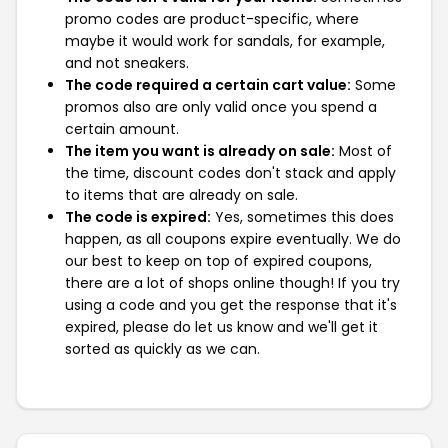
promo codes are product-specific, where
maybe it would work for sandals, for example,
and not sneakers.
The code required a certain cart value:
Some
promos also are only valid once you spend a
certain amount.
The item you want is already on sale:
Most of
the time, discount codes don't stack and apply
to items that are already on sale.
The code is expired:
Yes, sometimes this does
happen, as all coupons expire eventually. We do
our best to keep on top of expired coupons,
there are a lot of shops online though! If you try
using a code and you get the response that it's
expired, please do let us know and we'll get it
sorted as quickly as we can.