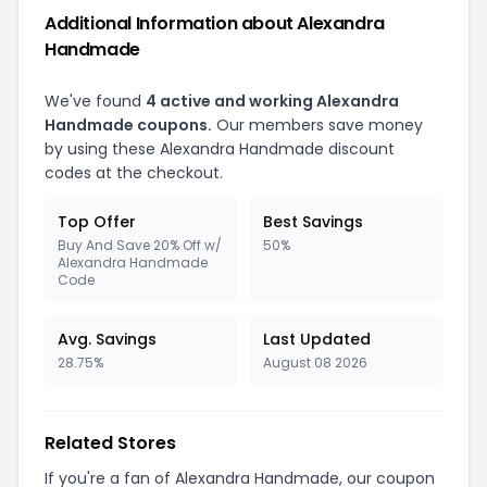
Additional Information about Alexandra
Handmade
We've found
4 active and working Alexandra
Handmade coupons.
Our members save money
by using these Alexandra Handmade discount
codes at the checkout.
Top Offer
Best Savings
Buy And Save 20% Off w/
50%
Alexandra Handmade
Code
Avg. Savings
Last Updated
28.75%
August 08 2026
Related Stores
If you're a fan of Alexandra Handmade, our coupon