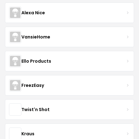
Alexa Nice
VansieHome
Ello Products
FreezEasy
Twist'n Shot
Kraus