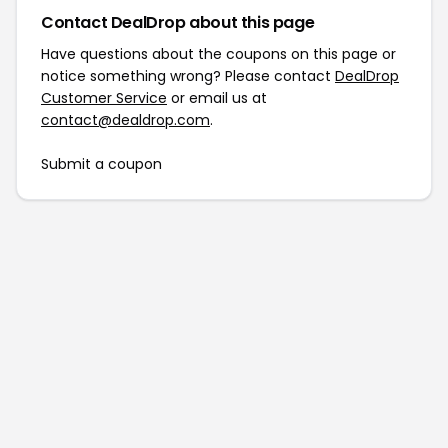
Contact DealDrop about this page
Have questions about the coupons on this page or
notice something wrong? Please contact
DealDrop
Customer Service
or email us at
contact@dealdrop.com
.
Submit a coupon