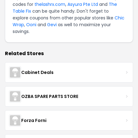
codes for
thelashrx.com
,
Asyura Pte Ltd
and
The
Table Fix
can be quite handy. Don't forget to
explore coupons from other popular stores like
Chic
Wrap
,
Ooni
and
Gevi
as well to maximize your
savings.
Related Stores
Cabinet Deals
OZBA SPARE PARTS STORE
Forza Forni