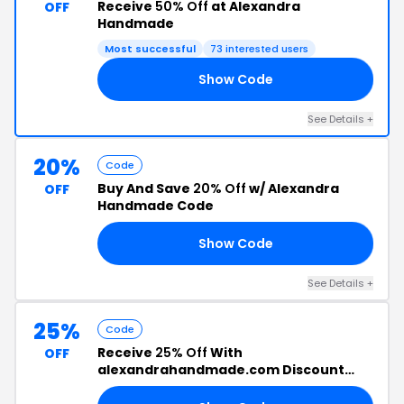
Receive
50% Off
at Alexandra
OFF
Handmade
Most successful
73 interested users
Show Code
AY
See Details +
20%
Code
Buy And Save
20% Off
w/ Alexandra
OFF
Handmade Code
Show Code
ER
See Details +
25%
Code
Receive
25% Off
With
OFF
alexandrahandmade.com Discount
Code