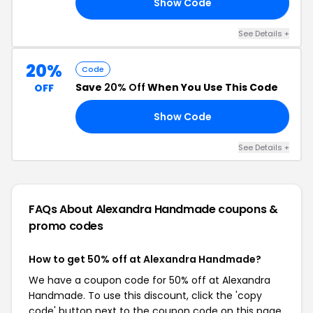
Show Code
IN
See Details +
20%
Code
Save
20% Off
When You Use This Code
OFF
Show Code
UM
See Details +
FAQs About Alexandra Handmade
coupons &
promo codes
How to get 50% off at Alexandra Handmade?
We have a coupon code for 50% off at Alexandra
Handmade. To use this discount, click the 'copy
code' button next to the coupon code on this page,