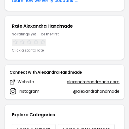
Learn how we verify coupons →
Rate Alexandra Handmade
No ratings yet — be the first!
Click a star to rate
Connect with Alexandra Handmade
Website
alexandrahandmade.com
Instagram
@alexandrahandmade
Explore Categories