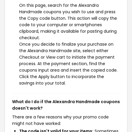
On this page, search for the Alexandra
Handmade coupons you wish to use and press
the Copy code button. This action will copy the
code to your computer or smartphones
clipboard, making it available for pasting during
checkout.
Once you decide to finalize your purchase on
the Alexandra Handmade site, select either
Checkout or View cart to initiate the payment
process. At the payment section, find the
coupons input area and insert the copied code.
Click the Apply button to incorporate the
savings into your total.
What do I do if the Alexandra Handmade coupons
doesn't work?
There are a few reasons why your promo code
might not have worked:
The code isn't valid for your items:
Sometimes