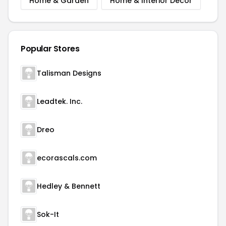
Home & Garden
Home & Interior Decor
Popular Stores
Talisman Designs
Leadtek. Inc.
Dreo
ecorascals.com
Hedley & Bennett
Sok-It