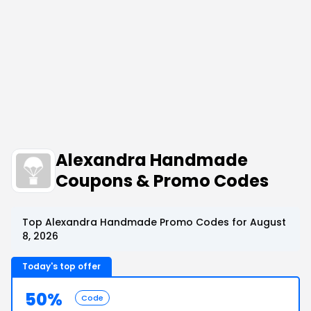
Alexandra Handmade
Coupons & Promo Codes
Top Alexandra Handmade Promo Codes for August
8, 2026
Today's top offer
50%
Code