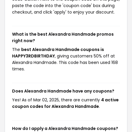
paste the code into the 'coupon code' box during
checkout, and click 'apply' to enjoy your discount.
What is the best Alexandra Handmade promos
right now?
The
best Alexandra Handmade coupons is
HAPPY3RDBIRTHDAY
, giving customers 50% off at
Alexandra Handmade. This code has been used 168
times.
Does Alexandra Handmade have any coupons?
Yes! As of Mar 02, 2025, there are currently
4 active
coupon codes for Alexandra Handmade
.
How do I apply a Alexandra Handmade coupons?