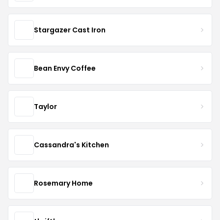
Stargazer Cast Iron
Bean Envy Coffee
Taylor
Cassandra's Kitchen
Rosemary Home