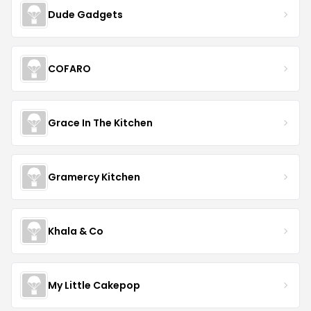
Dude Gadgets
COFARO
Grace In The Kitchen
Gramercy Kitchen
Khala & Co
My Little Cakepop