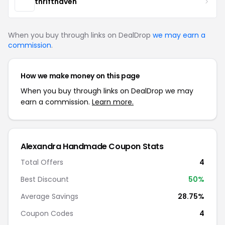
thrifthaven
When you buy through links on DealDrop
we may earn a
commission
.
How we make money on this page
When you buy through links on DealDrop we may
earn a commission.
Learn more.
Alexandra Handmade Coupon Stats
Total Offers
4
Best Discount
50%
Average Savings
28.75%
Coupon Codes
4