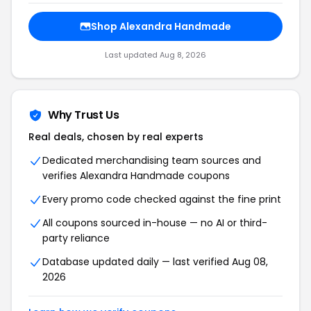
Shop Alexandra Handmade
Last updated Aug 8, 2026
Why Trust Us
Real deals, chosen by real experts
Dedicated merchandising team sources and
verifies Alexandra Handmade coupons
Every promo code checked against the fine print
All coupons sourced in-house — no AI or third-
party reliance
Database updated daily — last verified Aug 08,
2026