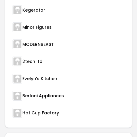
Kegerator
Minor Figures
MODERNBEAST
2tech ltd
Evelyn's Kitchen
Berloni Appliances
Hot Cup Factory