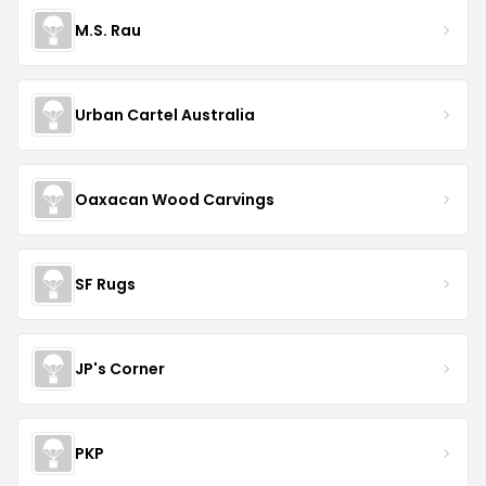
M.S. Rau
Urban Cartel Australia
Oaxacan Wood Carvings
SF Rugs
JP's Corner
PKP