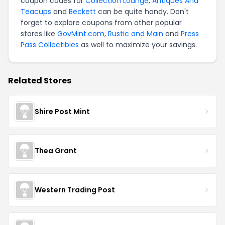
coupon codes for
Collection Lounge
,
Antiques And
Teacups
and
Beckett
can be quite handy. Don't
forget to explore coupons from other popular
stores like
GovMint.com
,
Rustic and Main
and
Press
Pass Collectibles
as well to maximize your savings.
Related Stores
Shire Post Mint
Thea Grant
Western Trading Post