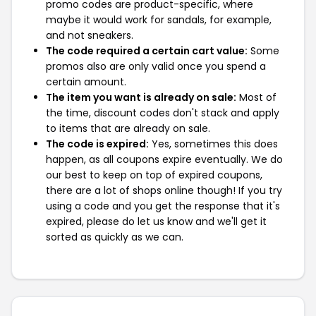
promo codes are product-specific, where
maybe it would work for sandals, for example,
and not sneakers.
The code required a certain cart value:
Some
promos also are only valid once you spend a
certain amount.
The item you want is already on sale:
Most of
the time, discount codes don't stack and apply
to items that are already on sale.
The code is expired:
Yes, sometimes this does
happen, as all coupons expire eventually. We do
our best to keep on top of expired coupons,
there are a lot of shops online though! If you try
using a code and you get the response that it's
expired, please do let us know and we'll get it
sorted as quickly as we can.