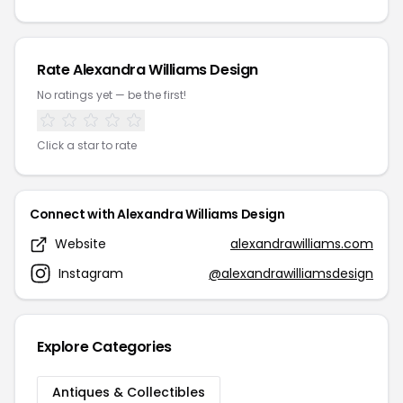
Rate Alexandra Williams Design
No ratings yet — be the first!
Click a star to rate
Connect with Alexandra Williams Design
Website
alexandrawilliams.com
Instagram
@alexandrawilliamsdesign
Explore Categories
Antiques & Collectibles