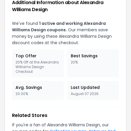
Additional Information about Alexandra
Williams Design
We've found
1 active and working Alexandra
Williams Design coupons.
Our members save
money by using these Alexandra Williams Design
discount codes at the checkout.
Top Offer
Best Savings
20% Off at the Alexandra
20%
Williams Design
Checkout
Avg. Savings
Last Updated
20.00%
August 07 2026
Related Stores
If you're a fan of Alexandra Williams Design, our