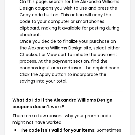
On this page, search for the Alexandra Williams
Design coupons you wish to use and press the
Copy code button. This action will copy the
code to your computer or smartphones
clipboard, making it available for pasting during
checkout.
Once you decide to finalize your purchase on
the Alexandra Williams Design site, select either
Checkout or View cart to initiate the payment
process. At the payment section, find the
coupons input area and insert the copied code.
Click the Apply button to incorporate the
savings into your total.
What do I do if the Alexandra Williams Design
coupons doesn't work?
There are a few reasons why your promo code
might not have worked:
The code isn't valid for your items:
Sometimes