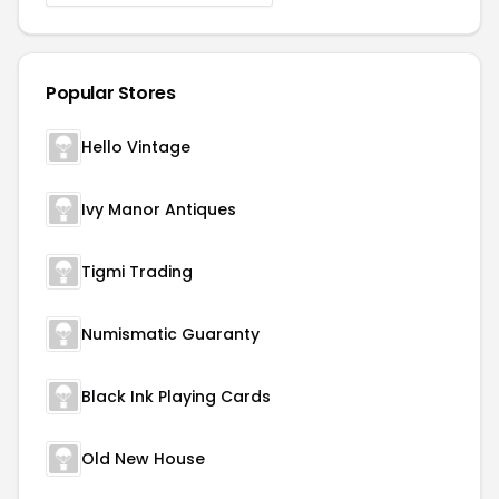
Popular Stores
Hello Vintage
Ivy Manor Antiques
Tigmi Trading
Numismatic Guaranty
Black Ink Playing Cards
Old New House