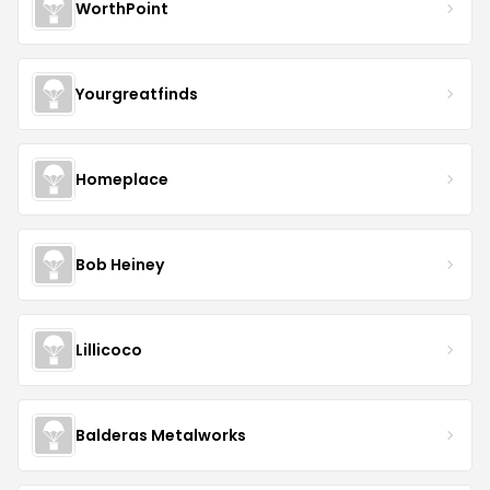
WorthPoint
Yourgreatfinds
Homeplace
Bob Heiney
Lillicoco
Balderas Metalworks