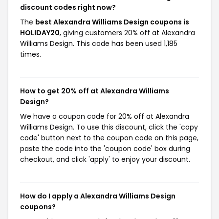
discount codes right now?
The
best Alexandra Williams Design coupons is
HOLIDAY20
, giving customers 20% off at Alexandra
Williams Design. This code has been used 1,185
times.
How to get 20% off at Alexandra Williams
Design?
We have a coupon code for 20% off at Alexandra
Williams Design. To use this discount, click the 'copy
code' button next to the coupon code on this page,
paste the code into the 'coupon code' box during
checkout, and click 'apply' to enjoy your discount.
How do I apply a Alexandra Williams Design
coupons?