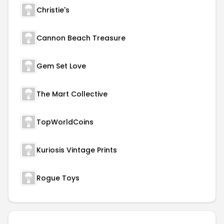
Christie's
Cannon Beach Treasure
Gem Set Love
The Mart Collective
TopWorldCoins
Kuriosis Vintage Prints
Rogue Toys