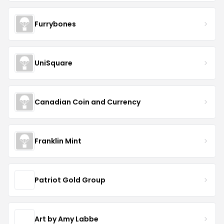
Furrybones
UniSquare
Canadian Coin and Currency
Franklin Mint
Patriot Gold Group
Art by Amy Labbe