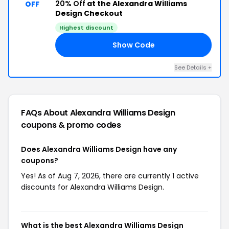
20% Off
at the Alexandra Williams
OFF
Design Checkout
Highest discount
Show Code
20
See Details +
FAQs About Alexandra Williams Design
coupons & promo codes
Does Alexandra Williams Design have any
coupons?
Yes! As of Aug 7, 2026, there are currently 1 active
discounts for Alexandra Williams Design.
What is the best Alexandra Williams Design