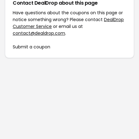
Contact DealDrop about this page
Have questions about the coupons on this page or
notice something wrong? Please contact
DealDrop
Customer Service
or email us at
contact@dealdrop.com
.
Submit a coupon