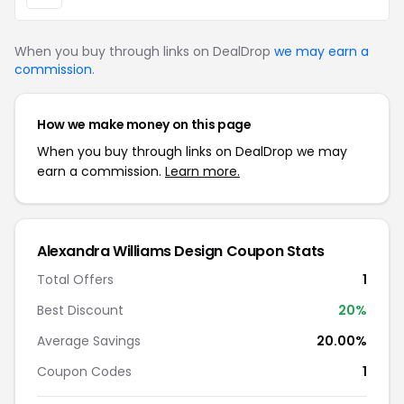
When you buy through links on DealDrop
we may earn a
commission
.
How we make money on this page
When you buy through links on DealDrop we may
earn a commission.
Learn more.
Alexandra Williams Design Coupon Stats
Total Offers
1
Best Discount
20%
Average Savings
20.00%
Coupon Codes
1