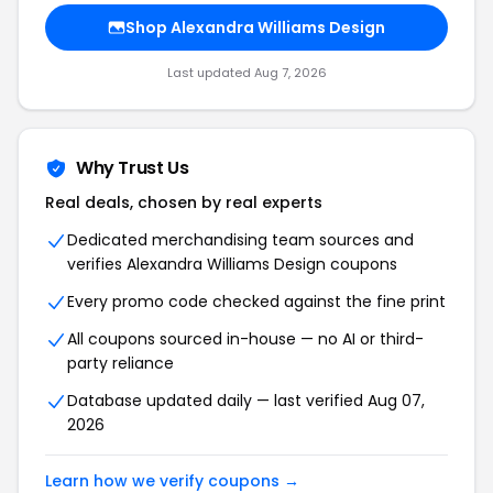
Shop Alexandra Williams Design
Last updated Aug 7, 2026
Why Trust Us
Real deals, chosen by real experts
Dedicated merchandising team sources and
verifies Alexandra Williams Design coupons
Every promo code checked against the fine print
All coupons sourced in-house — no AI or third-
party reliance
Database updated daily — last verified Aug 07,
2026
Learn how we verify coupons →