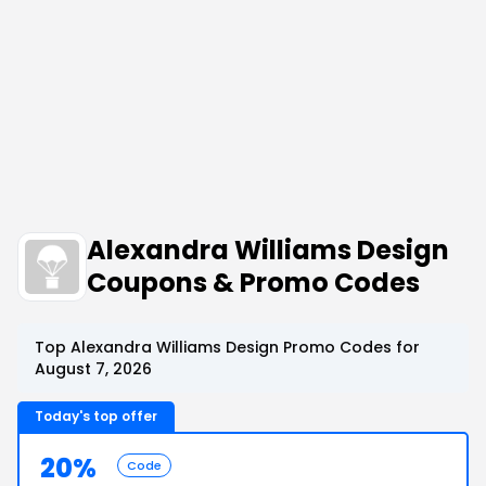
Alexandra Williams Design
Coupons & Promo Codes
Top Alexandra Williams Design Promo Codes for
August 7, 2026
Today's top offer
20%
Code