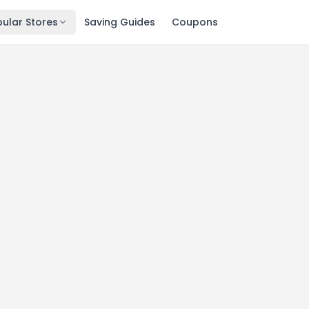
ular Stores
Saving Guides
Coupons