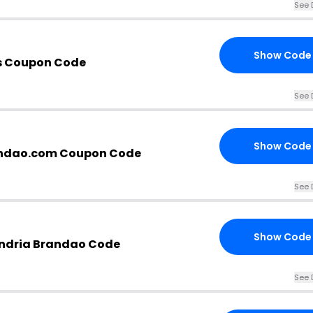
See 
Show Code
s Coupon Code
See 
Show Code
andao.com Coupon Code
See 
Show Code
andria Brandao Code
See 