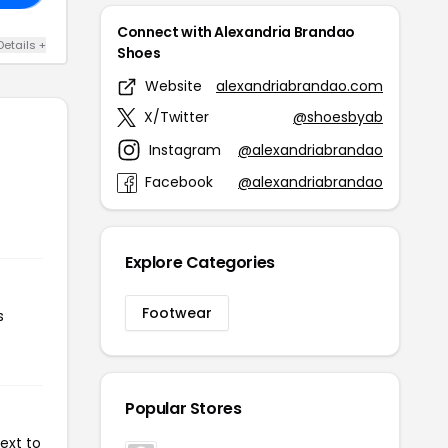
Connect with Alexandria Brandao
Details +
Shoes
Website
alexandriabrandao.com
X/Twitter
@shoesbyab
Instagram
@alexandriabrandao
Facebook
@alexandriabrandao
Explore Categories
Footwear
s
Popular Stores
ext to