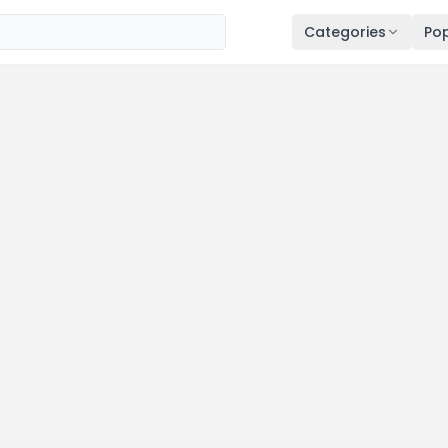
Categories
Pop