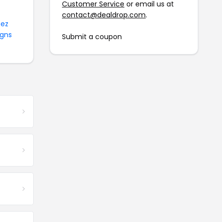
Customer Service
or email us at
contact@dealdrop.com
.
ez
igns
Submit a coupon