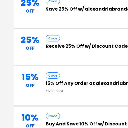
25%
Code
Save
25% Off
w/ alexandriabran
OFF
25%
Code
Receive
25% Off
w/ Discount Code
OFF
15%
Code
15% Off
Any Order at alexandria
OFF
Older deal
10%
Code
Buy And Save
10% Off
w/ Discount
OFF