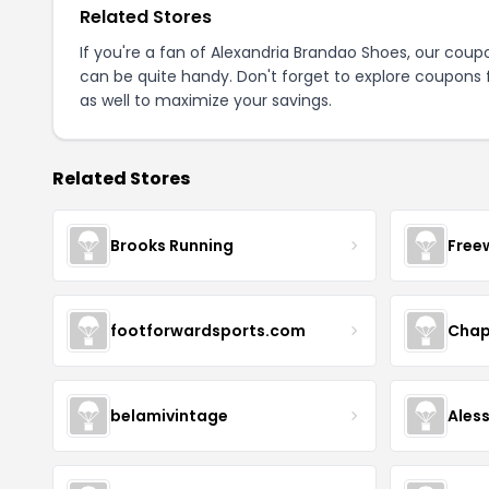
Related Stores
If you're a fan of Alexandria Brandao Shoes, our cou
can be quite handy. Don't forget to explore coupons 
as well to maximize your savings.
Related Stores
Brooks Running
Free
footforwardsports.com
Chap
belamivintage
Ales