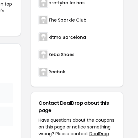
prettyballerinas
on top
t's
The Sparkle Club
Ritmo Barcelona
Zeba Shoes
Reebok
Contact DealDrop about this
page
Have questions about the coupons
on this page or notice something
wrong? Please contact
DealDrop