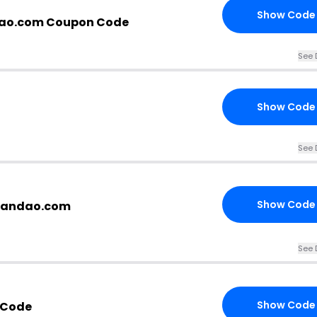
Show Code
dao.com Coupon Code
See 
Show Code
See 
Show Code
brandao.com
See 
Show Code
 Code