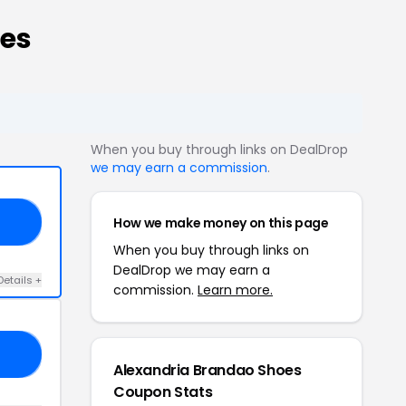
des
When you buy through links on DealDrop
we may earn a commission
.
How we make money on this page
15
When you buy through links on
DealDrop we may earn a
Details +
commission.
Learn more.
BF
Alexandria Brandao Shoes
Coupon Stats