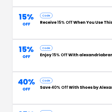
15%
Code
Receive
15% Off
When You Use Thi
OFF
15%
Code
Enjoy
15% Off
With alexandriabr
OFF
40%
Code
Save
40% Off
With Shoes by Alex
OFF