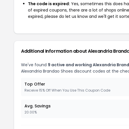
The code is expired:
Yes, sometimes this does hap
of expired coupons, there are a lot of shops onlin
expired, please do let us know and we'll get it sort
Additional Information about Alexandria Brand
We've found
9 active and working Alexandria Bran
Alexandria Brandao Shoes discount codes at the che
Top Offer
Receive 15% Off When You Use This Coupon Code
Avg. Savings
20.00%