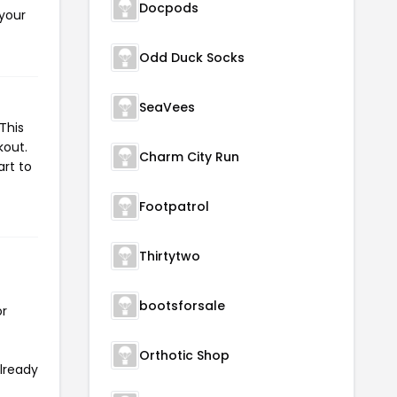
Docpods
 your
Odd Duck Socks
SeaVees
This
kout.
Charm City Run
art to
Footpatrol
Thirtytwo
bootsforsale
or
Orthotic Shop
already