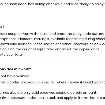
e 'coupon code' box during checkout, and click 'apply' to enjoy
ns?
Shoes coupons you wish to use and press the Copy code button. 
rtphones clipboard, making it available for pasting during chec
Alexandria Brandao Shoes site, select either Checkout or View c
ion, find the coupons input area and insert the copied code.
nto your total.
pons doesn't work?
 not have worked:
mo codes are product-specific, where maybe it would work f
mos also are only valid once you spend a certain amount.
 time, discount codes don't stack and apply to items that are 