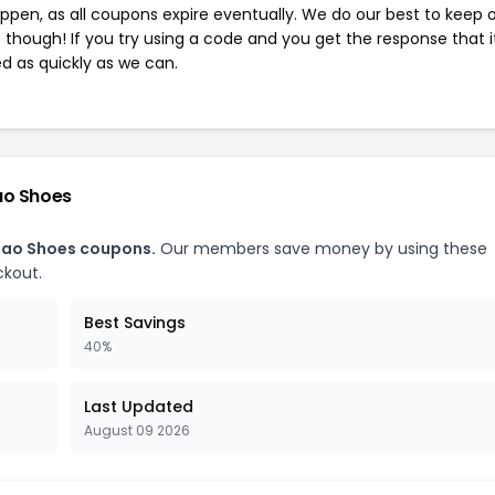
pen, as all coupons expire eventually. We do our best to keep 
e though! If you try using a code and you get the response that i
ed as quickly as we can.
ao Shoes
dao Shoes coupons.
Our members save money by using these
ckout.
Best Savings
40%
Last Updated
August 09 2026