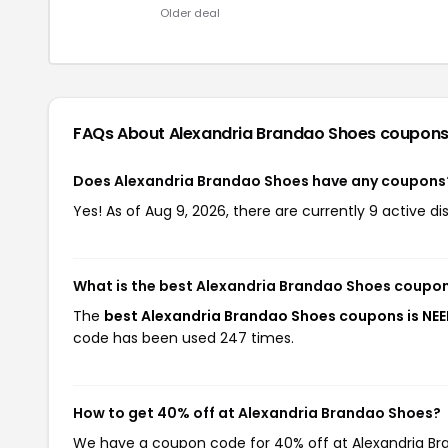
Older deal
FAQs About Alexandria Brandao Shoes
coupons
Does Alexandria Brandao Shoes have any coupons
Yes! As of Aug 9, 2026, there are currently 9 active d
What is the best Alexandria Brandao Shoes coupo
The
best Alexandria Brandao Shoes coupons is NE
code has been used 247 times.
How to get 40% off at Alexandria Brandao Shoes?
We have a coupon code for 40% off at Alexandria Bran