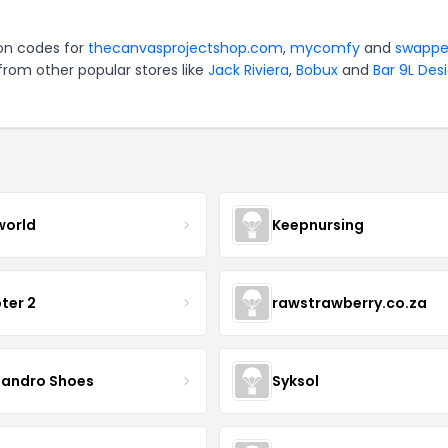
pon codes for
thecanvasprojectshop.com
,
mycomfy
and
swappe
from other popular stores like
Jack Riviera
,
Bobux
and
Bar 9L Des
world
Keepnursing
ter 2
rawstrawberry.co.za
sandro Shoes
Syksol