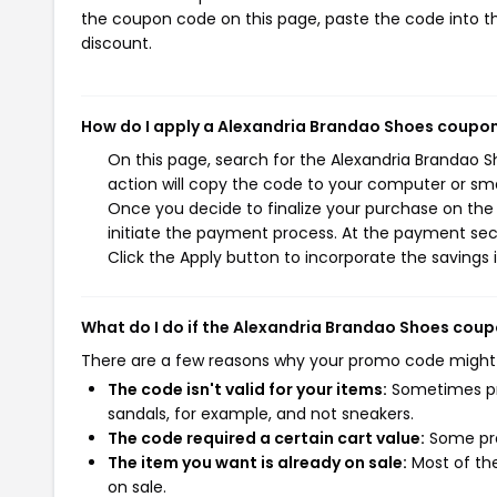
the coupon code on this page, paste the code into th
discount.
How do I apply a Alexandria Brandao Shoes coupo
On this page, search for the Alexandria Brandao 
action will copy the code to your computer or sma
Once you decide to finalize your purchase on the 
initiate the payment process. At the payment sect
Click the Apply button to incorporate the savings i
What do I do if the Alexandria Brandao Shoes cou
There are a few reasons why your promo code might
The code isn't valid for your items:
Sometimes pro
sandals, for example, and not sneakers.
The code required a certain cart value:
Some pro
The item you want is already on sale:
Most of the
on sale.