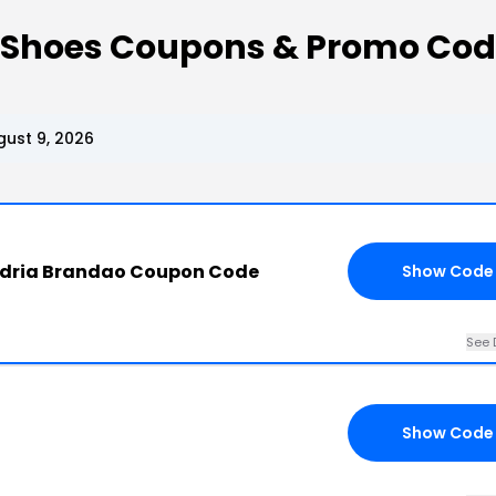
 Shoes Coupons & Promo Co
ust 9, 2026
ndria Brandao Coupon Code
Show Code
See 
Show Code