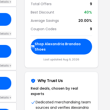
Details +
Total Offers
9
Best Discount
40%
ON
Average Savings
20.00%
Coupon Codes
9
Details +
Shop Alexandria Brandao
Shoes
15
Last updated Aug 9, 2026
Details +
Why Trust Us
ED
Real deals, chosen by real
experts
Details +
Dedicated merchandising team
sources and verifies Alexandria