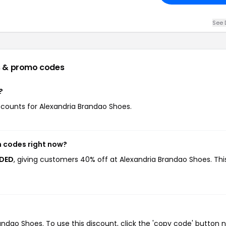
See 
 & promo codes
?
iscounts for Alexandria Brandao Shoes.
n codes right now?
EDED
, giving customers 40% off at Alexandria Brandao Shoes. Thi
dao Shoes. To use this discount, click the 'copy code' button n