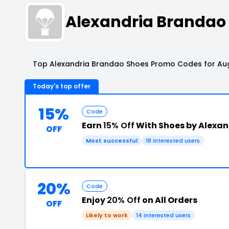
Alexandria Brandao
Top Alexandria Brandao Shoes Promo Codes for Aug
Today's top offer
15%
Code
Earn
15% Off
With Shoes by Alexa
OFF
Most successful
18 interested users
20%
Code
Enjoy
20% Off
on All Orders
OFF
Likely to work
14 interested users