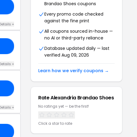
Brandao Shoes coupons
BF
Every promo code checked
against the fine print
Details +
All coupons sourced in-house —
no AI or third-party reliance
BF
Database updated daily — last
verified Aug 09, 2026
Details +
Learn how we verify coupons →
15
Rate Alexandria Brandao Shoes
No ratings yet — be the first!
Details +
Click a star to rate
10