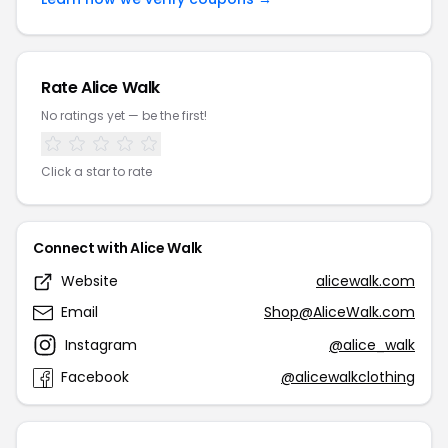
Rate Alice Walk
No ratings yet — be the first!
Click a star to rate
Connect with Alice Walk
Website
alicewalk.com
Email
Shop@AliceWalk.com
Instagram
@alice_walk
Facebook
@alicewalkclothing