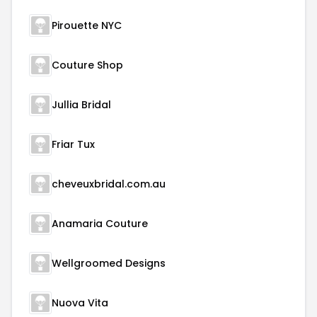
Pirouette NYC
Couture Shop
Jullia Bridal
Friar Tux
cheveuxbridal.com.au
Anamaria Couture
Wellgroomed Designs
Nuova Vita