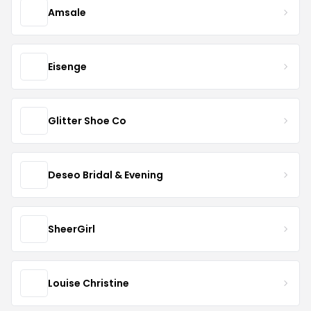
Amsale
Eisenge
Glitter Shoe Co
Deseo Bridal & Evening
SheerGirl
Louise Christine