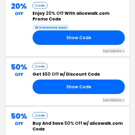
20%
Code
Enjoy
20% Off
With alicewalk.com
OFF
Promo Code
18 interested users
Show Code
20
See Details +
50%
Code
Get
$50 Off
w/ Discount Code
OFF
Show Code
50
See Details +
50%
Code
Buy And Save
50% Off
w/ alicewalk.com
OFF
Code