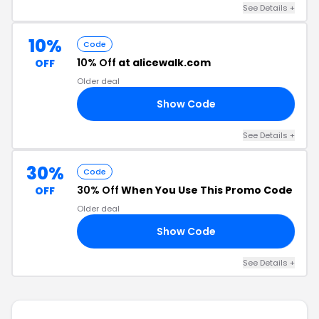
See Details +
10%
Code
10% Off
at alicewalk.com
OFF
Older deal
Show Code
IT
See Details +
30%
Code
30% Off
When You Use This Promo Code
OFF
Older deal
Show Code
30
See Details +