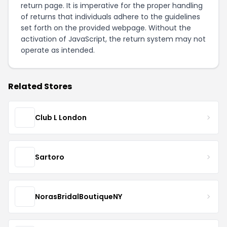
return page
. It is imperative for the proper handling
of returns that individuals adhere to the guidelines
set forth on the provided webpage. Without the
activation of JavaScript, the return system may not
operate as intended.
Related Stores
Club L London
Sartoro
NorasBridalBoutiqueNY