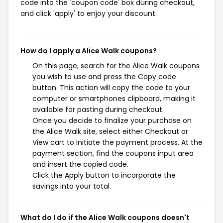
code into the 'coupon code' box during checkout,
and click 'apply' to enjoy your discount.
How do I apply a Alice Walk coupons?
On this page, search for the Alice Walk coupons
you wish to use and press the Copy code
button. This action will copy the code to your
computer or smartphones clipboard, making it
available for pasting during checkout.
Once you decide to finalize your purchase on
the Alice Walk site, select either Checkout or
View cart to initiate the payment process. At the
payment section, find the coupons input area
and insert the copied code.
Click the Apply button to incorporate the
savings into your total.
What do I do if the Alice Walk coupons doesn't