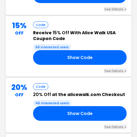
See Details +
15%
Code
Receive
15% Off
With Alice Walk USA
OFF
Coupon Code
68 interested users
Show Code
ER
See Details +
20%
Code
20% Off
at the alicewalk.com Checkout
OFF
46 interested users
Show Code
23
See Details +