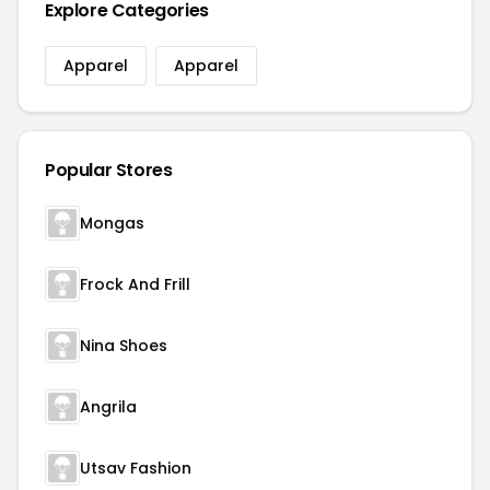
Explore Categories
Apparel
Apparel
Popular Stores
Mongas
Frock And Frill
Nina Shoes
Angrila
Utsav Fashion