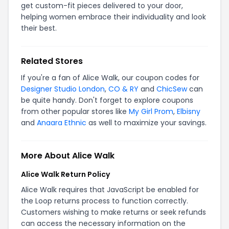
get custom-fit pieces delivered to your door,
helping women embrace their individuality and look
their best.
Related Stores
If you're a fan of Alice Walk, our coupon codes for
Designer Studio London
,
CO & RY
and
ChicSew
can
be quite handy. Don't forget to explore coupons
from other popular stores like
My Girl Prom
,
Elbisny
and
Anaara Ethnic
as well to maximize your savings.
More About Alice Walk
Alice Walk Return Policy
Alice Walk requires that JavaScript be enabled for
the Loop returns process to function correctly.
Customers wishing to make returns or seek refunds
can access the necessary information on the