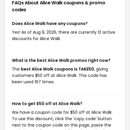
FAQs About Alice Walk
coupons & promo
codes
Does Alice Walk have any coupons?
Yes! As of Aug 9, 2026, there are currently 12 active
discounts for Alice Walk.
What is the best Alice Walk promos right now?
The
best Alice Walk coupons is TAKE50
, giving
customers $50 off at Alice Walk. This code has
been used 167 times.
How to get $50 off at Alice Walk?
We have a coupon code for $50 off at Alice Walk.
To use this discount, click the 'copy code' button
next to the coupon code on this page, paste the