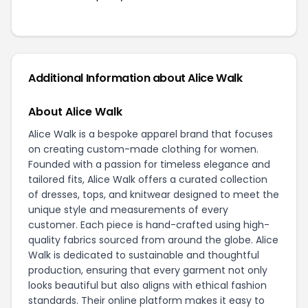
Additional Information about Alice Walk
About Alice Walk
Alice Walk is a bespoke apparel brand that focuses
on creating custom-made clothing for women.
Founded with a passion for timeless elegance and
tailored fits, Alice Walk offers a curated collection
of dresses, tops, and knitwear designed to meet the
unique style and measurements of every
customer. Each piece is hand-crafted using high-
quality fabrics sourced from around the globe. Alice
Walk is dedicated to sustainable and thoughtful
production, ensuring that every garment not only
looks beautiful but also aligns with ethical fashion
standards. Their online platform makes it easy to