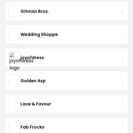
Gitman Bros.
Wedding Shoppe
joyofdress
Golden Asp
Lace & Favour
Fab Frocks