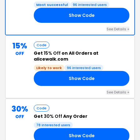
Most successful
96 interested users
Show Code
35
See Details +
15%
Code
Get
15% Off
on All Orders at
OFF
alicewalk.com
Likely to work
96 interested users
Show Code
ER
See Details +
30%
Code
Get
30% Off
Any Order
OFF
78 interested users
Show Code
ED