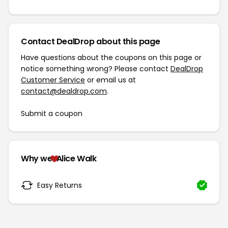
Contact DealDrop about this page
Have questions about the coupons on this page or
notice something wrong? Please contact
DealDrop
Customer Service
or email us at
contact@dealdrop.com
.
Submit a coupon
Why we
Alice Walk
Easy Returns