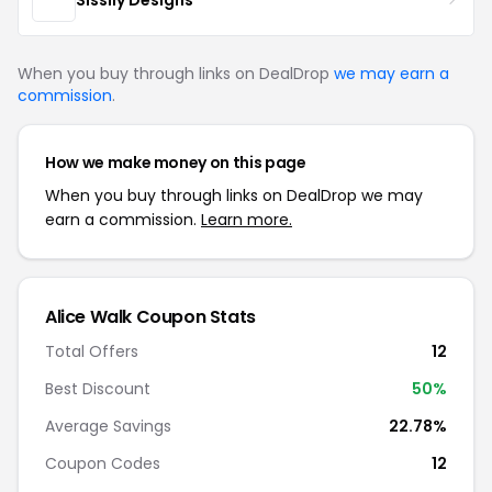
When you buy through links on DealDrop
we may earn a
commission
.
How we make money on this page
When you buy through links on DealDrop we may
earn a commission.
Learn more.
Alice Walk Coupon Stats
Total Offers
12
Best Discount
50%
Average Savings
22.78%
Coupon Codes
12