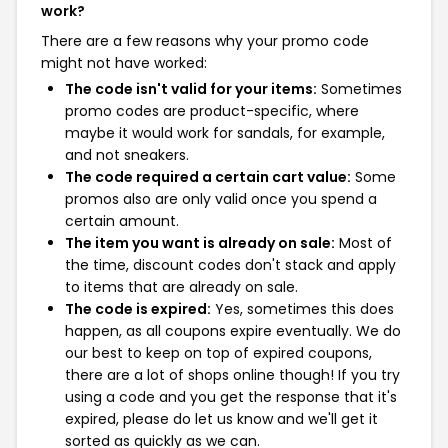
work?
There are a few reasons why your promo code
might not have worked:
The code isn't valid for your items:
Sometimes
promo codes are product-specific, where
maybe it would work for sandals, for example,
and not sneakers.
The code required a certain cart value:
Some
promos also are only valid once you spend a
certain amount.
The item you want is already on sale:
Most of
the time, discount codes don't stack and apply
to items that are already on sale.
The code is expired:
Yes, sometimes this does
happen, as all coupons expire eventually. We do
our best to keep on top of expired coupons,
there are a lot of shops online though! If you try
using a code and you get the response that it's
expired, please do let us know and we'll get it
sorted as quickly as we can.