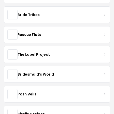
Bride Tribes
Rescue Flats
The Lapel Project
Bridesmaid's World
Posh Veils
Sissily Designs