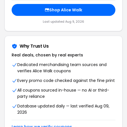
Shop Alice Walk
Last updated Aug 9, 2026
Why Trust Us
Real deals, chosen by real experts
Dedicated merchandising team sources and
verifies Alice Walk coupons
Every promo code checked against the fine print
All coupons sourced in-house — no AI or third-
party reliance
Database updated daily — last verified Aug 09,
2026
Learn how we verify coupons →