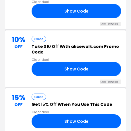
Older deal
Show Code
50
See Details +
10%
Code
Take
$10 Off
With alicewalk.com Promo
OFF
Code
Older deal
Show Code
10
See Details +
15%
Code
Get
15% Off
When You Use This Code
OFF
Older deal
Show Code
RS