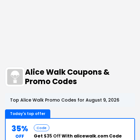
Alice Walk Coupons &
Promo Codes
Top Alice Walk Promo Codes for August 9, 2026
Today's top offer
35%
Code
Get
$35 Off
With alicewalk.com Code
OFF