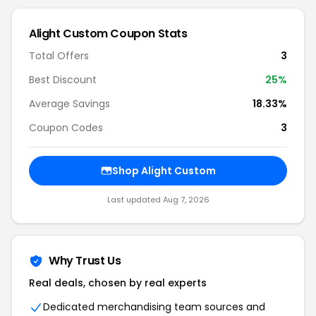
Alight Custom Coupon Stats
Total Offers
3
Best Discount
25%
Average Savings
18.33%
Coupon Codes
3
Shop Alight Custom
Last updated Aug 7, 2026
Why Trust Us
Real deals, chosen by real experts
Dedicated merchandising team sources and