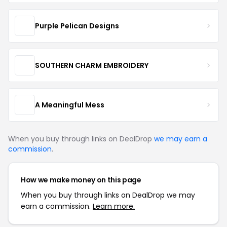
Purple Pelican Designs
SOUTHERN CHARM EMBROIDERY
A Meaningful Mess
When you buy through links on DealDrop
we may earn a
commission
.
How we make money on this page
When you buy through links on DealDrop we may
earn a commission.
Learn more.