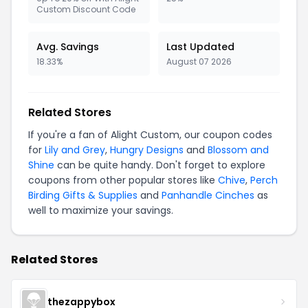
Custom Discount Code
Avg. Savings
Last Updated
18.33%
August 07 2026
Related Stores
If you're a fan of Alight Custom, our coupon codes
for
Lily and Grey
,
Hungry Designs
and
Blossom and
Shine
can be quite handy. Don't forget to explore
coupons from other popular stores like
Chive
,
Perch
Birding Gifts & Supplies
and
Panhandle Cinches
as
well to maximize your savings.
Related Stores
thezappybox