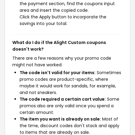
the payment section, find the coupons input
area and insert the copied code.
Click the Apply button to incorporate the
savings into your total.
What do I do if the Alight Custom coupons
doesn't work?
There are a few reasons why your promo code
might not have worked:
The code isn't valid for your items:
Sometimes
promo codes are product-specific, where
maybe it would work for sandals, for example,
and not sneakers.
The code required a certain cart value:
Some
promos also are only valid once you spend a
certain amount.
The item you want is already on sale:
Most of
the time, discount codes don't stack and apply
to items that are already on sale.