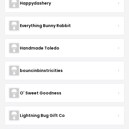
Happydashery
Everything Bunny Rabbit
Handmade Toledo
bouncinbinstricities
O' Sweet Goodness
Lightning Bug Gift Co