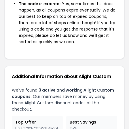
The code is expired:
Yes, sometimes this does
happen, as all coupons expire eventually. We do
our best to keep on top of expired coupons,
there are a lot of shops online though! If you try
using a code and you get the response that it's
expired, please do let us know and we'll get it
sorted as quickly as we can.
Additional Information about Alight Custom
We've found
3 active and working Alight Custom
coupons.
Our members save money by using
these Alight Custom discount codes at the
checkout.
Top Offer
Best Savings
Up To 20% Off With Alight
25%