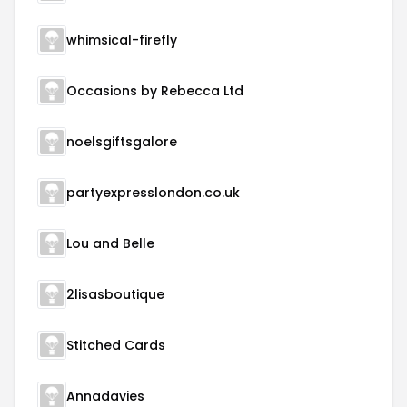
whimsical-firefly
Occasions by Rebecca Ltd
noelsgiftsgalore
partyexpresslondon.co.uk
Lou and Belle
2lisasboutique
Stitched Cards
Annadavies