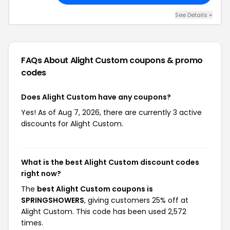
See Details +
FAQs About Alight Custom
coupons & promo
codes
Does Alight Custom have any coupons?
Yes! As of Aug 7, 2026, there are currently 3 active
discounts for Alight Custom.
What is the best Alight Custom discount codes
right now?
The
best Alight Custom coupons is
SPRINGSHOWERS
, giving customers 25% off at
Alight Custom. This code has been used 2,572
times.