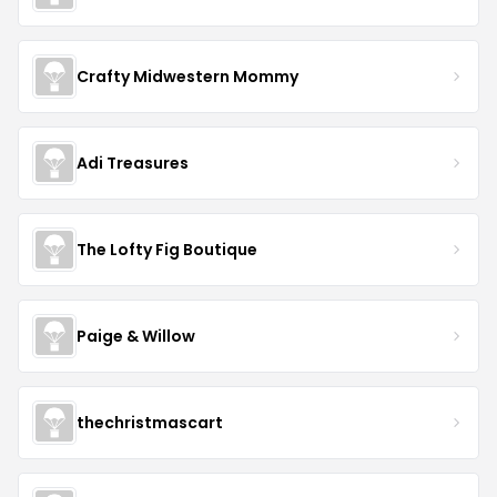
Crafty Midwestern Mommy
Adi Treasures
The Lofty Fig Boutique
Paige & Willow
thechristmascart