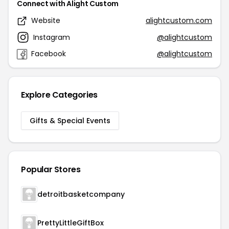
Connect with Alight Custom
Website
alightcustom.com
Instagram
@alightcustom
Facebook
@alightcustom
Explore Categories
Gifts & Special Events
Popular Stores
detroitbasketcompany
PrettyLittleGiftBox