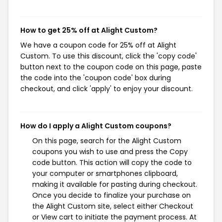
How to get 25% off at Alight Custom?
We have a coupon code for 25% off at Alight
Custom. To use this discount, click the 'copy code'
button next to the coupon code on this page, paste
the code into the 'coupon code' box during
checkout, and click 'apply' to enjoy your discount.
How do I apply a Alight Custom coupons?
On this page, search for the Alight Custom
coupons you wish to use and press the Copy
code button. This action will copy the code to
your computer or smartphones clipboard,
making it available for pasting during checkout.
Once you decide to finalize your purchase on
the Alight Custom site, select either Checkout
or View cart to initiate the payment process. At