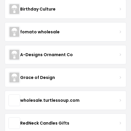
Birthday Culture
fomato wholesale
A-Designs Ornament Co
Grace of Design
wholesale.turtlessoup.com
RedNeck Candles Gifts