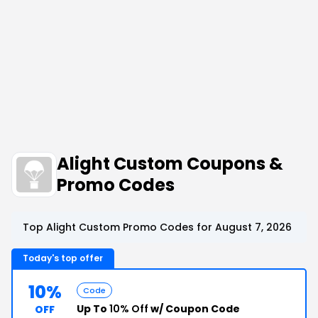
Alight Custom Coupons &
Promo Codes
Top Alight Custom Promo Codes for August 7, 2026
Today's top offer
10%
Code
Up To
10% Off
w/ Coupon Code
OFF