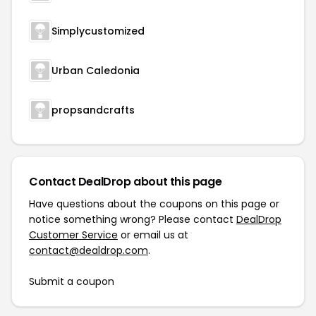
Simplycustomized
Urban Caledonia
propsandcrafts
Contact DealDrop about this page
Have questions about the coupons on this page or
notice something wrong? Please contact
DealDrop
Customer Service
or email us at
contact@dealdrop.com
.
Submit a coupon