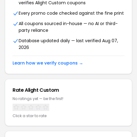
verifies Alight Custom coupons
Every promo code checked against the fine print
All coupons sourced in-house — no AI or third-
party reliance
Database updated daily — last verified Aug 07,
2026
Learn how we verify coupons →
Rate Alight Custom
No ratings yet — be the first!
Click a star to rate