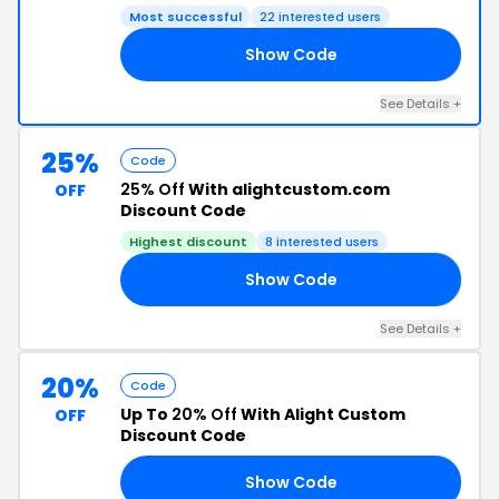
Most successful
22 interested users
Show Code
BE
See Details +
25%
Code
25% Off
With alightcustom.com
OFF
Discount Code
Highest discount
8 interested users
Show Code
RS
See Details +
20%
Code
Up To
20% Off
With Alight Custom
OFF
Discount Code
Show Code
ME