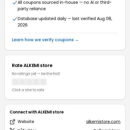
All coupons sourced in-house — no AI or third-
party reliance
Database updated daily — last verified Aug 08,
2026
Learn how we verify coupons →
Rate ALKEMI store
No ratings yet — be the first!
Click a star to rate
Connect with ALKEMI store
Website
alkemistore.com