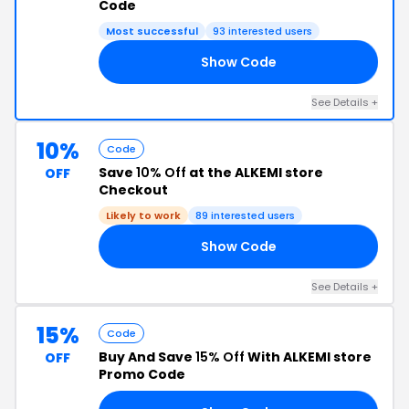
Code
Most successful
93 interested users
Show Code
LE
See Details +
10%
Code
Save
10% Off
at the ALKEMI store
OFF
Checkout
Likely to work
89 interested users
Show Code
10
See Details +
15%
Code
Buy And Save
15% Off
With ALKEMI store
OFF
Promo Code