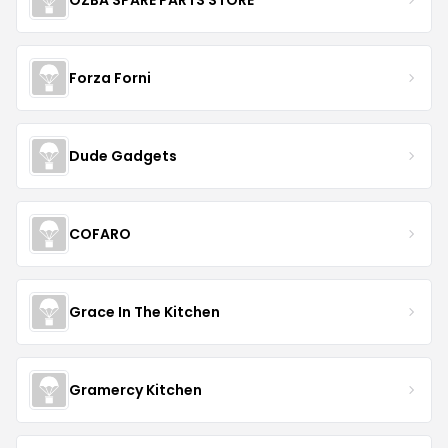
Forza Forni
Dude Gadgets
COFARO
Grace In The Kitchen
Gramercy Kitchen