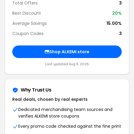
Total Offers
3
Best Discount
20%
Average Savings
15.00%
Coupon Codes
3
Shop ALKEMI store
Last updated Aug 8, 2026
Why Trust Us
Real deals, chosen by real experts
Dedicated merchandising team sources and
verifies ALKEMI store coupons
Every promo code checked against the fine print