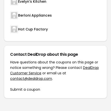
Evelyn's Kitchen
Berloni Appliances
Hot Cup Factory
Contact DealDrop about this page
Have questions about the coupons on this page or
notice something wrong? Please contact
DealDrop
Customer Service
or email us at
contact@dealdrop.com
.
Submit a coupon