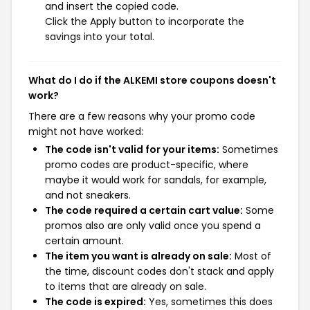
and insert the copied code.
Click the Apply button to incorporate the
savings into your total.
What do I do if the ALKEMI store coupons doesn't
work?
There are a few reasons why your promo code
might not have worked:
The code isn't valid for your items:
Sometimes
promo codes are product-specific, where
maybe it would work for sandals, for example,
and not sneakers.
The code required a certain cart value:
Some
promos also are only valid once you spend a
certain amount.
The item you want is already on sale:
Most of
the time, discount codes don't stack and apply
to items that are already on sale.
The code is expired:
Yes, sometimes this does