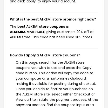
and click 'apply' to enjoy your discount.
What is the best ALKEMI store promos right now?
The
best ALKEMI store coupons is
ALKEMISUMMERSALE
, giving customers 20% off at
ALKEMI store. This code has been used 389 times.
How do I apply a ALKEMI store coupons?
On this page, search for the ALKEMI store
coupons you wish to use and press the Copy
code button. This action will copy the code to
your computer or smartphones clipboard,
making it available for pasting during checkout.
Once you decide to finalize your purchase on
the ALKEMI store site, select either Checkout or
View cart to initiate the payment process. At the
payment section, find the coupons input area