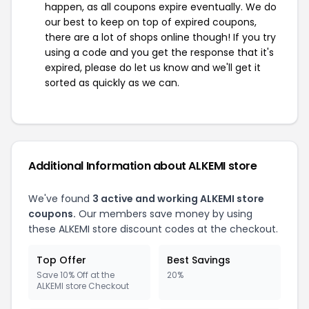
happen, as all coupons expire eventually. We do
our best to keep on top of expired coupons,
there are a lot of shops online though! If you try
using a code and you get the response that it's
expired, please do let us know and we'll get it
sorted as quickly as we can.
Additional Information about ALKEMI store
We've found
3 active and working ALKEMI store
coupons.
Our members save money by using
these ALKEMI store discount codes at the checkout.
Top Offer
Best Savings
Save 10% Off at the
20%
ALKEMI store Checkout