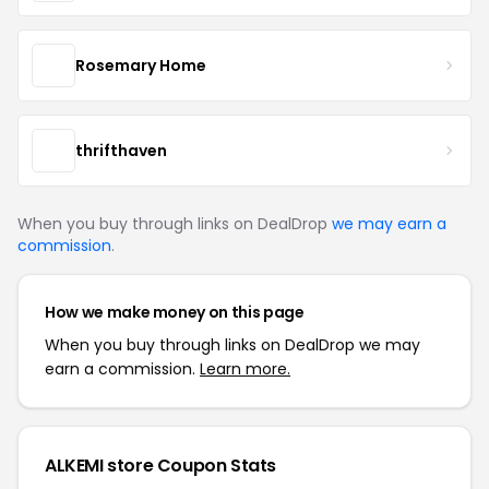
Rosemary Home
thrifthaven
When you buy through links on DealDrop
we may earn a
commission
.
How we make money on this page
When you buy through links on DealDrop we may
earn a commission.
Learn more.
ALKEMI store Coupon Stats