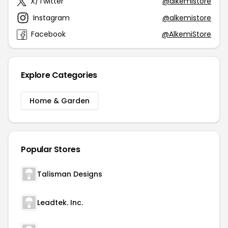
X/Twitter
@alkemistore
Instagram
@alkemistore
Facebook
@AlkemiStore
Explore Categories
Home & Garden
Popular Stores
Talisman Designs
Leadtek. Inc.