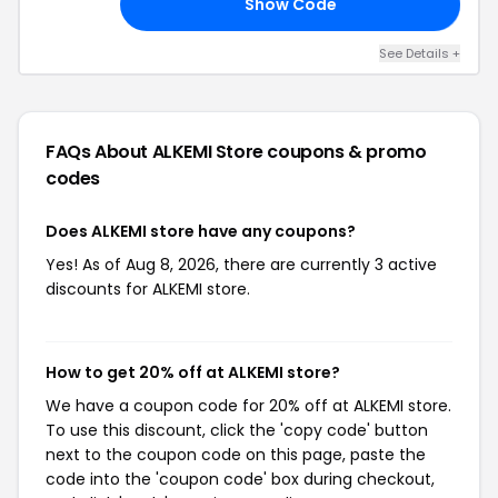
Show Code
S3
See Details +
FAQs About ALKEMI Store
coupons & promo
codes
Does ALKEMI store have any coupons?
Yes! As of Aug 8, 2026, there are currently 3 active
discounts for ALKEMI store.
How to get 20% off at ALKEMI store?
We have a coupon code for 20% off at ALKEMI store.
To use this discount, click the 'copy code' button
next to the coupon code on this page, paste the
code into the 'coupon code' box during checkout,