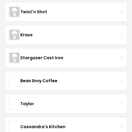
Twist'n Shot
Kraus
Stargazer Cast Iron
Bean Envy Coffee
Taylor
Cassandra's Kitchen