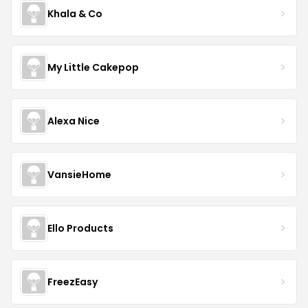
Khala & Co
My Little Cakepop
Alexa Nice
VansieHome
Ello Products
FreezEasy