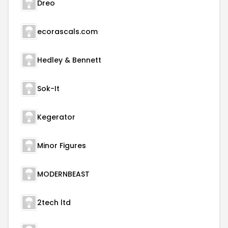
Dreo
ecorascals.com
Hedley & Bennett
Sok-It
Kegerator
Minor Figures
MODERNBEAST
2tech ltd