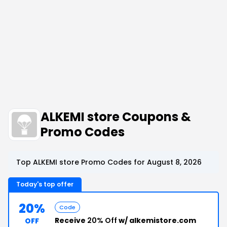
ALKEMI store Coupons &
Promo Codes
Top ALKEMI store Promo Codes for August 8, 2026
Today's top offer
20%
Code
Receive
20% Off
w/ alkemistore.com
OFF