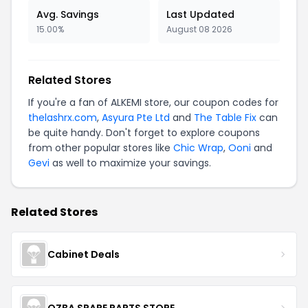
Avg. Savings
Last Updated
15.00%
August 08 2026
Related Stores
If you're a fan of ALKEMI store, our coupon codes for
thelashrx.com
,
Asyura Pte Ltd
and
The Table Fix
can
be quite handy. Don't forget to explore coupons
from other popular stores like
Chic Wrap
,
Ooni
and
Gevi
as well to maximize your savings.
Related Stores
Cabinet Deals
OZBA SPARE PARTS STORE