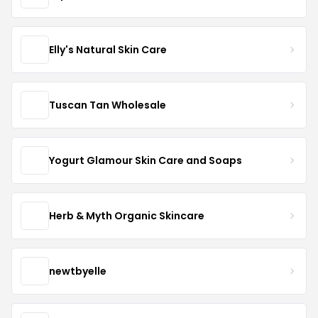
Elly's Natural Skin Care
Tuscan Tan Wholesale
Yogurt Glamour Skin Care and Soaps
Herb & Myth Organic Skincare
newtbyelle