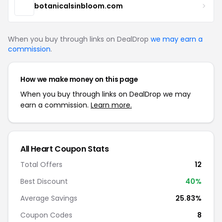
botanicalsinbloom.com
When you buy through links on DealDrop
we may earn a
commission
.
How we make money on this page
When you buy through links on DealDrop we may
earn a commission.
Learn more.
All Heart Coupon Stats
Total Offers
12
Best Discount
40%
Average Savings
25.83%
Coupon Codes
8