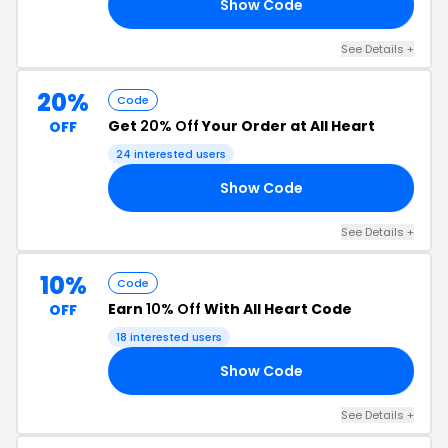
Show Code
NE
See Details +
20%
Code
Get
20% Off
Your Order at All Heart
OFF
24 interested users
Show Code
ES
See Details +
10%
Code
Earn
10% Off
With All Heart Code
OFF
18 interested users
Show Code
10
See Details +