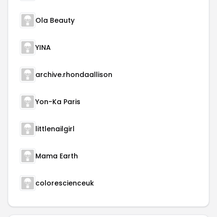
Ola Beauty
YINA
archive.rhondaallison
Yon-Ka Paris
littlenailgirl
Mama Earth
colorescienceuk