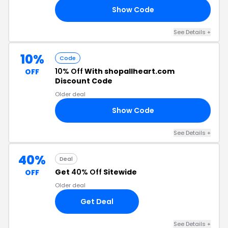
Show Code
20
See Details +
10%
Code
10% Off
With shopallheart.com
OFF
Discount Code
Older deal
Show Code
LS
See Details +
40%
Deal
Get
40% Off
Sitewide
OFF
Older deal
Get Deal
See Details +