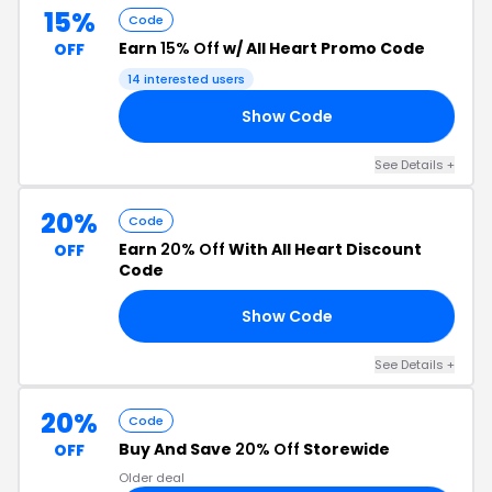
15%
Code
Earn
15% Off
w/ All Heart Promo Code
OFF
14 interested users
Show Code
AN
See Details +
20%
Code
Earn
20% Off
With All Heart Discount
OFF
Code
Show Code
20
See Details +
20%
Code
Buy And Save
20% Off
Storewide
OFF
Older deal