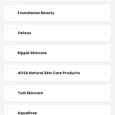
Foundasian Beauty
Gelous
Ripple Skincare
dOSA Natural Skin Care Products
Tval Skincare
AquaRose