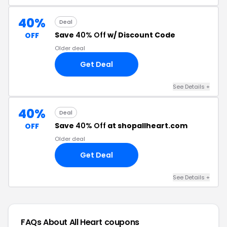
40%
Deal
Save
40% Off
w/ Discount Code
OFF
Older deal
Get Deal
See Details +
40%
Deal
Save
40% Off
at shopallheart.com
OFF
Older deal
Get Deal
See Details +
FAQs About All Heart
coupons