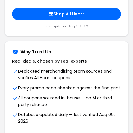
Shop All Heart
Last updated Aug 9, 2026
Why Trust Us
Real deals, chosen by real experts
Dedicated merchandising team sources and
verifies All Heart coupons
Every promo code checked against the fine print
All coupons sourced in-house — no AI or third-
party reliance
Database updated daily — last verified Aug 09,
2026