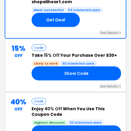
shopallheart.com
Most successful
64 interested users
Get Deal
See Details +
15%
Code
Take
15% Off
Your Purchase Over $30+
OFF
Likely to work
60 interested users
Show Code
15
See Details +
40%
Code
Enjoy
40% Off
When You Use This
OFF
Coupon Code
Highest discount
32 interested users