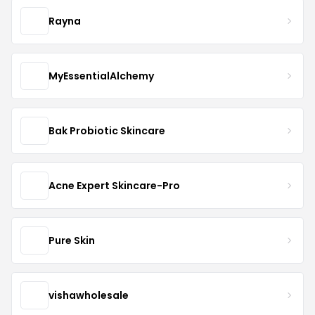
Rayna
MyEssentialAlchemy
Bak Probiotic Skincare
Acne Expert Skincare-Pro
Pure Skin
vishawholesale