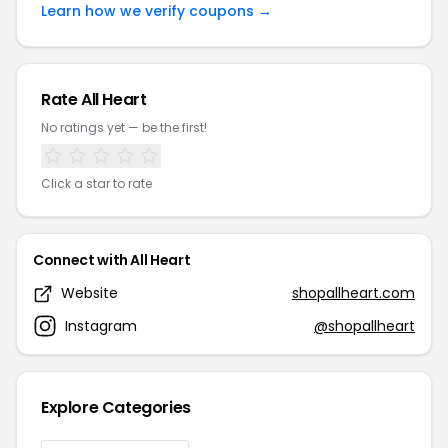
Learn how we verify coupons →
Rate All Heart
No ratings yet — be the first!
Click a star to rate
Connect with All Heart
Website
shopallheart.com
Instagram
@shopallheart
Explore Categories