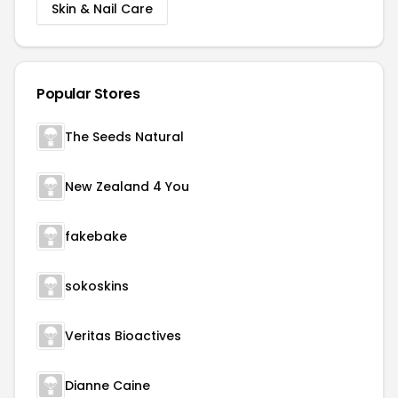
Skin & Nail Care
Popular Stores
The Seeds Natural
New Zealand 4 You
fakebake
sokoskins
Veritas Bioactives
Dianne Caine