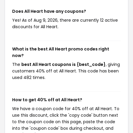
Does All Heart have any coupons?
Yes! As of Aug 9, 2026, there are currently 12 active
discounts for All Heart.
What is the best All Heart promo codes right
now?
The
best All Heart coupons is {best_code}
, giving
customers 40% off at All Heart. This code has been
used 482 times.
How to get 40% off at All Heart?
We have a coupon code for 40% off at All Heart. To
use this discount, click the 'copy code' button next
to the coupon code on this page, paste the code
into the 'coupon code' box during checkout, and