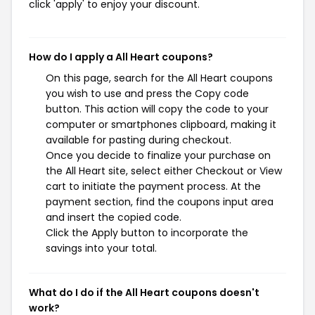
click 'apply' to enjoy your discount.
How do I apply a All Heart coupons?
On this page, search for the All Heart coupons
you wish to use and press the Copy code
button. This action will copy the code to your
computer or smartphones clipboard, making it
available for pasting during checkout.
Once you decide to finalize your purchase on
the All Heart site, select either Checkout or View
cart to initiate the payment process. At the
payment section, find the coupons input area
and insert the copied code.
Click the Apply button to incorporate the
savings into your total.
What do I do if the All Heart coupons doesn't
work?