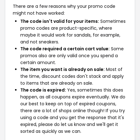
There are a few reasons why your promo code
might not have worked:
The code isn't valid for your items:
Sometimes
promo codes are product-specific, where
maybe it would work for sandals, for example,
and not sneakers.
The code required a certain cart value:
Some
promos also are only valid once you spend a
certain amount.
The item you want is already on sale:
Most of
the time, discount codes don't stack and apply
to items that are already on sale.
The code is expired:
Yes, sometimes this does
happen, as all coupons expire eventually. We do
our best to keep on top of expired coupons,
there are a lot of shops online though! If you try
using a code and you get the response that it's
expired, please do let us know and we'll get it
sorted as quickly as we can.