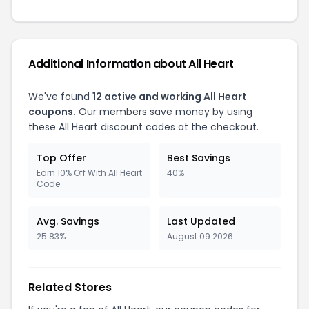
Additional Information about All Heart
We've found
12 active and working All Heart
coupons.
Our members save money by using
these All Heart discount codes at the checkout.
Top Offer
Best Savings
Earn 10% Off With All Heart
40%
Code
Avg. Savings
Last Updated
25.83%
August 09 2026
Related Stores