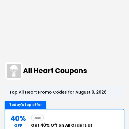
All Heart Coupons
Top All Heart Promo Codes for August 9, 2026
Today's top offer
40%
Deal
Get
40% Off
on All Orders at
OFF