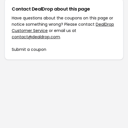
Contact DealDrop about this page
Have questions about the coupons on this page or
notice something wrong? Please contact
DealDrop
Customer Service
or email us at
contact@dealdrop.com
.
Submit a coupon