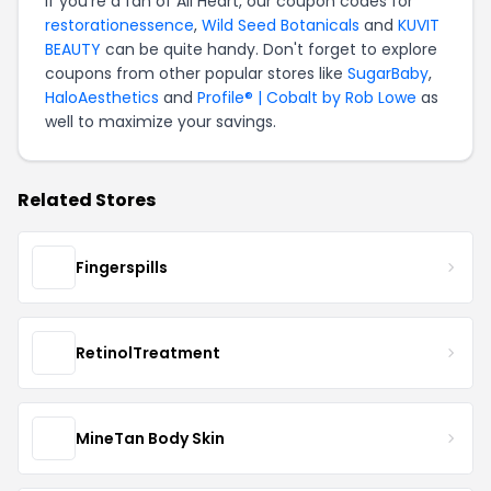
If you're a fan of All Heart, our coupon codes for
restorationessence
,
Wild Seed Botanicals
and
KUVIT
BEAUTY
can be quite handy. Don't forget to explore
coupons from other popular stores like
SugarBaby
,
HaloAesthetics
and
Profile® | Cobalt by Rob Lowe
as
well to maximize your savings.
Related Stores
Fingerspills
RetinolTreatment
MineTan Body Skin