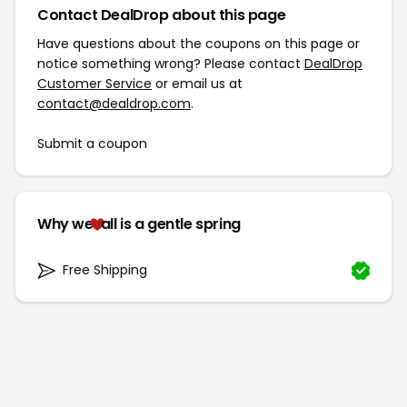
Contact DealDrop about this page
Have questions about the coupons on this page or
notice something wrong? Please contact
DealDrop
Customer Service
or email us at
contact@dealdrop.com
.
Submit a coupon
Why we
all is a gentle spring
Free Shipping