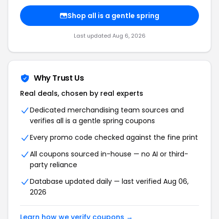
Shop all is a gentle spring
Last updated Aug 6, 2026
Why Trust Us
Real deals, chosen by real experts
Dedicated merchandising team sources and
verifies all is a gentle spring coupons
Every promo code checked against the fine print
All coupons sourced in-house — no AI or third-
party reliance
Database updated daily — last verified Aug 06,
2026
Learn how we verify coupons →