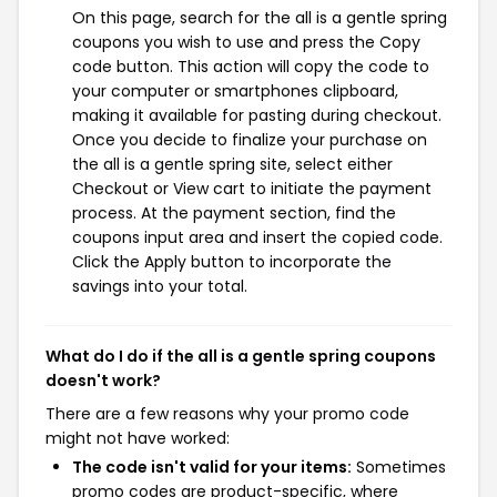
On this page, search for the all is a gentle spring
coupons you wish to use and press the Copy
code button. This action will copy the code to
your computer or smartphones clipboard,
making it available for pasting during checkout.
Once you decide to finalize your purchase on
the all is a gentle spring site, select either
Checkout or View cart to initiate the payment
process. At the payment section, find the
coupons input area and insert the copied code.
Click the Apply button to incorporate the
savings into your total.
What do I do if the all is a gentle spring coupons
doesn't work?
There are a few reasons why your promo code
might not have worked:
The code isn't valid for your items:
Sometimes
promo codes are product-specific, where