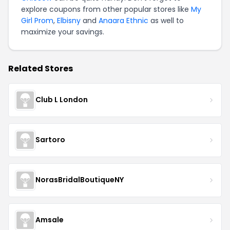
explore coupons from other popular stores like
My
Girl Prom
,
Elbisny
and
Anaara Ethnic
as well to
maximize your savings.
Related Stores
Club L London
Sartoro
NorasBridalBoutiqueNY
Amsale