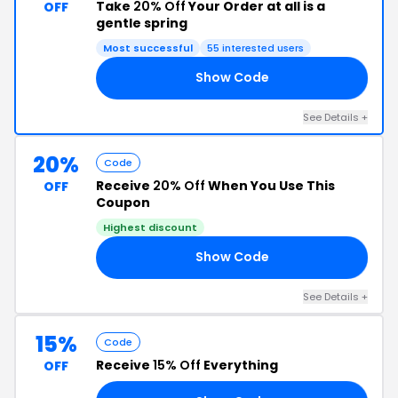
Take
20% Off
Your Order at all is a
OFF
gentle spring
Most successful
55 interested users
Show Code
ME
See Details +
20%
Code
Receive
20% Off
When You Use This
OFF
Coupon
Highest discount
Show Code
20
See Details +
15%
Code
Receive
15% Off
Everything
OFF