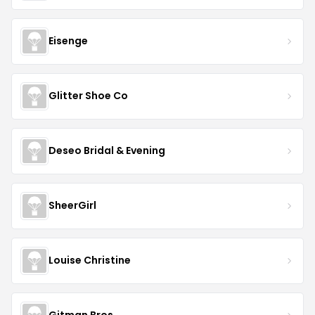
Eisenge
Glitter Shoe Co
Deseo Bridal & Evening
SheerGirl
Louise Christine