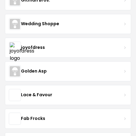
Gitman Bros.
Wedding Shoppe
joyofdress
Golden Asp
Lace & Favour
Fab Frocks