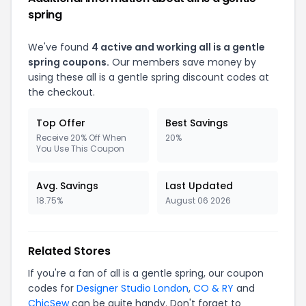
spring
We've found
4 active and working all is a gentle
spring coupons.
Our members save money by
using these all is a gentle spring discount codes at
the checkout.
Top Offer
Best Savings
Receive 20% Off When
20%
You Use This Coupon
Avg. Savings
Last Updated
18.75%
August 06 2026
Related Stores
If you're a fan of all is a gentle spring, our coupon
codes for
Designer Studio London
,
CO & RY
and
ChicSew
can be quite handy. Don't forget to