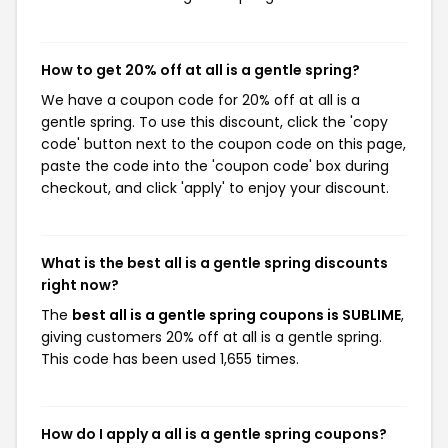
How to get 20% off at all is a gentle spring?
We have a coupon code for 20% off at all is a
gentle spring. To use this discount, click the 'copy
code' button next to the coupon code on this page,
paste the code into the 'coupon code' box during
checkout, and click 'apply' to enjoy your discount.
What is the best all is a gentle spring discounts
right now?
The
best all is a gentle spring coupons is SUBLIME
,
giving customers 20% off at all is a gentle spring.
This code has been used 1,655 times.
How do I apply a all is a gentle spring coupons?