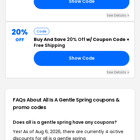
Show Code
EN
See Details +
20%
Code
Buy And Save
20% Off
w/ Coupon Code +
OFF
Free Shipping
Show Code
ME
See Details +
FAQs About All Is A Gentle Spring
coupons &
promo codes
Does all is a gentle spring have any coupons?
Yes! As of Aug 6, 2026, there are currently 4 active
discounts for all is a gentle spring.