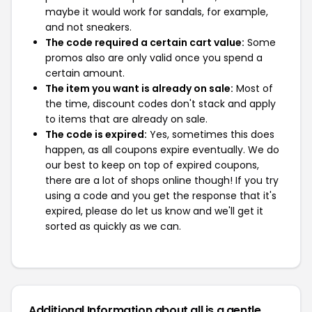
maybe it would work for sandals, for example,
and not sneakers.
The code required a certain cart value:
Some
promos also are only valid once you spend a
certain amount.
The item you want is already on sale:
Most of
the time, discount codes don't stack and apply
to items that are already on sale.
The code is expired:
Yes, sometimes this does
happen, as all coupons expire eventually. We do
our best to keep on top of expired coupons,
there are a lot of shops online though! If you try
using a code and you get the response that it's
expired, please do let us know and we'll get it
sorted as quickly as we can.
Additional Information about all is a gentle