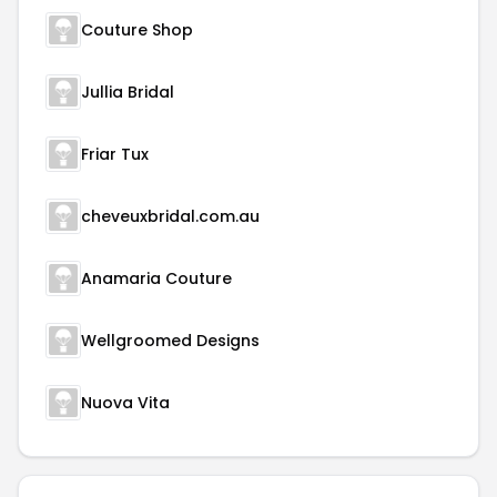
Couture Shop
Jullia Bridal
Friar Tux
cheveuxbridal.com.au
Anamaria Couture
Wellgroomed Designs
Nuova Vita