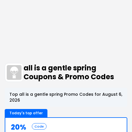
all is a gentle spring
Coupons & Promo Codes
Top all is a gentle spring Promo Codes for August 6,
2026
Today's top offer
20%
Code