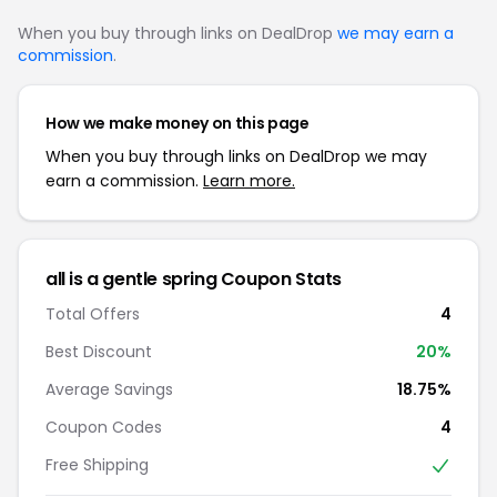
When you buy through links on DealDrop
we may earn a
commission
.
How we make money on this page
When you buy through links on DealDrop we may
earn a commission.
Learn more.
all is a gentle spring Coupon Stats
Total Offers
4
Best Discount
20%
Average Savings
18.75%
Coupon Codes
4
Free Shipping