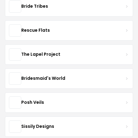
Bride Tribes
Rescue Flats
The Lapel Project
Bridesmaid's World
Posh Veils
Sissily Designs