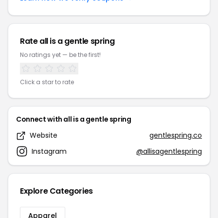
Rate all is a gentle spring
No ratings yet — be the first!
Click a star to rate
Connect with all is a gentle spring
Website
gentlespring.co
Instagram
@allisagentlespring
Explore Categories
Apparel