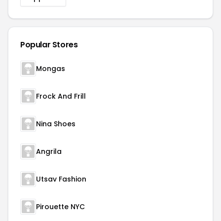
Popular Stores
Mongas
Frock And Frill
Nina Shoes
Angrila
Utsav Fashion
Pirouette NYC