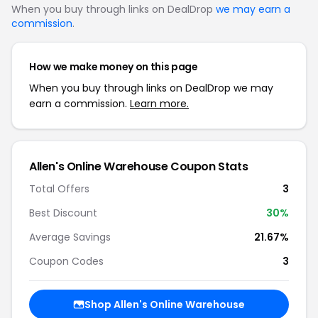
When you buy through links on DealDrop
we may earn a
commission
.
How we make money on this page
When you buy through links on DealDrop we may
earn a commission.
Learn more.
Allen's Online Warehouse Coupon Stats
Total Offers
3
Best Discount
30%
Average Savings
21.67%
Coupon Codes
3
Shop Allen's Online Warehouse