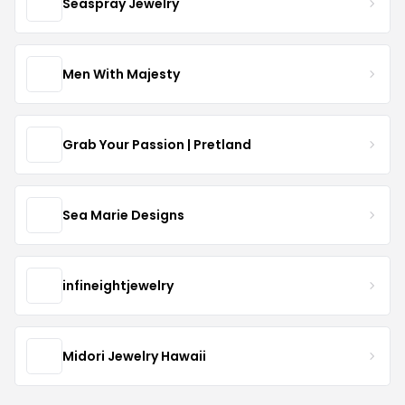
Seaspray Jewelry
Men With Majesty
Grab Your Passion | Pretland
Sea Marie Designs
infineightjewelry
Midori Jewelry Hawaii