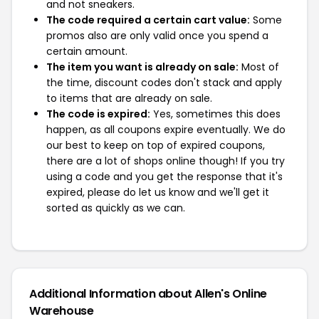
and not sneakers.
The code required a certain cart value:
Some
promos also are only valid once you spend a
certain amount.
The item you want is already on sale:
Most of
the time, discount codes don't stack and apply
to items that are already on sale.
The code is expired:
Yes, sometimes this does
happen, as all coupons expire eventually. We do
our best to keep on top of expired coupons,
there are a lot of shops online though! If you try
using a code and you get the response that it's
expired, please do let us know and we'll get it
sorted as quickly as we can.
Additional Information about Allen's Online
Warehouse