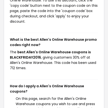
Online Warehouse. To use this discount, click the
'copy code' button next to the coupon code on this
page, paste the code into the 'coupon code' box
during checkout, and click 'apply' to enjoy your
discount.
What is the best Allen's Online Warehouse promo
codes right now?
The
best Allen's Online Warehouse coupons is
BLACKFRIDAY2016
, giving customers 30% off at
Allen's Online Warehouse. This code has been used
712 times.
How do I apply a Allen's Online Warehouse
coupons?
On this page, search for the Allen's Online
Warehouse coupons you wish to use and press