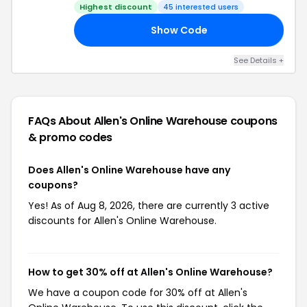
Code
Highest discount
45 interested users
Show Code
16
See Details +
FAQs About Allen's Online Warehouse
coupons
& promo codes
Does Allen's Online Warehouse have any
coupons?
Yes! As of Aug 8, 2026, there are currently 3 active
discounts for Allen's Online Warehouse.
How to get 30% off at Allen's Online Warehouse?
We have a coupon code for 30% off at Allen's