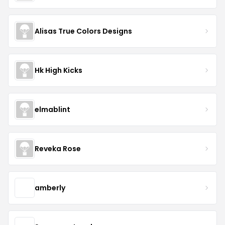
Alisas True Colors Designs
Hk High Kicks
elmablint
Reveka Rose
amberly