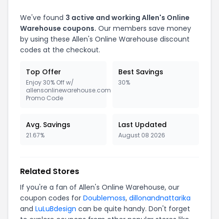
We've found
3 active and working Allen's Online
Warehouse coupons.
Our members save money
by using these Allen's Online Warehouse discount
codes at the checkout.
Top Offer
Best Savings
Enjoy 30% Off w/
30%
allensonlinewarehouse.com
Promo Code
Avg. Savings
Last Updated
21.67%
August 08 2026
Related Stores
If you're a fan of Allen's Online Warehouse, our
coupon codes for
Doublemoss
,
dillonandnattarika
and
LuLuBdesign
can be quite handy. Don't forget