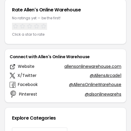
Rate Allen's Online Warehouse
No ratings yet — be the first!
Click a star to rate
Connect with Allen's Online Warehouse
Website
allensonlinewarehouse.com
X/Twitter
@AllensArcade1
Facebook
@AllensOnlineWarehouse
Pinterest
@alsonlinewarehs
Explore Categories