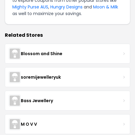
to explore coupons from other popular stores like
Mighty Purse AUS
,
Hungry Designs
and
Moon & Milk
as well to maximize your savings.
Related Stores
Blossom and Shine
soremijewelleryuk
Bass Jewellery
M O V V