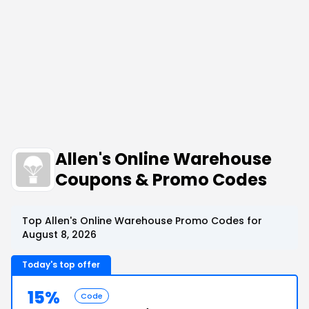
Allen's Online Warehouse
Coupons & Promo Codes
Top Allen's Online Warehouse Promo Codes for
August 8, 2026
Today's top offer
15%
Code