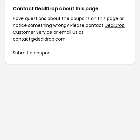
Contact DealDrop about this page
Have questions about the coupons on this page or
notice something wrong? Please contact
DealDrop
Customer Service
or email us at
contact@dealdrop.com
.
Submit a coupon