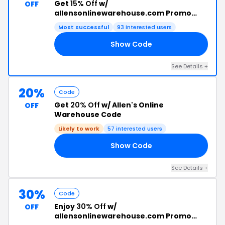
Get
15% Off
w/
OFF
allensonlinewarehouse.com Promo
Code
Most successful
93 interested users
Show Code
15
See Details +
20%
Code
Get
20% Off
w/ Allen's Online
OFF
Warehouse Code
Likely to work
57 interested users
Show Code
20
See Details +
30%
Code
Enjoy
30% Off
w/
OFF
allensonlinewarehouse.com Promo