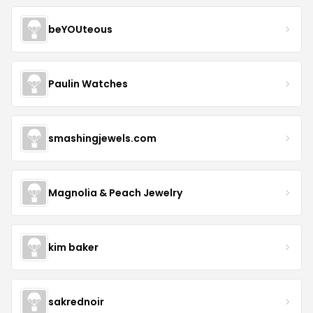
beYOUteous
Paulin Watches
smashingjewels.com
Magnolia & Peach Jewelry
kim baker
sakrednoir