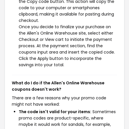
the Copy code button. This action will copy the
code to your computer or smartphones
clipboard, making it available for pasting during
checkout.
Once you decide to finalize your purchase on
the Allen's Online Warehouse site, select either
Checkout or View cart to initiate the payment
process. At the payment section, find the
coupons input area and insert the copied code.
Click the Apply button to incorporate the
savings into your total.
What do I do if the Allen's Online Warehouse
coupons doesn't work?
There are a few reasons why your promo code
might not have worked:
The code isn't valid for your items:
Sometimes
promo codes are product-specific, where
maybe it would work for sandals, for example,