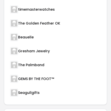
timemasterwatches
The Golden Feather OK
Beauelle
Gresham Jewelry
The Palmband
GEMS BY THE FOOT™
Seagullgifts