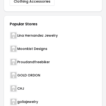
Clothing Accessories
Popular Stores
Lina Hernandez Jewelry
Moonkist Designs
Proudandfreebiker
GOLD ORDON
CHJ
goliajewelry