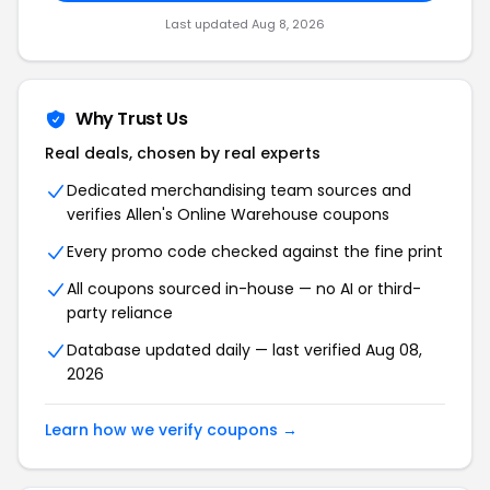
Last updated Aug 8, 2026
Why Trust Us
Real deals, chosen by real experts
Dedicated merchandising team sources and
verifies Allen's Online Warehouse coupons
Every promo code checked against the fine print
All coupons sourced in-house — no AI or third-
party reliance
Database updated daily — last verified Aug 08,
2026
Learn how we verify coupons →