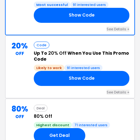
Most successful
91 interested users
Show Code
10
See Details +
20%
Code
Up To
20% Off
When You Use This Promo
OFF
Code
Likely to work
91 interested users
Show Code
RE
See Details +
80%
Deal
80% Off
OFF
Highest discount
71 interested users
Get Deal