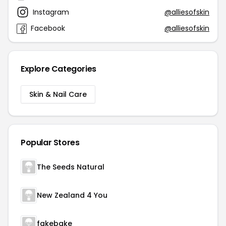
Instagram
@alliesofskin
Facebook
@alliesofskin
Explore Categories
Skin & Nail Care
Popular Stores
The Seeds Natural
New Zealand 4 You
fakebake