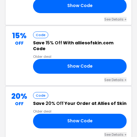
Show Code
LE
See Details +
15%
Code
Save
15% Off
With alliesofskin.com
OFF
Code
Older deal
Show Code
ED
See Details +
20%
Code
Save
20% Off
Your Order at Allies of Skin
OFF
Older deal
Show Code
20
See Details +