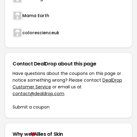
Mama Earth
colorescienceuk
Contact DealDrop about this page
Have questions about the coupons on this page or
notice something wrong? Please contact
DealDrop
Customer Service
or email us at
contact@dealdrop.com
.
Submit a coupon
Why we
Allies of Skin