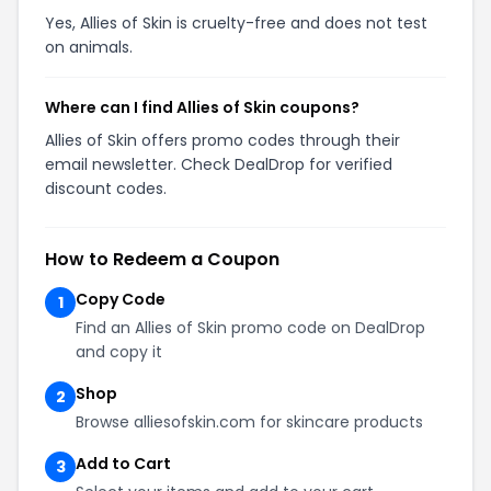
Yes, Allies of Skin is cruelty-free and does not test
on animals.
Where can I find Allies of Skin coupons?
Allies of Skin offers promo codes through their
email newsletter. Check DealDrop for verified
discount codes.
How to Redeem a Coupon
Copy Code
1
Find an Allies of Skin promo code on DealDrop
and copy it
Shop
2
Browse alliesofskin.com for skincare products
Add to Cart
3