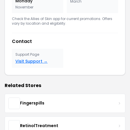
Monday
March
November
Check the Allies of Skin app for current promotions. Offers
vary by location and eligibility.
Contact
Support Page
Visit Support →
Related Stores
Fingerspills
RetinolTreatment