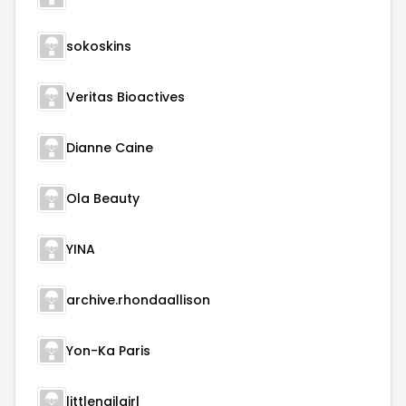
sokoskins
Veritas Bioactives
Dianne Caine
Ola Beauty
YINA
archive.rhondaallison
Yon-Ka Paris
littlenailgirl