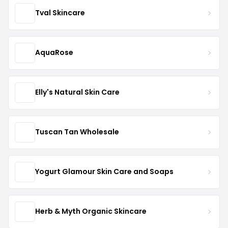
Tval Skincare
AquaRose
Elly's Natural Skin Care
Tuscan Tan Wholesale
Yogurt Glamour Skin Care and Soaps
Herb & Myth Organic Skincare