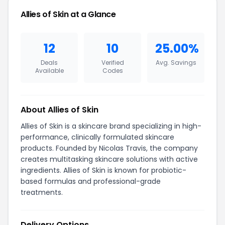
Allies of Skin at a Glance
12
10
25.00%
Deals
Verified
Avg. Savings
Available
Codes
About Allies of Skin
Allies of Skin is a skincare brand specializing in high-
performance, clinically formulated skincare
products. Founded by Nicolas Travis, the company
creates multitasking skincare solutions with active
ingredients. Allies of Skin is known for probiotic-
based formulas and professional-grade
treatments.
Delivery Options