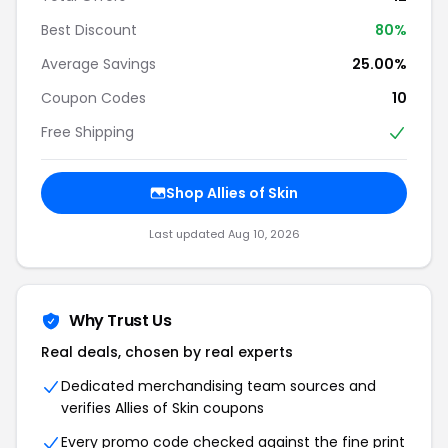
Best Discount
80%
Average Savings
25.00%
Coupon Codes
10
Free Shipping
Shop Allies of Skin
Last updated Aug 10, 2026
Why Trust Us
Real deals, chosen by real experts
Dedicated merchandising team sources and
verifies Allies of Skin coupons
Every promo code checked against the fine print