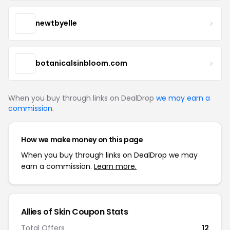
newtbyelle
botanicalsinbloom.com
When you buy through links on DealDrop
we may earn a
commission
.
How we make money on this page
When you buy through links on DealDrop we may
earn a commission.
Learn more.
Allies of Skin Coupon Stats
Total Offers
12