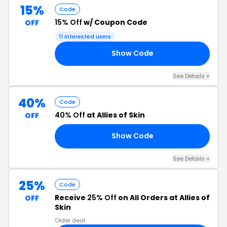
15%
Code
15% Off
w/ Coupon Code
OFF
11 interested users
Show Code
OW
See Details +
40%
Code
40% Off
at Allies of Skin
OFF
Show Code
22
See Details +
25%
Code
Receive
25% Off
on All Orders at Allies of
OFF
Skin
Older deal