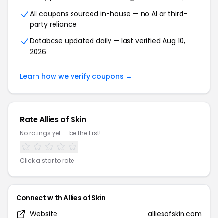
All coupons sourced in-house — no AI or third-
party reliance
Database updated daily — last verified Aug 10,
2026
Learn how we verify coupons →
Rate Allies of Skin
No ratings yet — be the first!
Click a star to rate
Connect with Allies of Skin
Website
alliesofskin.com