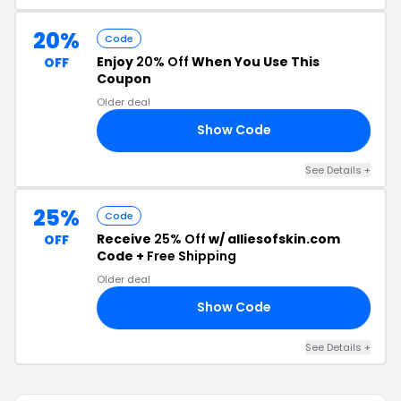
20%
Code
Enjoy
20% Off
When You Use This
OFF
Coupon
Older deal
Show Code
NY
See Details +
25%
Code
Receive
25% Off
w/ alliesofskin.com
OFF
Code +
Free Shipping
Older deal
Show Code
25
See Details +