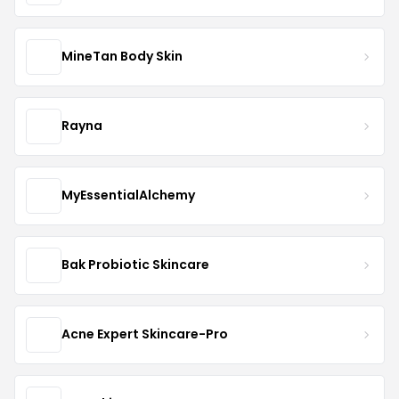
MineTan Body Skin
Rayna
MyEssentialAlchemy
Bak Probiotic Skincare
Acne Expert Skincare-Pro