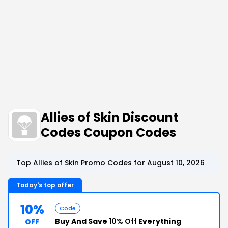
Allies of Skin Discount
Codes Coupon Codes
Top Allies of Skin Promo Codes for August 10, 2026
Today's top offer
10%
Code
Buy And Save
10% Off
Everything
OFF