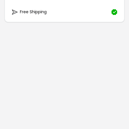
Free Shipping