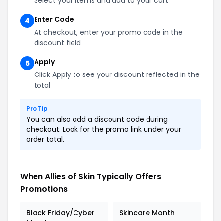
Select your items and add to your cart
Enter Code
4
At checkout, enter your promo code in the
discount field
Apply
5
Click Apply to see your discount reflected in the
total
Pro Tip
You can also add a discount code during
checkout. Look for the promo link under your
order total.
When Allies of Skin Typically Offers
Promotions
Black Friday/Cyber
Skincare Month