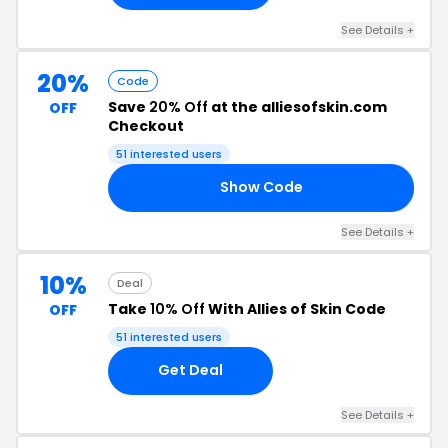
See Details +
20%
Code
Save
20% Off
at the alliesofskin.com
OFF
Checkout
51 interested users
Show Code
20
See Details +
10%
Deal
Take
10% Off
With Allies of Skin Code
OFF
51 interested users
Get Deal
See Details +