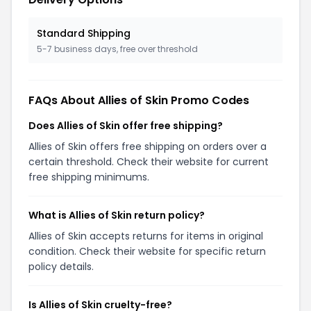
Standard Shipping
5-7 business days, free over threshold
FAQs About Allies of Skin Promo Codes
Does Allies of Skin offer free shipping?
Allies of Skin offers free shipping on orders over a
certain threshold. Check their website for current
free shipping minimums.
What is Allies of Skin return policy?
Allies of Skin accepts returns for items in original
condition. Check their website for specific return
policy details.
Is Allies of Skin cruelty-free?