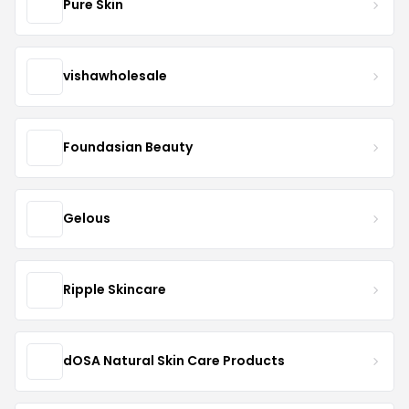
Pure Skin
vishawholesale
Foundasian Beauty
Gelous
Ripple Skincare
dOSA Natural Skin Care Products