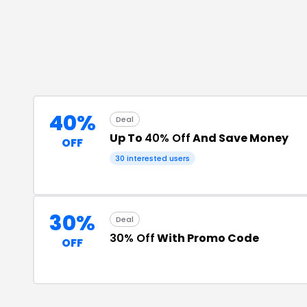
40%
Deal
Up To
40% Off
And Save Money
OFF
30
interested users
30%
Deal
30% Off
With Promo Code
OFF