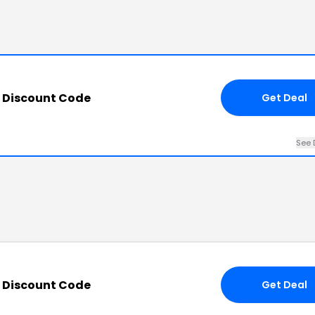
m Discount Code
Get Deal
See 
m Discount Code
Get Deal