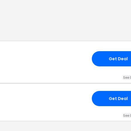
Get Deal
See 
Get Deal
See 