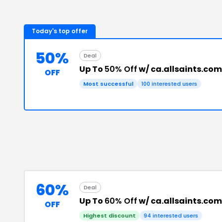
Today's top offer
50%
Deal
Up To
50% Off
w/ ca.allsaints.co
OFF
Most successful
100
interested users
60%
Deal
Up To
60% Off
w/ ca.allsaints.co
OFF
Highest discount
94
interested users