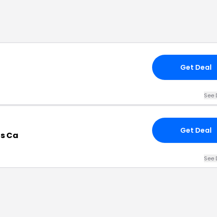
Get Deal
See 
Get Deal
ts Ca
See 