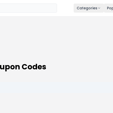
Categories
Pop
oupon Codes