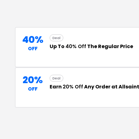
40%
Deal
Up To
40% Off
The Regular Price
OFF
20%
Deal
Earn
20% Off
Any Order at Allsain
OFF