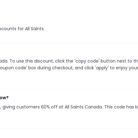
scounts for All Saints.
a. To use this discount, click the 'copy code' button next to t
oupon code' box during checkout, and click 'apply' to enjoy you
now?
}
, giving customers 60% off at All Saints Canada. This code has 