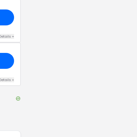
Details
+
Details
+