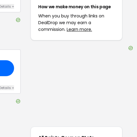
How we make money on this page
Details
+
When you buy through links on
DealDrop we may earn a
commission.
Learn more.
Details
+