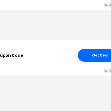
See 
oupon Code
Get Deal
See 