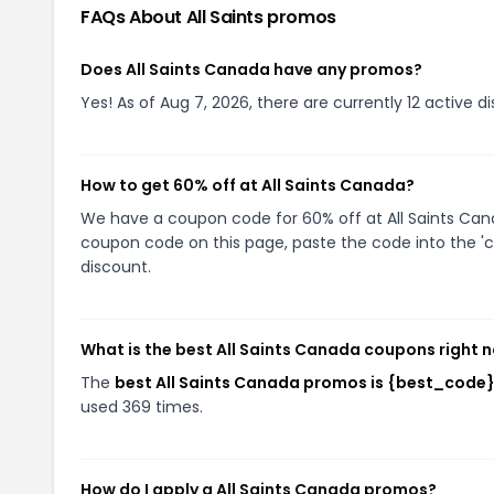
FAQs About
All Saints
promos
Does All Saints Canada have any promos?
Yes! As of Aug 7, 2026, there are currently 12 active di
How to get 60% off at All Saints Canada?
We have a coupon code for 60% off at All Saints Canad
coupon code on this page, paste the code into the 'c
discount.
What is the best All Saints Canada coupons right 
The
best All Saints Canada promos is {best_code
used 369 times.
How do I apply a All Saints Canada promos?