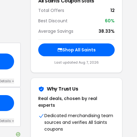
All Saints
Coupon Stats
Total Offers
12
Best Discount
60
%
Average Savings
38.33%
Shop
All Saints
Last updated
Aug 7, 2026
Details
+
Why Trust Us
Real deals, chosen by real
experts
Dedicated merchandising team
Details
+
sources and verifies
All Saints
coupons