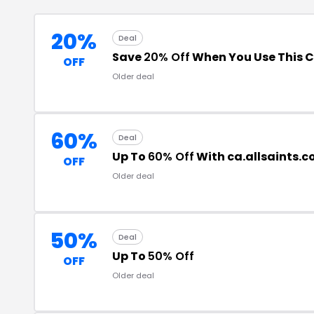
20%
Deal
Save
20% Off
When You Use This 
OFF
Older deal
60%
Deal
Up To
60% Off
With ca.allsaints.
OFF
Older deal
50%
Deal
Up To
50% Off
OFF
Older deal