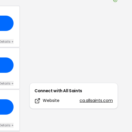
Details
+
Details
+
Connect with
All Saints
Website
ca.allsaints.com
Details
+