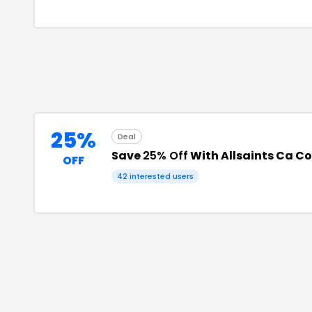
25%
Deal
Save
25% Off
With Allsaints Ca C
OFF
42
interested users