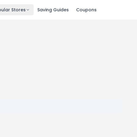
ular Stores
Saving Guides
Coupons