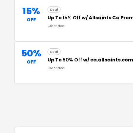
15%
Deal
Up To
15% Off
w/ Allsaints Ca Pro
OFF
Older deal
50%
Deal
Up To
50% Off
w/ ca.allsaints.co
OFF
Older deal