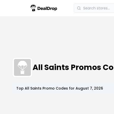
All Saints Promos C
Top
All Saints
Promo Codes for
August 7, 2026