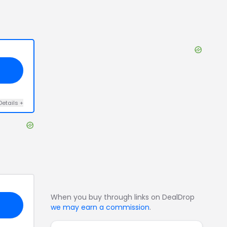
Details
+
When you buy through links on DealDrop
we may earn a commission
.