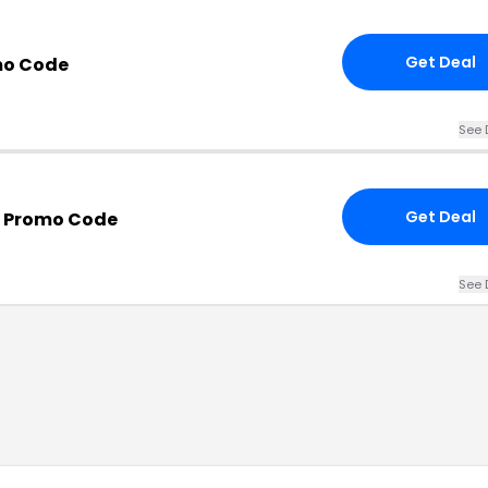
Get Deal
mo Code
See 
Get Deal
m Promo Code
See 