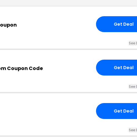
Get Deal
Coupon
See 
Get Deal
com Coupon Code
See 
Get Deal
See 