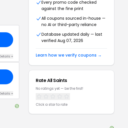
Every promo code checked
against the fine print
All coupons sourced in-house —
no AI or third-party reliance
Database updated daily — last
verified
Aug 07, 2026
Learn how we verify coupons →
Details
+
Rate
All Saints
No ratings yet — be the first!
Details
+
Click a star to rate