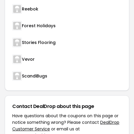
Reebok
Forest Holidays
Stories Flooring
Vevor
ScandiBugs
Contact DealDrop about this page
Have questions about the coupons on this page or
notice something wrong? Please contact
DealDrop
Customer Service
or email us at