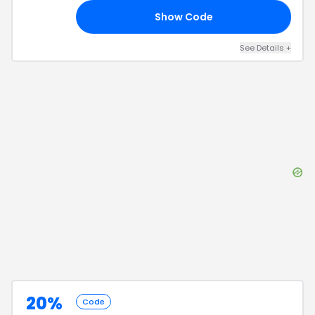
Show Code
21
See Details
+
20%
Code