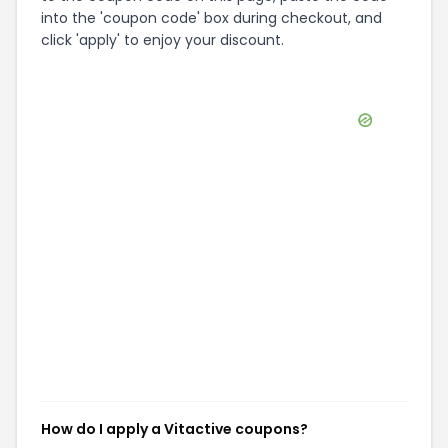
into the 'coupon code' box during checkout, and
click 'apply' to enjoy your discount.
How do I apply a Vitactive coupons?