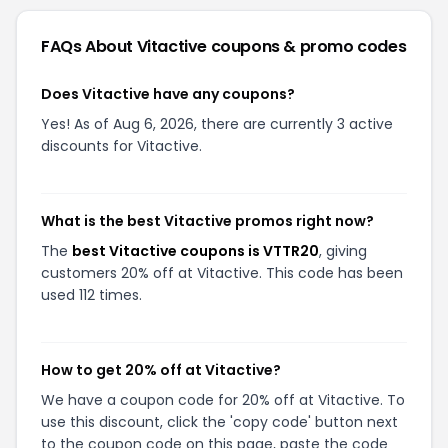
FAQs About
Vitactive
coupons & promo codes
Does Vitactive have any coupons?
Yes! As of Aug 6, 2026, there are currently 3 active
discounts for Vitactive.
What is the best Vitactive promos right now?
The
best Vitactive coupons is VTTR20
, giving
customers 20% off at Vitactive. This code has been
used 112 times.
How to get 20% off at Vitactive?
We have a coupon code for 20% off at Vitactive. To
use this discount, click the 'copy code' button next
to the coupon code on this page, paste the code