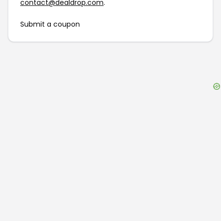
contact@dealdrop.com
.
Submit a coupon