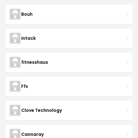
Bouh
Intack
fitnesshaus
Ffx
Clove Technology
Cannaray