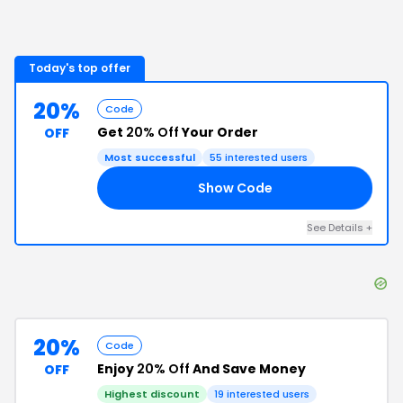
Today's top offer
20%
Code
Get
20% Off
Your Order
OFF
Most successful
55
interested users
Show Code
20
See Details
+
20%
Code
Enjoy
20% Off
And Save Money
OFF
Highest discount
19
interested users