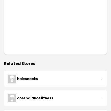
Related Stores
halesnacks
corebalancefitness