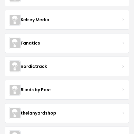
Kelsey Media
Fanatics
nordictrack
Blinds by Post
thelanyardshop