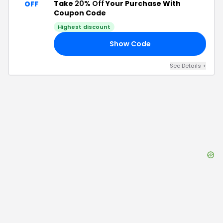
Take
20% Off
Your Purchase With
OFF
Coupon Code
Highest discount
Show Code
20
See Details
+