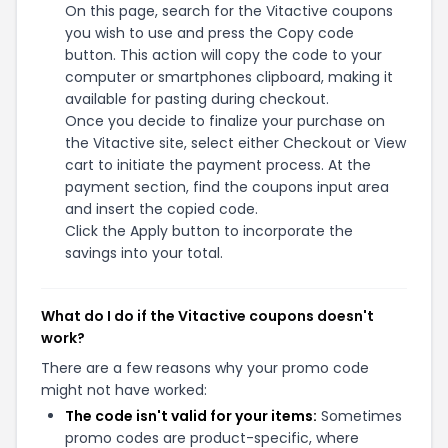
On this page, search for the Vitactive coupons
you wish to use and press the Copy code
button. This action will copy the code to your
computer or smartphones clipboard, making it
available for pasting during checkout.
Once you decide to finalize your purchase on
the Vitactive site, select either Checkout or View
cart to initiate the payment process. At the
payment section, find the coupons input area
and insert the copied code.
Click the Apply button to incorporate the
savings into your total.
What do I do if the Vitactive coupons doesn't
work?
There are a few reasons why your promo code
might not have worked:
The code isn't valid for your items:
Sometimes
promo codes are product-specific, where