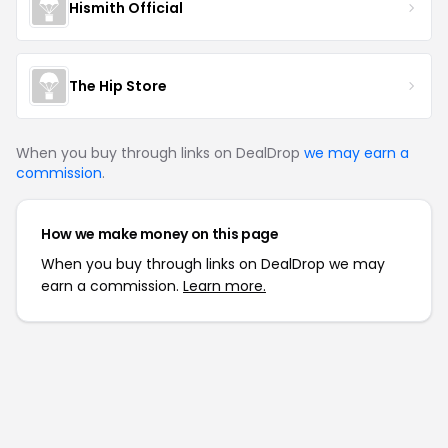
Hismith Official
The Hip Store
When you buy through links on DealDrop
we may earn a
commission
.
How we make money on this page
When you buy through links on DealDrop we may
earn a commission.
Learn more.