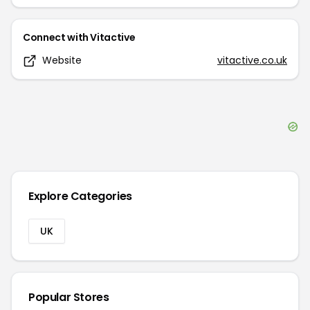
Connect with
Vitactive
Website
vitactive.co.uk
Explore Categories
UK
Popular Stores