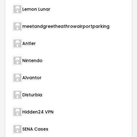
Lemon Lunar
meetandgreetheathrowairportparking
Antler
Nintendo
Alvantor
Disturbia
Hidden24 VPN
SENA Cases