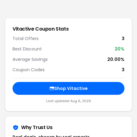
Vitactive
Coupon Stats
Total Offers
3
Best Discount
20
%
Average Savings
20.00%
Coupon Codes
3
Shop
Vitactive
Last updated
Aug 6, 2026
Why Trust Us