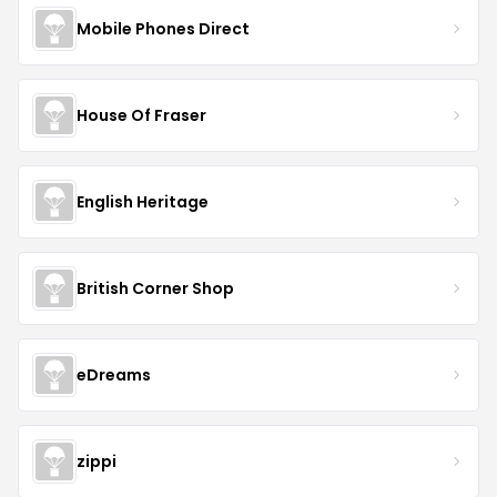
Mobile Phones Direct
House Of Fraser
English Heritage
British Corner Shop
eDreams
zippi