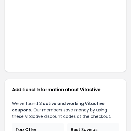
Additional Information about
Vitactive
We've found
3
active and working
Vitactive
coupons.
Our members save money by using
these
Vitactive
discount codes at the checkout.
Top Offer
Best Savings