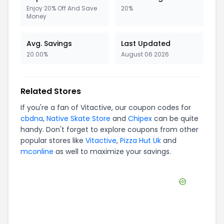
Enjoy 20% Off And Save
20%
Money
Avg. Savings
Last Updated
20.00%
August 06 2026
Related Stores
If you're a fan of
Vitactive
, our coupon codes for
cbdna
,
Native Skate Store
and
Chipex
can be quite
handy. Don't forget to explore coupons from other
popular stores like
Vitactive
,
Pizza Hut Uk
and
mconline
as well to maximize your savings.