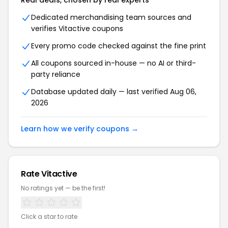
Real deals, chosen by real experts
Dedicated merchandising team sources and
verifies
Vitactive
coupons
Every promo code checked against the fine print
All coupons sourced in-house — no AI or third-
party reliance
Database updated daily — last verified
Aug 06,
2026
Learn how we verify coupons →
Rate
Vitactive
No ratings yet — be the first!
Click a star to rate