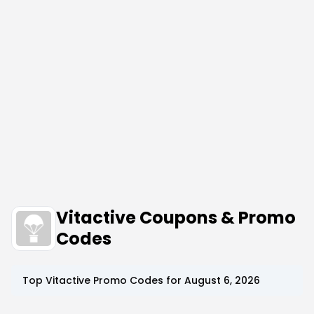
Vitactive Coupons & Promo
Codes
Top
Vitactive
Promo Codes for
August 6, 2026