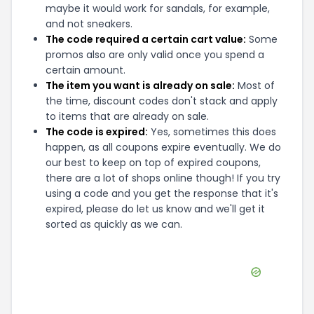
maybe it would work for sandals, for example,
and not sneakers.
The code required a certain cart value:
Some
promos also are only valid once you spend a
certain amount.
The item you want is already on sale:
Most of
the time, discount codes don't stack and apply
to items that are already on sale.
The code is expired:
Yes, sometimes this does
happen, as all coupons expire eventually. We do
our best to keep on top of expired coupons,
there are a lot of shops online though! If you try
using a code and you get the response that it's
expired, please do let us know and we'll get it
sorted as quickly as we can.