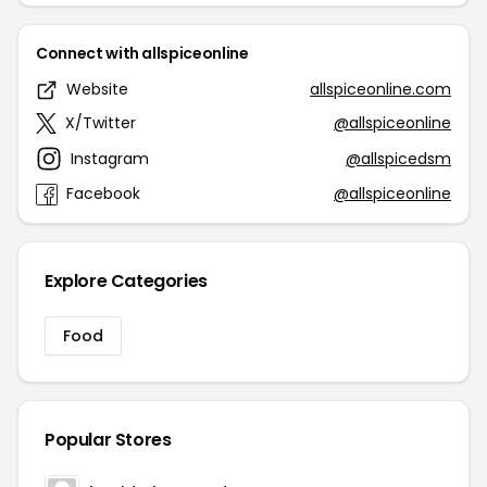
Connect with allspiceonline
Website
allspiceonline.com
X/Twitter
@allspiceonline
Instagram
@allspicedsm
Facebook
@allspiceonline
Explore Categories
Food
Popular Stores