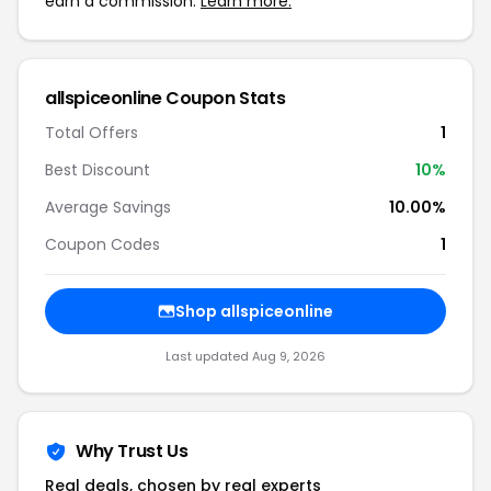
earn a commission.
Learn more.
allspiceonline Coupon Stats
Total Offers
1
Best Discount
10%
Average Savings
10.00%
Coupon Codes
1
Shop allspiceonline
Last updated Aug 9, 2026
Why Trust Us
Real deals, chosen by real experts