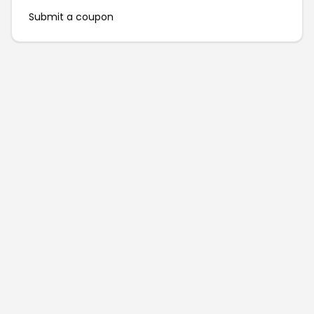
Submit a coupon