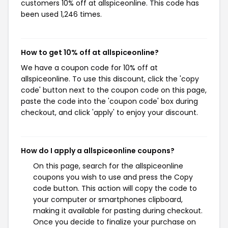
customers 10% off at allspiceonline. This code has
been used 1,246 times.
How to get 10% off at allspiceonline?
We have a coupon code for 10% off at
allspiceonline. To use this discount, click the 'copy
code' button next to the coupon code on this page,
paste the code into the 'coupon code' box during
checkout, and click 'apply' to enjoy your discount.
How do I apply a allspiceonline coupons?
On this page, search for the allspiceonline
coupons you wish to use and press the Copy
code button. This action will copy the code to
your computer or smartphones clipboard,
making it available for pasting during checkout.
Once you decide to finalize your purchase on