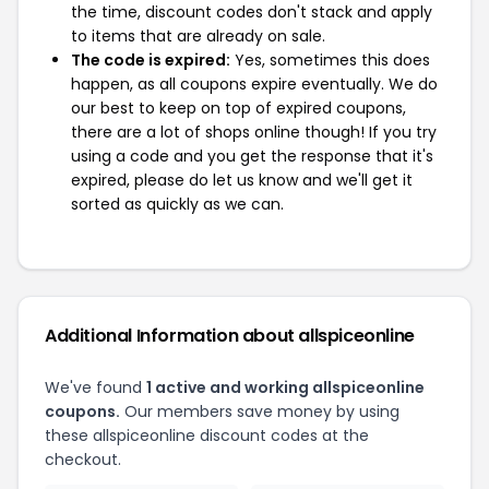
the time, discount codes don't stack and apply
to items that are already on sale.
The code is expired:
Yes, sometimes this does
happen, as all coupons expire eventually. We do
our best to keep on top of expired coupons,
there are a lot of shops online though! If you try
using a code and you get the response that it's
expired, please do let us know and we'll get it
sorted as quickly as we can.
Additional Information about allspiceonline
We've found
1 active and working allspiceonline
coupons.
Our members save money by using
these allspiceonline discount codes at the
checkout.