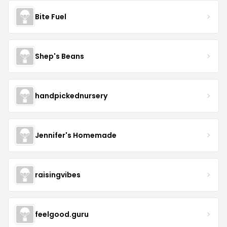
Bite Fuel
Shep's Beans
handpickednursery
Jennifer's Homemade
raisingvibes
feelgood.guru