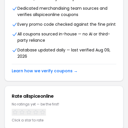
Dedicated merchandising team sources and
verifies allspiceonline coupons
Every promo code checked against the fine print
All coupons sourced in-house — no AI or third-
party reliance
Database updated daily — last verified Aug 09,
2026
Learn how we verify coupons →
Rate allspiceonline
No ratings yet — be the first!
Click a star to rate