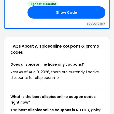
Highest discount
Show Code
ED
See Details +
FAQs About Allspiceonline
coupons & promo
codes
Does allspiceonline have any coupons?
Yes! As of Aug 9, 2026, there are currently 1 active
discounts for allspiceonline.
What is the best allspiceonline coupon codes
right now?
The
best allspiceonline coupons is NEEDED
, giving