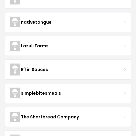
nativetongue
Lazuli Farms
Effin Sauces
simplebitesmeals
The Shortbread Company