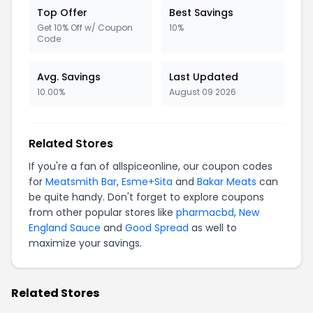
Top Offer
Best Savings
Get 10% Off w/ Coupon
10%
Code
Avg. Savings
Last Updated
10.00%
August 09 2026
Related Stores
If you're a fan of allspiceonline, our coupon codes
for
Meatsmith Bar
,
Esme+Sita
and
Bakar Meats
can
be quite handy. Don't forget to explore coupons
from other popular stores like
pharmacbd
,
New
England Sauce
and
Good Spread
as well to
maximize your savings.
Related Stores