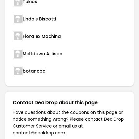
Tukios
Linda's Biscotti
Flora ex Machina
Meltdown Artisan
botancbd
Contact DealDrop about this page
Have questions about the coupons on this page or
notice something wrong? Please contact
DealDrop
Customer Service
or email us at
contact@dealdrop.com
.