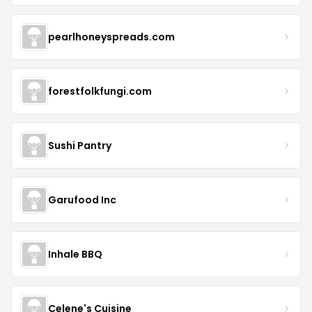
pearlhoneyspreads.com
forestfolkfungi.com
Sushi Pantry
Garufood Inc
Inhale BBQ
Celene's Cuisine