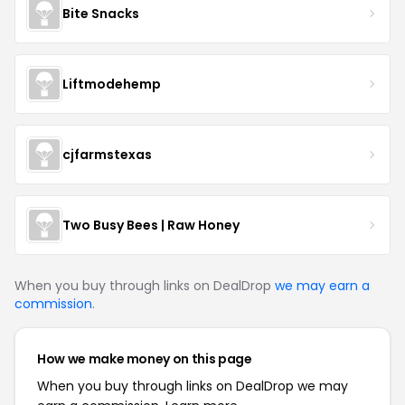
Bite Snacks
Liftmodehemp
cjfarmstexas
Two Busy Bees | Raw Honey
When you buy through links on DealDrop
we may earn a
commission
.
How we make money on this page
When you buy through links on DealDrop we may