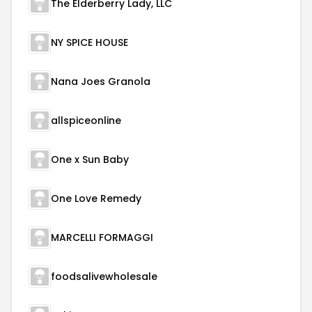
The Elderberry Lady, LLC
NY SPICE HOUSE
Nana Joes Granola
allspiceonline
One x Sun Baby
One Love Remedy
MARCELLI FORMAGGI
foodsalivewholesale