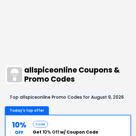
allspiceonline Coupons &
Promo Codes
Top allspiceonline Promo Codes for August 9, 2026
Today's top offer
10%
Code
Get
10% Off
w/ Coupon Code
OFF