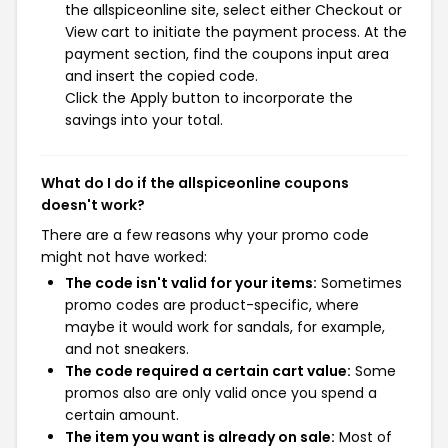
the allspiceonline site, select either Checkout or
View cart to initiate the payment process. At the
payment section, find the coupons input area
and insert the copied code.
Click the Apply button to incorporate the
savings into your total.
What do I do if the allspiceonline coupons
doesn't work?
There are a few reasons why your promo code
might not have worked:
The code isn't valid for your items:
Sometimes
promo codes are product-specific, where
maybe it would work for sandals, for example,
and not sneakers.
The code required a certain cart value:
Some
promos also are only valid once you spend a
certain amount.
The item you want is already on sale:
Most of