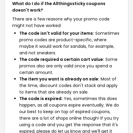
What do I do if the Allthingssticky coupons
doesn't work?
There are a few reasons why your promo code
might not have worked:
The code isn't valid for your items:
Sometimes
promo codes are product-specific, where
maybe it would work for sandals, for example,
and not sneakers.
The code required a certain cart value:
Some
promos also are only valid once you spend a
certain amount.
The item you want is already on sale:
Most of
the time, discount codes don't stack and apply
to items that are already on sale.
The code is expired:
Yes, sometimes this does
happen, as all coupons expire eventually. We do
our best to keep on top of expired coupons,
there are a lot of shops online though! If you try
using a code and you get the response that it's
expired, please do let us know and we'll get it