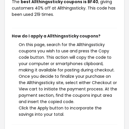
The
best Allthingssticky coupons is BF40
, giving
customers 40% off at Allthingssticky. This code has
been used 219 times.
How do I apply a Allthingssticky coupons?
On this page, search for the Allthingssticky
coupons you wish to use and press the Copy
code button. This action will copy the code to
your computer or smartphones clipboard,
making it available for pasting during checkout.
Once you decide to finalize your purchase on
the Allthingssticky site, select either Checkout or
View cart to initiate the payment process. At the
payment section, find the coupons input area
and insert the copied code.
Click the Apply button to incorporate the
savings into your total.