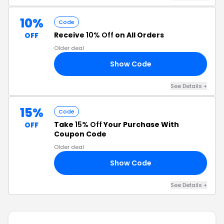
10%
Code
Receive
10% Off
on All Orders
OFF
Older deal
Show Code
10
See Details +
15%
Code
Take
15% Off
Your Purchase With
OFF
Coupon Code
Older deal
Show Code
ER
See Details +