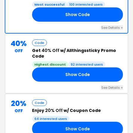
Most successful
100 interested users
Show Code
EK
See Details +
40%
Code
Get
40% Off
w/ Allthingssticky Promo
OFF
Code
Highest discount
92 interested users
Show Code
40
See Details +
20%
Code
Enjoy
20% Off
w/ Coupon Code
OFF
64 interested users
Show Code
21