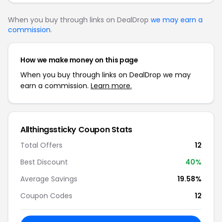
When you buy through links on DealDrop
we may earn a
commission
.
How we make money on this page
When you buy through links on DealDrop we may
earn a commission.
Learn more.
Allthingssticky Coupon Stats
Total Offers
12
Best Discount
40%
Average Savings
19.58%
Coupon Codes
12