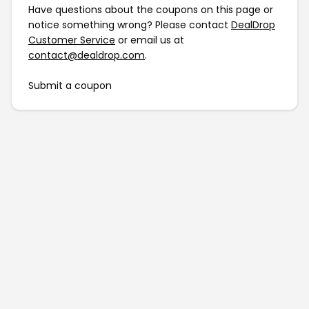
Have questions about the coupons on this page or
notice something wrong? Please contact
DealDrop
Customer Service
or email us at
contact@dealdrop.com
.
Submit a coupon