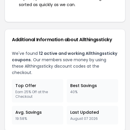
sorted as quickly as we can.
Additional Information about Allthingssticky
We've found
12 active and working Allthingssticky
coupons.
Our members save money by using
these Allthingssticky discount codes at the
checkout.
Top Offer
Best Savings
Earn 25% Off at the
40%
Checkout
Avg. Savings
Last Updated
19.58%
August 07 2026