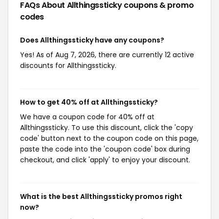
FAQs About Allthingssticky
coupons & promo
codes
Does Allthingssticky have any coupons?
Yes! As of Aug 7, 2026, there are currently 12 active
discounts for Allthingssticky.
How to get 40% off at Allthingssticky?
We have a coupon code for 40% off at
Allthingssticky. To use this discount, click the 'copy
code' button next to the coupon code on this page,
paste the code into the 'coupon code' box during
checkout, and click 'apply' to enjoy your discount.
What is the best Allthingssticky promos right
now?