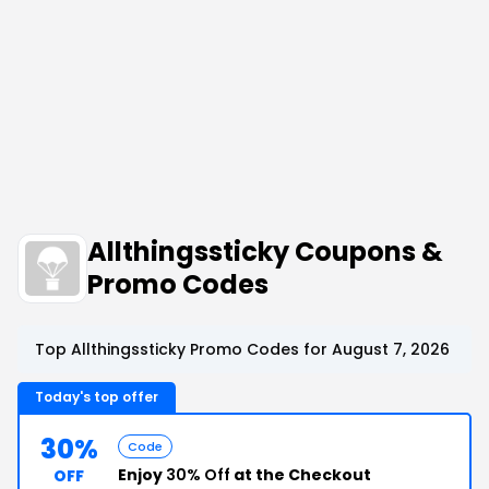
Allthingssticky Coupons &
Promo Codes
Top Allthingssticky Promo Codes for August 7, 2026
Today's top offer
30%
Code
Enjoy
30% Off
at the Checkout
OFF