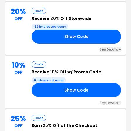
20%
Code
Receive
20% Off
Storewide
OFF
42 interested users
Show Code
RS
See Details +
10%
Code
Receive
10% Off
w/ Promo Code
OFF
8 interested users
Show Code
20
See Details +
25%
Code
Earn
25% Off
at the Checkout
OFF