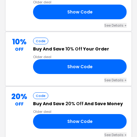
Older deal
Show Code
25
See Details +
10%
Code
Buy And Save
10% Off
Your Order
OFF
Older deal
Show Code
21
See Details +
20%
Code
Buy And Save
20% Off
And Save Money
OFF
Older deal
Show Code
20
See Details +