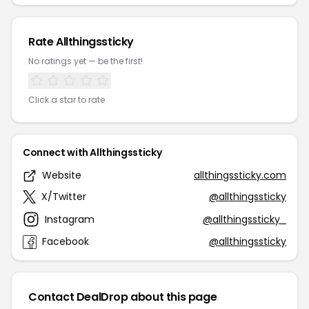
Rate Allthingssticky
No ratings yet — be the first!
Click a star to rate
Connect with Allthingssticky
Website
allthingssticky.com
X/Twitter
@allthingssticky
Instagram
@allthingssticky_
Facebook
@allthingssticky
Contact DealDrop about this page