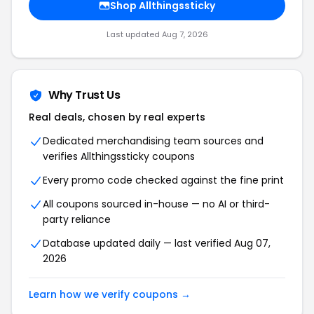
Shop Allthingssticky
Last updated Aug 7, 2026
Why Trust Us
Real deals, chosen by real experts
Dedicated merchandising team sources and
verifies Allthingssticky coupons
Every promo code checked against the fine print
All coupons sourced in-house — no AI or third-
party reliance
Database updated daily — last verified Aug 07,
2026
Learn how we verify coupons →