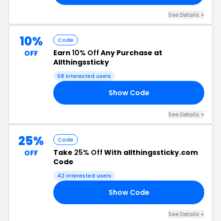
See Details +
10%
Code
Earn
10% Off
Any Purchase at
OFF
Allthingssticky
58 interested users
Show Code
10
See Details +
25%
Code
Take
25% Off
With allthingssticky.com
OFF
Code
42 interested users
Show Code
OL
See Details +