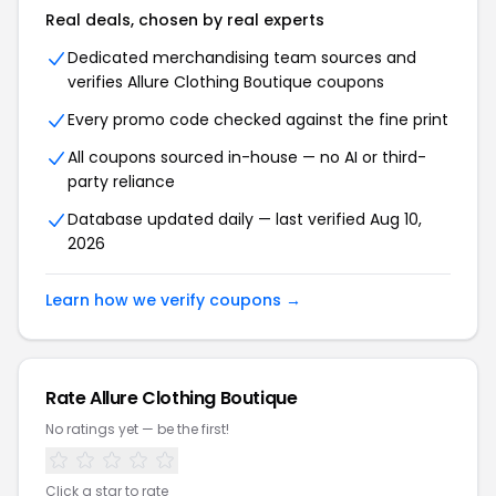
Real deals, chosen by real experts
Dedicated merchandising team sources and
verifies Allure Clothing Boutique coupons
Every promo code checked against the fine print
All coupons sourced in-house — no AI or third-
party reliance
Database updated daily — last verified Aug 10,
2026
Learn how we verify coupons →
Rate Allure Clothing Boutique
No ratings yet — be the first!
Click a star to rate