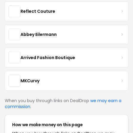
Reflect Couture
Abbey Eilermann
Arrived Fashion Boutique
MKCurvy
When you buy through links on DealDrop
we may earn a
commission
.
How we make money on this page