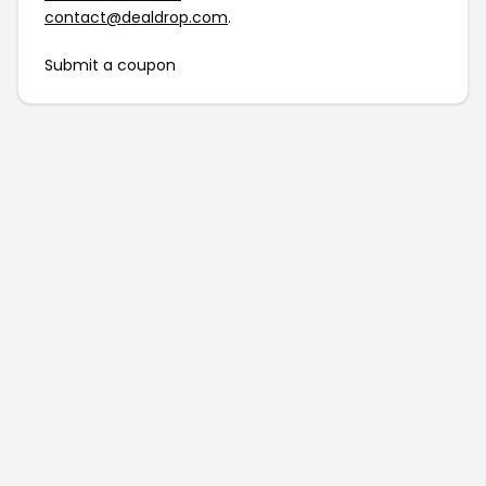
contact@dealdrop.com
.
Submit a coupon