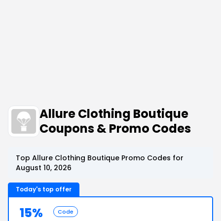
Allure Clothing Boutique
Coupons & Promo Codes
Top Allure Clothing Boutique Promo Codes for
August 10, 2026
Today's top offer
15%
Code