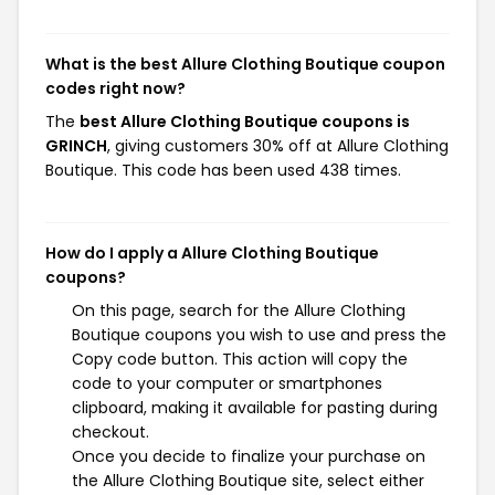
What is the best Allure Clothing Boutique coupon
codes right now?
The
best Allure Clothing Boutique coupons is
GRINCH
, giving customers 30% off at Allure Clothing
Boutique. This code has been used 438 times.
How do I apply a Allure Clothing Boutique
coupons?
On this page, search for the Allure Clothing
Boutique coupons you wish to use and press the
Copy code button. This action will copy the
code to your computer or smartphones
clipboard, making it available for pasting during
checkout.
Once you decide to finalize your purchase on
the Allure Clothing Boutique site, select either