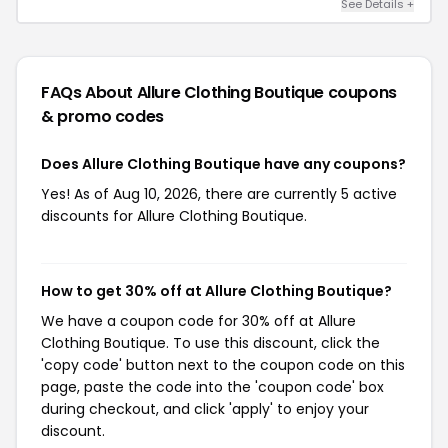
See Details +
FAQs About Allure Clothing Boutique
coupons
& promo codes
Does Allure Clothing Boutique have any coupons?
Yes! As of Aug 10, 2026, there are currently 5 active
discounts for Allure Clothing Boutique.
How to get 30% off at Allure Clothing Boutique?
We have a coupon code for 30% off at Allure
Clothing Boutique. To use this discount, click the
'copy code' button next to the coupon code on this
page, paste the code into the 'coupon code' box
during checkout, and click 'apply' to enjoy your
discount.