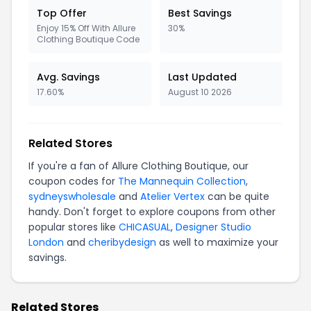
Top Offer
Best Savings
Enjoy 15% Off With Allure
30%
Clothing Boutique Code
Avg. Savings
Last Updated
17.60%
August 10 2026
Related Stores
If you're a fan of Allure Clothing Boutique, our
coupon codes for
The Mannequin Collection
,
sydneyswholesale
and
Atelier Vertex
can be quite
handy. Don't forget to explore coupons from other
popular stores like
CHICASUAL
,
Designer Studio
London
and
cheribydesign
as well to maximize your
savings.
Related Stores