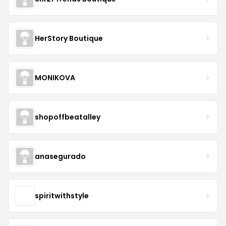
HerStory Boutique
MONIKOVA
shopoffbeatalley
anasegurado
spiritwithstyle