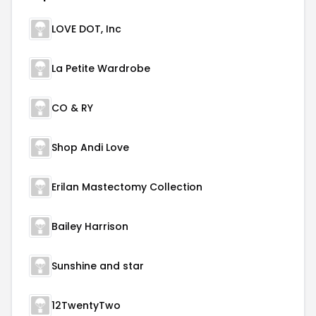
LOVE DOT, Inc
La Petite Wardrobe
CO & RY
Shop Andi Love
Erilan Mastectomy Collection
Bailey Harrison
Sunshine and star
12TwentyTwo