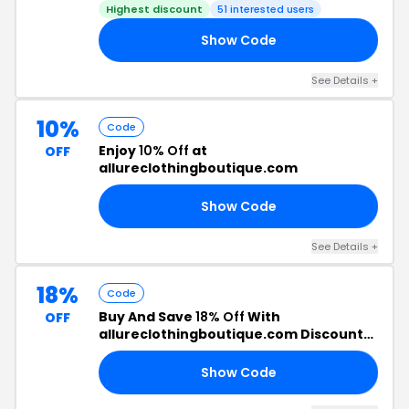
Highest discount
51 interested users
Show Code
CH
See Details +
10%
Code
Enjoy
10% Off
at
OFF
allureclothingboutique.com
Show Code
01
See Details +
18%
Code
Buy And Save
18% Off
With
OFF
allureclothingboutique.com Discount
Code
Show Code
18