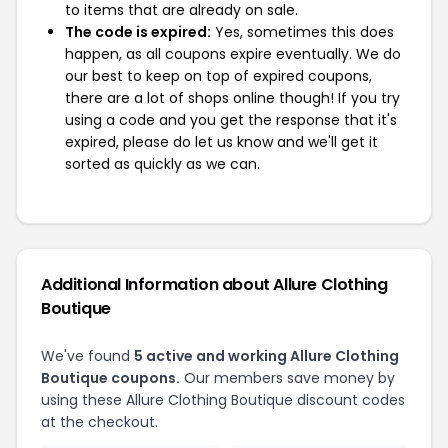
to items that are already on sale.
The code is expired:
Yes, sometimes this does
happen, as all coupons expire eventually. We do
our best to keep on top of expired coupons,
there are a lot of shops online though! If you try
using a code and you get the response that it's
expired, please do let us know and we'll get it
sorted as quickly as we can.
Additional Information about Allure Clothing
Boutique
We've found
5 active and working Allure Clothing
Boutique coupons.
Our members save money by
using these Allure Clothing Boutique discount codes
at the checkout.