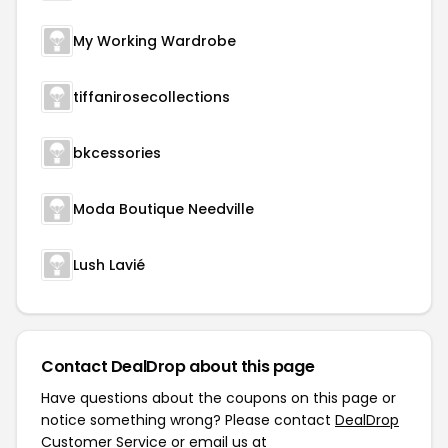
My Working Wardrobe
tiffanirosecollections
bkcessories
Moda Boutique Needville
Lush Lavié
Contact DealDrop about this page
Have questions about the coupons on this page or
notice something wrong? Please contact
DealDrop
Customer Service
or email us at