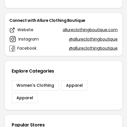
Connect with Allure Clothing Boutique
Website
allureclothingboutique.com
Instagram
@allureclothingboutique
Facebook
@allureclothingboutique
Explore Categories
Women's Clothing
Apparel
Apparel
Popular Stores