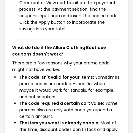
Checkout or View cart to initiate the payment
process. At the payment section, find the
coupons input area and insert the copied code.
Click the Apply button to incorporate the
savings into your total.
What do I do if the Allure Clothing Boutique
coupons doesn't work?
There are a few reasons why your promo code
might not have worked:
The code isn't valid for your items:
Sometimes
promo codes are product-specific, where
maybe it would work for sandals, for example,
and not sneakers.
The code required a certain cart value:
Some
promos also are only valid once you spend a
certain amount.
The item you want is already on sale:
Most of
the time, discount codes don't stack and apply