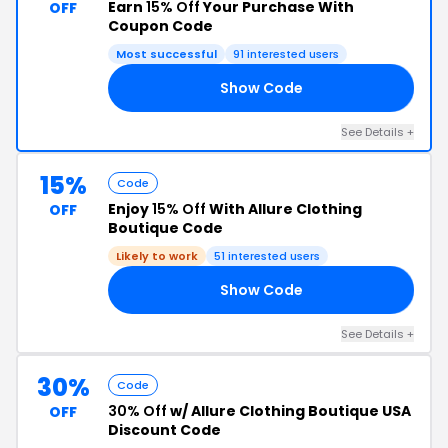
Earn
15% Off
Your Purchase With
OFF
Coupon Code
Most successful
91 interested users
Show Code
AY
See Details +
15%
Code
Enjoy
15% Off
With Allure Clothing
OFF
Boutique Code
Likely to work
51 interested users
Show Code
15
See Details +
30%
Code
30% Off
w/ Allure Clothing Boutique USA
OFF
Discount Code