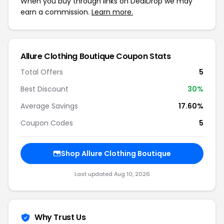
When you buy through links on DealDrop we may
earn a commission.
Learn more.
Allure Clothing Boutique Coupon Stats
Total Offers
5
Best Discount
30%
Average Savings
17.60%
Coupon Codes
5
Shop Allure Clothing Boutique
Last updated Aug 10, 2026
Why Trust Us