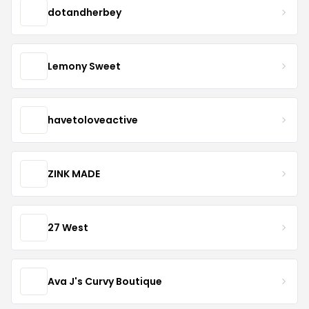
dotandherbey
Lemony Sweet
havetoloveactive
ZINK MADE
27 West
Ava J's Curvy Boutique