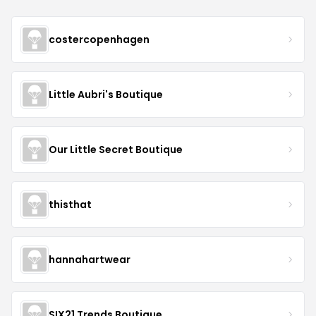
costercopenhagen
Little Aubri's Boutique
Our Little Secret Boutique
thisthat
hannahartwear
SIX21 Trends Boutique