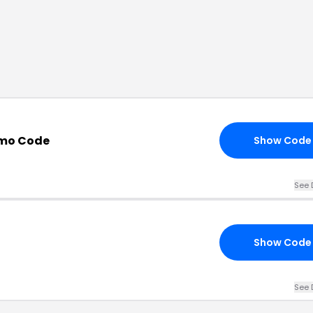
omo Code
Show Code
See 
Show Code
See 