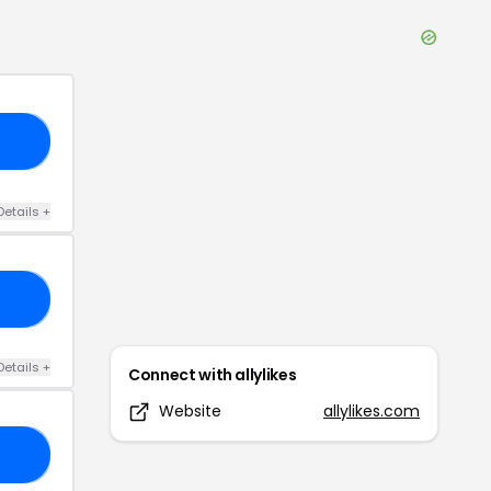
S6
Details
+
01
Details
+
Connect with
allylikes
Website
allylikes.com
10