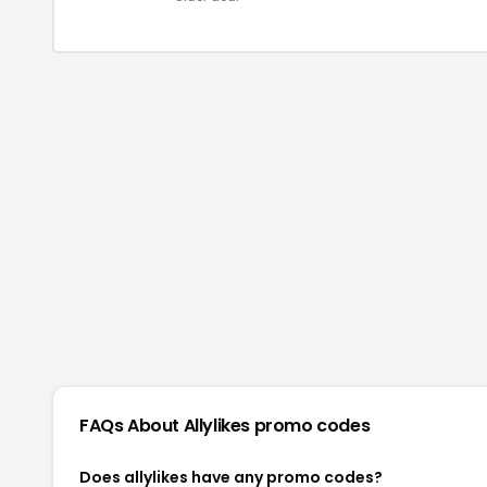
FAQs About
Allylikes
promo codes
Does allylikes have any promo codes?