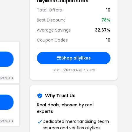
allylikes
Coupon Stats
Total Offers
10
Best Discount
78
%
Average Savings
32.67%
Coupon Codes
10
Shop
allylikes
NE
Last updated
Aug 7, 2026
Details
+
Why Trust Us
FF
Real deals, chosen by real
experts
Dedicated merchandising team
Details
+
sources and verifies
allylikes