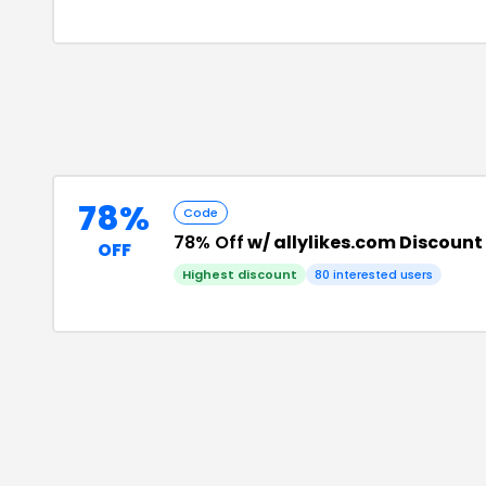
78%
Code
78% Off
w/ allylikes.com Discoun
OFF
Highest discount
80
interested users