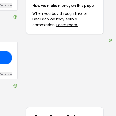
How we make money on this page
Details
+
When you buy through links on
DealDrop we may earn a
commission.
Learn more.
60
Details
+