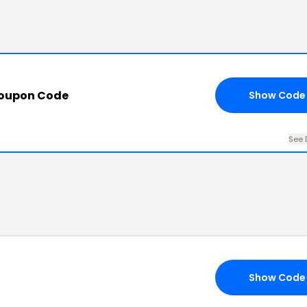
Coupon Code
Show Code
See 
Show Code