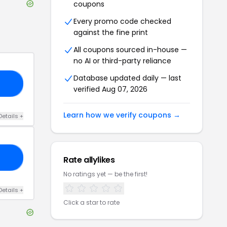
coupons
Every promo code checked
against the fine print
All coupons sourced in-house —
no AI or third-party reliance
Database updated daily — last
15
verified
Aug 07, 2026
Learn how we verify coupons →
Details
+
RS
Rate
allylikes
No ratings yet — be the first!
Details
+
Click a star to rate