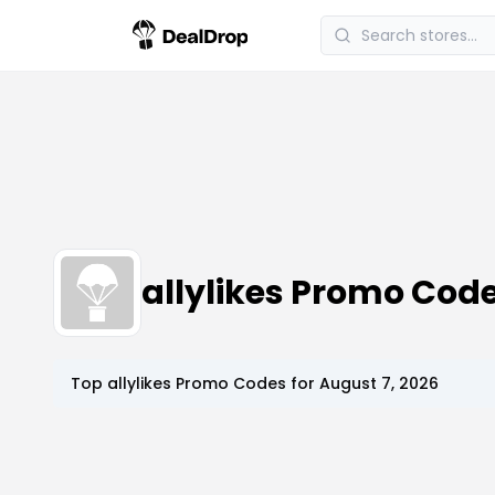
allylikes Promo Co
Top
allylikes
Promo Codes for
August 7, 2026