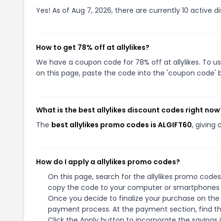
Yes! As of Aug 7, 2026, there are currently 10 active dis
How to get 78% off at allylikes?
We have a coupon code for 78% off at allylikes. To us
on this page, paste the code into the 'coupon code' b
What is the best allylikes discount codes right now
The
best allylikes promo codes is ALGIFT60
, giving
How do I apply a allylikes promo codes?
On this page, search for the allylikes promo codes
copy the code to your computer or smartphones cl
Once you decide to finalize your purchase on the al
payment process. At the payment section, find t
Click the Apply button to incorporate the savings i