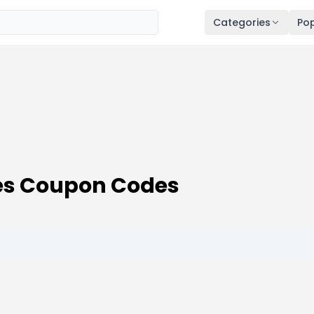
Categories
Pop
des Coupon Codes