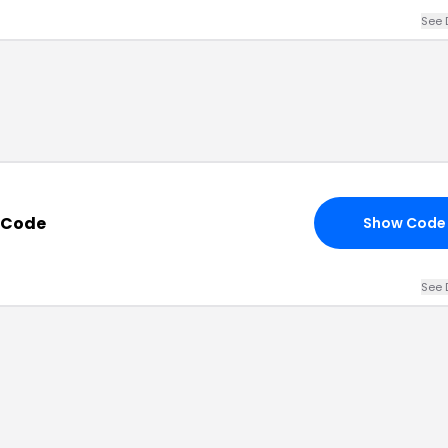
See 
t Code
Show Code
See 