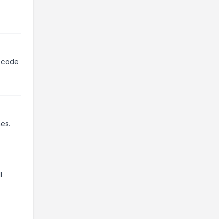
n code
mes.
l