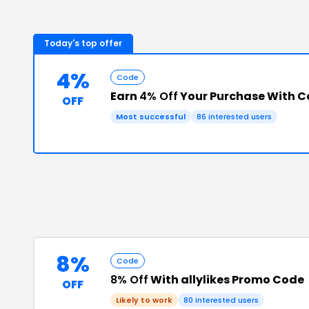
Today's top offer
4%
Code
Earn
4% Off
Your Purchase With 
OFF
Most successful
86
interested users
8%
Code
8% Off
With allylikes Promo Code
OFF
Likely to work
80
interested users