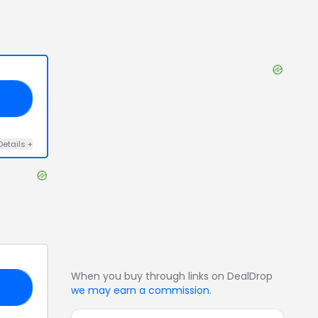
E4
Details
+
When you buy through links on DealDrop
MS
we may earn a commission
.