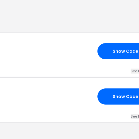
Show Code
See 
s
Show Code
See 