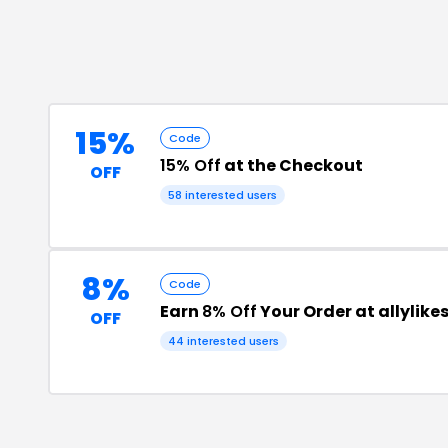
15%
Code
15% Off
at the Checkout
OFF
58
interested users
8%
Code
Earn
8% Off
Your Order at allylike
OFF
44
interested users