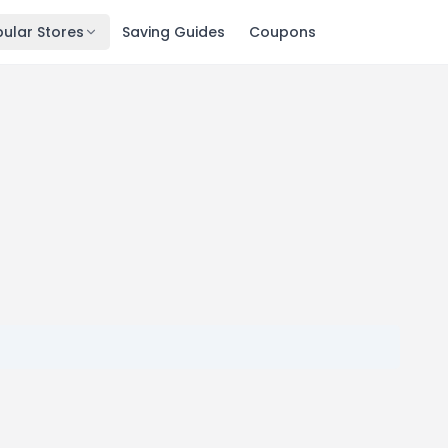
ular Stores
Saving Guides
Coupons