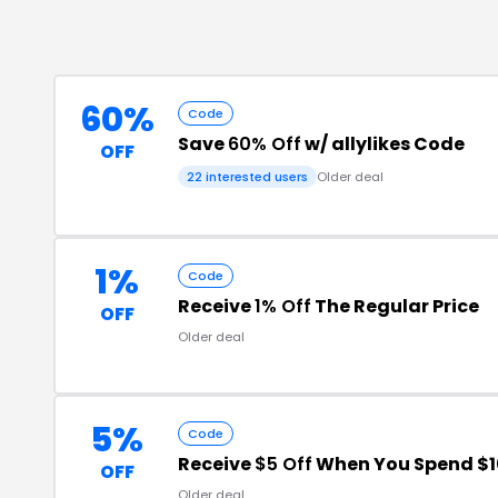
60%
Code
Save
60% Off
w/ allylikes Code
OFF
22
interested users
Older deal
1%
Code
Receive
1% Off
The Regular Price
OFF
Older deal
5%
Code
Receive
$5 Off
When You Spend $1
OFF
Older deal