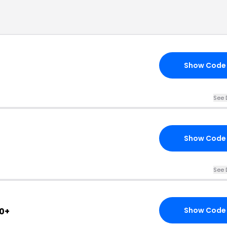
Show Code
See 
Show Code
See 
Show Code
0+