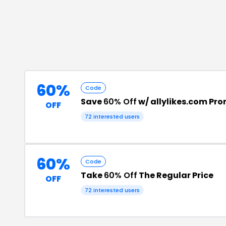
60%
Code
Save
60% Off
w/ allylikes.com Pr
OFF
72
interested users
60%
Code
Take
60% Off
The Regular Price
OFF
72
interested users