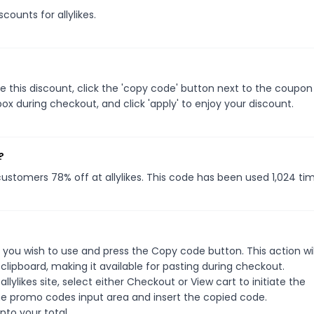
counts for allylikes.
e this discount, click the 'copy code' button next to the coupo
ox during checkout, and click 'apply' to enjoy your discount.
?
 customers 78% off at allylikes. This code has been used 1,024 ti
 you wish to use and press the Copy code button. This action wil
ipboard, making it available for pasting during checkout.
lylikes site, select either Checkout or View cart to initiate the
he promo codes input area and insert the copied code.
nto your total.