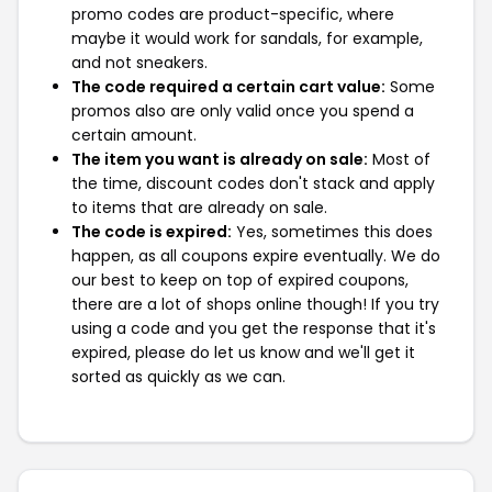
promo codes are product-specific, where
maybe it would work for sandals, for example,
and not sneakers.
The code required a certain cart value:
Some
promos also are only valid once you spend a
certain amount.
The item you want is already on sale:
Most of
the time, discount codes don't stack and apply
to items that are already on sale.
The code is expired:
Yes, sometimes this does
happen, as all coupons expire eventually. We do
our best to keep on top of expired coupons,
there are a lot of shops online though! If you try
using a code and you get the response that it's
expired, please do let us know and we'll get it
sorted as quickly as we can.