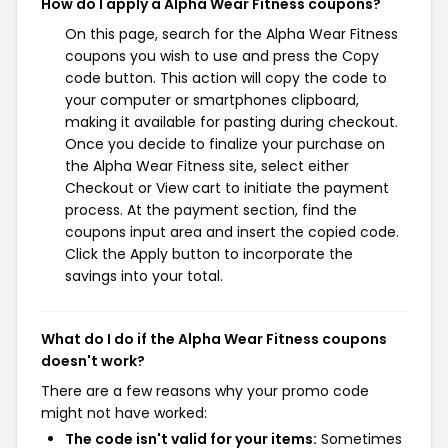
How do I apply a Alpha Wear Fitness coupons?
On this page, search for the Alpha Wear Fitness
coupons you wish to use and press the Copy
code button. This action will copy the code to
your computer or smartphones clipboard,
making it available for pasting during checkout.
Once you decide to finalize your purchase on
the Alpha Wear Fitness site, select either
Checkout or View cart to initiate the payment
process. At the payment section, find the
coupons input area and insert the copied code.
Click the Apply button to incorporate the
savings into your total.
What do I do if the Alpha Wear Fitness coupons
doesn't work?
There are a few reasons why your promo code
might not have worked:
The code isn't valid for your items:
Sometimes