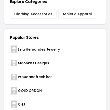
Explore Categories
Clothing Accessories
Athletic Apparel
Popular Stores
Lina Hernandez Jewelry
Moonkist Designs
Proudandfreebiker
GOLD ORDON
CHJ