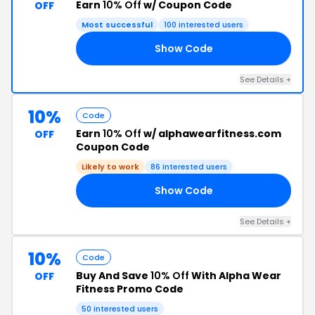
Earn
10% Off
w/ Coupon Code
OFF
Most successful
100 interested users
Show Code
FF
See Details +
10%
Code
Earn
10% Off
w/ alphawearfitness.com
OFF
Coupon Code
Likely to work
86 interested users
Show Code
FF
See Details +
10%
Code
Buy And Save
10% Off
With Alpha Wear
OFF
Fitness Promo Code
50 interested users