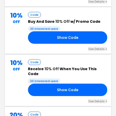
See Details +
10%
Code
Buy And Save
10% Off
w/ Promo Code
OFF
30 interested users
Show Code
20
See Details +
10%
Code
Receive
10% Off
When You Use This
OFF
Code
20 interested users
Show Code
FF
See Details +
20%
Code