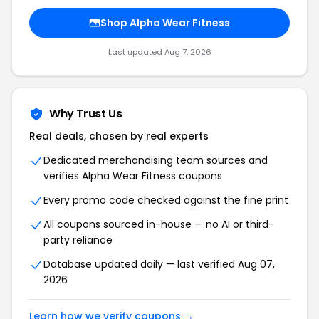
Shop Alpha Wear Fitness
Last updated Aug 7, 2026
Why Trust Us
Real deals, chosen by real experts
Dedicated merchandising team sources and
verifies Alpha Wear Fitness coupons
Every promo code checked against the fine print
All coupons sourced in-house — no AI or third-
party reliance
Database updated daily — last verified Aug 07,
2026
Learn how we verify coupons →