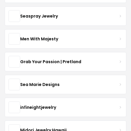
Seaspray Jewelry
Men With Majesty
Grab Your Passion | Pretland
Sea Marie Designs
infineightjewelry
Midori Jewelry Hawaii