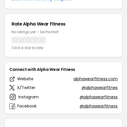
Rate Alpha Wear Fitness
No ratings yet — be the first!
Click a star to rate
Connect with Alpha Wear Fitness
Website
alphawearfitness.com
X/Twitter
@alphawearfitnes
Instagram
@alphawearfitness
Facebook
@alphawearfitness