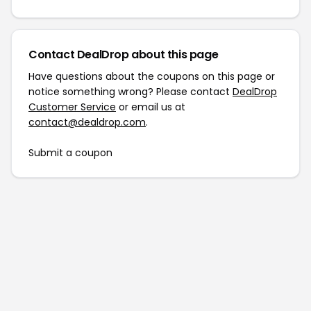
Contact DealDrop about this page
Have questions about the coupons on this page or
notice something wrong? Please contact
DealDrop
Customer Service
or email us at
contact@dealdrop.com
.
Submit a coupon