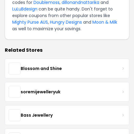
codes for
Doublemoss
,
dillonandnattarika
and
LuLuBdesign
can be quite handy. Don't forget to
explore coupons from other popular stores like
Mighty Purse AUS
,
Hungry Designs
and
Moon & Milk
as well to maximize your savings.
Related Stores
Blossom and Shine
soremijewelleryuk
Bass Jewellery