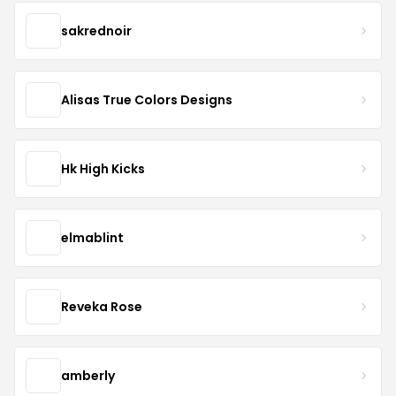
sakrednoir
Alisas True Colors Designs
Hk High Kicks
elmablint
Reveka Rose
amberly