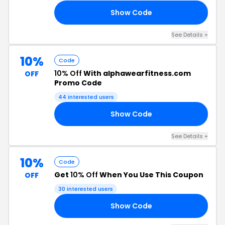
Show Code
FF
See Details +
10%
Code
10% Off
With alphawearfitness.com
OFF
Promo Code
44 interested users
Show Code
FF
See Details +
10%
Code
Get
10% Off
When You Use This Coupon
OFF
30 interested users
Show Code
FF