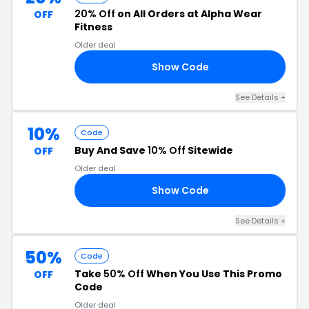
20% Off
on All Orders at Alpha Wear
OFF
Fitness
Older deal
Show Code
FF
See Details +
10%
Code
Buy And Save
10% Off
Sitewide
OFF
Older deal
Show Code
FF
See Details +
50%
Code
Take
50% Off
When You Use This Promo
OFF
Code
Older deal