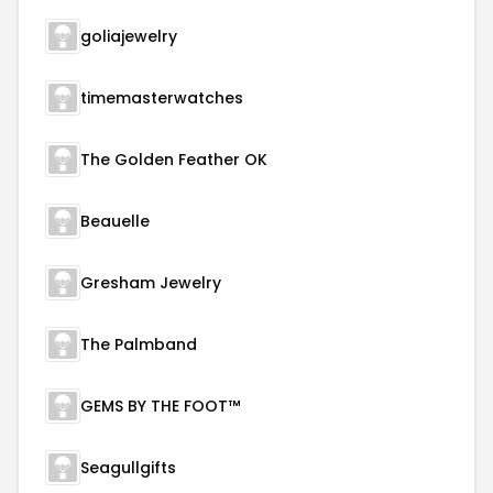
goliajewelry
timemasterwatches
The Golden Feather OK
Beauelle
Gresham Jewelry
The Palmband
GEMS BY THE FOOT™
Seagullgifts