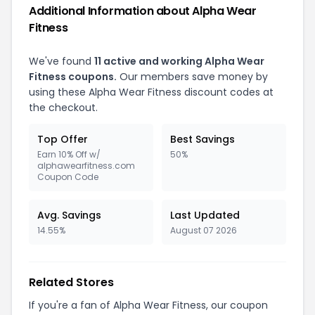
Additional Information about Alpha Wear
Fitness
We've found
11 active and working Alpha Wear
Fitness coupons.
Our members save money by
using these Alpha Wear Fitness discount codes at
the checkout.
Top Offer
Best Savings
Earn 10% Off w/
50%
alphawearfitness.com
Coupon Code
Avg. Savings
Last Updated
14.55%
August 07 2026
Related Stores
If you're a fan of Alpha Wear Fitness, our coupon