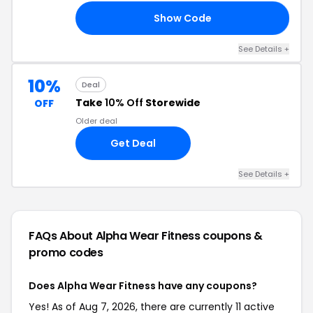
Show Code
_R
See Details +
10%
Deal
Take
10% Off
Storewide
OFF
Older deal
Get Deal
See Details +
FAQs About Alpha Wear Fitness
coupons &
promo codes
Does Alpha Wear Fitness have any coupons?
Yes! As of Aug 7, 2026, there are currently 11 active