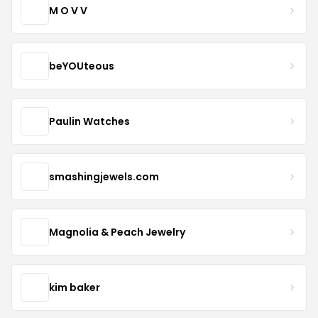
M O V V
beYOUteous
Paulin Watches
smashingjewels.com
Magnolia & Peach Jewelry
kim baker