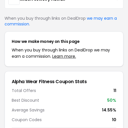
When you buy through links on DealDrop
we may earn a
commission
.
How we make money on this page
When you buy through links on DealDrop we may
earn a commission.
Learn more.
Alpha Wear Fitness Coupon Stats
Total Offers
11
Best Discount
50%
Average Savings
14.55%
Coupon Codes
10