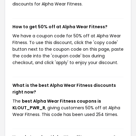
discounts for Alpha Wear Fitness.
How to get 50% off at Alpha Wear Fitness?
We have a coupon code for 50% off at Alpha Wear
Fitness. To use this discount, click the 'copy code'
button next to the coupon code on this page, paste
the code into the 'coupon code' box during
checkout, and click 'apply' to enjoy your discount.
What is the best Alpha Wear Fitness discounts
right now?
The
best Alpha Wear Fitness coupons is
KLOUT_PWR_R
, giving customers 50% off at Alpha
Wear Fitness. This code has been used 254 times.