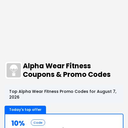
Alpha Wear Fitness
Coupons & Promo Codes
Top Alpha Wear Fitness Promo Codes for August 7,
2026
Today's top offer
10%
Code