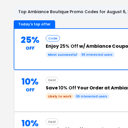
Top Ambiance Boutique Promo Codes for August 6,
Today's top offer
25%
Code
Enjoy
25% Off
w/ Ambiance Coupo
OFF
Most successful
95 interested users
10%
Deal
Save
10% Off
Your Order at Ambia
OFF
Likely to work
95 interested users
10%
Deal