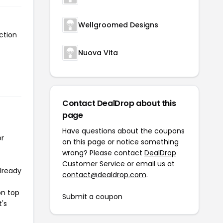
Wellgroomed Designs
ction
Nuova Vita
Contact DealDrop about this
page
Have questions about the coupons
or
on this page or notice something
wrong? Please contact
DealDrop
Customer Service
or email us at
already
contact@dealdrop.com
.
on top
Submit a coupon
t's