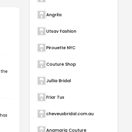
Angrila
Utsav Fashion
Pirouette NYC
Couture Shop
 the
r
Jullia Bridal
Friar Tux
cheveuxbridal.com.au
 has
Anamaria Couture