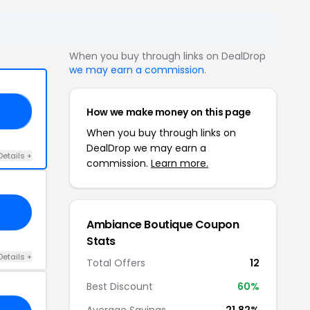
When you buy through links on DealDrop
we may earn a commission
.
How we make money on this page
IM
When you buy through links on
DealDrop we may earn a
Details +
commission.
Learn more.
Ambiance Boutique Coupon
Stats
Details +
Total Offers
12
Best Discount
60%
Average Savings
21.82%