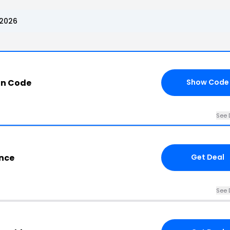
 2026
n Code
Show Code
See 
nce
Get Deal
See 