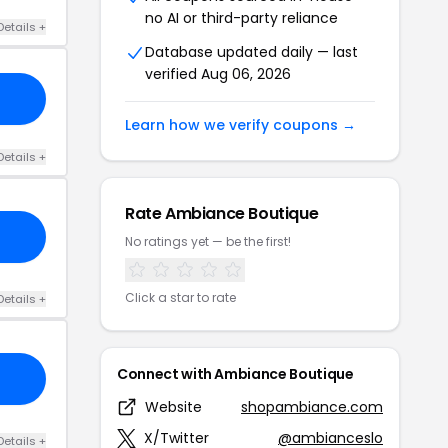
no AI or third-party reliance
Details +
Database updated daily — last
verified Aug 06, 2026
Learn how we verify coupons →
Details +
Rate Ambiance Boutique
No ratings yet — be the first!
Click a star to rate
Details +
Connect with Ambiance Boutique
Website
shopambiance.com
X/Twitter
@ambianceslo
Details +