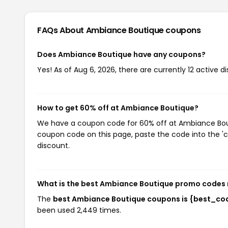
FAQs About Ambiance Boutique
coupons
Does Ambiance Boutique have any coupons?
Yes! As of Aug 6, 2026, there are currently 12 active 
How to get 60% off at Ambiance Boutique?
We have a coupon code for 60% off at Ambiance Boutiq
coupon code on this page, paste the code into the 'c
discount.
What is the best Ambiance Boutique promo codes 
The
best Ambiance Boutique coupons is {best_co
been used 2,449 times.