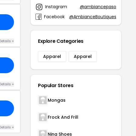
Instagram
@ambiancepaso
Facebook
@AmbianceBoutiques
Explore Categories
Details +
Apparel
Apparel
Details +
Popular Stores
Mongas
Frock And Frill
Details +
Nina Shoes