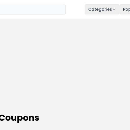
Categories
Pop
 Coupons