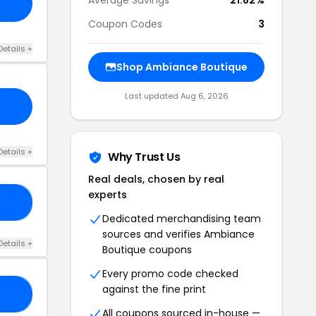
Coupon Codes
3
Details +
Shop Ambiance Boutique
Last updated Aug 6, 2026
Details +
Why Trust Us
Real deals, chosen by real
experts
50
Dedicated merchandising team
sources and verifies Ambiance
Details +
Boutique coupons
Every promo code checked
against the fine print
25
All coupons sourced in-house —