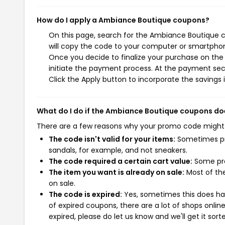
How do I apply a Ambiance Boutique coupons?
On this page, search for the Ambiance Boutique c
will copy the code to your computer or smartphone
Once you decide to finalize your purchase on the 
initiate the payment process. At the payment sect
Click the Apply button to incorporate the savings i
What do I do if the Ambiance Boutique coupons do
There are a few reasons why your promo code might
The code isn't valid for your items:
Sometimes pro
sandals, for example, and not sneakers.
The code required a certain cart value:
Some pro
The item you want is already on sale:
Most of the
on sale.
The code is expired:
Yes, sometimes this does hap
of expired coupons, there are a lot of shops onlin
expired, please do let us know and we'll get it sort