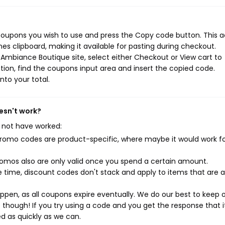
oupons you wish to use and press the Copy code button. This a
s clipboard, making it available for pasting during checkout.
Ambiance Boutique site, select either Checkout or View cart to
ion, find the coupons input area and insert the copied code.
nto your total.
esn't work?
 not have worked:
mo codes are product-specific, where maybe it would work f
mos also are only valid once you spend a certain amount.
 time, discount codes don't stack and apply to items that are 
pen, as all coupons expire eventually. We do our best to keep 
e though! If you try using a code and you get the response that i
ed as quickly as we can.