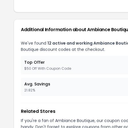
Additional Information about Ambiance Boutiq
We've found
12 active and working Ambiance Bout
Boutique discount codes at the checkout.
Top Offer
$50 Off With Coupon Code
Avg. Savings
21.82%
Related Stores
If you're a fan of Ambiance Boutique, our coupon co
handy. Don't forget to explore coupons from other po