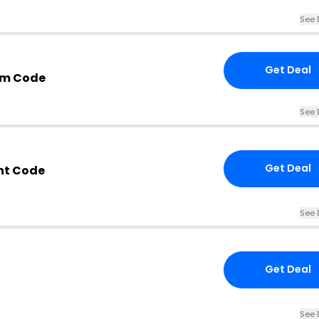
See 
Get Deal
om Code
See 
Get Deal
nt Code
See 
Get Deal
See 