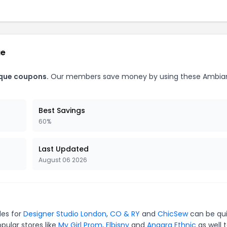
ue
ique coupons.
Our members save money by using these Ambia
Best Savings
60%
Last Updated
August 06 2026
des for
Designer Studio London
,
CO & RY
and
ChicSew
can be qu
pular stores like
My Girl Prom
,
Elbisny
and
Anaara Ethnic
as well 