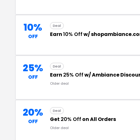
10%
Deal
Earn
10% Off
w/ shopambiance.c
OFF
25%
Deal
Earn
25% Off
w/ Ambiance Discou
OFF
Older deal
20%
Deal
Get
20% Off
on All Orders
OFF
Older deal