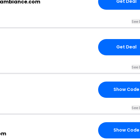
opambiance.com
Get Deal
See 
Get Deal
See 
Show Code
See 
Show Code
om