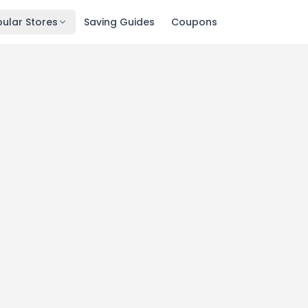
ular Stores
Saving Guides
Coupons