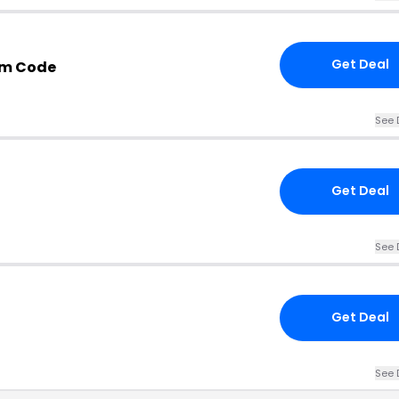
Get Deal
om Code
See 
Get Deal
See 
Get Deal
See 