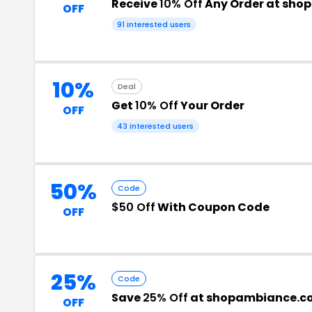
Receive
10% Off
Any Order at sh
OFF
91 interested users
10%
Deal
Get
10% Off
Your Order
OFF
43 interested users
50%
Code
$50 Off
With Coupon Code
OFF
25%
Code
Save
25% Off
at shopambiance.c
OFF