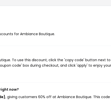
discounts for Ambiance Boutique.
ue. To use this discount, click the 'copy code' button next to
oupon code' box during checkout, and click 'apply' to enjoy you
right now?
de}
, giving customers 60% off at Ambiance Boutique. This code