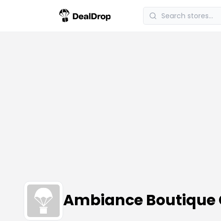
Ambiance Boutique