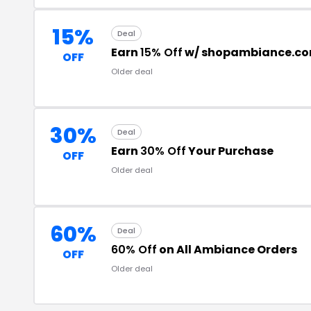
15%
Deal
Earn
15% Off
w/ shopambiance.c
OFF
Older deal
30%
Deal
Earn
30% Off
Your Purchase
OFF
Older deal
60%
Deal
60% Off
on All Ambiance Orders
OFF
Older deal