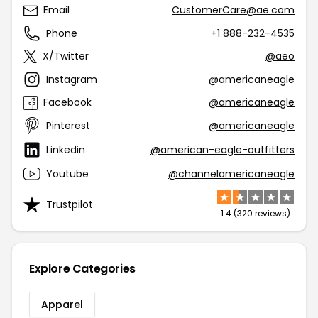
Email
CustomerCare@ae.com
Phone
+1 888-232-4535
X/Twitter
@aeo
Instagram
@americaneagle
Facebook
@americaneagle
Pinterest
@americaneagle
Linkedin
@american-eagle-outfitters
Youtube
@channelamericaneagle
Trustpilot
1.4 (320 reviews)
Explore Categories
Apparel