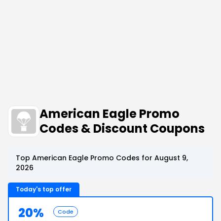
American Eagle Promo
Codes & Discount Coupons
Top American Eagle Promo Codes for August 9,
2026
Today's top offer
20%
Code