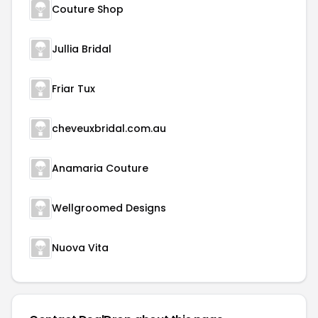
Couture Shop
Jullia Bridal
Friar Tux
cheveuxbridal.com.au
Anamaria Couture
Wellgroomed Designs
Nuova Vita