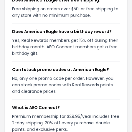
Free shipping on orders over $50, or free shipping to
any store with no minimum purchase.
Does American Eagle have a birthday reward?
Yes, Real Rewards members get 15% off during their
birthday month. AEO Connect members get a free
birthday gift.
Can I stack promo codes at American Eagle?
No, only one promo code per order. However, you
can stack promo codes with Real Rewards points
and clearance prices.
What is AEO Connect?
Premium membership for $29.95/year includes free
2-day shipping, 20% off every purchase, double
points, and exclusive perks.