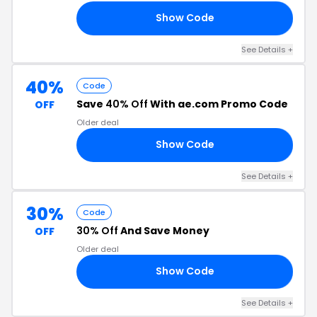
Show Code
AL
See Details +
40%
Code
Save
40% Off
With ae.com Promo Code
OFF
Older deal
Show Code
40
See Details +
30%
Code
30% Off
And Save Money
OFF
Older deal
Show Code
UM
See Details +