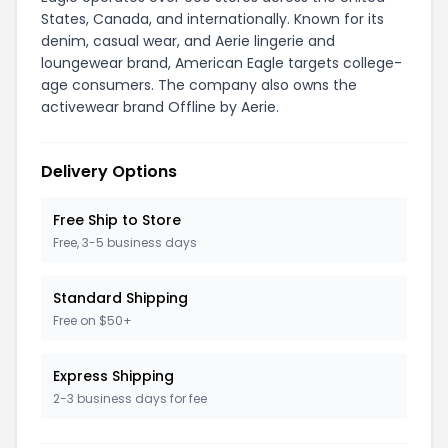
States, Canada, and internationally. Known for its
denim, casual wear, and Aerie lingerie and
loungewear brand, American Eagle targets college-
age consumers. The company also owns the
activewear brand Offline by Aerie.
Delivery Options
Free Ship to Store
Free, 3-5 business days
Standard Shipping
Free on $50+
Express Shipping
2-3 business days for fee