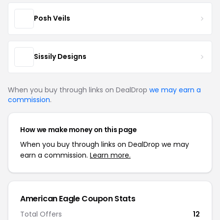
Posh Veils
Sissily Designs
When you buy through links on DealDrop
we may earn a
commission
.
How we make money on this page
When you buy through links on DealDrop we may
earn a commission.
Learn more.
American Eagle Coupon Stats
Total Offers
12