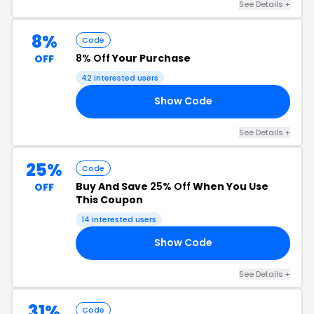
See Details +
8%
Code
8% Off
Your Purchase
OFF
42 interested users
Show Code
7Z
See Details +
25%
Code
Buy And Save
25% Off
When You Use
OFF
This Coupon
14 interested users
Show Code
AM
See Details +
31%
Code