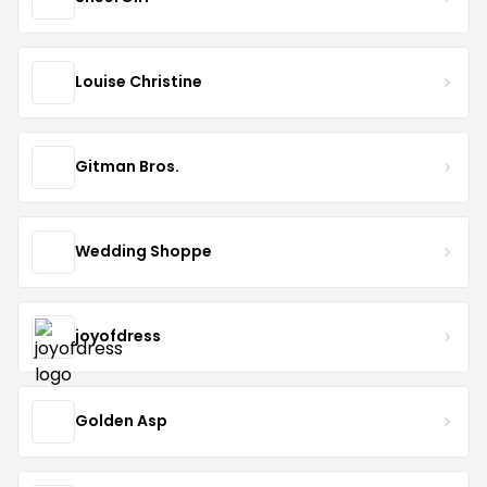
Louise Christine
Gitman Bros.
Wedding Shoppe
joyofdress
Golden Asp