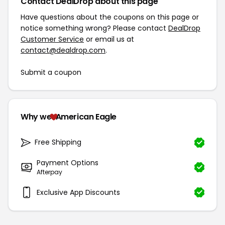
Contact DealDrop about this page
Have questions about the coupons on this page or
notice something wrong? Please contact
DealDrop
Customer Service
or email us at
contact@dealdrop.com
.
Submit a coupon
Why we
American Eagle
Free Shipping
Payment Options
Afterpay
Exclusive App Discounts