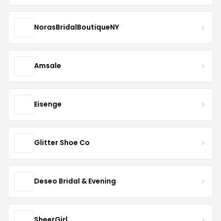
NorasBridalBoutiqueNY
Amsale
Eisenge
Glitter Shoe Co
Deseo Bridal & Evening
SheerGirl