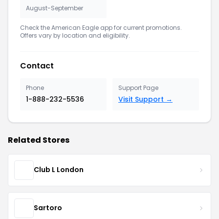
August-September
Check the American Eagle app for current promotions.
Offers vary by location and eligibility.
Contact
Phone
Support Page
1-888-232-5536
Visit Support →
Related Stores
Club L London
Sartoro