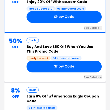
Enjoy
20% Off
With ae.com Code
OFF
Most successful
96 interested users
Show Code
30
See Details +
50%
Code
Buy And Save
$50 Off
When You Use
OFF
This Promo Code
Likely to work
64 interested users
Show Code
UP
See Details +
8%
Code
Earn
8% Off
w/ American Eagle Coupon
OFF
Code
64 interested users