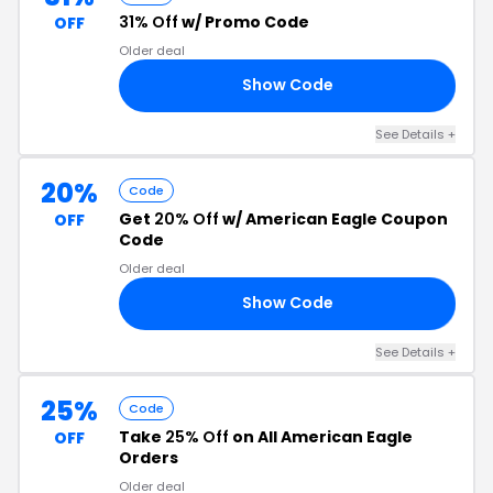
31% Off
w/ Promo Code
OFF
Older deal
Show Code
OO
See Details +
20%
Code
Get
20% Off
w/ American Eagle Coupon
OFF
Code
Older deal
Show Code
ES
See Details +
25%
Code
Take
25% Off
on All American Eagle
OFF
Orders
Older deal