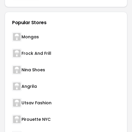
Popular Stores
Mongas
Frock And Frill
Nina Shoes
Angrila
Utsav Fashion
Pirouette NYC