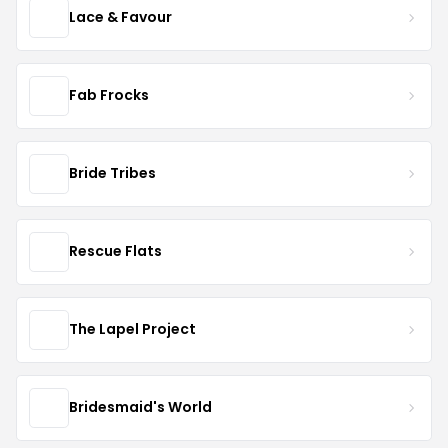
Lace & Favour
Fab Frocks
Bride Tribes
Rescue Flats
The Lapel Project
Bridesmaid's World