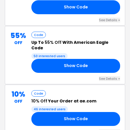
Show Code
R8
See Details +
55%
Code
Up To
55% Off
With American Eagle
OFF
Code
50 interested users
Show Code
5Y
See Details +
10%
Code
10% Off
Your Order at ae.com
OFF
46 interested users
Show Code
RS