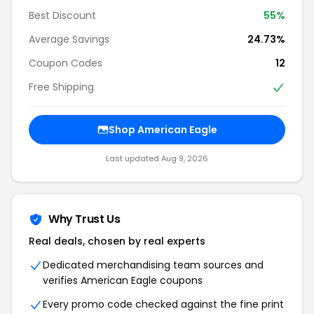
Best Discount
55%
Average Savings
24.73%
Coupon Codes
12
Free Shipping
Shop American Eagle
Last updated Aug 9, 2026
Why Trust Us
Real deals, chosen by real experts
Dedicated merchandising team sources and
verifies American Eagle coupons
Every promo code checked against the fine print