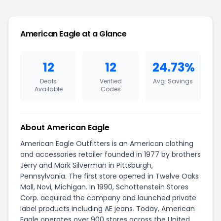
American Eagle at a Glance
12
12
24.73%
Deals
Verified
Avg. Savings
Available
Codes
About American Eagle
American Eagle Outfitters is an American clothing
and accessories retailer founded in 1977 by brothers
Jerry and Mark Silverman in Pittsburgh,
Pennsylvania. The first store opened in Twelve Oaks
Mall, Novi, Michigan. In 1990, Schottenstein Stores
Corp. acquired the company and launched private
label products including AE jeans. Today, American
Eagle operates over 900 stores across the United