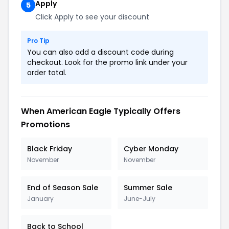
Apply
5
Click Apply to see your discount
Pro Tip
You can also add a discount code during
checkout. Look for the promo link under your
order total.
When American Eagle Typically Offers
Promotions
Black Friday
Cyber Monday
November
November
End of Season Sale
Summer Sale
January
June-July
Back to School