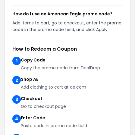
How do I use an American Eagle promo code?
Add items to cart, go to checkout, enter the promo
code in the promo code field, and click Apply.
How to Redeem a Coupon
Copy Code
1
Copy the promo code from DealDrop
Shop AE
2
Add clothing to cart at ae.com
Checkout
3
Go to checkout page
Enter Code
4
Paste code in promo code field