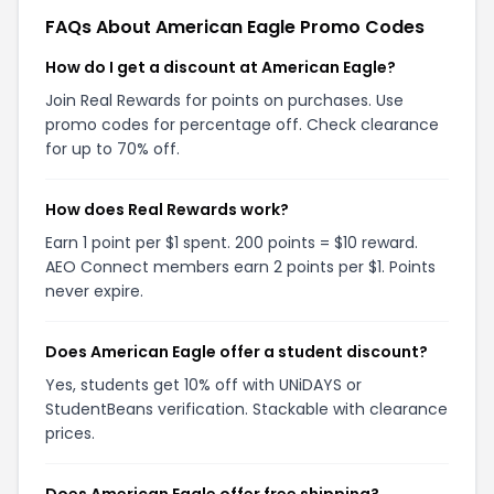
FAQs About American Eagle Promo Codes
How do I get a discount at American Eagle?
Join Real Rewards for points on purchases. Use
promo codes for percentage off. Check clearance
for up to 70% off.
How does Real Rewards work?
Earn 1 point per $1 spent. 200 points = $10 reward.
AEO Connect members earn 2 points per $1. Points
never expire.
Does American Eagle offer a student discount?
Yes, students get 10% off with UNiDAYS or
StudentBeans verification. Stackable with clearance
prices.
Does American Eagle offer free shipping?