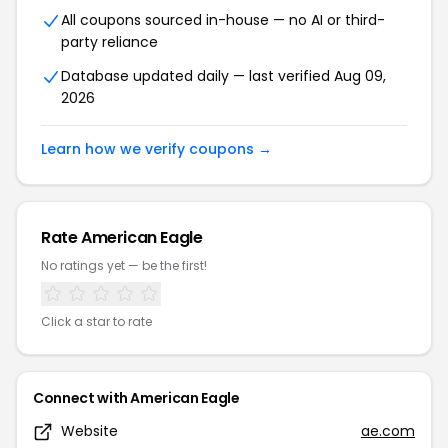
All coupons sourced in-house — no AI or third-
party reliance
Database updated daily — last verified Aug 09,
2026
Learn how we verify coupons →
Rate American Eagle
No ratings yet — be the first!
Click a star to rate
Connect with American Eagle
Website
ae.com