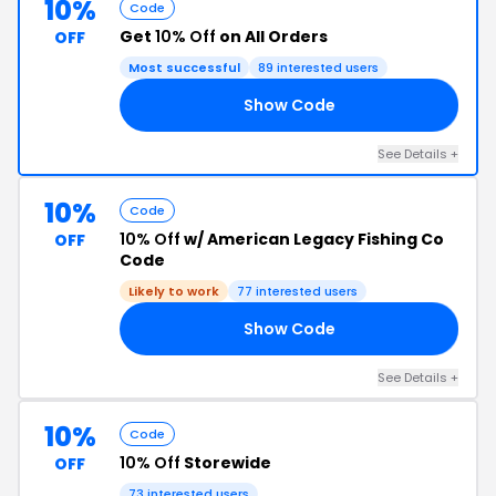
10%
Code
Get
10% Off
on All Orders
OFF
Most successful
89 interested users
Show Code
10
See Details +
10%
Code
10% Off
w/ American Legacy Fishing Co
OFF
Code
Likely to work
77 interested users
Show Code
18
See Details +
10%
Code
10% Off
Storewide
OFF
73 interested users