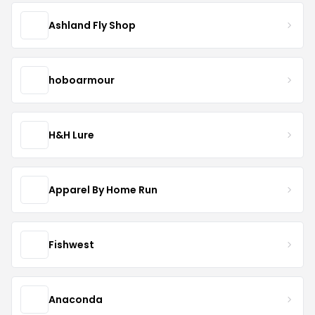
Ashland Fly Shop
hoboarmour
H&H Lure
Apparel By Home Run
Fishwest
Anaconda