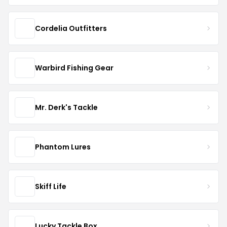
Cordelia Outfitters
Warbird Fishing Gear
Mr. Derk's Tackle
Phantom Lures
Skiff Life
Lucky Tackle Box