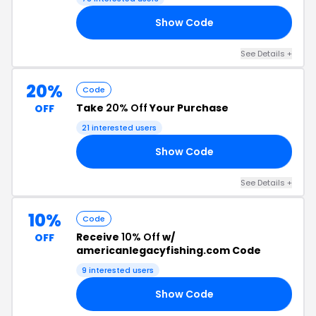
Show Code
10
See Details +
20%
Code
Take
20% Off
Your Purchase
OFF
21 interested users
Show Code
20
See Details +
10%
Code
Receive
10% Off
w/
OFF
americanlegacyfishing.com Code
9 interested users
Show Code
MX