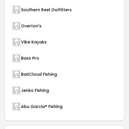
Southern Reel Outfitters
Overton's
Vibe Kayaks
Bass Pro
BaitCloud Fishing
Jenko Fishing
Abu Garcia® Fishing