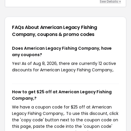
See Details +
FAQs About American Legacy Fishing
Company,
coupons & promo codes
Does American Legacy Fishing Company, have
any coupons?
Yes! As of Aug 8, 2026, there are currently 12 active
discounts for American Legacy Fishing Company,.
How to get $25 off at American Legacy Fishing
Company,?
We have a coupon code for $25 off at American
Legacy Fishing Company,. To use this discount, click
the 'copy code' button next to the coupon code on
this page, paste the code into the 'coupon code'