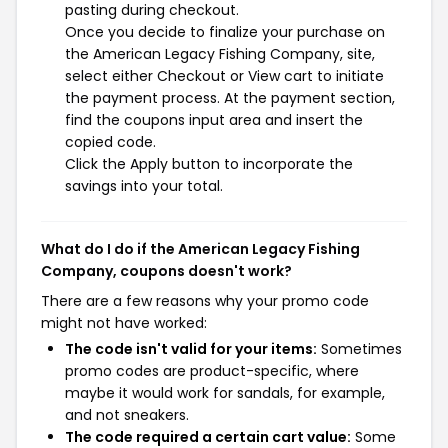
pasting during checkout.
Once you decide to finalize your purchase on
the American Legacy Fishing Company, site,
select either Checkout or View cart to initiate
the payment process. At the payment section,
find the coupons input area and insert the
copied code.
Click the Apply button to incorporate the
savings into your total.
What do I do if the American Legacy Fishing
Company, coupons doesn't work?
There are a few reasons why your promo code
might not have worked:
The code isn't valid for your items:
Sometimes
promo codes are product-specific, where
maybe it would work for sandals, for example,
and not sneakers.
The code required a certain cart value:
Some