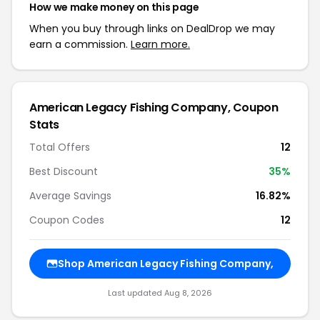
How we make money on this page
When you buy through links on DealDrop we may
earn a commission.
Learn more.
American Legacy Fishing Company, Coupon
Stats
Total Offers
12
Best Discount
35%
Average Savings
16.82%
Coupon Codes
12
Shop American Legacy Fishing Company,
Last updated Aug 8, 2026