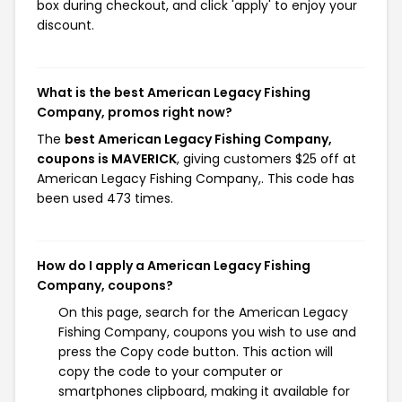
box during checkout, and click 'apply' to enjoy your
discount.
What is the best American Legacy Fishing
Company, promos right now?
The
best American Legacy Fishing Company,
coupons is MAVERICK
, giving customers $25 off at
American Legacy Fishing Company,. This code has
been used 473 times.
How do I apply a American Legacy Fishing
Company, coupons?
On this page, search for the American Legacy
Fishing Company, coupons you wish to use and
press the Copy code button. This action will
copy the code to your computer or
smartphones clipboard, making it available for