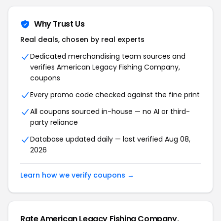
Why Trust Us
Real deals, chosen by real experts
Dedicated merchandising team sources and
verifies American Legacy Fishing Company,
coupons
Every promo code checked against the fine print
All coupons sourced in-house — no AI or third-
party reliance
Database updated daily — last verified Aug 08,
2026
Learn how we verify coupons →
Rate American Legacy Fishing Company,