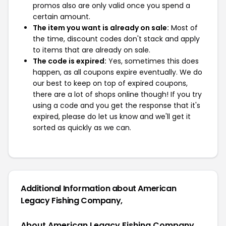
promos also are only valid once you spend a
certain amount.
The item you want is already on sale:
Most of
the time, discount codes don't stack and apply
to items that are already on sale.
The code is expired:
Yes, sometimes this does
happen, as all coupons expire eventually. We do
our best to keep on top of expired coupons,
there are a lot of shops online though! If you try
using a code and you get the response that it's
expired, please do let us know and we'll get it
sorted as quickly as we can.
Additional Information about American
Legacy Fishing Company,
About American Legacy Fishing Company,