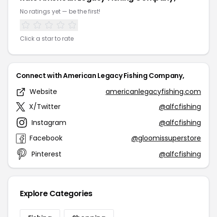
No ratings yet — be the first!
Click a star to rate
Connect with American Legacy Fishing Company,
Website
americanlegacyfishing.com
X/Twitter
@alfcfishing
Instagram
@alfcfishing
Facebook
@gloomissuperstore
Pinterest
@alfcfishing
Explore Categories