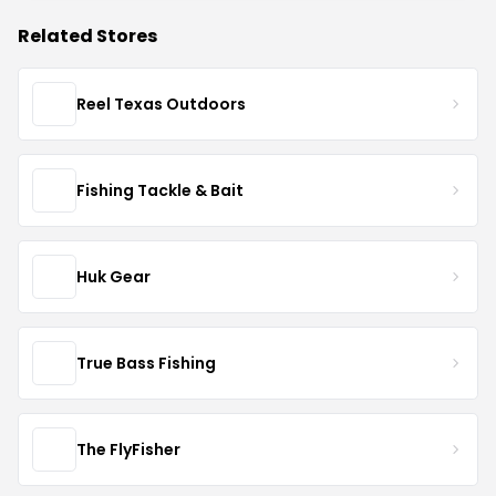
Related Stores
Reel Texas Outdoors
Fishing Tackle & Bait
Huk Gear
True Bass Fishing
The FlyFisher