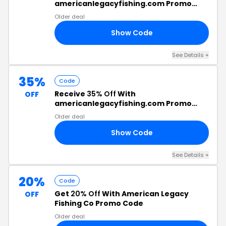
americanlegacyfishing.com Promo
Code
Older deal
Show Code
CK
See Details +
35%
Code
Receive
35% Off
With
OFF
americanlegacyfishing.com Promo
Code
Older deal
Show Code
10
See Details +
20%
Code
Get
20% Off
With American Legacy
OFF
Fishing Co Promo Code
Older deal