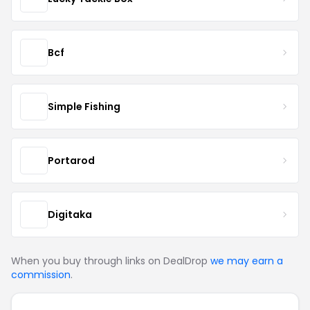
Bcf
Simple Fishing
Portarod
Digitaka
When you buy through links on DealDrop
we may earn a
commission
.