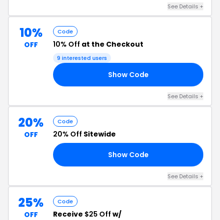
See Details +
10%
Code
10% Off
at the Checkout
OFF
9 interested users
Show Code
10
See Details +
20%
Code
20% Off
Sitewide
OFF
Show Code
RS
See Details +
25%
Code
Receive
$25 Off
w/
OFF