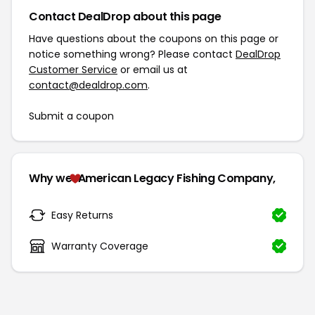
Contact DealDrop about this page
Have questions about the coupons on this page or
notice something wrong? Please contact
DealDrop
Customer Service
or email us at
contact@dealdrop.com
.
Submit a coupon
Why we
American Legacy Fishing Company,
Easy Returns
Warranty Coverage