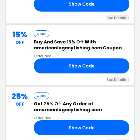
Show Code
20
See Details +
15%
Code
Buy And Save
15% Off
With
OFF
americanlegacyfishing.com Coupon
Code
Older deal
Show Code
LE
See Details +
25%
Code
Get
25% Off
Any Order at
OFF
americanlegacyfishing.com
Older deal
Show Code
CE