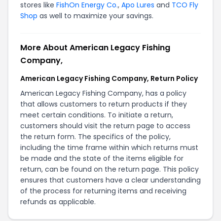
stores like
FishOn Energy Co.
,
Apo Lures
and
TCO Fly
Shop
as well to maximize your savings.
More About American Legacy Fishing
Company,
American Legacy Fishing Company, Return Policy
American Legacy Fishing Company, has a policy
that allows customers to return products if they
meet certain conditions. To initiate a return,
customers should visit the
return page
to access
the return form. The specifics of the policy,
including the time frame within which returns must
be made and the state of the items eligible for
return, can be found on the
return page
. This policy
ensures that customers have a clear understanding
of the process for returning items and receiving
refunds as applicable.