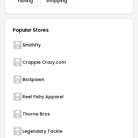
Fishing
Shopping
Popular Stores
SmithFly
Crappie Crazy.com
BioSpawn
Reel Fishy Apparel
Thorne Bros
Legendary Tackle