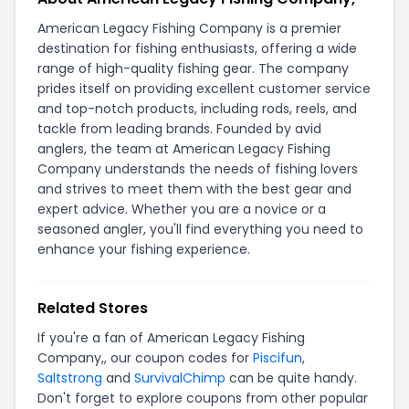
American Legacy Fishing Company is a premier
destination for fishing enthusiasts, offering a wide
range of high-quality fishing gear. The company
prides itself on providing excellent customer service
and top-notch products, including rods, reels, and
tackle from leading brands. Founded by avid
anglers, the team at American Legacy Fishing
Company understands the needs of fishing lovers
and strives to meet them with the best gear and
expert advice. Whether you are a novice or a
seasoned angler, you'll find everything you need to
enhance your fishing experience.
Related Stores
If you're a fan of American Legacy Fishing
Company,, our coupon codes for
Piscifun
,
Saltstrong
and
SurvivalChimp
can be quite handy.
Don't forget to explore coupons from other popular