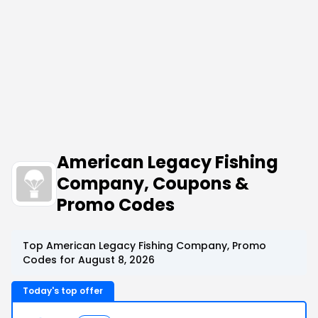
American Legacy Fishing
Company, Coupons &
Promo Codes
Top American Legacy Fishing Company, Promo
Codes for August 8, 2026
Today's top offer