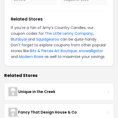
Related Stores
If you're a fan of Amy's Country Candles, our
coupon codes for
The Little Lenny Company
,
Blursbyai
and
Squidgearoo
can be quite handy.
Don't forget to explore coupons from other popular
stores like
Bits & Pieces Art Boutique
,
snowalligator
and
Modern Rosie
as well to maximize your savings.
Related Stores
Unique in the Creek
Fancy That Design House & Co