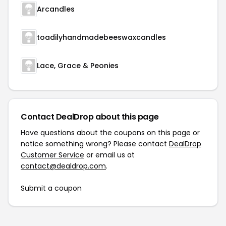
Arcandles
toadilyhandmadebeeswaxcandles
Lace, Grace & Peonies
Contact DealDrop about this page
Have questions about the coupons on this page or
notice something wrong? Please contact
DealDrop
Customer Service
or email us at
contact@dealdrop.com
.
Submit a coupon