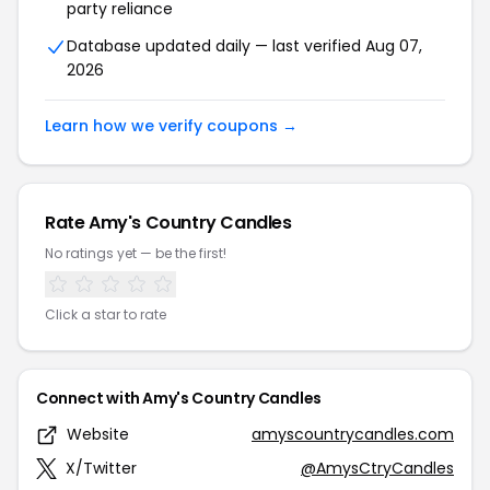
party reliance
Database updated daily — last verified Aug 07,
2026
Learn how we verify coupons →
Rate Amy's Country Candles
No ratings yet — be the first!
Click a star to rate
Connect with Amy's Country Candles
Website
amyscountrycandles.com
X/Twitter
@AmysCtryCandles