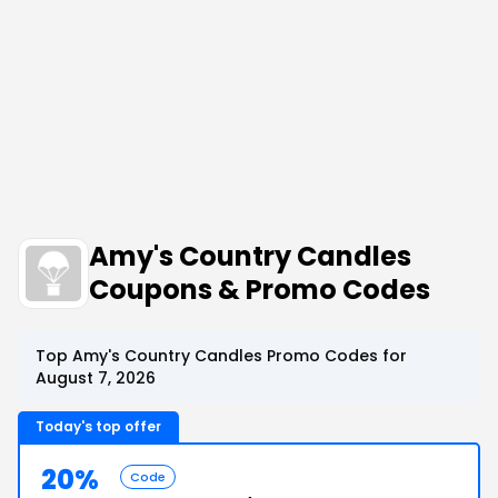
Amy's Country Candles
Coupons & Promo Codes
Top Amy's Country Candles Promo Codes for
August 7, 2026
Today's top offer
20%
Code