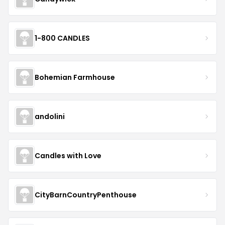
1-800 CANDLES
Bohemian Farmhouse
andolini
Candles with Love
CityBarnCountryPenthouse