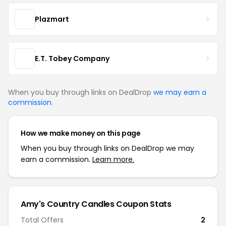
Plazmart
E.T. Tobey Company
When you buy through links on DealDrop
we may earn a
commission
.
How we make money on this page
When you buy through links on DealDrop we may
earn a commission.
Learn more.
Amy's Country Candles Coupon Stats
Total Offers
2