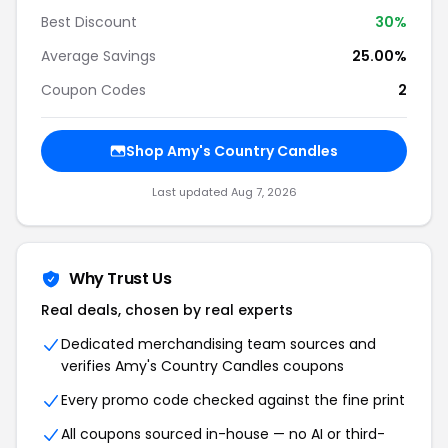
Best Discount
30%
Average Savings
25.00%
Coupon Codes
2
Shop Amy's Country Candles
Last updated Aug 7, 2026
Why Trust Us
Real deals, chosen by real experts
Dedicated merchandising team sources and
verifies Amy's Country Candles coupons
Every promo code checked against the fine print
All coupons sourced in-house — no AI or third-