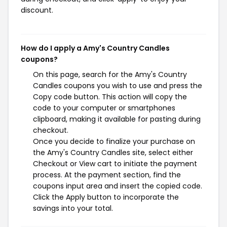
discount.
How do I apply a Amy's Country Candles
coupons?
On this page, search for the Amy's Country
Candles coupons you wish to use and press the
Copy code button. This action will copy the
code to your computer or smartphones
clipboard, making it available for pasting during
checkout.
Once you decide to finalize your purchase on
the Amy's Country Candles site, select either
Checkout or View cart to initiate the payment
process. At the payment section, find the
coupons input area and insert the copied code.
Click the Apply button to incorporate the
savings into your total.