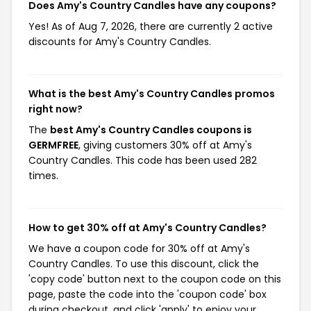
Does Amy's Country Candles have any coupons?
Yes! As of Aug 7, 2026, there are currently 2 active
discounts for Amy's Country Candles.
What is the best Amy's Country Candles promos
right now?
The
best Amy's Country Candles coupons is
GERMFREE
, giving customers 30% off at Amy's
Country Candles. This code has been used 282
times.
How to get 30% off at Amy's Country Candles?
We have a coupon code for 30% off at Amy's
Country Candles. To use this discount, click the
'copy code' button next to the coupon code on this
page, paste the code into the 'coupon code' box
during checkout, and click 'apply' to enjoy your