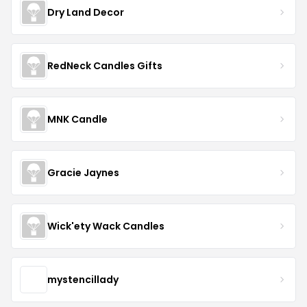
Dry Land Decor
RedNeck Candles Gifts
MNK Candle
Gracie Jaynes
Wick'ety Wack Candles
mystencillady