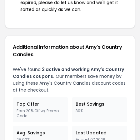
expired, please do let us know and we'll get it
sorted as quickly as we can.
Additional Information about Amy's Country
Candles
We've found
2 active and working Amy's Country
Candles coupons.
Our members save money by
using these Amy's Country Candles discount codes
at the checkout.
Top Offer
Best Savings
Earn 20% Off w/ Promo
30%
Code
Avg. Savings
Last Updated
25.00%
August 07 2026