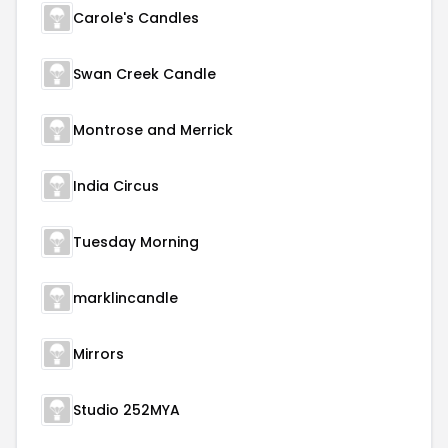
Carole's Candles
Swan Creek Candle
Montrose and Merrick
India Circus
Tuesday Morning
marklincandle
Mirrors
Studio 252MYA