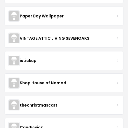
Paper Boy Wallpaper
VINTAGE ATTIC LIVING SEVENOAKS
istickup
Shop House of Nomad
thechristmascart
Candywick