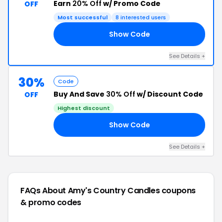
Earn
20% Off
w/ Promo Code
OFF
Most successful
8 interested users
Show Code
RY
See Details +
30%
Code
Buy And Save
30% Off
w/ Discount Code
OFF
Highest discount
Show Code
EE
See Details +
FAQs About Amy's Country Candles
coupons
& promo codes