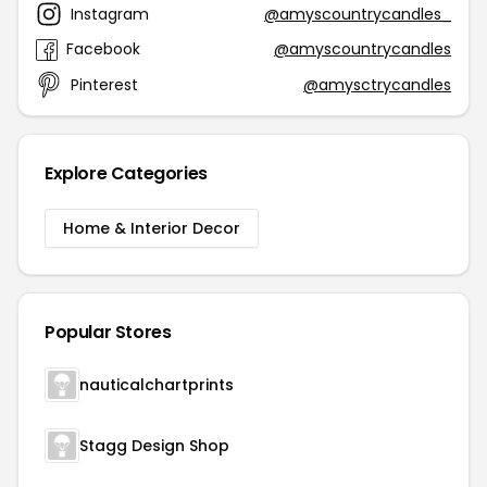
Instagram
@amyscountrycandles_
Facebook
@amyscountrycandles
Pinterest
@amysctrycandles
Explore Categories
Home & Interior Decor
Popular Stores
nauticalchartprints
Stagg Design Shop