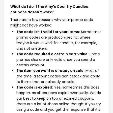
What do I do if the Amy's Country Candles
coupons doesn't work?
There are a few reasons why your promo code
might not have worked:
The code isn't valid for your items:
Sometimes
promo codes are product-specific, where
maybe it would work for sandals, for example,
and not sneakers.
The code required a certain cart value:
Some
promos also are only valid once you spend a
certain amount.
The item you want is already on sale:
Most of
the time, discount codes don't stack and apply
to items that are already on sale.
The code is expired:
Yes, sometimes this does
happen, as all coupons expire eventually. We do
our best to keep on top of expired coupons,
there are a lot of shops online though! If you try
using a code and you get the response that it's