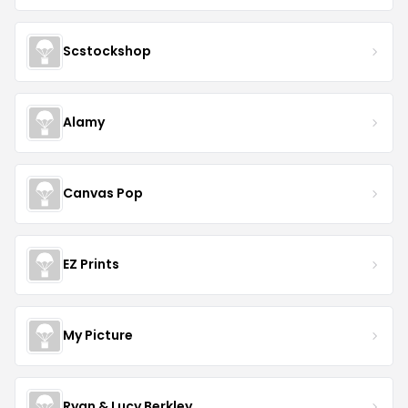
Scstockshop
Alamy
Canvas Pop
EZ Prints
My Picture
Ryan & Lucy Berkley