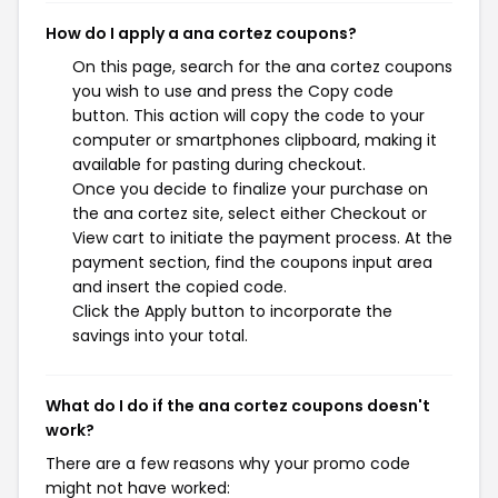
How do I apply a ana cortez coupons?
On this page, search for the ana cortez coupons
you wish to use and press the Copy code
button. This action will copy the code to your
computer or smartphones clipboard, making it
available for pasting during checkout.
Once you decide to finalize your purchase on
the ana cortez site, select either Checkout or
View cart to initiate the payment process. At the
payment section, find the coupons input area
and insert the copied code.
Click the Apply button to incorporate the
savings into your total.
What do I do if the ana cortez coupons doesn't
work?
There are a few reasons why your promo code
might not have worked: