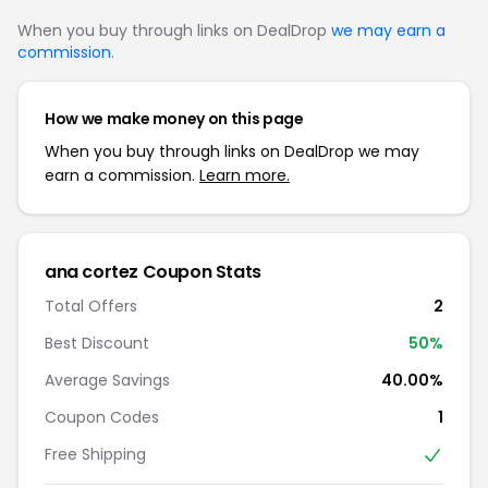
When you buy through links on DealDrop
we may earn a
commission
.
How we make money on this page
When you buy through links on DealDrop we may
earn a commission.
Learn more.
ana cortez Coupon Stats
Total Offers
2
Best Discount
50%
Average Savings
40.00%
Coupon Codes
1
Free Shipping