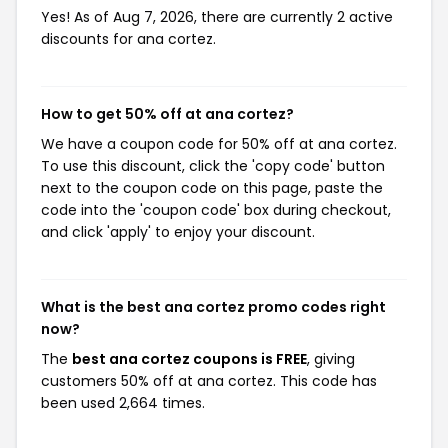
Yes! As of Aug 7, 2026, there are currently 2 active
discounts for ana cortez.
How to get 50% off at ana cortez?
We have a coupon code for 50% off at ana cortez.
To use this discount, click the 'copy code' button
next to the coupon code on this page, paste the
code into the 'coupon code' box during checkout,
and click 'apply' to enjoy your discount.
What is the best ana cortez promo codes right
now?
The
best ana cortez coupons is FREE
, giving
customers 50% off at ana cortez. This code has
been used 2,664 times.