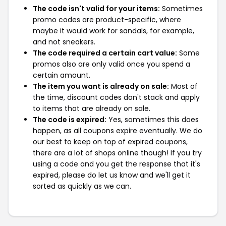
The code isn't valid for your items:
Sometimes
promo codes are product-specific, where
maybe it would work for sandals, for example,
and not sneakers.
The code required a certain cart value:
Some
promos also are only valid once you spend a
certain amount.
The item you want is already on sale:
Most of
the time, discount codes don't stack and apply
to items that are already on sale.
The code is expired:
Yes, sometimes this does
happen, as all coupons expire eventually. We do
our best to keep on top of expired coupons,
there are a lot of shops online though! If you try
using a code and you get the response that it's
expired, please do let us know and we'll get it
sorted as quickly as we can.