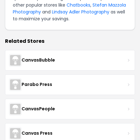
other popular stores like
Chatbooks
,
Stefan Mazzola
Photography
and
Lindsay Adler Photography
as well
to maximize your savings.
Related Stores
CanvasBubble
Parabo Press
CanvasPeople
Canvas Press