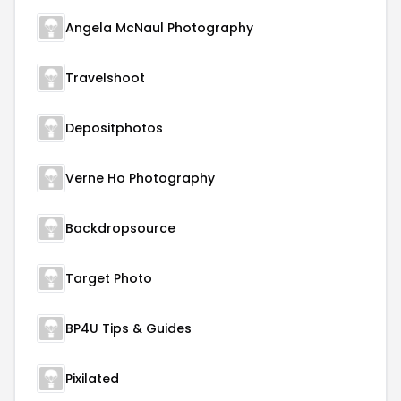
Angela McNaul Photography
Travelshoot
Depositphotos
Verne Ho Photography
Backdropsource
Target Photo
BP4U Tips & Guides
Pixilated