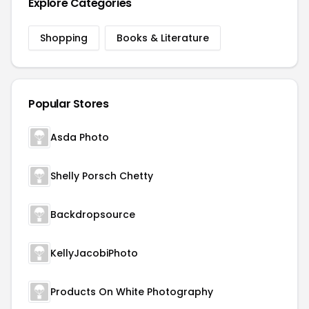
Explore Categories
Shopping
Books & Literature
Popular Stores
Asda Photo
Shelly Porsch Chetty
Backdropsource
KellyJacobiPhoto
Products On White Photography