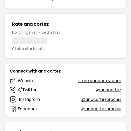
Rate ana cortez
No ratings yet — be the first!
Click a star to rate
Connect with ana cortez
Website
store.anacortez.com
X/Twitter
@anacortez
Instagram
@anacortezoracles
Facebook
@anacortezoracles