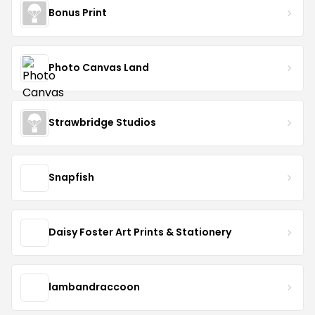
Bonus Print
Photo Canvas Land
Strawbridge Studios
Snapfish
Daisy Foster Art Prints & Stationery
lambandraccoon