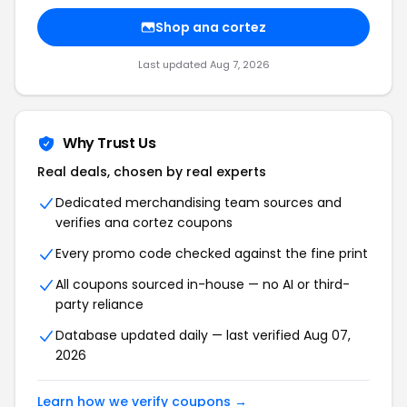
Shop ana cortez
Last updated Aug 7, 2026
Why Trust Us
Real deals, chosen by real experts
Dedicated merchandising team sources and
verifies ana cortez coupons
Every promo code checked against the fine print
All coupons sourced in-house — no AI or third-
party reliance
Database updated daily — last verified Aug 07,
2026
Learn how we verify coupons →