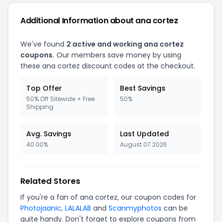
Additional Information about ana cortez
We've found
2 active and working ana cortez
coupons.
Our members save money by using
these ana cortez discount codes at the checkout.
Top Offer
Best Savings
50% Off Sitewide + Free
50%
Shipping
Avg. Savings
Last Updated
40.00%
August 07 2026
Related Stores
If you're a fan of ana cortez, our coupon codes for
Photojaanic
,
LALALAB
and
Scanmyphotos
can be
quite handy. Don't forget to explore coupons from