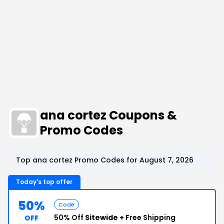
ana cortez Coupons &
Promo Codes
Top ana cortez Promo Codes for August 7, 2026
Today's top offer
50%
Code
50% Off
Sitewide +
Free Shipping
OFF