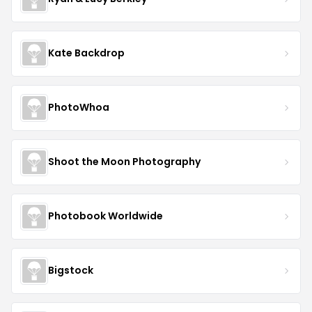
Kate Backdrop
PhotoWhoa
Shoot the Moon Photography
Photobook Worldwide
Bigstock