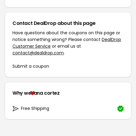
Contact DealDrop about this page
Have questions about the coupons on this page or
notice something wrong? Please contact
DealDrop
Customer Service
or email us at
contact@dealdrop.com
.
Submit a coupon
Why we
ana cortez
Free Shipping