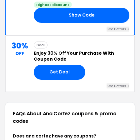
Highest discount
Show Code
EE
See Details +
30%
Deal
Enjoy
30% Off
Your Purchase With
OFF
Coupon Code
Get Deal
See Details +
FAQs About Ana Cortez
coupons & promo
codes
Does ana cortez have any coupons?