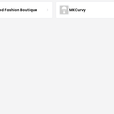
ved Fashion Boutique
MKCurvy