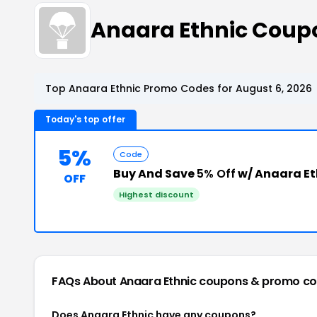
Anaara Ethnic Coup
Top Anaara Ethnic Promo Codes for August 6, 2026
Today's top offer
5%
Code
Buy And Save
5% Off
w/ Anaara Et
OFF
Highest discount
FAQs About Anaara Ethnic
coupons & promo c
Does Anaara Ethnic have any coupons?