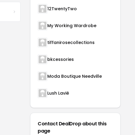
12TwentyTwo
My Working Wardrobe
tiffanirosecollections
bkcessories
Moda Boutique Needville
Lush Lavié
Contact DealDrop about this
page