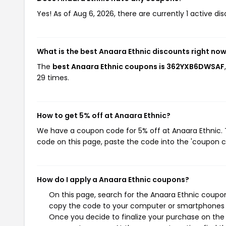
Yes! As of Aug 6, 2026, there are currently 1 active di
What is the best Anaara Ethnic discounts right no
The
best Anaara Ethnic coupons is 362YXB6DWSAF
29 times.
How to get 5% off at Anaara Ethnic?
We have a coupon code for 5% off at Anaara Ethnic. T
code on this page, paste the code into the 'coupon co
How do I apply a Anaara Ethnic coupons?
On this page, search for the Anaara Ethnic coupon
copy the code to your computer or smartphones cl
Once you decide to finalize your purchase on the A