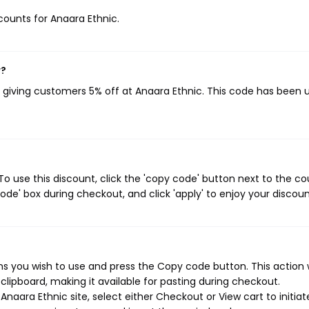
scounts for Anaara Ethnic.
w?
, giving customers 5% off at Anaara Ethnic. This code has been 
o use this discount, click the 'copy code' button next to the c
de' box during checkout, and click 'apply' to enjoy your discoun
s you wish to use and press the Copy code button. This action w
ipboard, making it available for pasting during checkout.
naara Ethnic site, select either Checkout or View cart to initiat