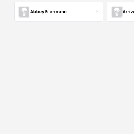
Abbey Eilermann
Arri