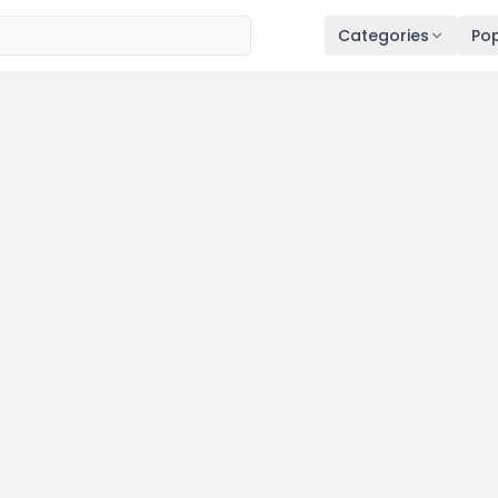
Categories
Pop