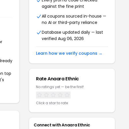
Every promo code checked
against the fine print
All coupons sourced in-house —
no AI or third-party reliance
Database updated daily — last
verified Aug 06, 2026
or
Learn how we verify coupons →
already
on top
Rate Anaara Ethnic
t's
No ratings yet — be the first!
Click a star to rate
Connect with Anaara Ethnic