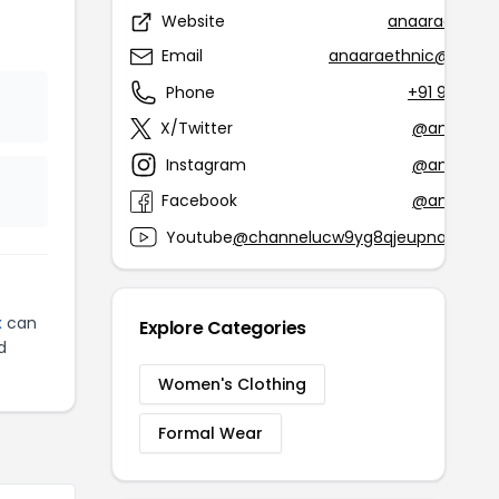
Website
anaaraethnic
Email
anaaraethnic@gmail
Phone
+91 90168 
X/Twitter
@anaaraet
Instagram
@anaaraet
Facebook
@anaaraet
Youtube
@channelucw9yg8qjeupnayz7dsf
x
can
Explore Categories
d
Women's Clothing
Formal Wear