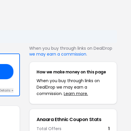
When you buy through links on DealDrop
we may earn a commission
.
How we make money on this page
AF
When you buy through links on
DealDrop we may earn a
Details +
commission.
Learn more.
Anaara Ethnic Coupon Stats
Total Offers
1