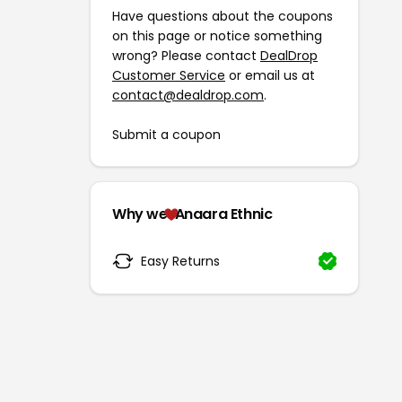
Have questions about the coupons
on this page or notice something
wrong? Please contact
DealDrop
Customer Service
or email us at
contact@dealdrop.com
.
Submit a coupon
Why we
Anaara Ethnic
Easy Returns