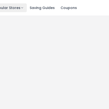
ular Stores
Saving Guides
Coupons