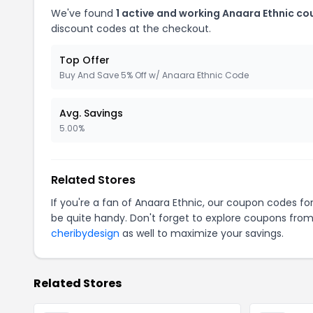
We've found
1 active and working Anaara Ethnic co
discount codes at the checkout.
Top Offer
Buy And Save 5% Off w/ Anaara Ethnic Code
Avg. Savings
5.00%
Related Stores
If you're a fan of Anaara Ethnic, our coupon codes fo
be quite handy. Don't forget to explore coupons from
cheribydesign
as well to maximize your savings.
Related Stores