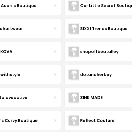
e Aubri's Boutique
Our Little Secret Boutiq
ahartwear
SIX21 Trends Boutique
IKOVA
shopoffbeatalley
twithstyle
dotandherbey
toloveactive
ZINK MADE
J's Curvy Boutique
Reflect Couture