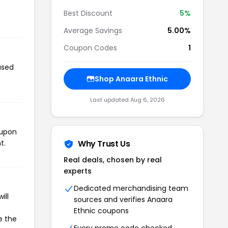
Best Discount
5%
Average Savings
5.00%
Coupon Codes
1
used
Shop Anaara Ethnic
Last updated Aug 6, 2026
oupon
t.
Why Trust Us
Real deals, chosen by real
experts
Dedicated merchandising team
ill
sources and verifies Anaara
Ethnic coupons
e the