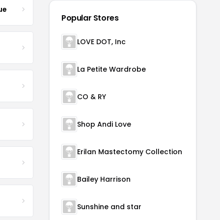
ue
Popular Stores
LOVE DOT, Inc
La Petite Wardrobe
CO & RY
Shop Andi Love
Erilan Mastectomy Collection
Bailey Harrison
Sunshine and star