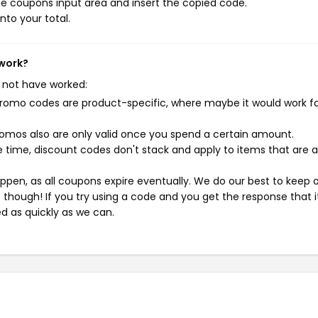
e coupons input area and insert the copied code.
nto your total.
 work?
 not have worked:
mo codes are product-specific, where maybe it would work f
mos also are only valid once you spend a certain amount.
 time, discount codes don't stack and apply to items that are 
pen, as all coupons expire eventually. We do our best to keep 
e though! If you try using a code and you get the response that i
ed as quickly as we can.