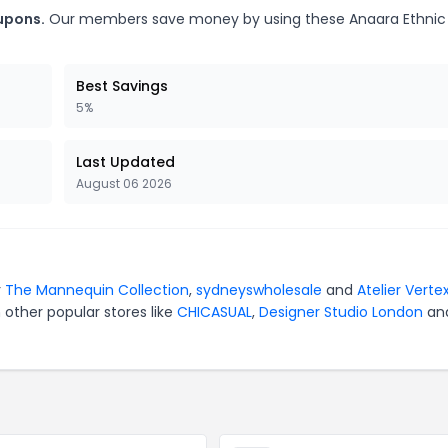
upons.
Our members save money by using these Anaara Ethnic
Best Savings
5%
Last Updated
August 06 2026
r
The Mannequin Collection
,
sydneyswholesale
and
Atelier Verte
 other popular stores like
CHICASUAL
,
Designer Studio London
an