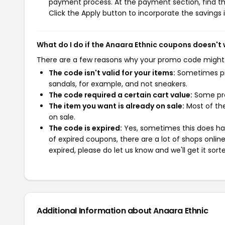
payment process. At the payment section, find th
Click the Apply button to incorporate the savings i
What do I do if the Anaara Ethnic coupons doesn't
There are a few reasons why your promo code might
The code isn't valid for your items:
Sometimes pro
sandals, for example, and not sneakers.
The code required a certain cart value:
Some pro
The item you want is already on sale:
Most of the
on sale.
The code is expired:
Yes, sometimes this does hap
of expired coupons, there are a lot of shops onlin
expired, please do let us know and we'll get it sort
Additional Information about Anaara Ethnic