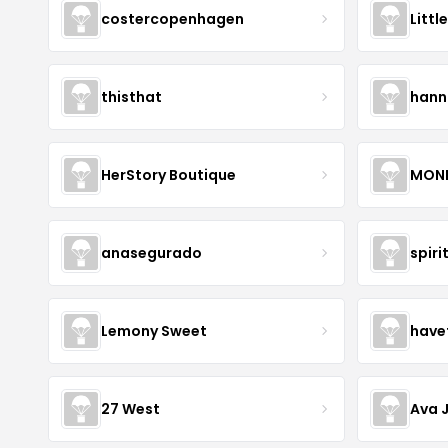
costercopenhagen
Littl
thisthat
hann
HerStory Boutique
MON
anasegurado
spiri
Lemony Sweet
have
27 West
Ava 