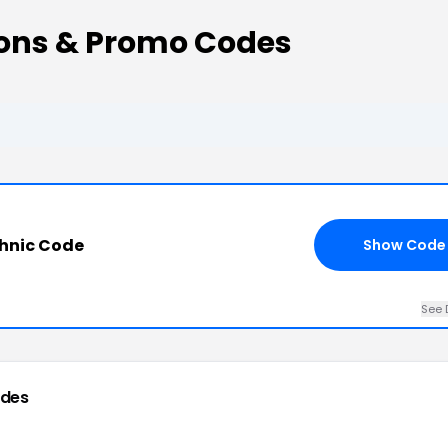
ons & Promo Codes
hnic Code
Show Code
See 
odes