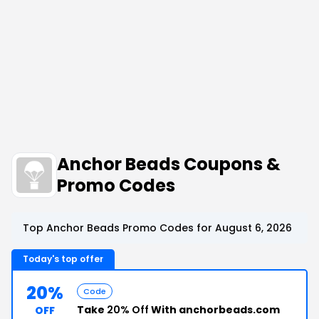
Anchor Beads Coupons &
Promo Codes
Top Anchor Beads Promo Codes for August 6, 2026
Today's top offer
20%
Code
Take
20% Off
With anchorbeads.com
OFF