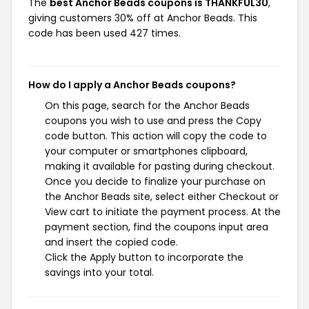
The
best Anchor Beads coupons is THANKFUL30
,
giving customers 30% off at Anchor Beads. This
code has been used 427 times.
How do I apply a Anchor Beads coupons?
On this page, search for the Anchor Beads
coupons you wish to use and press the Copy
code button. This action will copy the code to
your computer or smartphones clipboard,
making it available for pasting during checkout.
Once you decide to finalize your purchase on
the Anchor Beads site, select either Checkout or
View cart to initiate the payment process. At the
payment section, find the coupons input area
and insert the copied code.
Click the Apply button to incorporate the
savings into your total.