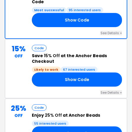
Code
Most successful
95 interested users
Show Code
20
See Details +
15%
Code
Save
15% Off
at the Anchor Beads
OFF
Checkout
Likely to work
67 interested users
Show Code
15
See Details +
25%
Code
Enjoy
25% Off
at Anchor Beads
OFF
55 interested users