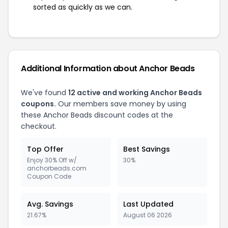
sorted as quickly as we can.
Additional Information about Anchor Beads
We've found
12 active and working Anchor Beads
coupons.
Our members save money by using
these Anchor Beads discount codes at the
checkout.
Top Offer
Best Savings
Enjoy 30% Off w/
30%
anchorbeads.com
Coupon Code
Avg. Savings
Last Updated
21.67%
August 06 2026