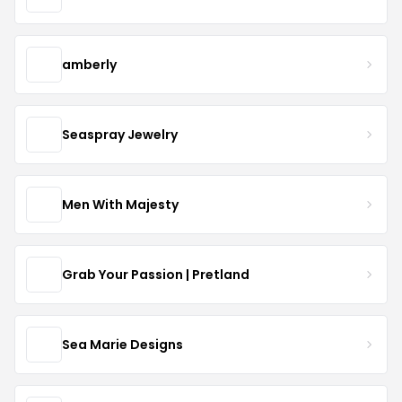
amberly
Seaspray Jewelry
Men With Majesty
Grab Your Passion | Pretland
Sea Marie Designs