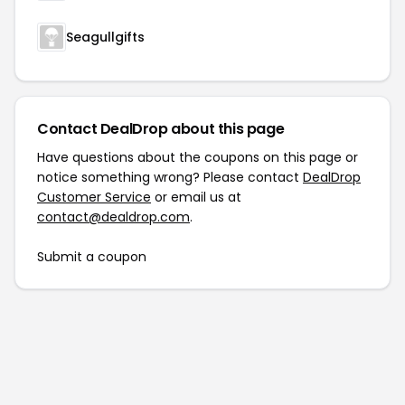
Seagullgifts
Contact DealDrop about this page
Have questions about the coupons on this page or
notice something wrong? Please contact
DealDrop
Customer Service
or email us at
contact@dealdrop.com
.
Submit a coupon