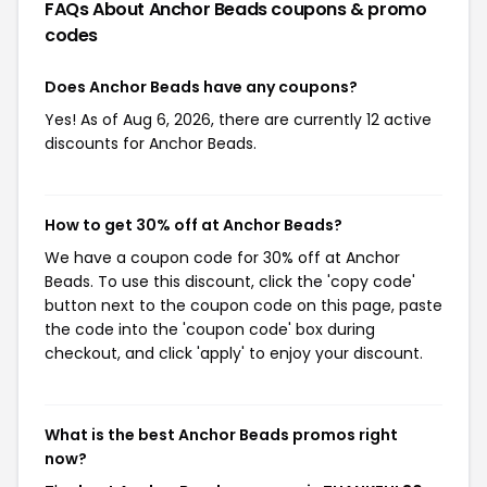
FAQs About Anchor Beads
coupons & promo
codes
Does Anchor Beads have any coupons?
Yes! As of Aug 6, 2026, there are currently 12 active
discounts for Anchor Beads.
How to get 30% off at Anchor Beads?
We have a coupon code for 30% off at Anchor
Beads. To use this discount, click the 'copy code'
button next to the coupon code on this page, paste
the code into the 'coupon code' box during
checkout, and click 'apply' to enjoy your discount.
What is the best Anchor Beads promos right
now?