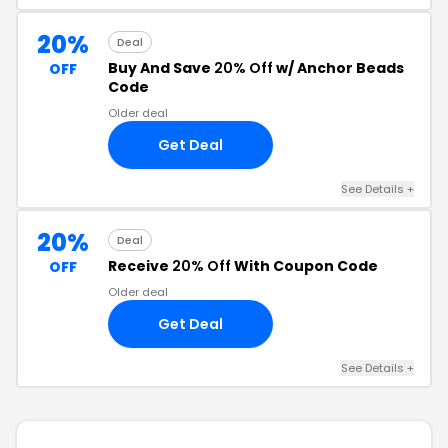
20%
Deal
Buy And Save
20% Off
w/ Anchor Beads
OFF
Code
Older deal
Get Deal
See Details +
20%
Deal
Receive
20% Off
With Coupon Code
OFF
Older deal
Get Deal
See Details +