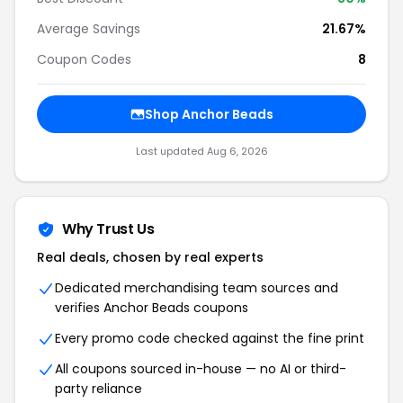
Average Savings
21.67%
Coupon Codes
8
Shop Anchor Beads
Last updated Aug 6, 2026
Why Trust Us
Real deals, chosen by real experts
Dedicated merchandising team sources and
verifies Anchor Beads coupons
Every promo code checked against the fine print
All coupons sourced in-house — no AI or third-
party reliance