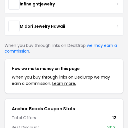
infineightjewelry
Midori Jewelry Hawaii
When you buy through links on DealDrop
we may earn a
commission
.
How we make money on this page
When you buy through links on DealDrop we may
earn a commission.
Learn more.
Anchor Beads Coupon Stats
Total Offers
12
Best Discount
30%