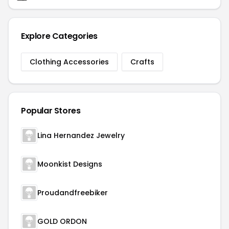
Explore Categories
Clothing Accessories
Crafts
Popular Stores
Lina Hernandez Jewelry
Moonkist Designs
Proudandfreebiker
GOLD ORDON