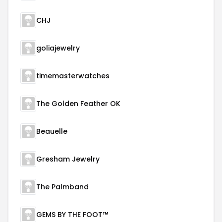
CHJ
goliajewelry
timemasterwatches
The Golden Feather OK
Beauelle
Gresham Jewelry
The Palmband
GEMS BY THE FOOT™