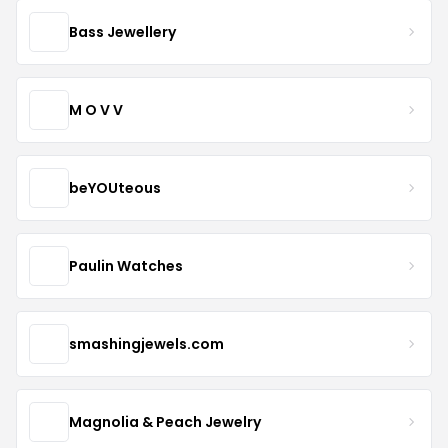
Bass Jewellery
M O V V
beYOUteous
Paulin Watches
smashingjewels.com
Magnolia & Peach Jewelry