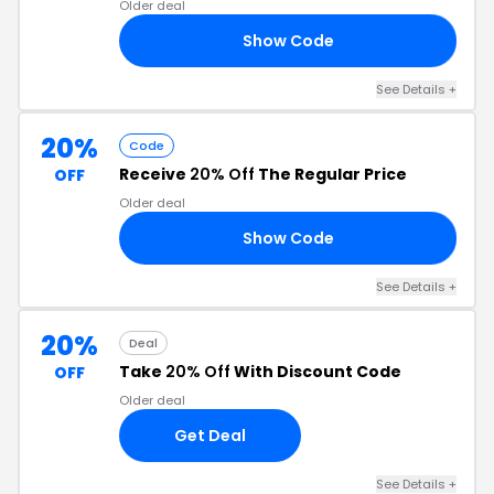
Older deal
Show Code
CA
See Details +
20%
Code
Receive
20% Off
The Regular Price
OFF
Older deal
Show Code
20
See Details +
20%
Deal
Take
20% Off
With Discount Code
OFF
Older deal
Get Deal
See Details +