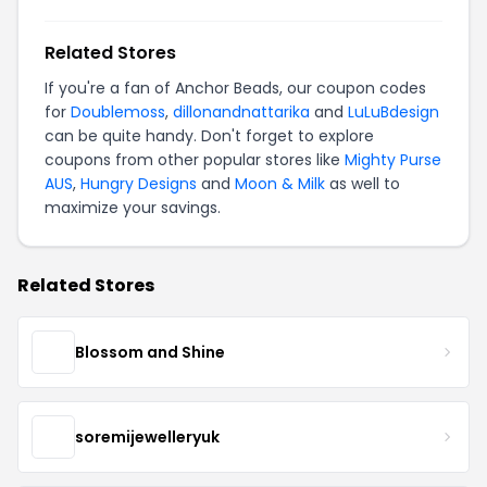
Related Stores
If you're a fan of Anchor Beads, our coupon codes
for
Doublemoss
,
dillonandnattarika
and
LuLuBdesign
can be quite handy. Don't forget to explore
coupons from other popular stores like
Mighty Purse
AUS
,
Hungry Designs
and
Moon & Milk
as well to
maximize your savings.
Related Stores
Blossom and Shine
soremijewelleryuk