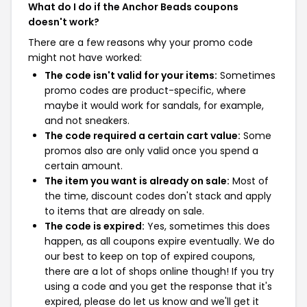
What do I do if the Anchor Beads coupons
doesn't work?
There are a few reasons why your promo code
might not have worked:
The code isn't valid for your items:
Sometimes
promo codes are product-specific, where
maybe it would work for sandals, for example,
and not sneakers.
The code required a certain cart value:
Some
promos also are only valid once you spend a
certain amount.
The item you want is already on sale:
Most of
the time, discount codes don't stack and apply
to items that are already on sale.
The code is expired:
Yes, sometimes this does
happen, as all coupons expire eventually. We do
our best to keep on top of expired coupons,
there are a lot of shops online though! If you try
using a code and you get the response that it's
expired, please do let us know and we'll get it