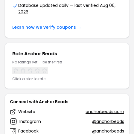
Database updated daily — last verified Aug 06,
2026
Learn how we verify coupons →
Rate Anchor Beads
No ratings yet — be the first!
Click a star to rate
Connect with Anchor Beads
Website
anchorbeads.com
Instagram
@anchorbeads
Facebook
@anchorbeads