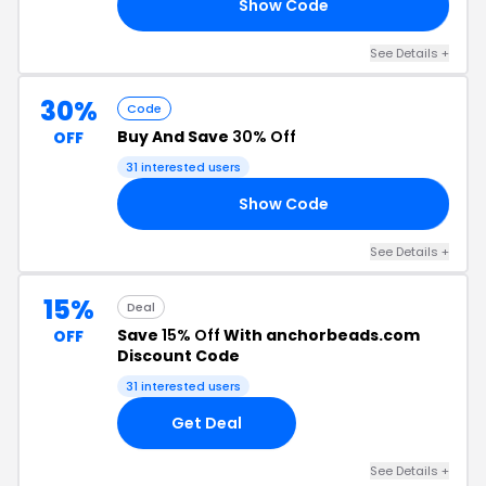
Show Code
25
See Details +
30%
Code
Buy And Save
30% Off
OFF
31 interested users
Show Code
30
See Details +
15%
Deal
Save
15% Off
With anchorbeads.com
OFF
Discount Code
31 interested users
Get Deal
See Details +