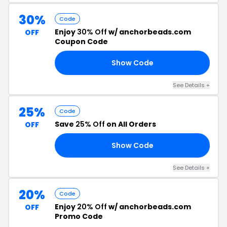
30%
Code
Enjoy
30% Off
w/ anchorbeads.com
OFF
Coupon Code
Show Code
30
See Details +
25%
Code
Save
25% Off
on All Orders
OFF
Show Code
TH
See Details +
20%
Code
Enjoy
20% Off
w/ anchorbeads.com
OFF
Promo Code