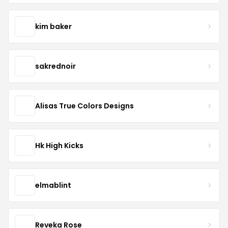
kim baker
sakrednoir
Alisas True Colors Designs
Hk High Kicks
elmablint
Reveka Rose