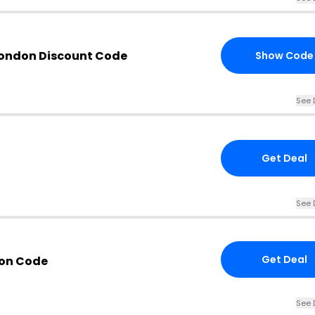
London Discount Code
Show Code
See 
Get Deal
See 
Get Deal
pon Code
See 