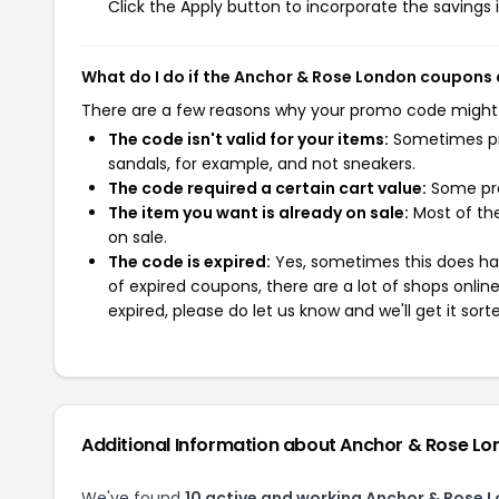
Click the Apply button to incorporate the savings i
What do I do if the Anchor & Rose London coupons
There are a few reasons why your promo code might
The code isn't valid for your items:
Sometimes pro
sandals, for example, and not sneakers.
The code required a certain cart value:
Some pro
The item you want is already on sale:
Most of the
on sale.
The code is expired:
Yes, sometimes this does hap
of expired coupons, there are a lot of shops onlin
expired, please do let us know and we'll get it sort
Additional Information about Anchor & Rose L
We've found
10 active and working Anchor & Rose 