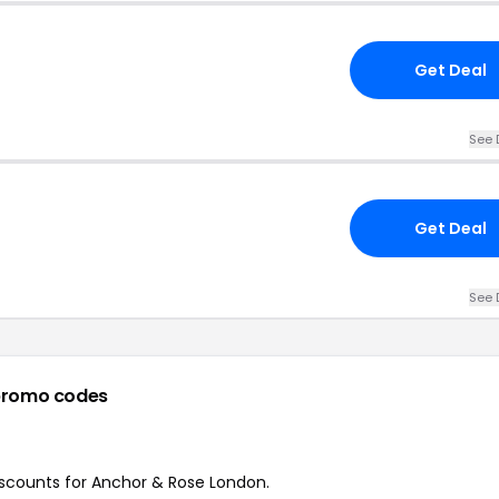
Get Deal
See 
Get Deal
See 
promo codes
discounts for Anchor & Rose London.