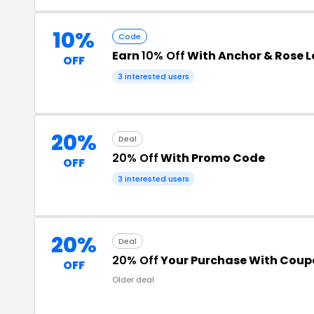
10%
Code
Earn
10% Off
With Anchor & Rose 
OFF
3 interested users
20%
Deal
20% Off
With Promo Code
OFF
3 interested users
20%
Deal
20% Off
Your Purchase With Cou
OFF
Older deal