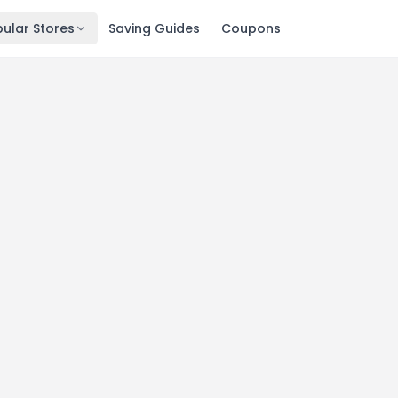
ular Stores
Saving Guides
Coupons