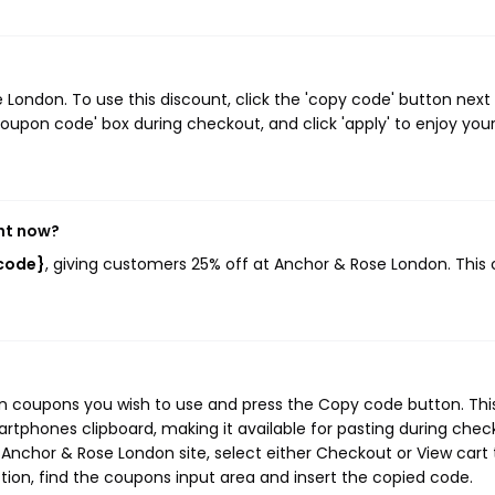
ondon. To use this discount, click the 'copy code' button next
oupon code' box during checkout, and click 'apply' to enjoy you
ht now?
_code}
, giving customers 25% off at Anchor & Rose London. This
n coupons you wish to use and press the Copy code button. Thi
rtphones clipboard, making it available for pasting during chec
Anchor & Rose London site, select either Checkout or View cart 
ion, find the coupons input area and insert the copied code.