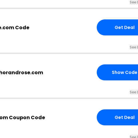
See 
e.com Code
Get Deal
See 
nchorandrose.com
Show Code
See 
com Coupon Code
Get Deal
See 