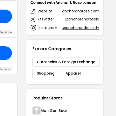
Connect with Anchor & Rose London
Website
anchorandrose.com
X/Twitter
@anchorandroseld
Instagram
@anchorandroseldn
Details +
Explore Categories
Currencies & Foreign Exchange
Details +
Shopping
Apparel
Popular Stores
Man Gun Bear