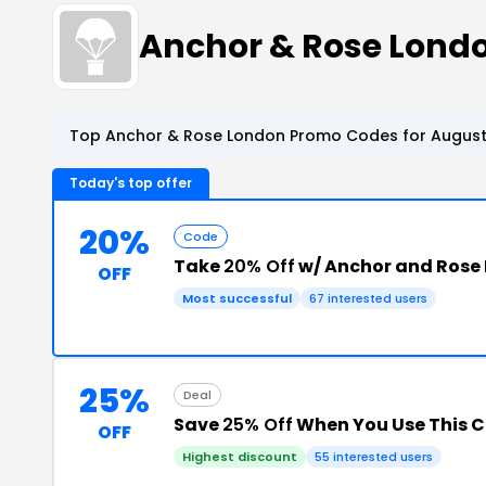
Anchor & Rose Lond
Top Anchor & Rose London Promo Codes for August
Today's top offer
20%
Code
Take
20% Off
w/ Anchor and Rose
OFF
Most successful
67 interested users
25%
Deal
Save
25% Off
When You Use This 
OFF
Highest discount
55 interested users