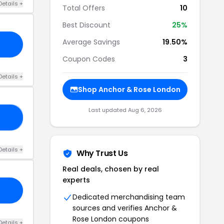
Details +
Total Offers
10
Best Discount
25%
Average Savings
19.50%
Coupon Codes
3
Details +
Shop Anchor & Rose London
Last updated Aug 6, 2026
ED
Details +
Why Trust Us
Real deals, chosen by real
experts
Dedicated merchandising team
sources and verifies Anchor &
Rose London coupons
Details +