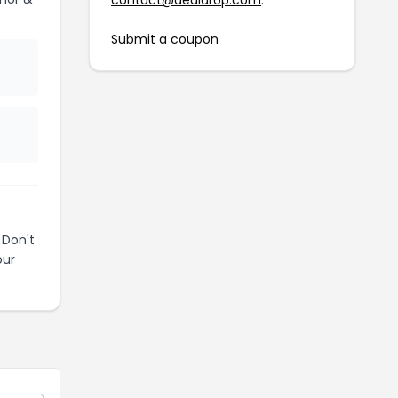
contact@dealdrop.com
.
Submit a coupon
 Don't
our