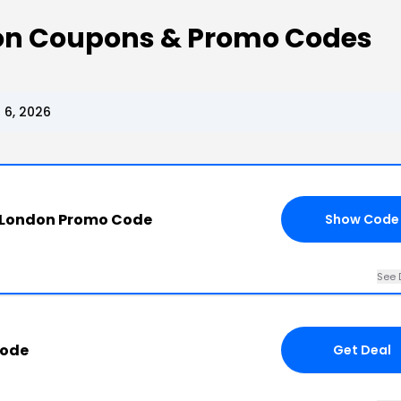
on Coupons & Promo Codes
 6, 2026
 London Promo Code
Show Code
See 
Code
Get Deal