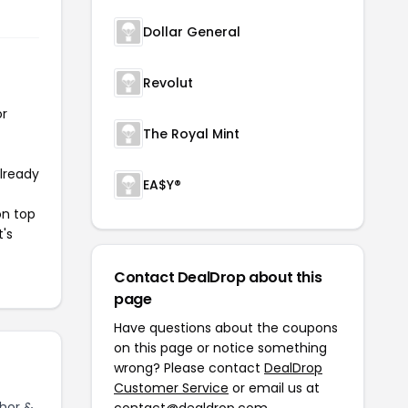
Dollar General
Revolut
or
The Royal Mint
already
EA$Y®
on top
t's
Contact DealDrop about this
page
Have questions about the coupons
on this page or notice something
wrong? Please contact
DealDrop
Customer Service
or email us at
hor &