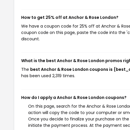
How to get 25% off at Anchor & Rose London?
We have a coupon code for 25% off at Anchor & Rose L
coupon code on this page, paste the code into the 'c
discount.
What is the best Anchor & Rose London promos rig
The
best Anchor & Rose London coupons is {best
has been used 2,319 times.
How do I apply a Anchor & Rose London coupons?
On this page, search for the Anchor & Rose Londo
action will copy the code to your computer or sma
Once you decide to finalize your purchase on the 
initiate the payment process. At the payment sect