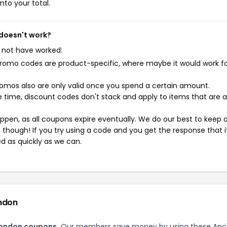
nto your total.
 doesn't work?
 not have worked:
mo codes are product-specific, where maybe it would work f
mos also are only valid once you spend a certain amount.
 time, discount codes don't stack and apply to items that are 
pen, as all coupons expire eventually. We do our best to keep 
e though! If you try using a code and you get the response that i
ed as quickly as we can.
ondon
London coupons.
Our members save money by using these Anc