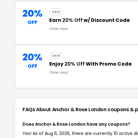
20%
Deal
Earn
20% Off
w/ Discount Code
OFF
Older deal
20%
Deal
Enjoy
20% Off
With Promo Code
OFF
Older deal
FAQs About Anchor & Rose London
coupons & 
Does Anchor & Rose London have any coupons?
Yes! As of Aug 6, 2026, there are currently 10 active 