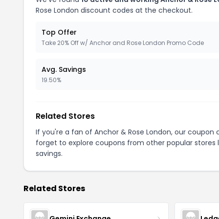
Rose London discount codes at the checkout.
Top Offer
Take 20% Off w/ Anchor and Rose London Promo Code
Avg. Savings
19.50%
Related Stores
If you're a fan of Anchor & Rose London, our coupon
forget to explore coupons from other popular stores 
savings.
Related Stores
Gemini Exchange
Ledg