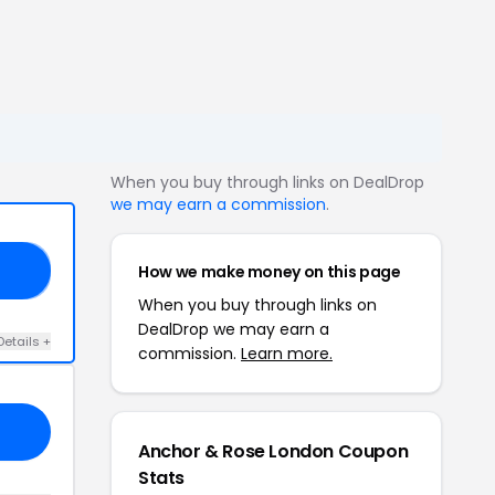
When you buy through links on DealDrop
we may earn a commission
.
How we make money on this page
20
When you buy through links on
DealDrop we may earn a
Details +
commission.
Learn more.
Anchor & Rose London Coupon
Stats