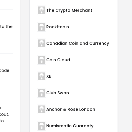
The Crypto Merchant
 to the
RockItcoin
r
Canadian Coin and Currency
Coin Cloud
 code
XE
Club Swan
s
Anchor & Rose London
kout.
to
Numismatic Guaranty