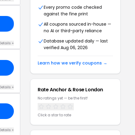
Every promo code checked
against the fine print
All coupons sourced in-house —
SS
no AI or third-party reliance
Database updated daily — last
Details +
verified Aug 06, 2026
Learn how we verify coupons →
Details +
Rate Anchor & Rose London
No ratings yet — be the first!
Click a star to rate
Details +