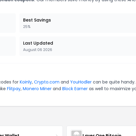
Best Savings
25%
Last Updated
August 06 2026
 codes for
Koinly
,
Crypto.com
and
YouHodler
can be quite handy.
like
Flitpay
,
Monero Miner
and
Block Earner
as well to maximize y
er Wallet
Layer One Bitcoin