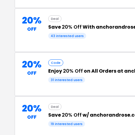
20%
Deal
Save
20% Off
With anchorandros
OFF
43 interested users
20%
Code
Enjoy
20% Off
on All Orders at a
OFF
31 interested users
20%
Deal
Save
20% Off
w/ anchorandrose.
OFF
19 interested users