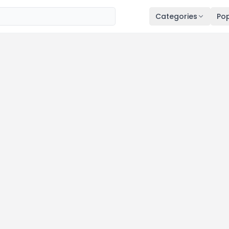
Categories
Pop