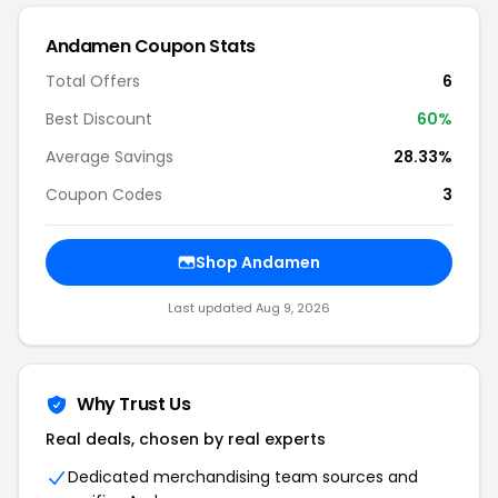
Andamen Coupon Stats
Total Offers
6
Best Discount
60%
Average Savings
28.33%
Coupon Codes
3
Shop Andamen
Last updated Aug 9, 2026
Why Trust Us
Real deals, chosen by real experts
Dedicated merchandising team sources and