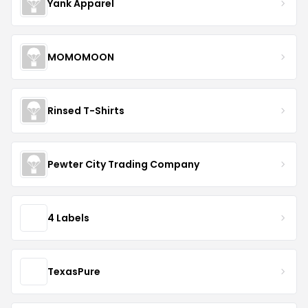
Yank Apparel
MOMOMOON
Rinsed T-Shirts
Pewter City Trading Company
4 Labels
TexasPure