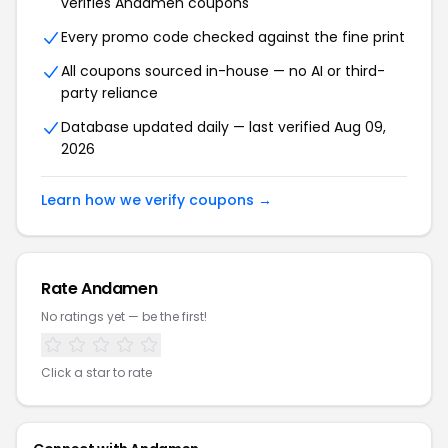
verifies Andamen coupons
Every promo code checked against the fine print
All coupons sourced in-house — no AI or third-
party reliance
Database updated daily — last verified Aug 09,
2026
Learn how we verify coupons →
Rate Andamen
No ratings yet — be the first!
Click a star to rate