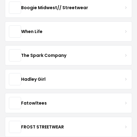
Boogie Midwest// Streetwear
When Life
The Spark Company
Hadley Girl
Fatowltees
FROST STREETWEAR