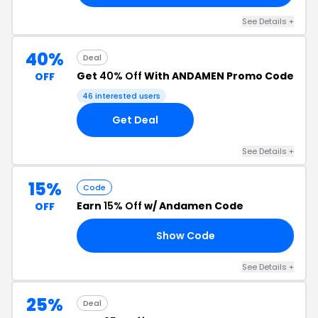
See Details +
40%
Deal
Get
40% Off
With ANDAMEN Promo Code
OFF
46 interested users
Get Deal
See Details +
15%
Code
Earn
15% Off
w/ Andamen Code
OFF
Show Code
SH
See Details +
25%
Deal