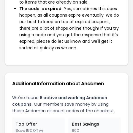
to items that are already on sale.
The code is expired:
Yes, sometimes this does
happen, as all coupons expire eventually. We do
our best to keep on top of expired coupons,
there are a lot of shops online though! If you try
using a code and you get the response that it's
expired, please do let us know and we'll get it
sorted as quickly as we can.
Additional Information about Andamen
We've found
6 active and working Andamen
coupons.
Our members save money by using
these Andamen discount codes at the checkout.
Top Offer
Best Savings
Save 15% Off w/
60%