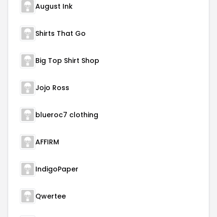
August Ink
Shirts That Go
Big Top Shirt Shop
Jojo Ross
blueroc7 clothing
AFFIRM
IndigoPaper
Qwertee