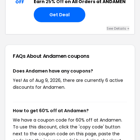
Earn
25% Off
on All Orders at ANDAMEN
OFF
Get Deal
See Details +
FAQs About Andamen
coupons
Does Andamen have any coupons?
Yes! As of Aug 9, 2026, there are currently 6 active
discounts for Andamen.
How to get 60% off at Andamen?
We have a coupon code for 60% off at Andamen.
To use this discount, click the 'copy code' button
next to the coupon code on this page, paste the