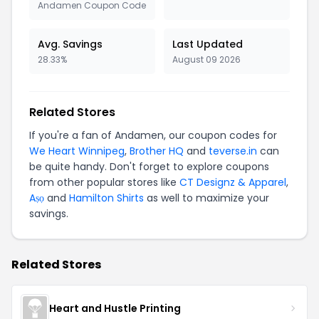
Andamen Coupon Code
Avg. Savings
Last Updated
28.33%
August 09 2026
Related Stores
If you're a fan of Andamen, our coupon codes for
We Heart Winnipeg
,
Brother HQ
and
teverse.in
can
be quite handy. Don't forget to explore coupons
from other popular stores like
CT Designz & Apparel
,
Aṣọ
and
Hamilton Shirts
as well to maximize your
savings.
Related Stores
Heart and Hustle Printing