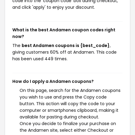
code into the 'coupon code' box during checkout,
and click 'apply' to enjoy your discount.
What is the best Andamen coupon codes right
now?
The
best Andamen coupons is {best_code}
,
giving customers 60% off at Andamen. This code
has been used 449 times.
How do I apply a Andamen coupons?
On this page, search for the Andamen coupons
you wish to use and press the Copy code
button. This action will copy the code to your
computer or smartphones clipboard, making it
available for pasting during checkout.
Once you decide to finalize your purchase on
the Andamen site, select either Checkout or