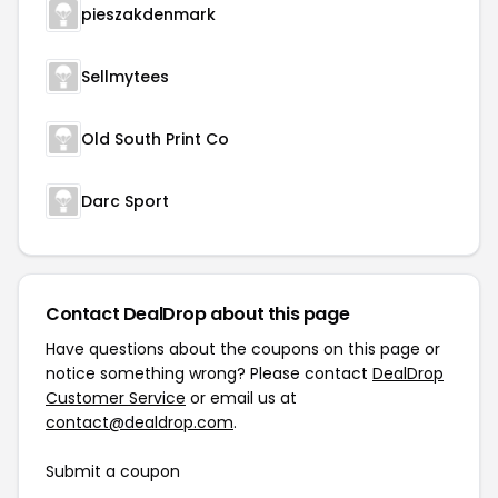
pieszakdenmark
Sellmytees
Old South Print Co
Darc Sport
Contact DealDrop about this page
Have questions about the coupons on this page or
notice something wrong? Please contact
DealDrop
Customer Service
or email us at
contact@dealdrop.com
.
Submit a coupon