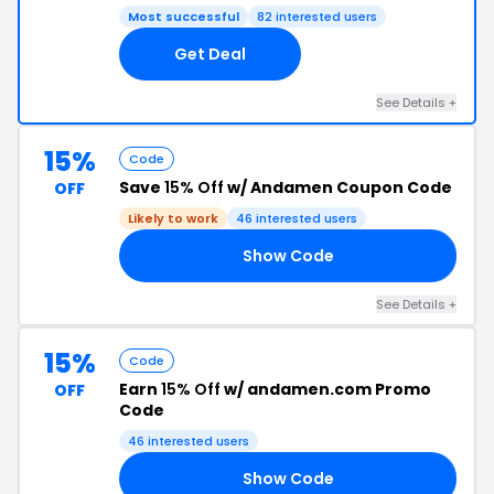
Most successful
82 interested users
Get Deal
See Details +
15%
Code
Save
15% Off
w/ Andamen Coupon Code
OFF
Likely to work
46 interested users
Show Code
15
See Details +
15%
Code
Earn
15% Off
w/ andamen.com Promo
OFF
Code
46 interested users
Show Code
ES