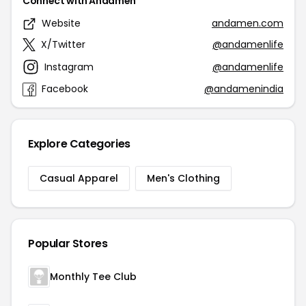
Connect with Andamen
Website
andamen.com
X/Twitter
@andamenlife
Instagram
@andamenlife
Facebook
@andamenindia
Explore Categories
Casual Apparel
Men's Clothing
Popular Stores
Monthly Tee Club