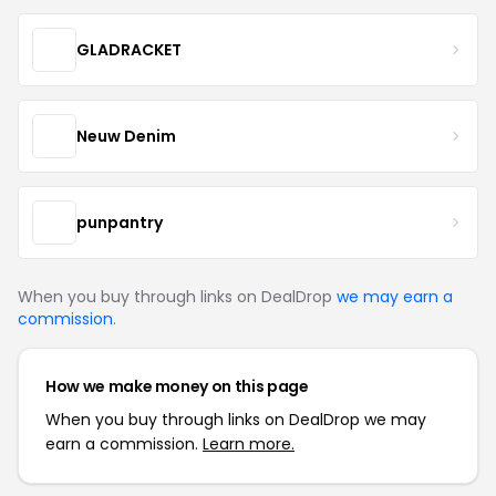
GLADRACKET
Neuw Denim
punpantry
When you buy through links on DealDrop
we may earn a
commission
.
How we make money on this page
When you buy through links on DealDrop we may
earn a commission.
Learn more.