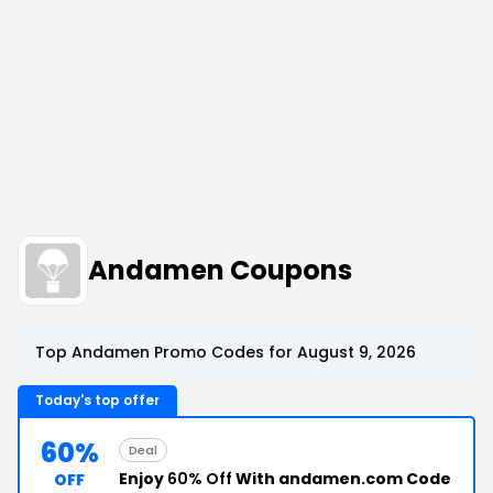
Andamen Coupons
Top Andamen Promo Codes for August 9, 2026
Today's top offer
60%
Deal
Enjoy
60% Off
With andamen.com Code
OFF