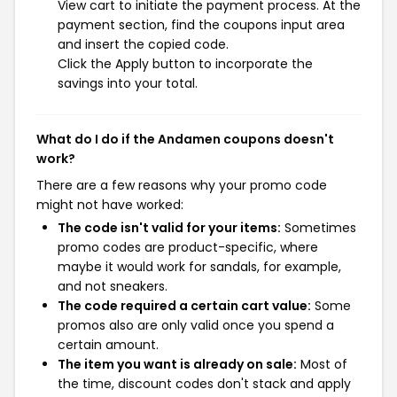
View cart to initiate the payment process. At the
payment section, find the coupons input area
and insert the copied code.
Click the Apply button to incorporate the
savings into your total.
What do I do if the Andamen coupons doesn't
work?
There are a few reasons why your promo code
might not have worked:
The code isn't valid for your items:
Sometimes
promo codes are product-specific, where
maybe it would work for sandals, for example,
and not sneakers.
The code required a certain cart value:
Some
promos also are only valid once you spend a
certain amount.
The item you want is already on sale:
Most of
the time, discount codes don't stack and apply