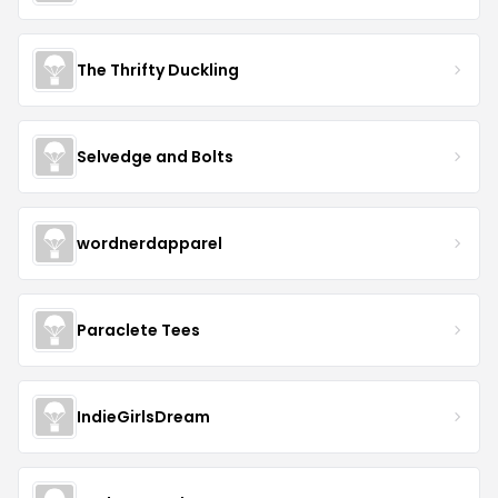
The Thrifty Duckling
Selvedge and Bolts
wordnerdapparel
Paraclete Tees
IndieGirlsDream