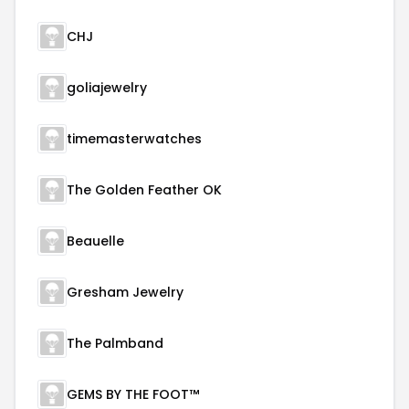
CHJ
goliajewelry
timemasterwatches
The Golden Feather OK
Beauelle
Gresham Jewelry
The Palmband
GEMS BY THE FOOT™