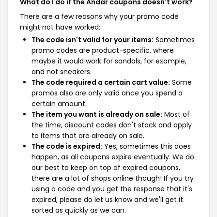
What do I do if the Andar coupons doesn't work?
There are a few reasons why your promo code
might not have worked:
The code isn't valid for your items:
Sometimes
promo codes are product-specific, where
maybe it would work for sandals, for example,
and not sneakers.
The code required a certain cart value:
Some
promos also are only valid once you spend a
certain amount.
The item you want is already on sale:
Most of
the time, discount codes don't stack and apply
to items that are already on sale.
The code is expired:
Yes, sometimes this does
happen, as all coupons expire eventually. We do
our best to keep on top of expired coupons,
there are a lot of shops online though! If you try
using a code and you get the response that it's
expired, please do let us know and we'll get it
sorted as quickly as we can.