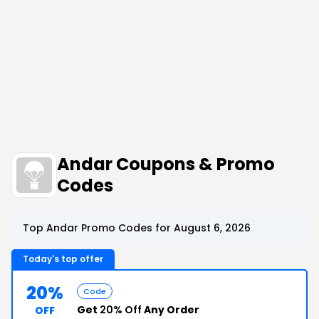
Andar Coupons & Promo
Codes
Top Andar Promo Codes for August 6, 2026
Today's top offer
20%
Code
Get
20% Off
Any Order
OFF