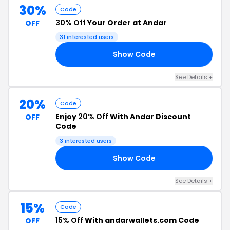
30%
Code
30% Off
Your Order at Andar
OFF
31 interested users
Show Code
19
See Details +
20%
Code
Enjoy
20% Off
With Andar Discount
OFF
Code
3 interested users
Show Code
20
See Details +
15%
Code
15% Off
With andarwallets.com Code
OFF