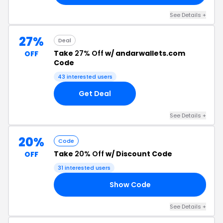
See Details +
27%
Deal
Take
27% Off
w/ andarwallets.com
OFF
Code
43 interested users
Get Deal
See Details +
20%
Code
Take
20% Off
w/ Discount Code
OFF
31 interested users
Show Code
20
See Details +