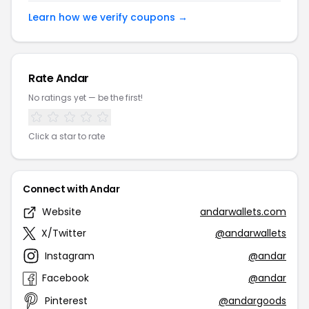
Learn how we verify coupons →
Rate Andar
No ratings yet — be the first!
Click a star to rate
Connect with Andar
Website
andarwallets.com
X/Twitter
@andarwallets
Instagram
@andar
Facebook
@andar
Pinterest
@andargoods