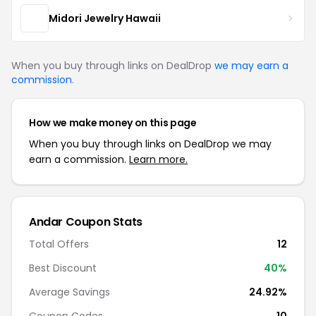
Midori Jewelry Hawaii
When you buy through links on DealDrop
we may earn a
commission
.
How we make money on this page
When you buy through links on DealDrop we may
earn a commission.
Learn more.
Andar Coupon Stats
Total Offers
12
Best Discount
40%
Average Savings
24.92%