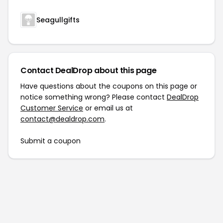
Seagullgifts
Contact DealDrop about this page
Have questions about the coupons on this page or
notice something wrong? Please contact
DealDrop
Customer Service
or email us at
contact@dealdrop.com
.
Submit a coupon