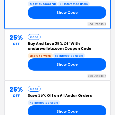
Most successful
83 interested users
Show Code
20
See Details +
25%
Code
Buy And Save
25% Off
With
OFF
andarwallets.com Coupon Code
Likely to work
83 interested users
Show Code
ED
See Details +
25%
Code
Save
25% Off
on All Andar Orders
OFF
43 interested users
Show Code
VE