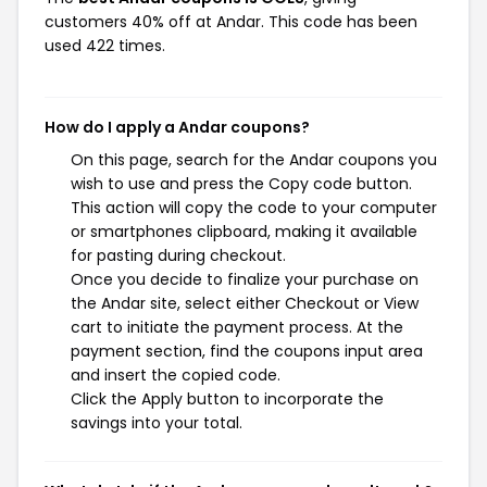
customers 40% off at Andar. This code has been
used 422 times.
How do I apply a Andar coupons?
On this page, search for the Andar coupons you
wish to use and press the Copy code button.
This action will copy the code to your computer
or smartphones clipboard, making it available
for pasting during checkout.
Once you decide to finalize your purchase on
the Andar site, select either Checkout or View
cart to initiate the payment process. At the
payment section, find the coupons input area
and insert the copied code.
Click the Apply button to incorporate the
savings into your total.