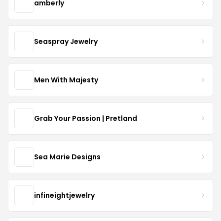
amberly
Seaspray Jewelry
Men With Majesty
Grab Your Passion | Pretland
Sea Marie Designs
infineightjewelry