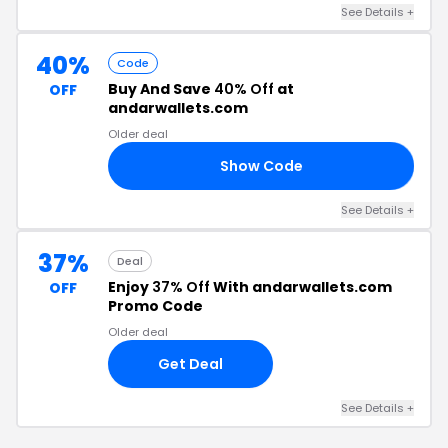
See Details +
40%
Code
Buy And Save
40% Off
at
OFF
andarwallets.com
Older deal
Show Code
ES
See Details +
37%
Deal
Enjoy
37% Off
With andarwallets.com
OFF
Promo Code
Older deal
Get Deal
See Details +