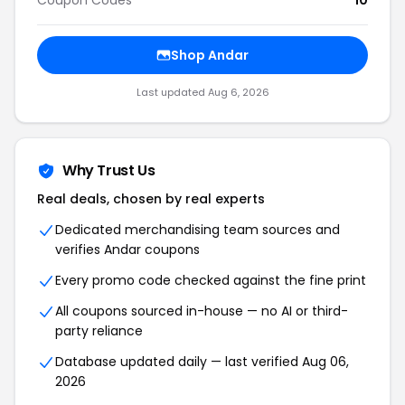
Coupon Codes
10
Shop Andar
Last updated Aug 6, 2026
Why Trust Us
Real deals, chosen by real experts
Dedicated merchandising team sources and
verifies Andar coupons
Every promo code checked against the fine print
All coupons sourced in-house — no AI or third-
party reliance
Database updated daily — last verified Aug 06,
2026