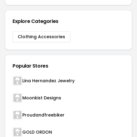
Explore Categories
Clothing Accessories
Popular Stores
Lina Hernandez Jewelry
Moonkist Designs
Proudandfreebiker
GOLD ORDON