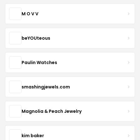
M O V V
beYOUteous
Paulin Watches
smashingjewels.com
Magnolia & Peach Jewelry
kim baker