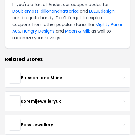
If you're a fan of Andar, our coupon codes for
Doublemoss
,
dillonandnattarika
and
LuLuBdesign
can be quite handy. Don't forget to explore
coupons from other popular stores like
Mighty Purse
AUS
,
Hungry Designs
and
Moon & Milk
as well to
maximize your savings.
Related Stores
Blossom and Shine
soremijewelleryuk
Bass Jewellery