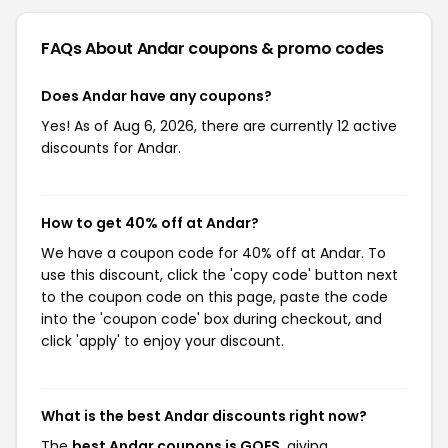
FAQs About Andar
coupons & promo codes
Does Andar have any coupons?
Yes! As of Aug 6, 2026, there are currently 12 active
discounts for Andar.
How to get 40% off at Andar?
We have a coupon code for 40% off at Andar. To
use this discount, click the 'copy code' button next
to the coupon code on this page, paste the code
into the 'coupon code' box during checkout, and
click 'apply' to enjoy your discount.
What is the best Andar discounts right now?
The
best Andar coupons is GOES
, giving