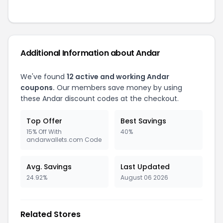
Additional Information about Andar
We've found
12 active and working Andar
coupons.
Our members save money by using
these Andar discount codes at the checkout.
Top Offer
Best Savings
15% Off With
40%
andarwallets.com Code
Avg. Savings
Last Updated
24.92%
August 06 2026
Related Stores