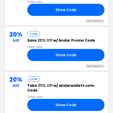
Older deal
Show Code
15
See Details +
20%
Code
Save
20% Off
w/ Andar Promo Code
OFF
Older deal
Show Code
20
See Details +
20%
Code
Take
20% Off
w/ andarwallets.com
OFF
Code
Older deal
Show Code
ME