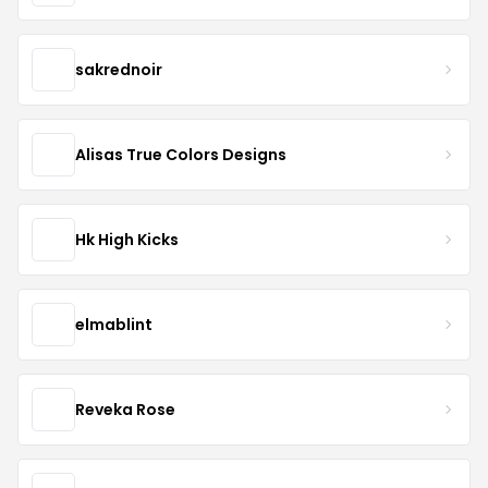
sakrednoir
Alisas True Colors Designs
Hk High Kicks
elmablint
Reveka Rose