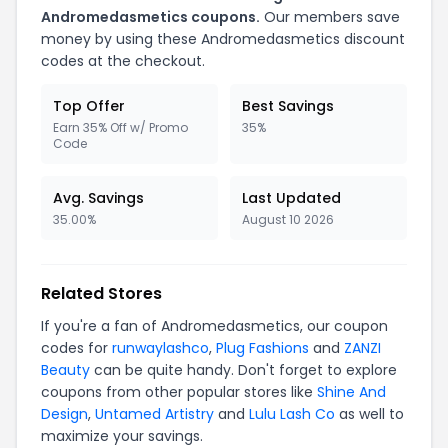
Andromedasmetics coupons.
Our members save
money by using these Andromedasmetics discount
codes at the checkout.
Top Offer
Best Savings
Earn 35% Off w/ Promo
35%
Code
Avg. Savings
Last Updated
35.00%
August 10 2026
Related Stores
If you're a fan of Andromedasmetics, our coupon
codes for
runwaylashco
,
Plug Fashions
and
ZANZI
Beauty
can be quite handy. Don't forget to explore
coupons from other popular stores like
Shine And
Design
,
Untamed Artistry
and
Lulu Lash Co
as well to
maximize your savings.