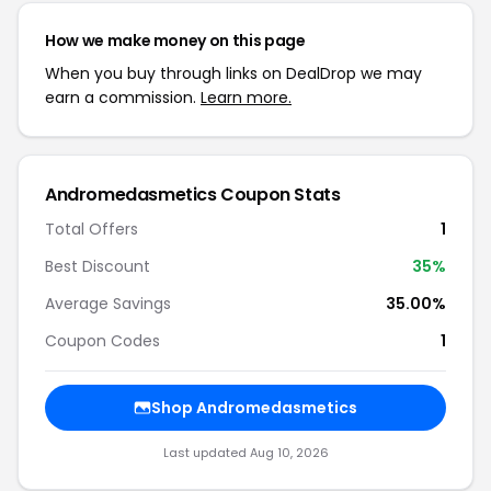
How we make money on this page
When you buy through links on DealDrop we may
earn a commission.
Learn more.
Andromedasmetics Coupon Stats
Total Offers
1
Best Discount
35%
Average Savings
35.00%
Coupon Codes
1
Shop Andromedasmetics
Last updated Aug 10, 2026