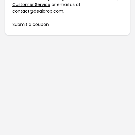
Customer Service
or email us at
contact@dealdrop.com
.
Submit a coupon