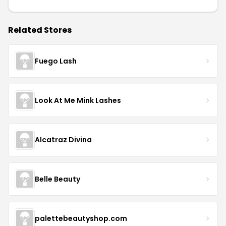
Related Stores
Fuego Lash
Look At Me Mink Lashes
Alcatraz Divina
Belle Beauty
palettebeautyshop.com