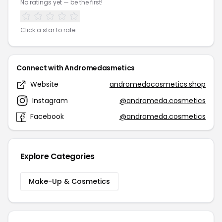
No ratings yet — be the first!
Click a star to rate
Connect with Andromedasmetics
Website
andromedacosmetics.shop
Instagram
@andromeda.cosmetics
Facebook
@andromeda.cosmetics
Explore Categories
Make-Up & Cosmetics