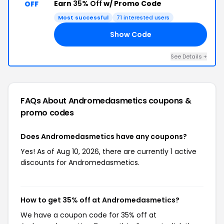
Earn
35% Off
w/ Promo Code
OFF
Most successful
71 interested users
Show Code
AY
See Details +
FAQs About Andromedasmetics
coupons &
promo codes
Does Andromedasmetics have any coupons?
Yes! As of Aug 10, 2026, there are currently 1 active
discounts for Andromedasmetics.
How to get 35% off at Andromedasmetics?
We have a coupon code for 35% off at