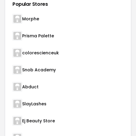
Popular Stores
Morphe
Prisma Palette
colorescienceuk
Snob Academy
Abduct
SlayLashes
Ej Beauty Store