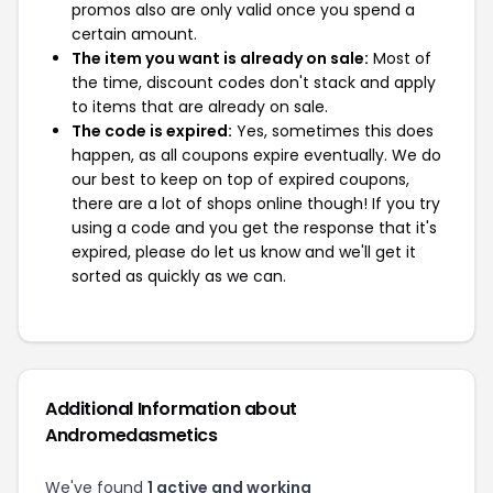
promos also are only valid once you spend a
certain amount.
The item you want is already on sale:
Most of
the time, discount codes don't stack and apply
to items that are already on sale.
The code is expired:
Yes, sometimes this does
happen, as all coupons expire eventually. We do
our best to keep on top of expired coupons,
there are a lot of shops online though! If you try
using a code and you get the response that it's
expired, please do let us know and we'll get it
sorted as quickly as we can.
Additional Information about
Andromedasmetics
We've found
1 active and working