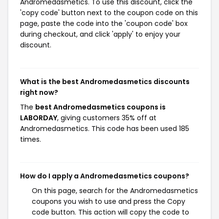
Andromedasmetics. To use this discount, click the
'copy code' button next to the coupon code on this
page, paste the code into the 'coupon code' box
during checkout, and click 'apply' to enjoy your
discount.
What is the best Andromedasmetics discounts
right now?
The
best Andromedasmetics coupons is
LABORDAY
, giving customers 35% off at
Andromedasmetics. This code has been used 185
times.
How do I apply a Andromedasmetics coupons?
On this page, search for the Andromedasmetics
coupons you wish to use and press the Copy
code button. This action will copy the code to