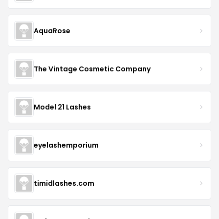
AquaRose
The Vintage Cosmetic Company
Model 21 Lashes
eyelashemporium
timidlashes.com