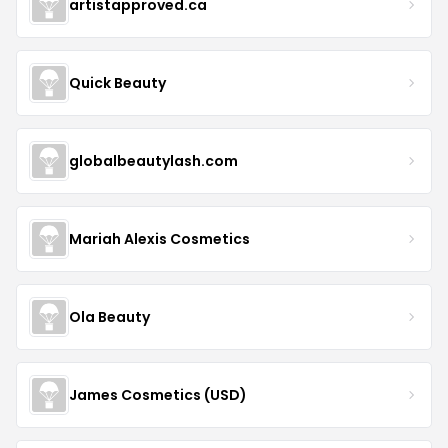
artistapproved.ca
Quick Beauty
globalbeautylash.com
Mariah Alexis Cosmetics
Ola Beauty
James Cosmetics (USD)