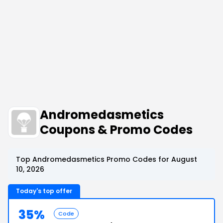
Andromedasmetics
Coupons & Promo Codes
Top Andromedasmetics Promo Codes for August
10, 2026
Today's top offer
35%
Code