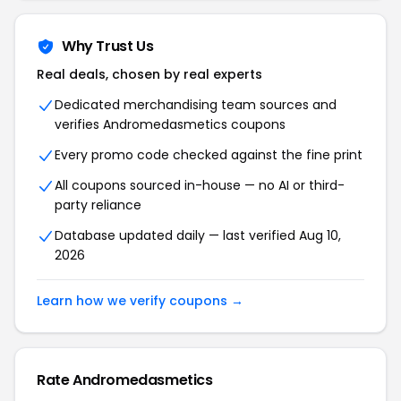
Why Trust Us
Real deals, chosen by real experts
Dedicated merchandising team sources and
verifies Andromedasmetics coupons
Every promo code checked against the fine print
All coupons sourced in-house — no AI or third-
party reliance
Database updated daily — last verified Aug 10,
2026
Learn how we verify coupons →
Rate Andromedasmetics