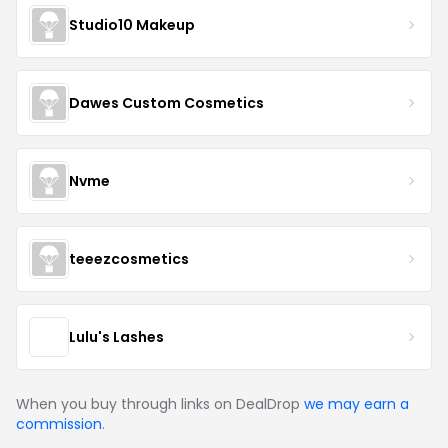
Studio10 Makeup
Dawes Custom Cosmetics
Nvme
teeezcosmetics
Lulu's Lashes
When you buy through links on DealDrop
we may earn a
commission
.