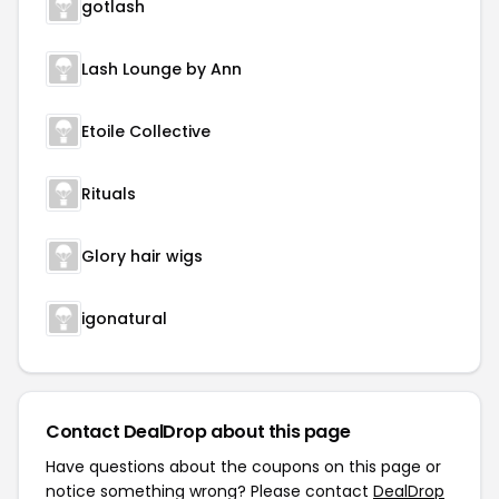
gotlash
Lash Lounge by Ann
Etoile Collective
Rituals
Glory hair wigs
igonatural
Contact DealDrop about this page
Have questions about the coupons on this page or
notice something wrong? Please contact
DealDrop