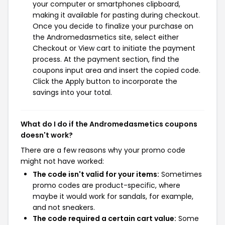
your computer or smartphones clipboard,
making it available for pasting during checkout.
Once you decide to finalize your purchase on
the Andromedasmetics site, select either
Checkout or View cart to initiate the payment
process. At the payment section, find the
coupons input area and insert the copied code.
Click the Apply button to incorporate the
savings into your total.
What do I do if the Andromedasmetics coupons
doesn't work?
There are a few reasons why your promo code
might not have worked:
The code isn't valid for your items:
Sometimes
promo codes are product-specific, where
maybe it would work for sandals, for example,
and not sneakers.
The code required a certain cart value:
Some