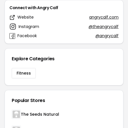
Connect with Angry Calf
Website
angrycalf.com
Instagram
@theangrycalf
Facebook
@angrycalf
Explore Categories
Fitness
Popular Stores
The Seeds Natural