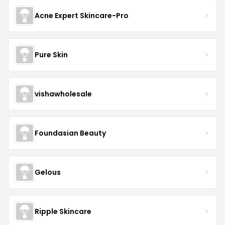
Acne Expert Skincare-Pro
Pure Skin
vishawholesale
Foundasian Beauty
Gelous
Ripple Skincare