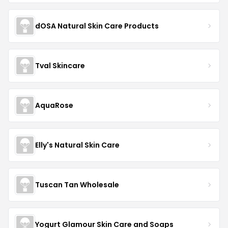
dOSA Natural Skin Care Products
Tval Skincare
AquaRose
Elly's Natural Skin Care
Tuscan Tan Wholesale
Yogurt Glamour Skin Care and Soaps