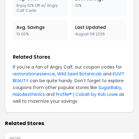
Enjoy 10% Off w/ Angry
10%
Calf Code
Avg. Savings
Last Updated
10.00%
August 08 2026
Related Stores
If you're a fan of Angry Calf, our coupon codes for
restorationessence
,
Wild Seed Botanicals
and
KUVIT
BEAUTY
can be quite handy. Don't forget to explore
coupons from other popular stores like
SugarBaby
,
HaloAesthetics
and
Profile® | Cobalt by Rob Lowe
as
well to maximize your savings.
Related Stores