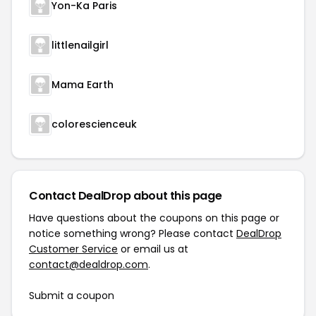
Yon-Ka Paris
littlenailgirl
Mama Earth
colorescienceuk
Contact DealDrop about this page
Have questions about the coupons on this page or
notice something wrong? Please contact
DealDrop
Customer Service
or email us at
contact@dealdrop.com
.
Submit a coupon