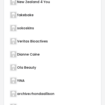
New Zealand 4 You
fakebake
sokoskins
Veritas Bioactives
Dianne Caine
Ola Beauty
YINA
archive.rhondaallison