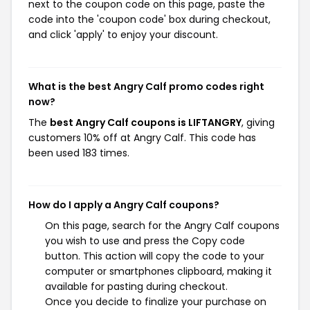
next to the coupon code on this page, paste the
code into the 'coupon code' box during checkout,
and click 'apply' to enjoy your discount.
What is the best Angry Calf promo codes right
now?
The
best Angry Calf coupons is LIFTANGRY
, giving
customers 10% off at Angry Calf. This code has
been used 183 times.
How do I apply a Angry Calf coupons?
On this page, search for the Angry Calf coupons
you wish to use and press the Copy code
button. This action will copy the code to your
computer or smartphones clipboard, making it
available for pasting during checkout.
Once you decide to finalize your purchase on