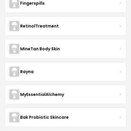
Fingerspills
RetinolTreatment
MineTan Body Skin
Rayna
MyEssentialAlchemy
Bak Probiotic Skincare