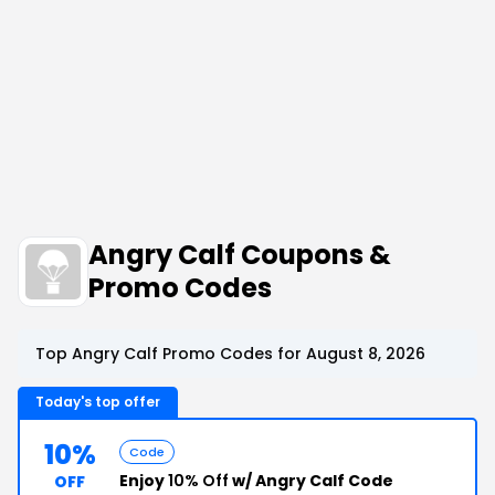
Angry Calf Coupons &
Promo Codes
Top Angry Calf Promo Codes for August 8, 2026
Today's top offer
10%
Code
Enjoy
10% Off
w/ Angry Calf Code
OFF