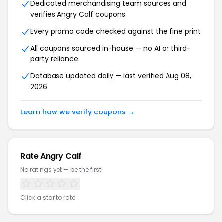
Dedicated merchandising team sources and
verifies Angry Calf coupons
Every promo code checked against the fine print
All coupons sourced in-house — no AI or third-
party reliance
Database updated daily — last verified Aug 08,
2026
Learn how we verify coupons →
Rate Angry Calf
No ratings yet — be the first!
Click a star to rate