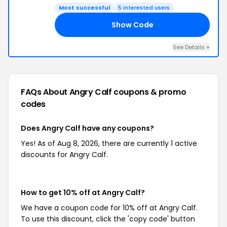
Most successful
5 interested users
Show Code
RY
See Details +
FAQs About Angry Calf
coupons & promo
codes
Does Angry Calf have any coupons?
Yes! As of Aug 8, 2026, there are currently 1 active
discounts for Angry Calf.
How to get 10% off at Angry Calf?
We have a coupon code for 10% off at Angry Calf.
To use this discount, click the 'copy code' button