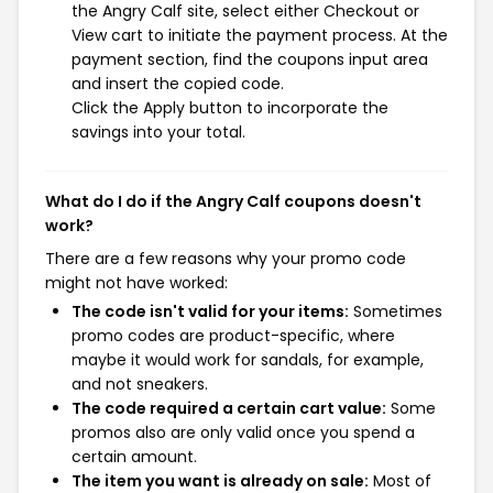
the Angry Calf site, select either Checkout or
View cart to initiate the payment process. At the
payment section, find the coupons input area
and insert the copied code.
Click the Apply button to incorporate the
savings into your total.
What do I do if the Angry Calf coupons doesn't
work?
There are a few reasons why your promo code
might not have worked:
The code isn't valid for your items:
Sometimes
promo codes are product-specific, where
maybe it would work for sandals, for example,
and not sneakers.
The code required a certain cart value:
Some
promos also are only valid once you spend a
certain amount.
The item you want is already on sale:
Most of