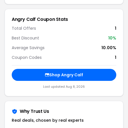
Angry Calf Coupon Stats
Total Offers
1
Best Discount
10%
Average Savings
10.00%
Coupon Codes
1
Shop Angry Calf
Last updated Aug 8, 2026
Why Trust Us
Real deals, chosen by real experts