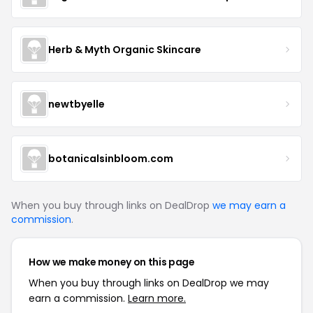
Herb & Myth Organic Skincare
newtbyelle
botanicalsinbloom.com
When you buy through links on DealDrop
we may earn a
commission
.
How we make money on this page
When you buy through links on DealDrop we may
earn a commission.
Learn more.