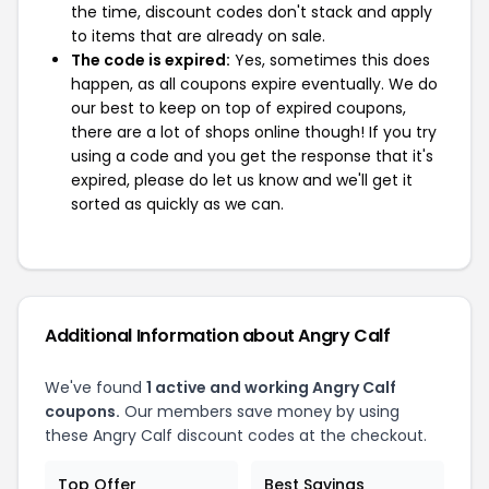
the time, discount codes don't stack and apply
to items that are already on sale.
The code is expired:
Yes, sometimes this does
happen, as all coupons expire eventually. We do
our best to keep on top of expired coupons,
there are a lot of shops online though! If you try
using a code and you get the response that it's
expired, please do let us know and we'll get it
sorted as quickly as we can.
Additional Information about Angry Calf
We've found
1 active and working Angry Calf
coupons.
Our members save money by using
these Angry Calf discount codes at the checkout.
Top Offer
Best Savings