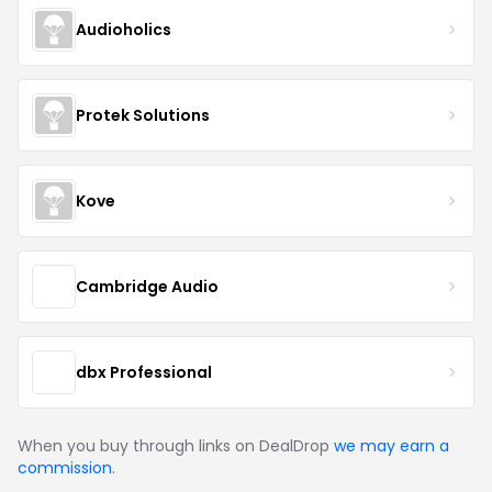
Audioholics
Protek Solutions
Kove
Cambridge Audio
dbx Professional
When you buy through links on DealDrop
we may earn a
commission
.