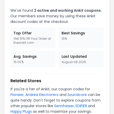
We've found
2 active and working Ankit coupons.
Our members save money by using these Ankit
discount codes at the checkout.
Top Offer
Best Savings
Get 15% Off Your Order at
15%
theankit.com
Avg. Savings
Last Updated
15.00%
August 08 2026
Related Stores
If you're a fan of Ankit, our coupon codes for
Pioneer
,
Andrea Electronics
and
Soundcore
can be
quite handy. Don't forget to explore coupons from
other popular stores like
Sennheiser
,
EDIFIER
and
Happy Plugs
as well to maximize your savings.