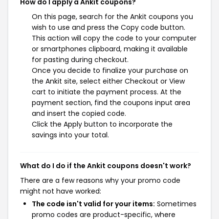
How do I apply a Ankit coupons?
On this page, search for the Ankit coupons you
wish to use and press the Copy code button.
This action will copy the code to your computer
or smartphones clipboard, making it available
for pasting during checkout.
Once you decide to finalize your purchase on
the Ankit site, select either Checkout or View
cart to initiate the payment process. At the
payment section, find the coupons input area
and insert the copied code.
Click the Apply button to incorporate the
savings into your total.
What do I do if the Ankit coupons doesn't work?
There are a few reasons why your promo code
might not have worked:
The code isn't valid for your items:
Sometimes
promo codes are product-specific, where