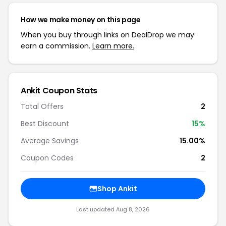
How we make money on this page
When you buy through links on DealDrop we may
earn a commission.
Learn more.
Ankit Coupon Stats
Total Offers
2
Best Discount
15%
Average Savings
15.00%
Coupon Codes
2
Shop Ankit
Last updated Aug 8, 2026