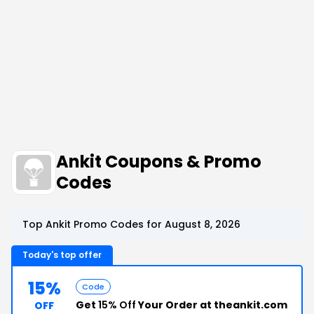
Ankit Coupons & Promo
Codes
Top Ankit Promo Codes for August 8, 2026
Today's top offer
15%
Code
Get
15% Off
Your Order at theankit.com
OFF