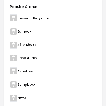
Popular Stores
thesoundbay.com
Earhoox
AfterShokz
Tribit Audio
Avantree
Bumpboxx
YEVO