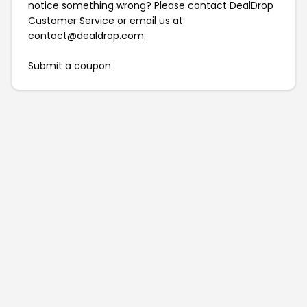
notice something wrong? Please contact
DealDrop
Customer Service
or email us at
contact@dealdrop.com
.
Submit a coupon