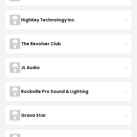
HighKey Technology Inc.
The Revolver Club
JL Audio
Rockville Pro Sound & Lighting
Grava Star