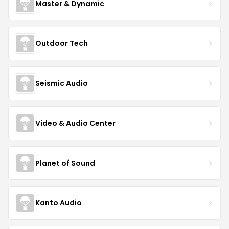
Master & Dynamic
Outdoor Tech
Seismic Audio
Video & Audio Center
Planet of Sound
Kanto Audio