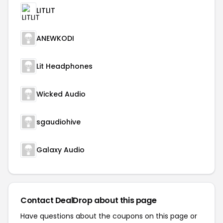
LITLIT
ANEWKODI
Lit Headphones
Wicked Audio
sgaudiohive
Galaxy Audio
Contact DealDrop about this page
Have questions about the coupons on this page or