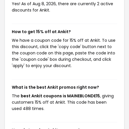
Yes! As of Aug 8, 2026, there are currently 2 active
discounts for Ankit.
How to get 15% off at Ankit?
We have a coupon code for 15% off at Ankit. To use
this discount, click the 'copy code' button next to
the coupon code on this page, paste the code into
the 'coupon code' box during checkout, and click
'apply' to enjoy your discount.
What is the best Ankit promos right now?
The
best Ankit coupons is MAINEBLONDE15
, giving
customers 15% off at Ankit. This code has been
used 488 times.