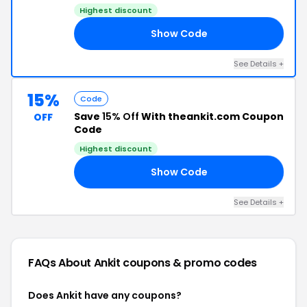
Highest discount
Show Code
15
See Details +
15%
Code
Save
15% Off
With theankit.com Coupon
OFF
Code
Highest discount
Show Code
EN
See Details +
FAQs About Ankit
coupons & promo codes
Does Ankit have any coupons?