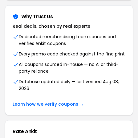
Why Trust Us
Real deals, chosen by real experts
Dedicated merchandising team sources and
verifies Ankit coupons
Every promo code checked against the fine print
All coupons sourced in-house — no AI or third-
party reliance
Database updated daily — last verified Aug 08,
2026
Learn how we verify coupons →
Rate Ankit