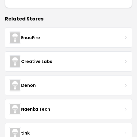
Related Stores
EnacFire
Creative Labs
Denon
Naenka Tech
tink