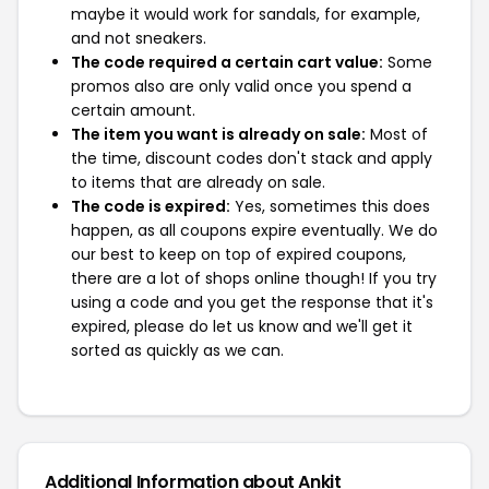
maybe it would work for sandals, for example,
and not sneakers.
The code required a certain cart value:
Some
promos also are only valid once you spend a
certain amount.
The item you want is already on sale:
Most of
the time, discount codes don't stack and apply
to items that are already on sale.
The code is expired:
Yes, sometimes this does
happen, as all coupons expire eventually. We do
our best to keep on top of expired coupons,
there are a lot of shops online though! If you try
using a code and you get the response that it's
expired, please do let us know and we'll get it
sorted as quickly as we can.
Additional Information about Ankit