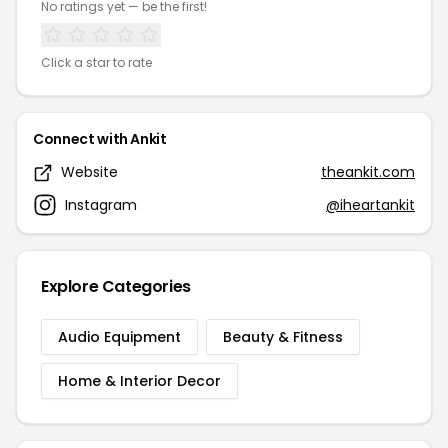
No ratings yet — be the first!
Click a star to rate
Connect with Ankit
Website
theankit.com
Instagram
@iheartankit
Explore Categories
Audio Equipment
Beauty & Fitness
Home & Interior Decor