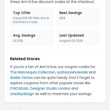
these Ann N Eve discount codes at the checkout.
Top Offer
Best Savings
Save 20% Off With Ann N
30%
Eve Promo Code
Avg. Savings
Last Updated
23.33%
August 08 2026
Related Stores
If you're a fan of Ann N Eve, our coupon codes for
The Mannequin Collection
,
sydneyswholesale
and
Atelier Vertex
can be quite handy. Don't forget to
explore coupons from other popular stores like
CHICASUAL
,
Designer Studio London
and
cheribydesign
as well to maximize your savings.