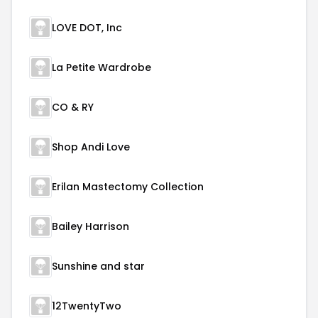
LOVE DOT, Inc
La Petite Wardrobe
CO & RY
Shop Andi Love
Erilan Mastectomy Collection
Bailey Harrison
Sunshine and star
12TwentyTwo