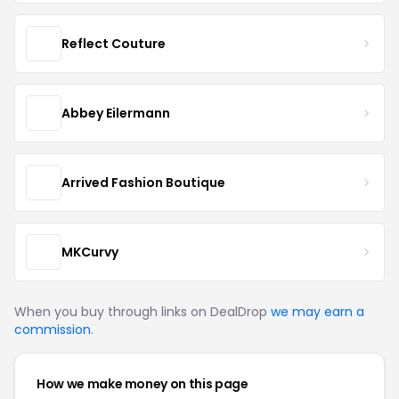
Reflect Couture
Abbey Eilermann
Arrived Fashion Boutique
MKCurvy
When you buy through links on DealDrop
we may earn a
commission
.
How we make money on this page