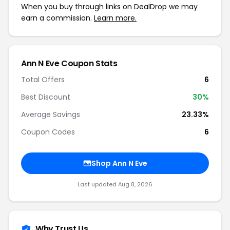
When you buy through links on DealDrop we may
earn a commission.
Learn more.
Ann N Eve Coupon Stats
Total Offers
6
Best Discount
30%
Average Savings
23.33%
Coupon Codes
6
Shop Ann N Eve
Last updated Aug 8, 2026
Why Trust Us