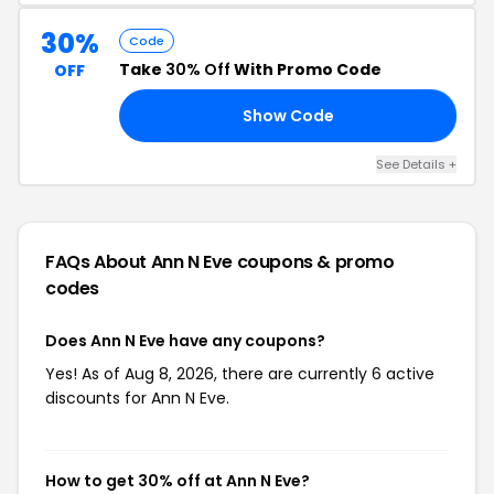
30%
Code
Take
30% Off
With Promo Code
OFF
Show Code
30
See Details +
FAQs About Ann N Eve
coupons & promo
codes
Does Ann N Eve have any coupons?
Yes! As of Aug 8, 2026, there are currently 6 active
discounts for Ann N Eve.
How to get 30% off at Ann N Eve?