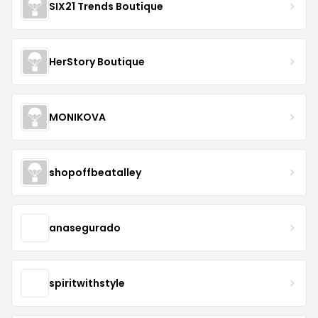
SIX21 Trends Boutique
HerStory Boutique
MONIKOVA
shopoffbeatalley
anasegurado
spiritwithstyle