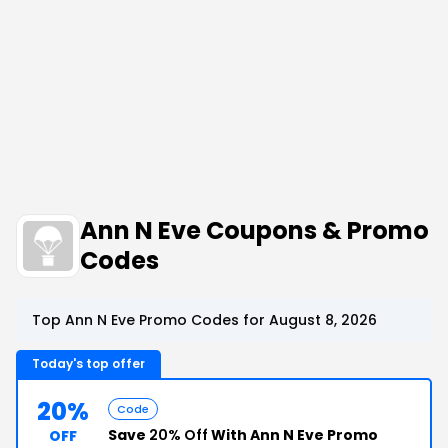
Ann N Eve Coupons & Promo
Codes
Top Ann N Eve Promo Codes for August 8, 2026
Today's top offer
20%
Code
Save
20% Off
With Ann N Eve Promo
OFF