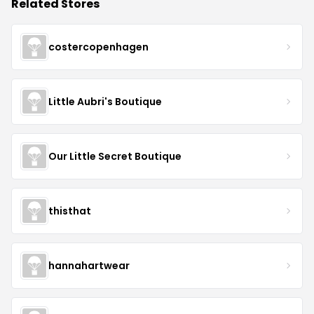
Related Stores
costercopenhagen
Little Aubri's Boutique
Our Little Secret Boutique
thisthat
hannahartwear