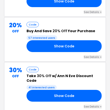
Show Code
15
See Details +
20%
Code
Buy And Save
20% Off
Your Purchase
OFF
57 interested users
Show Code
AL
See Details +
30%
Code
Take
30% Off
w/ Ann N Eve Discount
OFF
Code
41 interested users
Show Code
30
See Details +