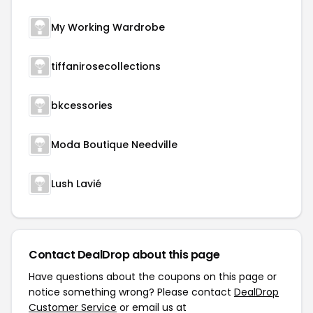
My Working Wardrobe
tiffanirosecollections
bkcessories
Moda Boutique Needville
Lush Lavié
Contact DealDrop about this page
Have questions about the coupons on this page or
notice something wrong? Please contact
DealDrop
Customer Service
or email us at