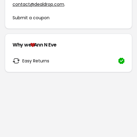
contact@dealdrop.com
.
Submit a coupon
Why we
Ann N Eve
Easy Returns