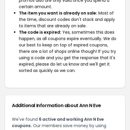
promos also are only valid once you spend a
certain amount.
The item you want is already on sale:
Most of
the time, discount codes don't stack and apply
to items that are already on sale.
The code is expired:
Yes, sometimes this does
happen, as all coupons expire eventually. We do
our best to keep on top of expired coupons,
there are a lot of shops online though! If you try
using a code and you get the response that it's
expired, please do let us know and we'll get it
sorted as quickly as we can.
Additional Information about Ann N Eve
We've found
6 active and working Ann N Eve
coupons.
Our members save money by using