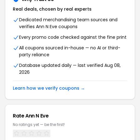
Real deals, chosen by real experts
Dedicated merchandising team sources and
verifies Ann N Eve coupons
Every promo code checked against the fine print
All coupons sourced in-house — no AI or third-
party reliance
Database updated daily — last verified Aug 08,
2026
Learn how we verify coupons →
Rate Ann N Eve
No ratings yet — be the first!