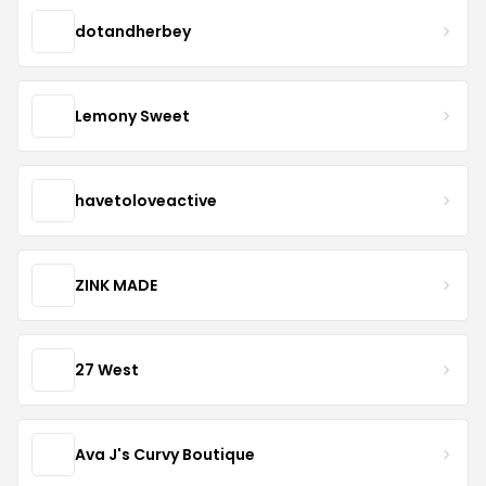
dotandherbey
Lemony Sweet
havetoloveactive
ZINK MADE
27 West
Ava J's Curvy Boutique