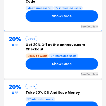
Code
Most successful
77 interested users
Show Code
20
See Details +
20%
Code
Get
20% Off
at the annneve.com
OFF
Checkout
Likely to work
57 interested users
Show Code
VE
See Details +
20%
Code
Take
20% Off
And Save Money
OFF
57 interested users