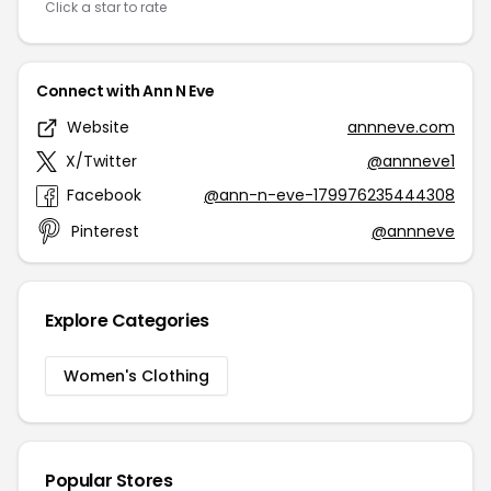
Click a star to rate
Connect with Ann N Eve
Website
annneve.com
X/Twitter
@annneve1
Facebook
@ann-n-eve-179976235444308
Pinterest
@annneve
Explore Categories
Women's Clothing
Popular Stores