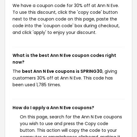
We have a coupon code for 30% off at Ann N Eve.
To use this discount, click the 'copy code' button
next to the coupon code on this page, paste the
code into the 'coupon code' box during checkout,
and click 'apply' to enjoy your discount.
What is the best Ann N Eve coupon codes right
now?
The
best Ann N Eve coupons is SPRING30
, giving
customers 30% off at Ann N Eve. This code has
been used 1,785 times.
How do I apply a Ann N Eve coupons?
On this page, search for the Ann N Eve coupons
you wish to use and press the Copy code
button. This action will copy the code to your