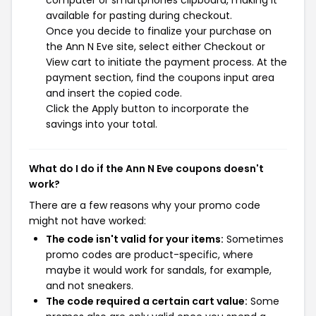
computer or smartphones clipboard, making it
available for pasting during checkout.
Once you decide to finalize your purchase on
the Ann N Eve site, select either Checkout or
View cart to initiate the payment process. At the
payment section, find the coupons input area
and insert the copied code.
Click the Apply button to incorporate the
savings into your total.
What do I do if the Ann N Eve coupons doesn't
work?
There are a few reasons why your promo code
might not have worked:
The code isn't valid for your items:
Sometimes
promo codes are product-specific, where
maybe it would work for sandals, for example,
and not sneakers.
The code required a certain cart value:
Some