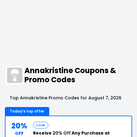
Annakristine Coupons &
Promo Codes
Top Annakristine Promo Codes for August 7, 2026
Today's top offer
20%
Code
Receive
20% Off
Any Purchase at
OFF