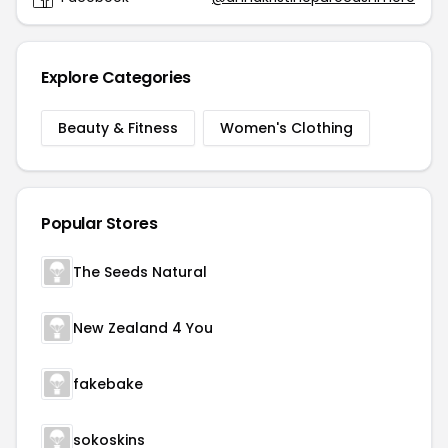
Explore Categories
Beauty & Fitness
Women's Clothing
Popular Stores
The Seeds Natural
New Zealand 4 You
fakebake
sokoskins