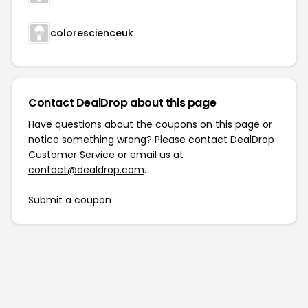
colorescienceuk
Contact DealDrop about this page
Have questions about the coupons on this page or
notice something wrong? Please contact
DealDrop
Customer Service
or email us at
contact@dealdrop.com
.
Submit a coupon