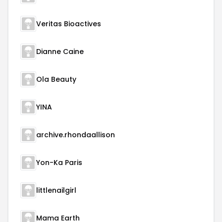
Veritas Bioactives
Dianne Caine
Ola Beauty
YINA
archive.rhondaallison
Yon-Ka Paris
littlenailgirl
Mama Earth