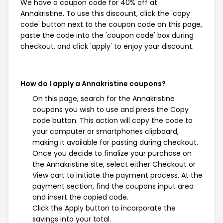
We have a coupon code for 40% off at
Annakristine. To use this discount, click the 'copy
code' button next to the coupon code on this page,
paste the code into the 'coupon code' box during
checkout, and click 'apply' to enjoy your discount.
How do I apply a Annakristine coupons?
On this page, search for the Annakristine
coupons you wish to use and press the Copy
code button. This action will copy the code to
your computer or smartphones clipboard,
making it available for pasting during checkout.
Once you decide to finalize your purchase on
the Annakristine site, select either Checkout or
View cart to initiate the payment process. At the
payment section, find the coupons input area
and insert the copied code.
Click the Apply button to incorporate the
savings into your total.