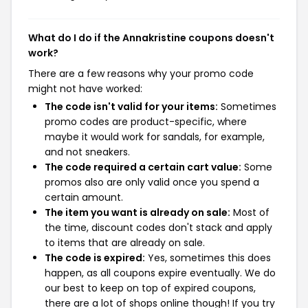
What do I do if the Annakristine coupons doesn't
work?
There are a few reasons why your promo code
might not have worked:
The code isn't valid for your items:
Sometimes
promo codes are product-specific, where
maybe it would work for sandals, for example,
and not sneakers.
The code required a certain cart value:
Some
promos also are only valid once you spend a
certain amount.
The item you want is already on sale:
Most of
the time, discount codes don't stack and apply
to items that are already on sale.
The code is expired:
Yes, sometimes this does
happen, as all coupons expire eventually. We do
our best to keep on top of expired coupons,
there are a lot of shops online though! If you try