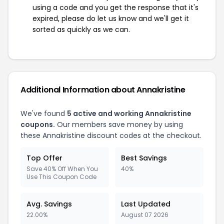
using a code and you get the response that it's
expired, please do let us know and we'll get it
sorted as quickly as we can.
Additional Information about Annakristine
We've found
5 active and working Annakristine
coupons.
Our members save money by using
these Annakristine discount codes at the checkout.
Top Offer
Best Savings
Save 40% Off When You
40%
Use This Coupon Code
Avg. Savings
Last Updated
22.00%
August 07 2026