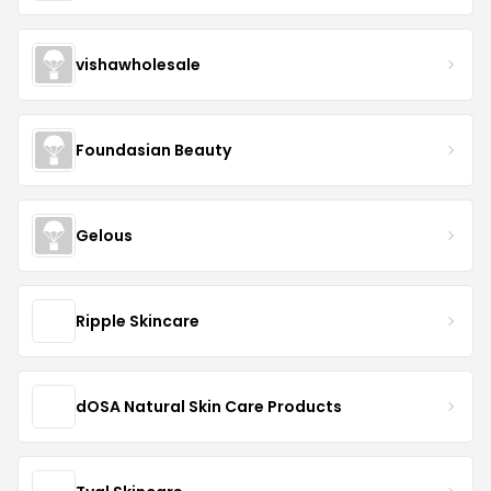
vishawholesale
Foundasian Beauty
Gelous
Ripple Skincare
dOSA Natural Skin Care Products