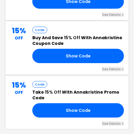
Show Code
40
See Details +
15%
Code
Buy And Save
15% Off
With Annakristine
OFF
Coupon Code
Show Code
15
See Details +
15%
Code
Take
15% Off
With Annakristine Promo
OFF
Code
Show Code
15
See Details +