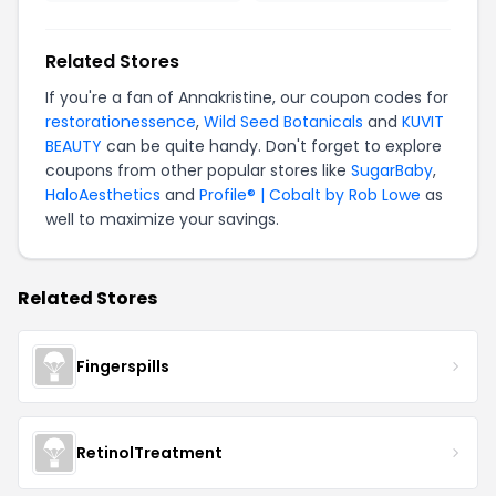
Related Stores
If you're a fan of Annakristine, our coupon codes for
restorationessence
,
Wild Seed Botanicals
and
KUVIT
BEAUTY
can be quite handy. Don't forget to explore
coupons from other popular stores like
SugarBaby
,
HaloAesthetics
and
Profile® | Cobalt by Rob Lowe
as
well to maximize your savings.
Related Stores
Fingerspills
RetinolTreatment