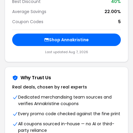
Best Discount
40%
Average Savings
22.00%
Coupon Codes
5
Shop Annakristine
Last updated Aug 7, 2026
Why Trust Us
Real deals, chosen by real experts
Dedicated merchandising team sources and
verifies Annakristine coupons
Every promo code checked against the fine print
All coupons sourced in-house — no AI or third-
party reliance