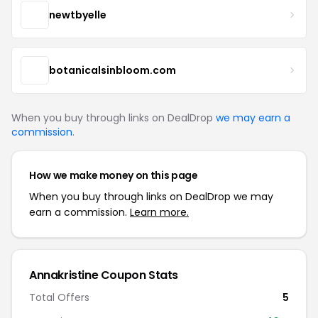
newtbyelle
botanicalsinbloom.com
When you buy through links on DealDrop
we may earn a
commission
.
How we make money on this page
When you buy through links on DealDrop we may
earn a commission.
Learn more.
Annakristine Coupon Stats
Total Offers
5