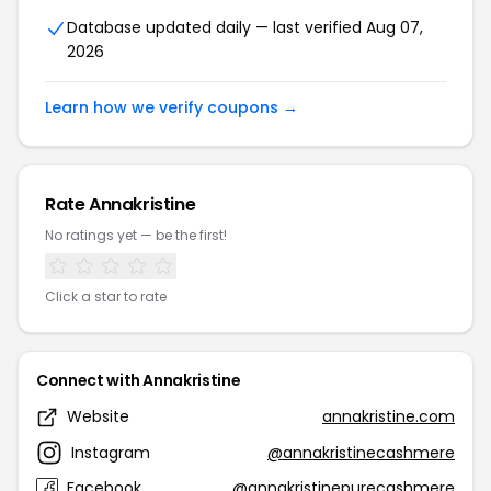
Database updated daily — last verified Aug 07,
2026
Learn how we verify coupons →
Rate Annakristine
No ratings yet — be the first!
Click a star to rate
Connect with Annakristine
Website
annakristine.com
Instagram
@annakristinecashmere
Facebook
@annakristinepurecashmere