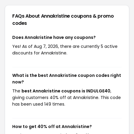
FAQs About Annakristine
coupons & promo
codes
Does Annakristine have any coupons?
Yes! As of Aug 7, 2026, there are currently 5 active
discounts for Annakristine.
What is the best Annakristine coupon codes right
now?
The
best Annakristine coupons is INDULGE40
,
giving customers 40% off at Annakristine. This code
has been used 149 times.
How to get 40% off at Annakristine?