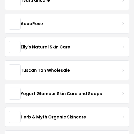
Tval Skincare
AquaRose
Elly's Natural Skin Care
Tuscan Tan Wholesale
Yogurt Glamour Skin Care and Soaps
Herb & Myth Organic Skincare