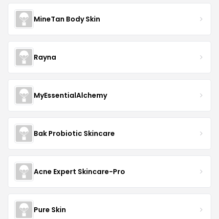
MineTan Body Skin
Rayna
MyEssentialAlchemy
Bak Probiotic Skincare
Acne Expert Skincare-Pro
Pure Skin