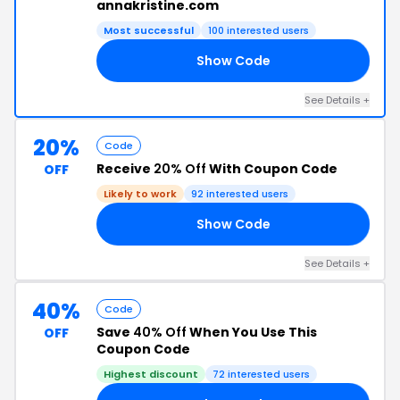
annakristine.com
Most successful
100 interested users
Show Code
NE
See Details +
20%
Code
Receive
20% Off
With Coupon Code
OFF
Likely to work
92 interested users
Show Code
20
See Details +
40%
Code
Save
40% Off
When You Use This
OFF
Coupon Code
Highest discount
72 interested users